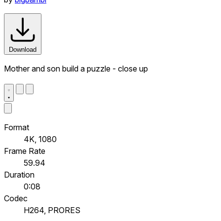
Download
Mother and son build a puzzle - close up
Format
4K, 1080
Frame Rate
59.94
Duration
0:08
Codec
H264, PRORES