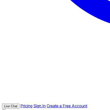
Pricing
Sign In
Create a Free Account
Live Chat