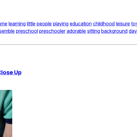
ame
learning
little
people
playing
education
childhood
leisure
to
semble
preschool
preschooler
adorable
sitting
background
day
Close Up