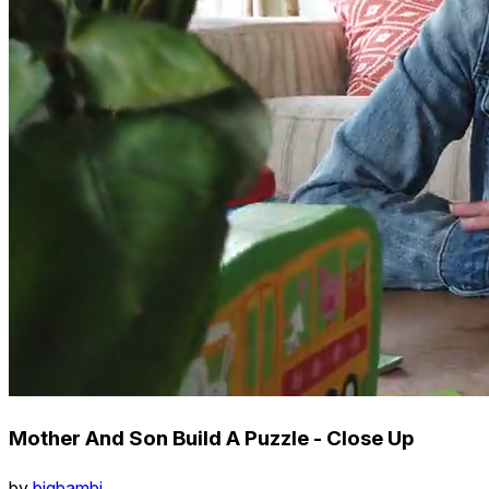
Mother And Son Build A Puzzle - Close Up
by
bigbambi