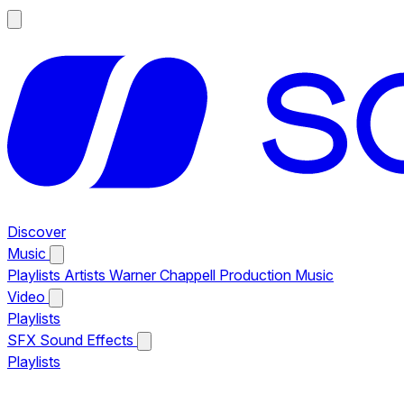
Discover
Music
Playlists
Artists
Warner Chappell Production Music
Video
Playlists
SFX
Sound Effects
Playlists