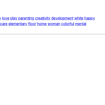
y
love
play
parenting
creativity
development
white
happy
care
elementary
floor
home
woman
colorful
mental