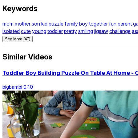
Keywords
mom
mother
son
kid
puzzle
family
boy
together
fun
parent
g
isolated
cute
young
toddler
pretty
smiling
jigsaw
challenge
as
See More (47)
Similar Videos
Toddler Boy Building Puzzle On Table At Home - 
bigbambi 0:10