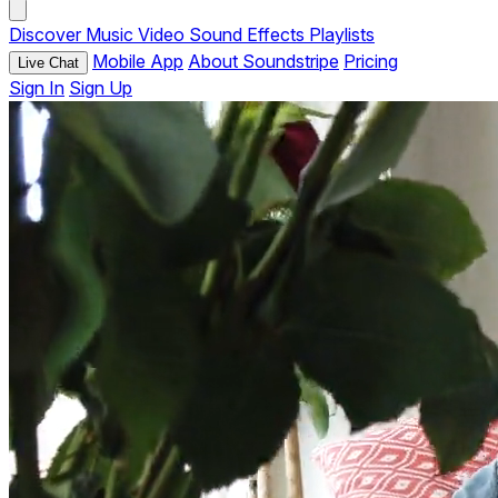
Discover
Music
Video
Sound Effects
Playlists
Mobile App
About Soundstripe
Pricing
Live Chat
Sign In
Sign Up