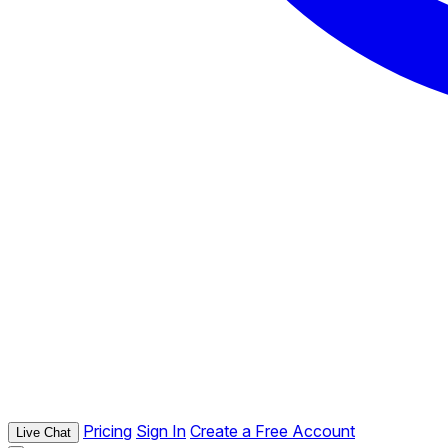
Pricing
Sign In
Create a Free Account
Live Chat