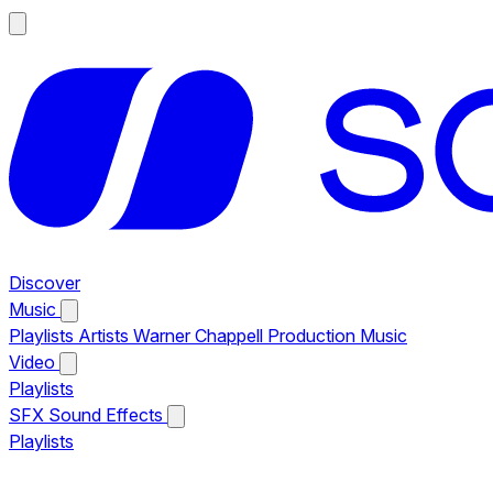
Discover
Music
Playlists
Artists
Warner Chappell Production Music
Video
Playlists
SFX
Sound Effects
Playlists