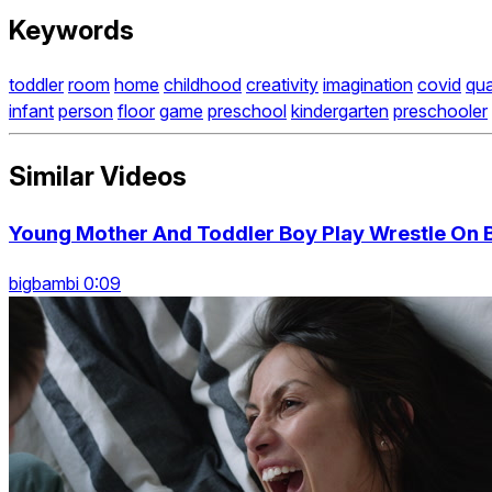
Keywords
toddler
room
home
childhood
creativity
imagination
covid
qua
infant
person
floor
game
preschool
kindergarten
preschooler
Similar Videos
Young Mother And Toddler Boy Play Wrestle On 
bigbambi 0:09