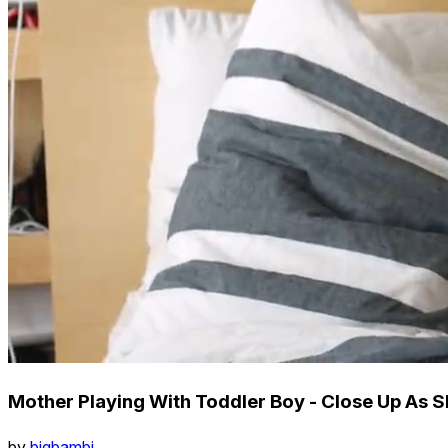
Mother Playing With Toddler Boy - Close Up As Sh
by
bigbambi