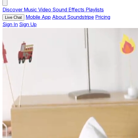
Discover
Music
Video
Sound Effects
Playlists
Mobile App
About Soundstripe
Pricing
Live Chat
Sign In
Sign Up