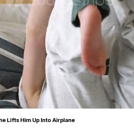
e Lifts Him Up Into Airplane