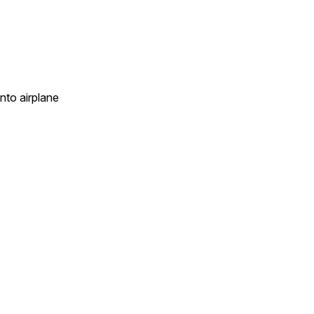
into airplane