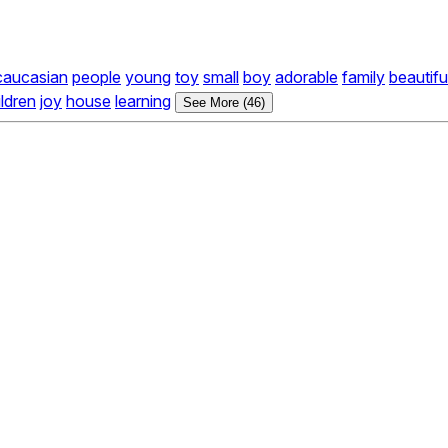
caucasian
people
young
toy
small
boy
adorable
family
beautifu
ildren
joy
house
learning
See More (46)