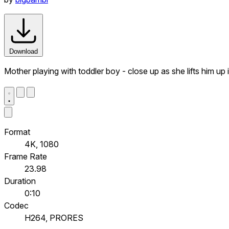
Download
Mother playing with toddler boy - close up as she lifts him up 
Format
4K, 1080
Frame Rate
23.98
Duration
0:10
Codec
H264, PRORES