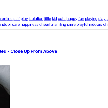
rantine
self
play
isolation
little
kid
cute
happy
fun
playing
play
indoor
care
happiness
cheerful
smiling
smile
playful
indoors
ch
Bed - Close Up From Above