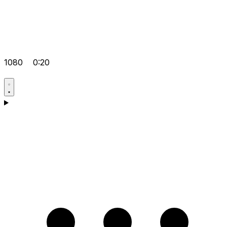
1080
0:20