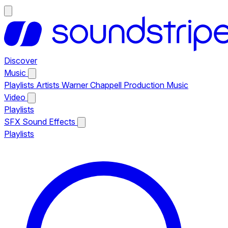
Discover
Music
Playlists
Artists
Warner Chappell Production Music
Video
Playlists
SFX
Sound Effects
Playlists