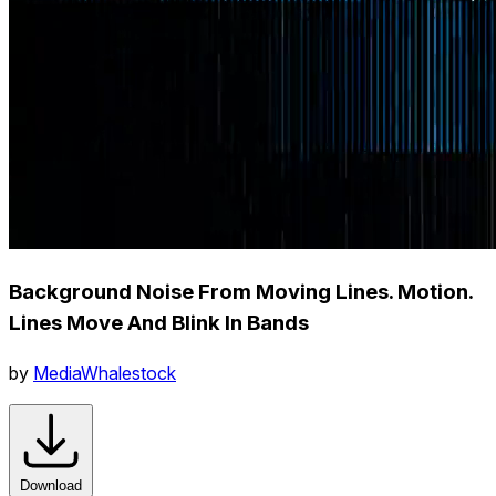
Background Noise From Moving Lines. Motion.
Lines Move And Blink In Bands
by
MediaWhalestock
Download