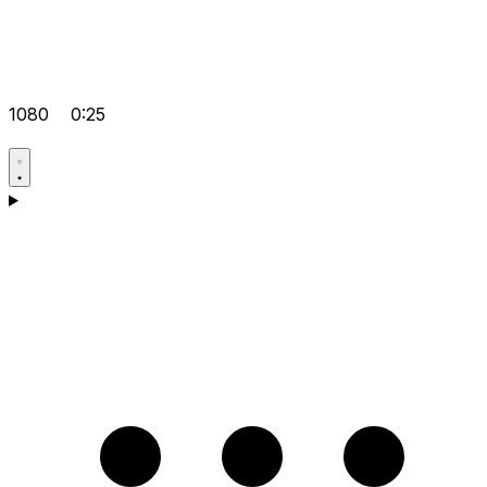
1080
0:25