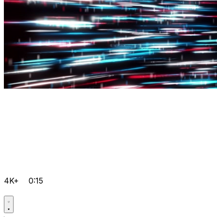
4K+
0:15