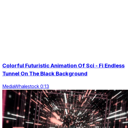
Colorful Futuristic Animation Of Sci - Fi Endless
Tunnel On The Black Background
MediaWhalestock 0:13