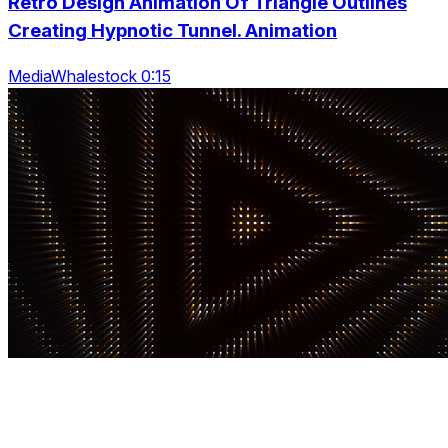
Retro Design Animation Of Triangle Outlines
Creating Hypnotic Tunnel. Animation
MediaWhalestock 0:15