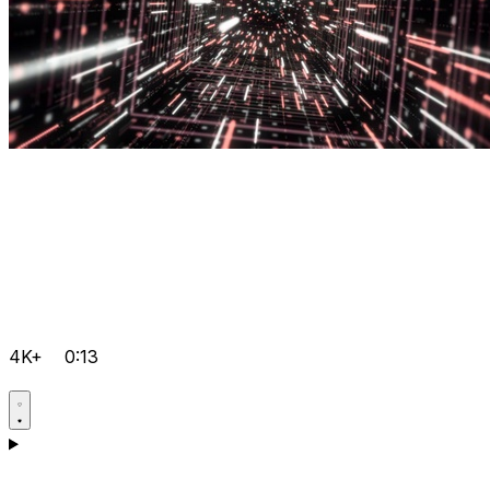
4K+
0:13