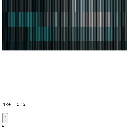
4K+
0:15