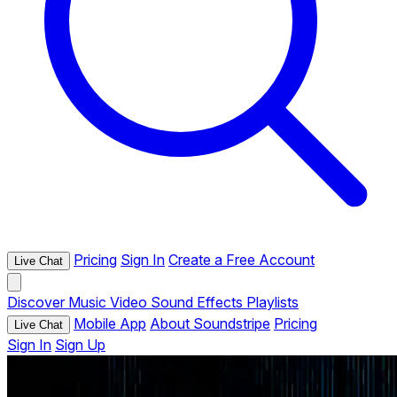
Pricing
Sign In
Create a Free Account
Live Chat
Discover
Music
Video
Sound Effects
Playlists
Mobile App
About Soundstripe
Pricing
Live Chat
Sign In
Sign Up