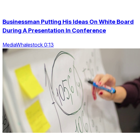
Businessman Putting His Ideas On White Board
During A Presentation In Conference
MediaWhalestock 0:13