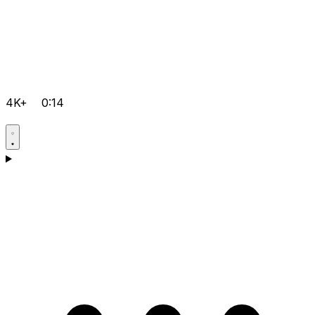
4K+
0:14