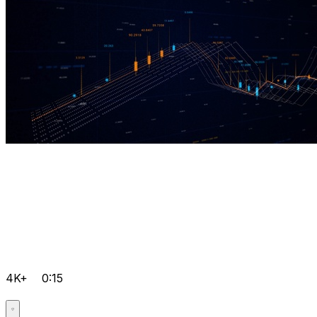
4K+
0:15