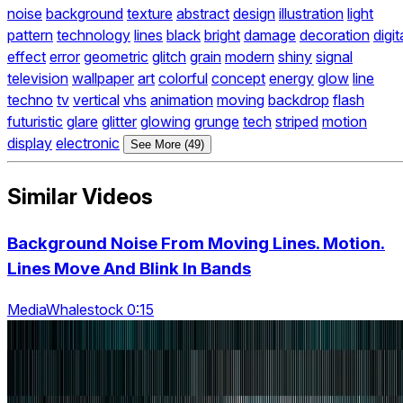
noise
background
texture
abstract
design
illustration
light
pattern
technology
lines
black
bright
damage
decoration
digit
effect
error
geometric
glitch
grain
modern
shiny
signal
television
wallpaper
art
colorful
concept
energy
glow
line
techno
tv
vertical
vhs
animation
moving
backdrop
flash
futuristic
glare
glitter
glowing
grunge
tech
striped
motion
display
electronic
See More (49)
Similar Videos
Background Noise From Moving Lines. Motion.
Lines Move And Blink In Bands
MediaWhalestock 0:15