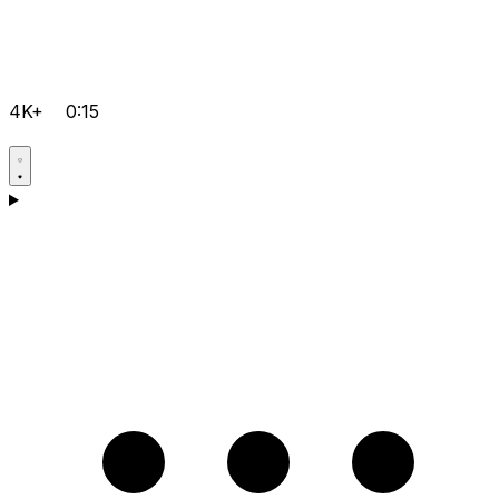
4K+
0:15