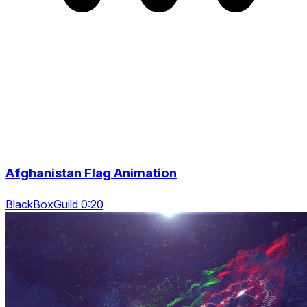
Afghanistan Flag Animation
BlackBoxGuild 0:20