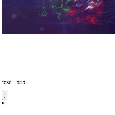
1080
0:20