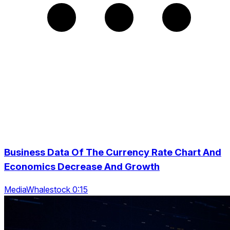
Business Data Of The Currency Rate Chart And
Economics Decrease And Growth
MediaWhalestock 0:15