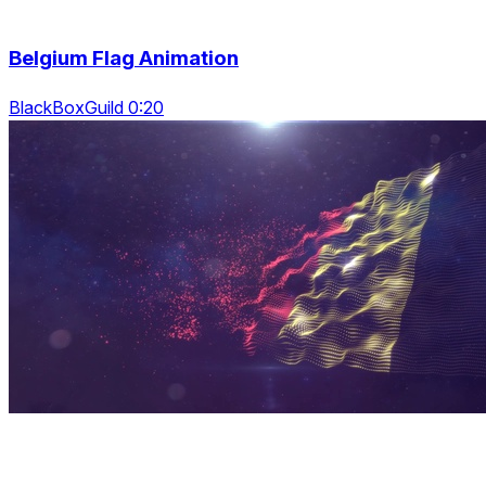
Belgium Flag Animation
BlackBoxGuild 0:20