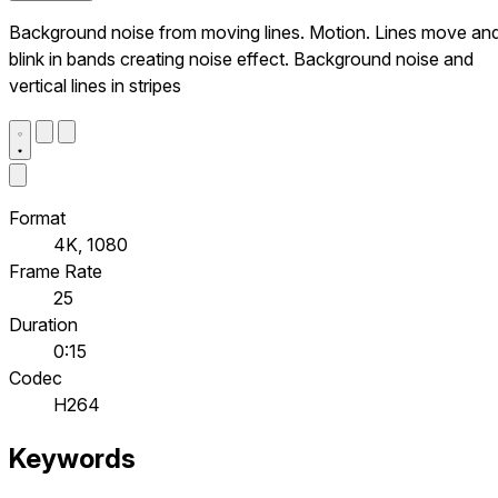
Background noise from moving lines. Motion. Lines move an
blink in bands creating noise effect. Background noise and
vertical lines in stripes
Format
4K, 1080
Frame Rate
25
Duration
0:15
Codec
H264
Keywords