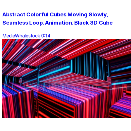
Abstract Colorful Cubes Moving Slowly,
Seamless Loop. Animation. Black 3D Cube
MediaWhalestock 0:14