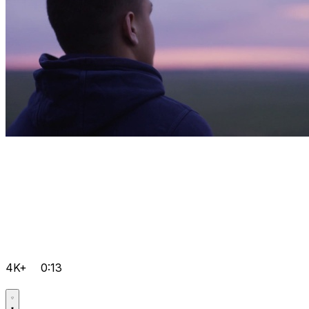
4K+
0:13