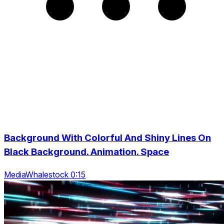
Background With Colorful And Shiny Lines On
Black Background. Animation. Space
MediaWhalestock 0:15