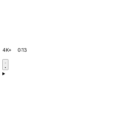
4K+
0:13