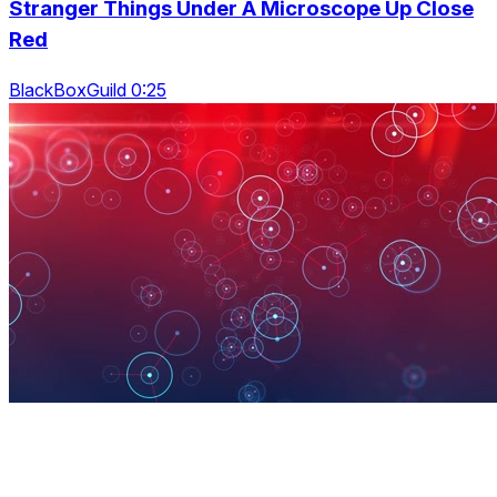
Stranger Things Under A Microscope Up Close
Red
BlackBoxGuild 0:25