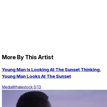
More By This Artist
Young Man Is Looking At The Sunset Thinking.
Young Man Looks At The Sunset
MediaWhalestock 0:13