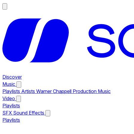
Discover
Music
Playlists
Artists
Warner Chappell Production Music
Video
Playlists
SFX
Sound Effects
Playlists