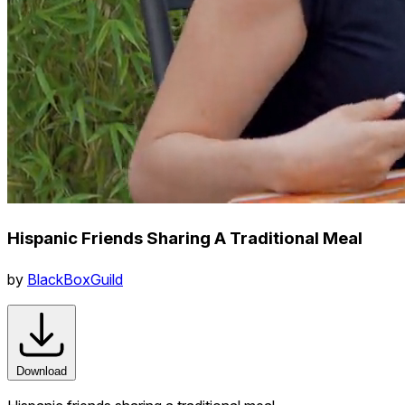
Hispanic Friends Sharing A Traditional Meal
by
BlackBoxGuild
Download