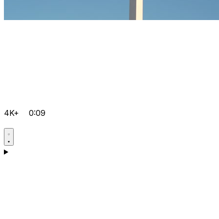
4K+
0:09