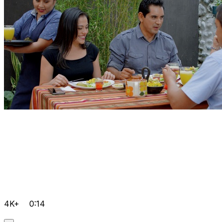
4K+
0:14