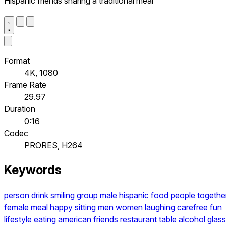
Hispanic friends sharing a traditional meal
Format
4K, 1080
Frame Rate
29.97
Duration
0:16
Codec
PRORES, H264
Keywords
person
drink
smiling
group
male
hispanic
food
people
togethe
female
meal
happy
sitting
men
women
laughing
carefree
fun
lifestyle
eating
american
friends
restaurant
table
alcohol
glass