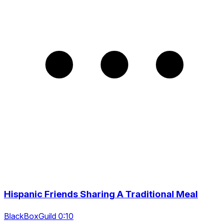
Hispanic Friends Sharing A Traditional Meal
BlackBoxGuild 0:10