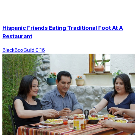
Hispanic Friends Eating Traditional Foot At A
Restaurant
BlackBoxGuild 0:16