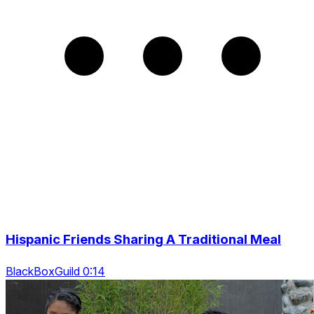
Hispanic Friends Sharing A Traditional Meal
BlackBoxGuild 0:14