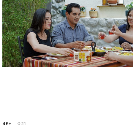
4K+
0:11