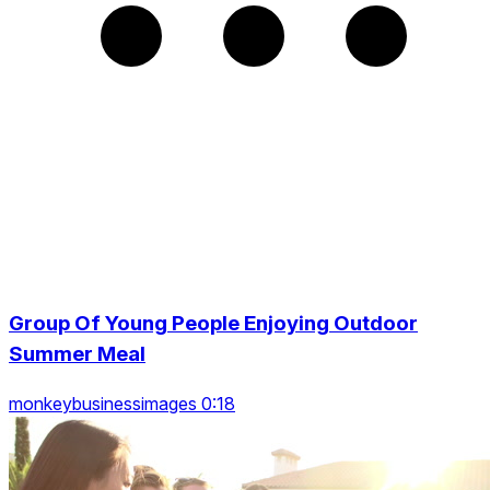
Group Of Young People Enjoying Outdoor
Summer Meal
monkeybusinessimages 0:18