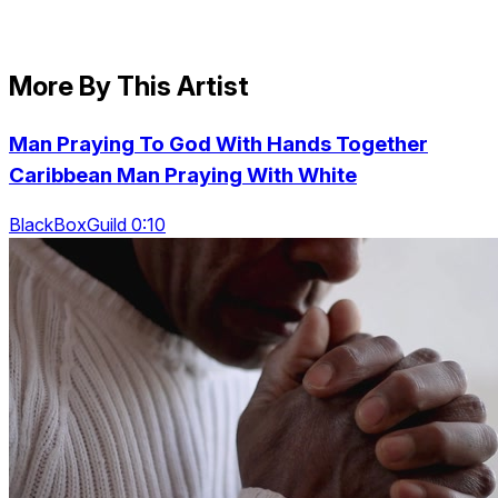
More By This Artist
Man Praying To God With Hands Together
Caribbean Man Praying With White
BlackBoxGuild 0:10