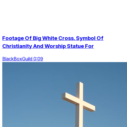
Footage Of Big White Cross. Symbol Of
Christianity And Worship Statue For
BlackBoxGuild 0:09