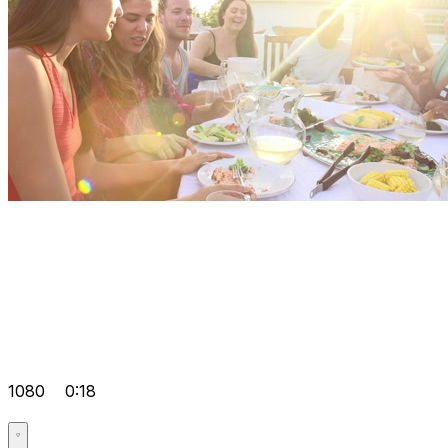
1080
0:18