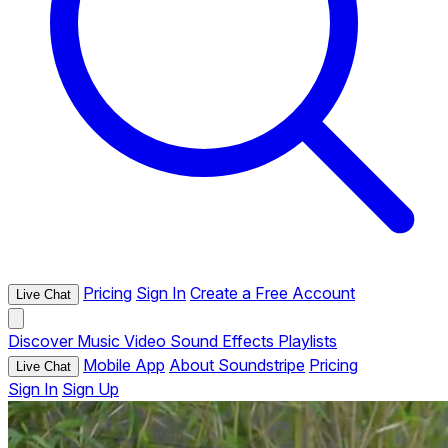
Pricing
Sign In
Create a Free Account
Live Chat
Discover
Music
Video
Sound Effects
Playlists
Mobile App
About Soundstripe
Pricing
Live Chat
Sign In
Sign Up