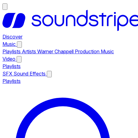
Discover
Music
Playlists
Artists
Warner Chappell Production Music
Video
Playlists
SFX
Sound Effects
Playlists