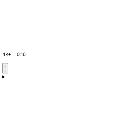
4K+
0:16