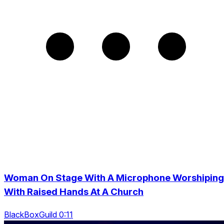
Woman On Stage With A Microphone Worshiping
With Raised Hands At A Church
BlackBoxGuild 0:11