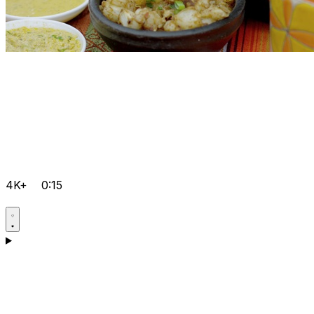
4K+
0:15