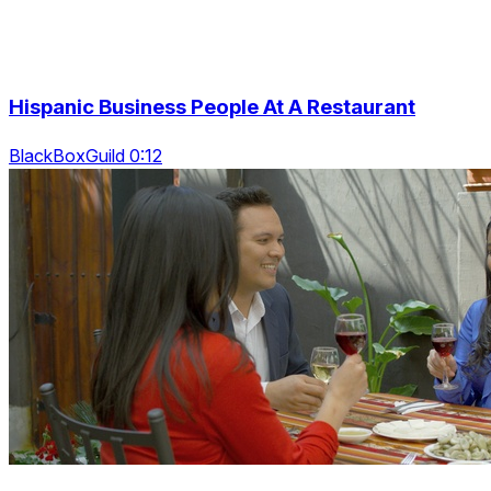
Hispanic Business People At A Restaurant
BlackBoxGuild 0:12