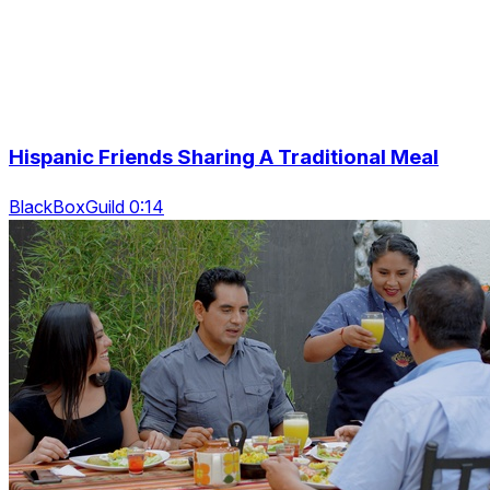
Hispanic Friends Sharing A Traditional Meal
BlackBoxGuild 0:14