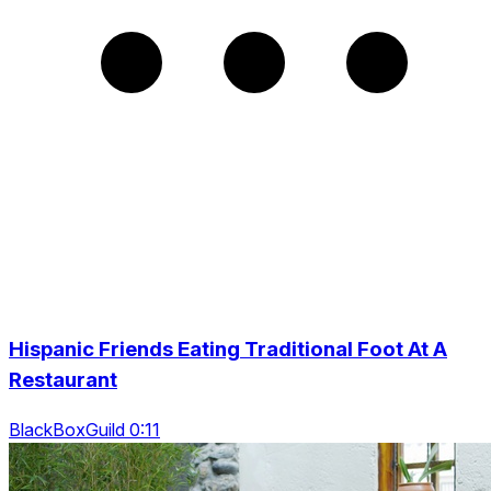
Hispanic Friends Eating Traditional Foot At A
Restaurant
BlackBoxGuild 0:11