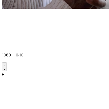
1080
0:10