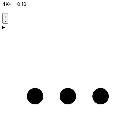
4K+
0:10