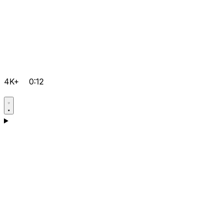
4K+
0:12