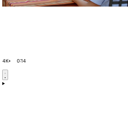
4K+
0:14