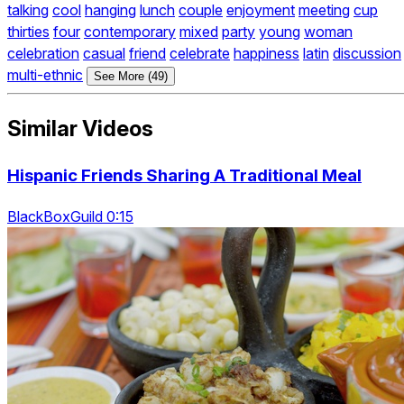
talking
cool
hanging
lunch
couple
enjoyment
meeting
cup
thirties
four
contemporary
mixed
party
young
woman
celebration
casual
friend
celebrate
happiness
latin
discussion
multi-ethnic
See More (49)
Similar Videos
Hispanic Friends Sharing A Traditional Meal
BlackBoxGuild 0:15