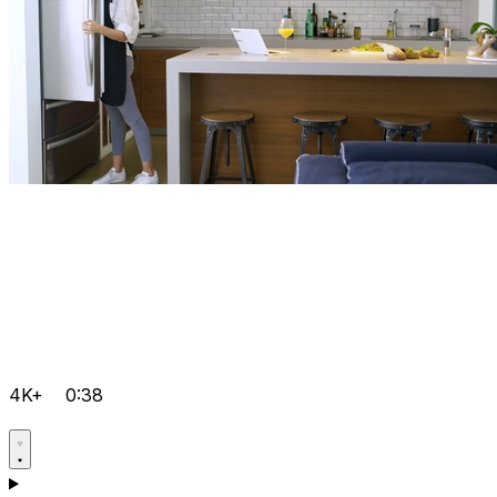
4K+
0:38