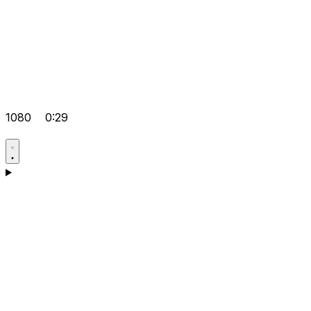
1080
0:29