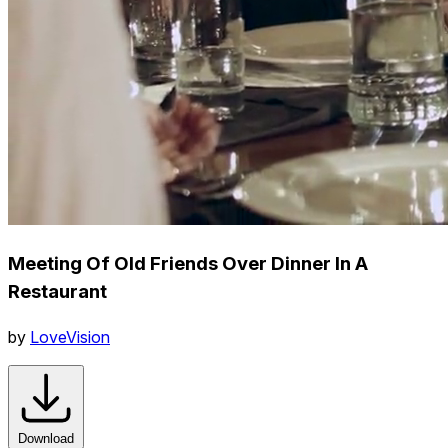
Meeting Of Old Friends Over Dinner In A
Restaurant
by
LoveVision
Download