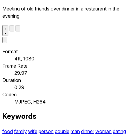
Meeting of old friends over dinner in a restaurant in the
evening
Format
4K, 1080
Frame Rate
29.97
Duration
0:29
Codec
MJPEG, H264
Keywords
food
family
wife
person
couple
man
dinner
woman
dating