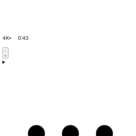
4K+
0:43