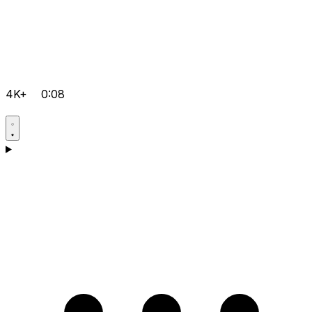
4K+
0:08