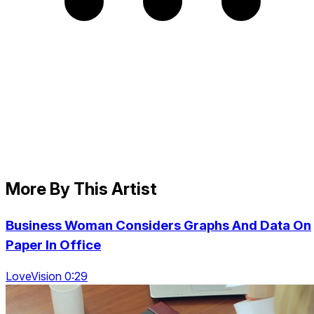
More By This Artist
Business Woman Considers Graphs And Data On
Paper In Office
LoveVision 0:29