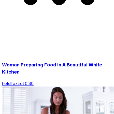
Woman Preparing Food In A Beautiful White
Kitchen
hotelfoxtrot 0:30