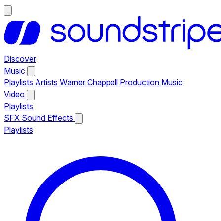
Discover
Music
Playlists
Artists
Warner Chappell Production Music
Video
Playlists
SFX
Sound Effects
Playlists