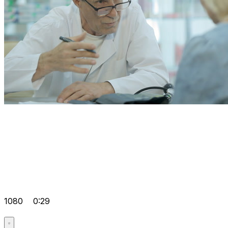
1080
0:29