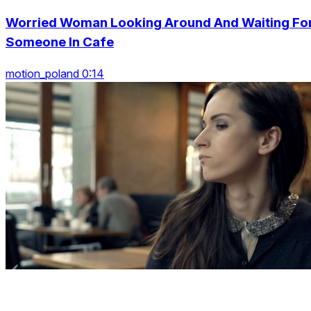
Worried Woman Looking Around And Waiting Fo
Someone In Cafe
motion_poland 0:14