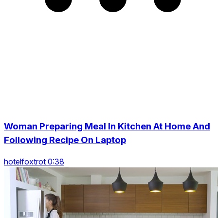
Woman Preparing Meal In Kitchen At Home And
Following Recipe On Laptop
hotelfoxtrot 0:38