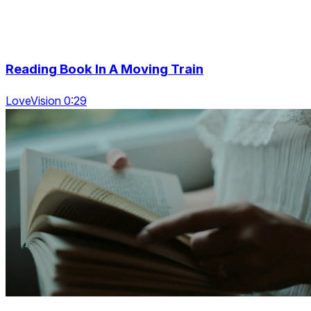
Reading Book In A Moving Train
LoveVision 0:29