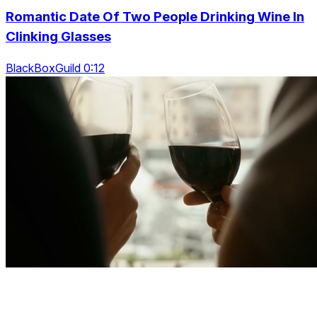
Romantic Date Of Two People Drinking Wine In
Clinking Glasses
BlackBoxGuild 0:12