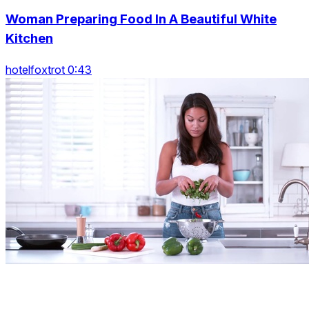
Woman Preparing Food In A Beautiful White
Kitchen
hotelfoxtrot 0:43