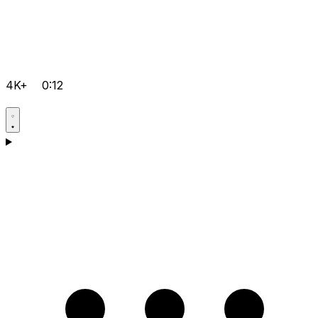
4K+
0:12