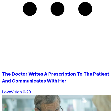
The Doctor Writes A Prescription To The Patient
And Communicates With Her
LoveVision 0:29