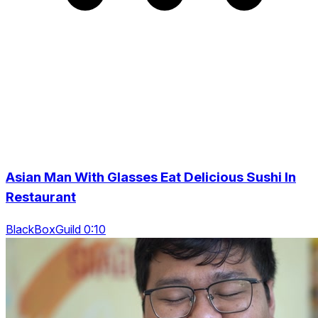
Asian Man With Glasses Eat Delicious Sushi In
Restaurant
BlackBoxGuild 0:10