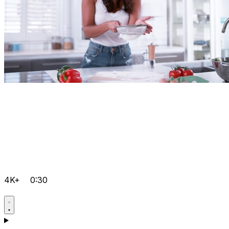
4K+
0:30