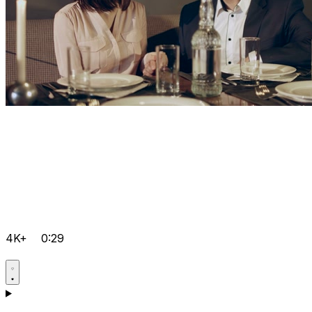
4K+
0:29