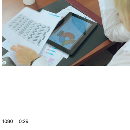
1080
0:29