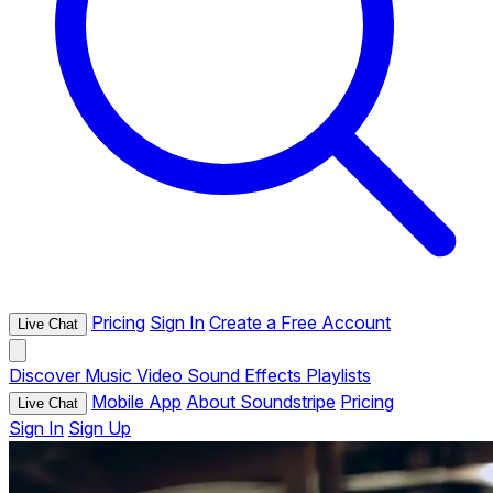
Pricing
Sign In
Create a Free Account
Live Chat
Discover
Music
Video
Sound Effects
Playlists
Mobile App
About Soundstripe
Pricing
Live Chat
Sign In
Sign Up