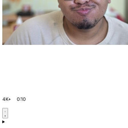
4K+
0:10