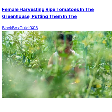
Female Harvesting Ripe Tomatoes In The
Greenhouse, Putting Them In The
BlackBoxGuild 0:08