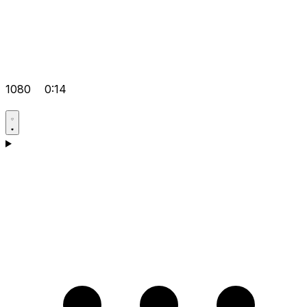
1080
0:14