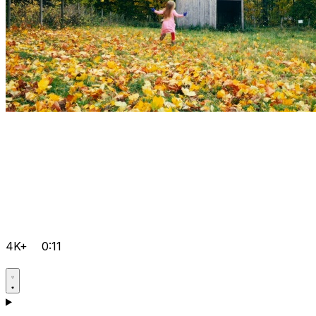
4K+
0:11