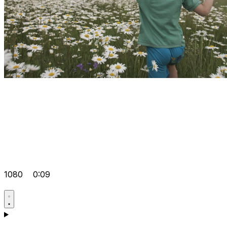
1080
0:09