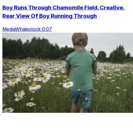
Boy Runs Through Chamomile Field. Creative.
Rear View Of Boy Running Through
MediaWhalestock 0:07