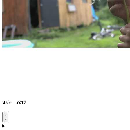
4K+
0:12