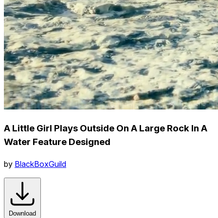
A Little Girl Plays Outside On A Large Rock In A
Water Feature Designed
by
BlackBoxGuild
Download