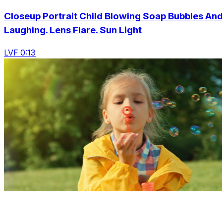
Closeup Portrait Child Blowing Soap Bubbles An
Laughing. Lens Flare. Sun Light
LVF 0:13