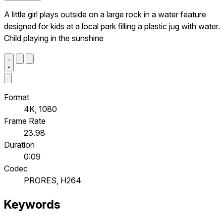
A little girl plays outside on a large rock in a water feature
designed for kids at a local park filling a plastic jug with water.
Child playing in the sunshine
Format
4K, 1080
Frame Rate
23.98
Duration
0:09
Codec
PRORES, H264
Keywords