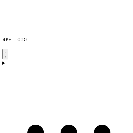
4K+
0:10