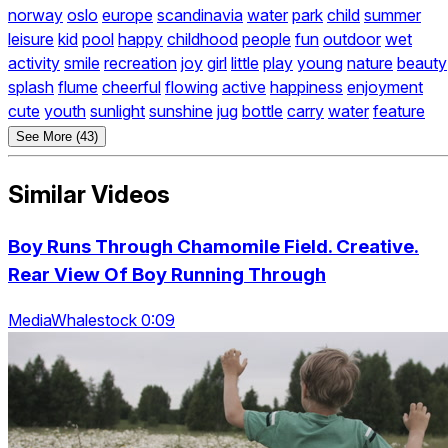
norway
oslo
europe
scandinavia
water
park
child
summer
leisure
kid
pool
happy
childhood
people
fun
outdoor
wet
activity
smile
recreation
joy
girl
little
play
young
nature
beauty
splash
flume
cheerful
flowing
active
happiness
enjoyment
cute
youth
sunlight
sunshine
jug
bottle
carry
water
feature
See More (43)
Similar Videos
Boy Runs Through Chamomile Field. Creative.
Rear View Of Boy Running Through
MediaWhalestock 0:09