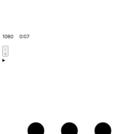
1080
0:07