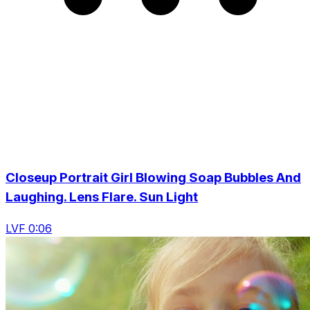
Closeup Portrait Girl Blowing Soap Bubbles And
Laughing. Lens Flare. Sun Light
LVF 0:06