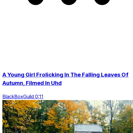
A Young Girl Frolicking In The Falling Leaves Of
Autumn, Filmed In Uhd
BlackBoxGuild 0:11