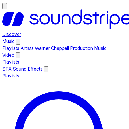
Discover
Music
Playlists
Artists
Warner Chappell Production Music
Video
Playlists
SFX
Sound Effects
Playlists