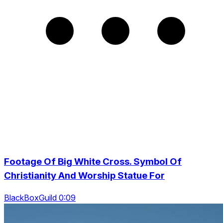
Footage Of Big White Cross. Symbol Of
Christianity And Worship Statue For
BlackBoxGuild 0:09