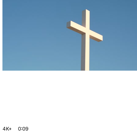
4K+
0:09