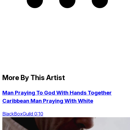
More By This Artist
Man Praying To God With Hands Together
Caribbean Man Praying With White
BlackBoxGuild 0:10