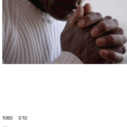
1080
0:10