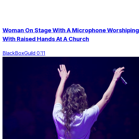
Woman On Stage With A Microphone Worshiping
With Raised Hands At A Church
BlackBoxGuild 0:11