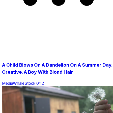
A Child Blows On A Dandelion On A Summer Day.
Creative. A Boy With Blond Hair
MediaWhaleStock 0:12