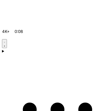
4K+
0:08