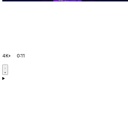
4K+
0:11