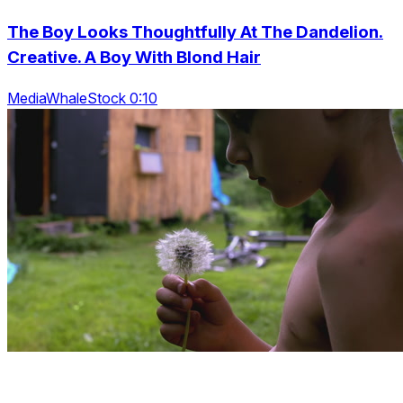
The Boy Looks Thoughtfully At The Dandelion.
Creative. A Boy With Blond Hair
MediaWhaleStock 0:10