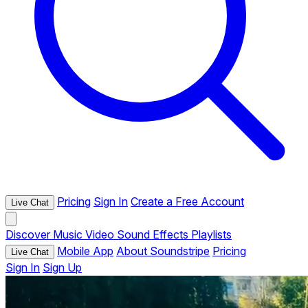
Pricing
Sign In
Create a Free Account
Live Chat
Discover
Music
Video
Sound Effects
Playlists
Mobile App
About Soundstripe
Pricing
Live Chat
Sign In
Sign Up