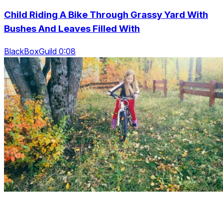
Child Riding A Bike Through Grassy Yard With
Bushes And Leaves Filled With
BlackBoxGuild 0:08