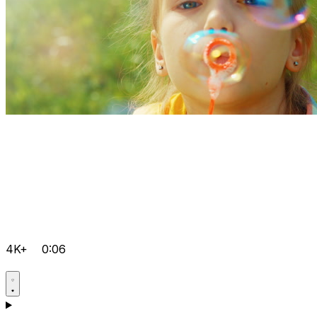
4K+
0:06