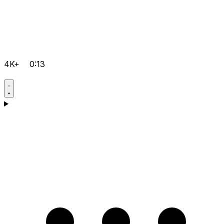
4K+
0:13