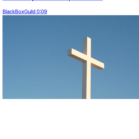
BlackBoxGuild 0:09