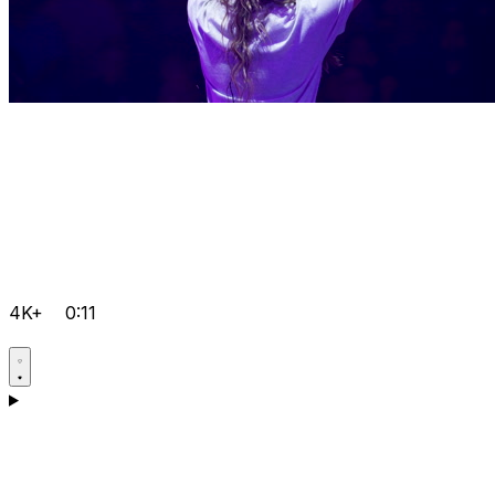
4K+
0:11