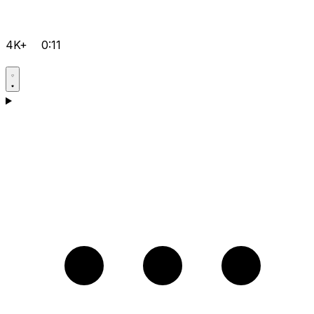
4K+
0:11