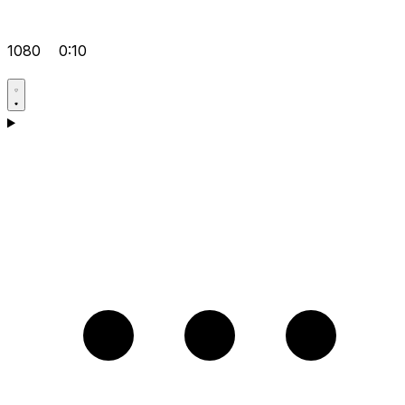
1080
0:10