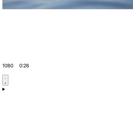
1080
0:28