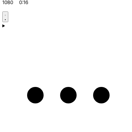
1080
0:16