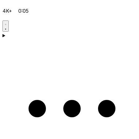
4K+
0:05