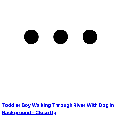
Toddler Boy Walking Through River With Dog In
Background - Close Up