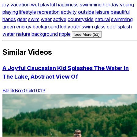
joy
vacation
wet
playful
happiness
swimming
holiday
young
playing
lifestyle
recreation
activity
outside
leisure
beautiful
hands
gear
swim
waer
active
countryside
natural
swimming
green
energy
background
kid
youth
swim
glass
cool
splash
water
nature
background
ripple
See More (53)
Similar Videos
A Joyful Caucasian Kid Splashes The Water In
The Lake, Abstract View Of
BlackBoxGuild 0:13