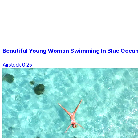
Beautiful Young Woman Swimming In Blue Ocea
Airstock 0:25