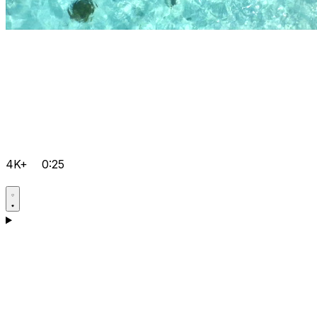
4K+
0:25