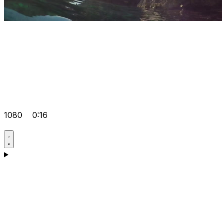
1080
0:16