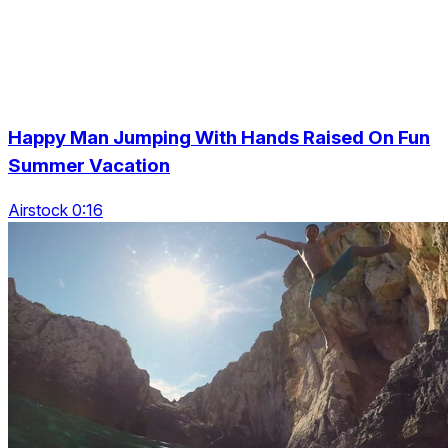
Happy Man Jumping With Hands Raised On Fun
Summer Vacation
Airstock 0:16