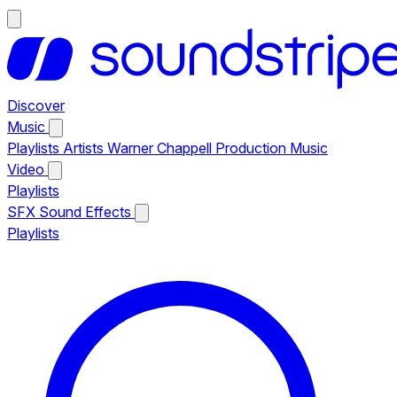
Discover
Music
Playlists
Artists
Warner Chappell Production Music
Video
Playlists
SFX
Sound Effects
Playlists