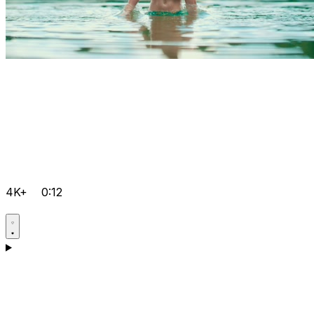
4K+
0:12