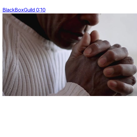
BlackBoxGuild 0:10