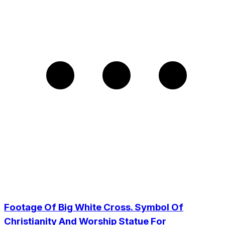
Footage Of Big White Cross. Symbol Of
Christianity And Worship Statue For