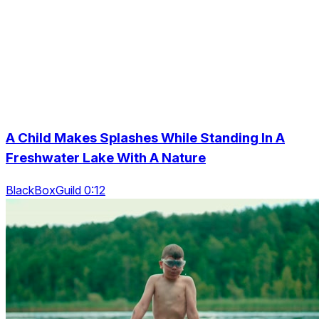
A Child Makes Splashes While Standing In A
Freshwater Lake With A Nature
BlackBoxGuild 0:12