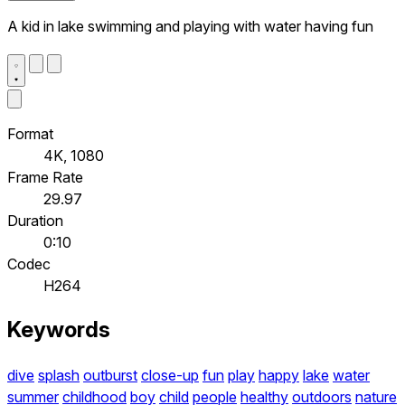
A kid in lake swimming and playing with water having fun
Format
4K, 1080
Frame Rate
29.97
Duration
0:10
Codec
H264
Keywords
dive
splash
outburst
close-up
fun
play
happy
lake
water
summer
childhood
boy
child
people
healthy
outdoors
nature