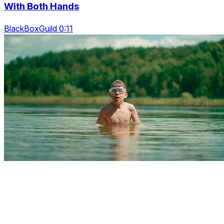
With Both Hands
BlackBoxGuild 0:11