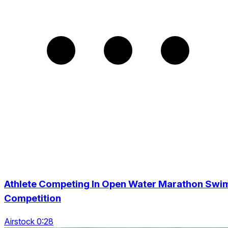
Athlete Competing In Open Water Marathon Swi
Competition
Airstock 0:28