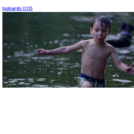
bigbambi 0:05