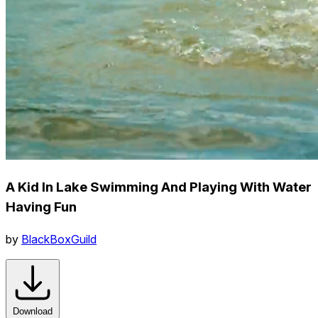
A Kid In Lake Swimming And Playing With Water
Having Fun
by
BlackBoxGuild
Download