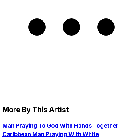
More By This Artist
Man Praying To God With Hands Together
Caribbean Man Praying With White