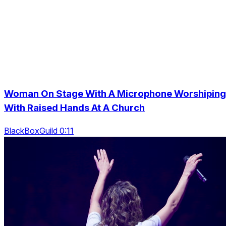
Woman On Stage With A Microphone Worshiping
With Raised Hands At A Church
BlackBoxGuild 0:11