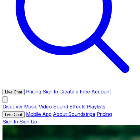
Pricing
Sign In
Create a Free Account
Live Chat
Discover
Music
Video
Sound Effects
Playlists
Mobile App
About Soundstripe
Pricing
Live Chat
Sign In
Sign Up