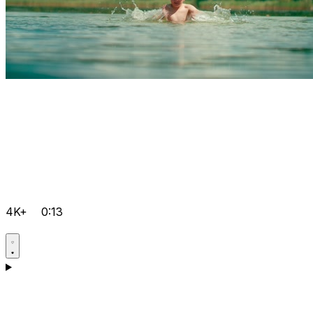
4K+
0:13