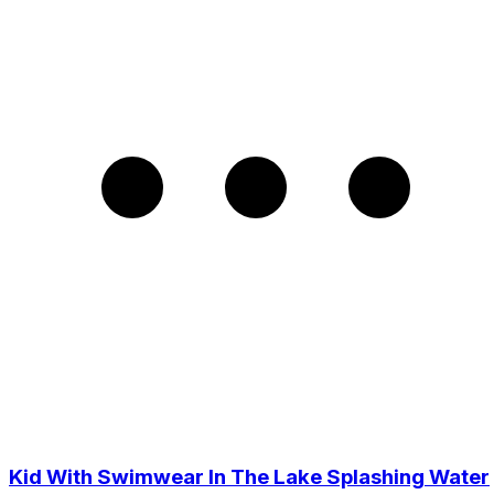
Kid With Swimwear In The Lake Splashing Water