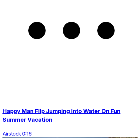
Happy Man Flip Jumping Into Water On Fun
Summer Vacation
Airstock 0:16