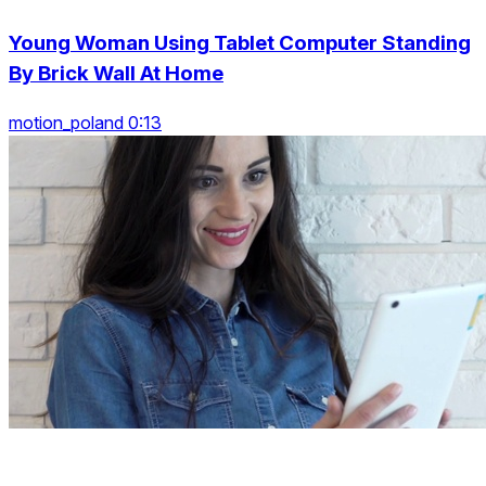
Young Woman Using Tablet Computer Standing
By Brick Wall At Home
motion_poland 0:13