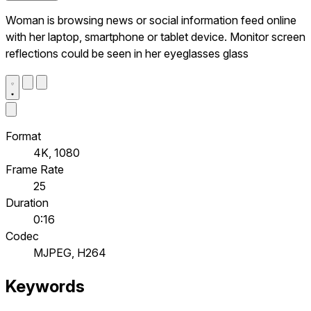
Woman is browsing news or social information feed online
with her laptop, smartphone or tablet device. Monitor screen
reflections could be seen in her eyeglasses glass
Format
4K, 1080
Frame Rate
25
Duration
0:16
Codec
MJPEG, H264
Keywords