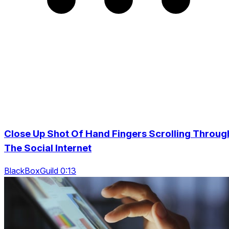
Close Up Shot Of Hand Fingers Scrolling Throug
The Social Internet
BlackBoxGuild 0:13