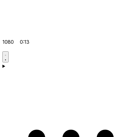
1080
0:13