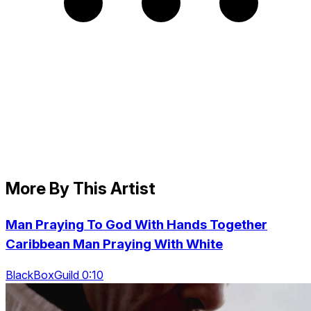
More By This Artist
Man Praying To God With Hands Together
Caribbean Man Praying With White
BlackBoxGuild 0:10