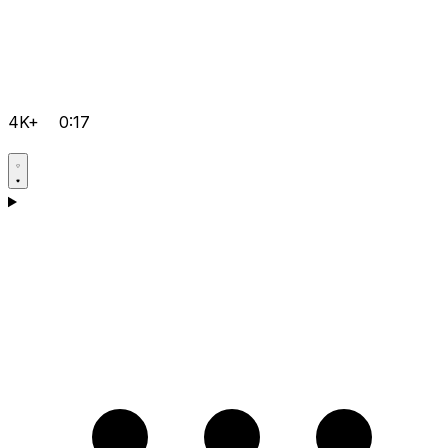
4K+
0:17