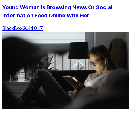
Young Woman Is Browsing News Or Social
Information Feed Online With Her
BlackBoxGuild 0:17