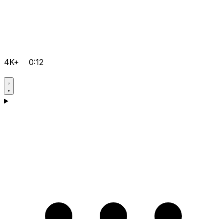
4K+
0:12