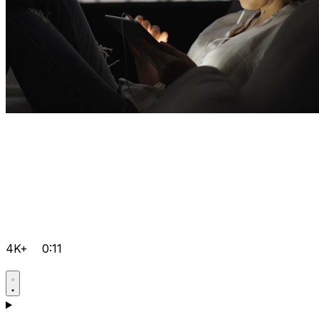
4K+
0:11