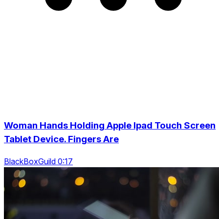
Woman Hands Holding Apple Ipad Touch Screen
Tablet Device. Fingers Are
BlackBoxGuild 0:17