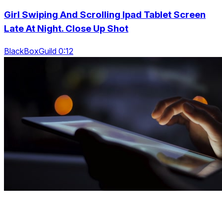
Girl Swiping And Scrolling Ipad Tablet Screen
Late At Night. Close Up Shot
BlackBoxGuild 0:12