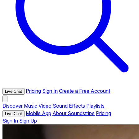
Pricing
Sign In
Create a Free Account
Live Chat
Discover
Music
Video
Sound Effects
Playlists
Mobile App
About Soundstripe
Pricing
Live Chat
Sign In
Sign Up