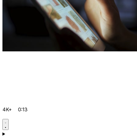
4K+
0:13