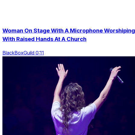
Woman On Stage With A Microphone Worshiping
With Raised Hands At A Church
BlackBoxGuild 0:11