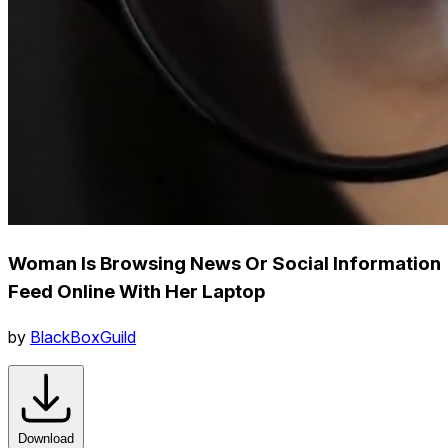
Woman Is Browsing News Or Social Information
Feed Online With Her Laptop
by
BlackBoxGuild
Download