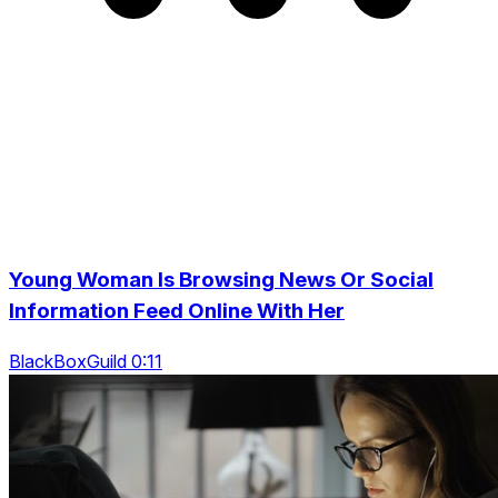
Young Woman Is Browsing News Or Social
Information Feed Online With Her
BlackBoxGuild 0:11