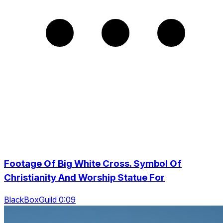
Footage Of Big White Cross. Symbol Of
Christianity And Worship Statue For
BlackBoxGuild 0:09