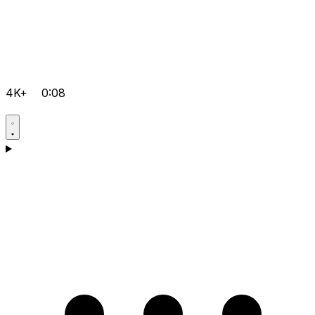
4K+
0:08