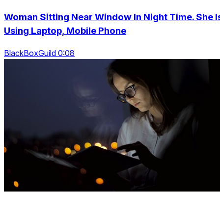
Woman Sitting Near Window In Night Time. She I
Using Laptop, Mobile Phone
BlackBoxGuild 0:08