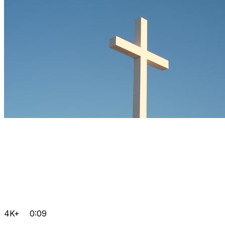
4K+
0:09