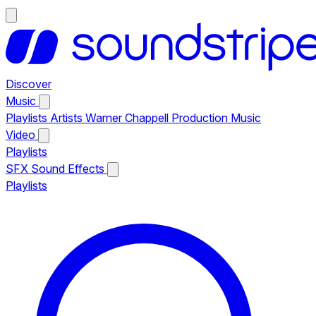
Discover
Music
Playlists
Artists
Warner Chappell Production Music
Video
Playlists
SFX
Sound Effects
Playlists