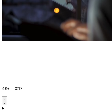
4K+
0:17