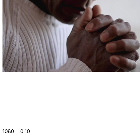
1080
0:10