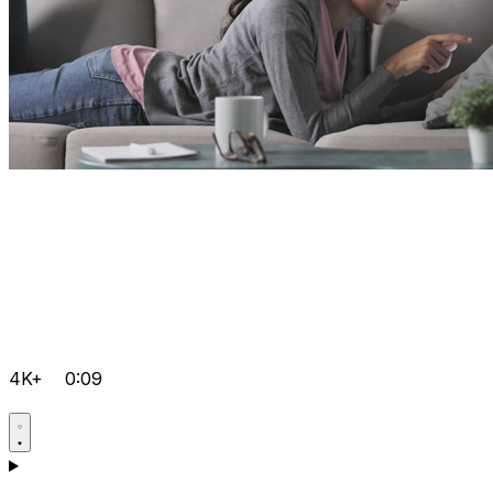
4K+
0:09