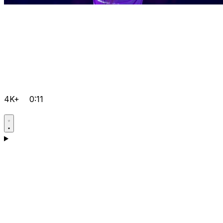
4K+
0:11