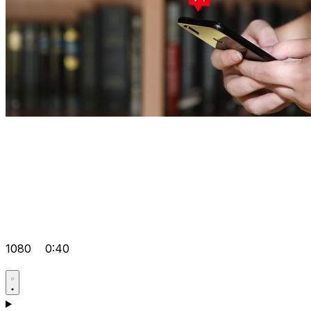
1080
0:40