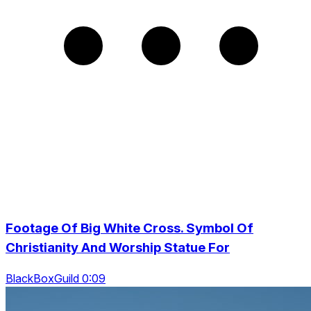
Footage Of Big White Cross. Symbol Of
Christianity And Worship Statue For
BlackBoxGuild 0:09