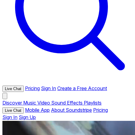
Pricing
Sign In
Create a Free Account
Live Chat
Discover
Music
Video
Sound Effects
Playlists
Mobile App
About Soundstripe
Pricing
Live Chat
Sign In
Sign Up