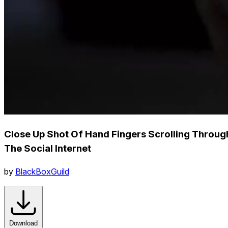
Close Up Shot Of Hand Fingers Scrolling Throug
The Social Internet
by
BlackBoxGuild
Download