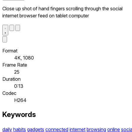
Close up shot of hand fingers scrolling through the social
internet browser feed on tablet computer
Format
4K, 1080
Frame Rate
25
Duration
0:13
Codec
H264
Keywords
daily
habits
gadgets
connected
internet
browsing
online
socia