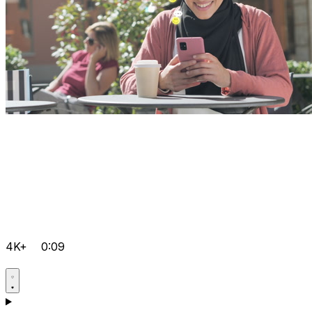
4K+
0:09