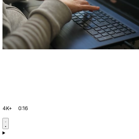
4K+
0:16