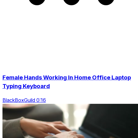
Female Hands Working In Home Office Laptop
Typing Keyboard
BlackBoxGuild 0:16