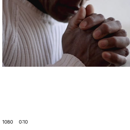
1080
0:10