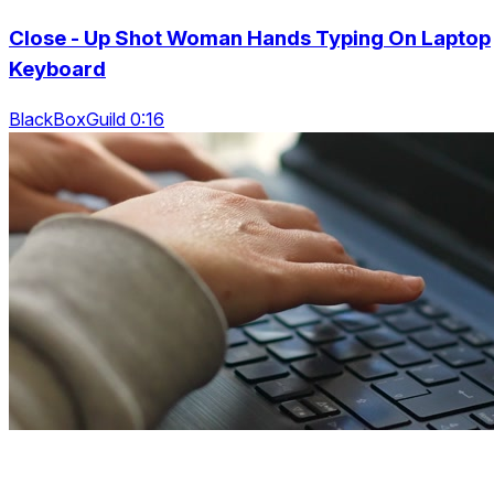
Close - Up Shot Woman Hands Typing On Laptop
Keyboard
BlackBoxGuild 0:16