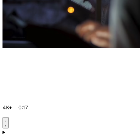
4K+
0:17