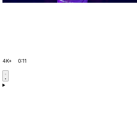
4K+
0:11