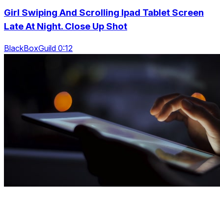
Girl Swiping And Scrolling Ipad Tablet Screen
Late At Night. Close Up Shot
BlackBoxGuild 0:12