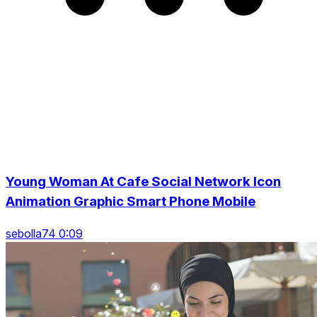
Young Woman At Cafe Social Network Icon
Animation Graphic Smart Phone Mobile
sebolla74 0:09