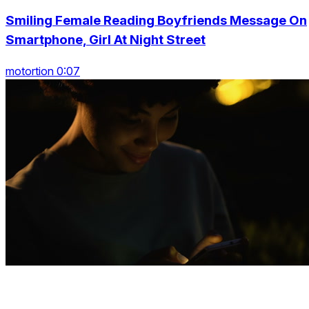
Smiling Female Reading Boyfriends Message On
Smartphone, Girl At Night Street
motortion 0:07