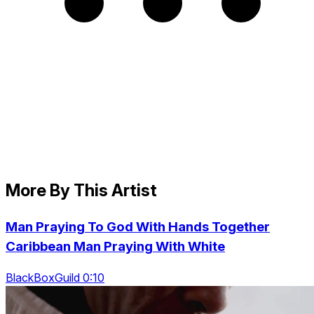
More By This Artist
Man Praying To God With Hands Together
Caribbean Man Praying With White
BlackBoxGuild 0:10