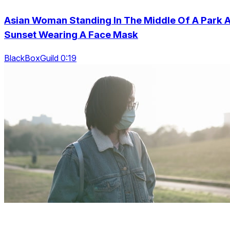
Asian Woman Standing In The Middle Of A Park A
Sunset Wearing A Face Mask
BlackBoxGuild 0:19