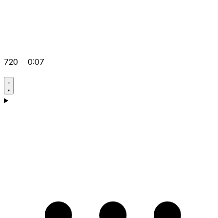
720
0:07