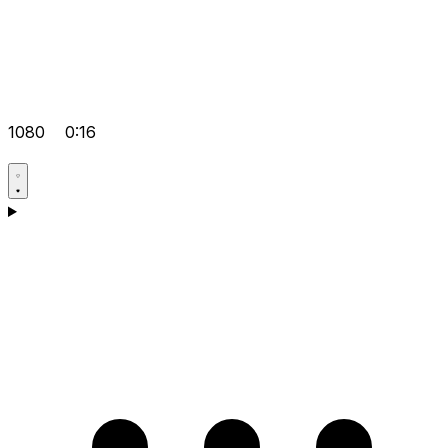
1080
0:16