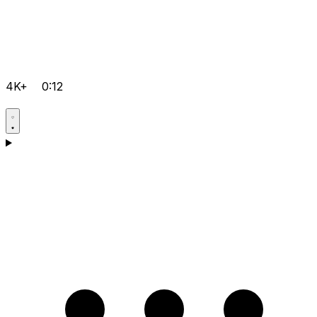
4K+
0:12