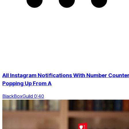
All Instagram Notifications With Number Counte
Popping Up From A
BlackBoxGuild 0:40