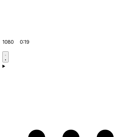
1080
0:19