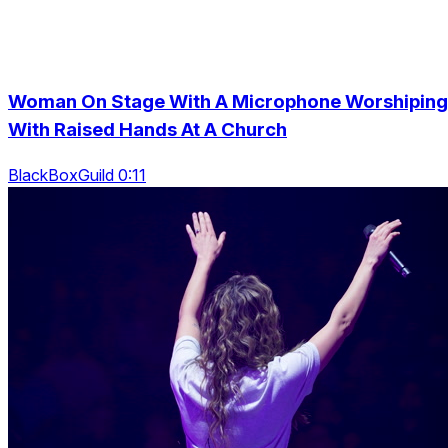
Woman On Stage With A Microphone Worshiping
With Raised Hands At A Church
BlackBoxGuild 0:11