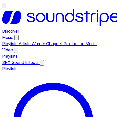
Discover
Music
Playlists
Artists
Warner Chappell Production Music
Video
Playlists
SFX
Sound Effects
Playlists