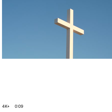
4K+
0:09