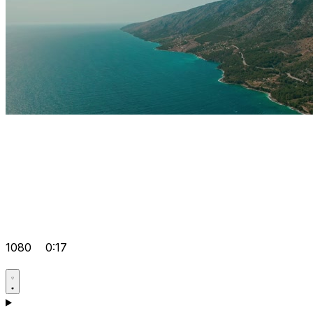
1080
0:17