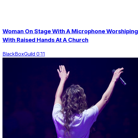
Woman On Stage With A Microphone Worshiping
With Raised Hands At A Church
BlackBoxGuild 0:11