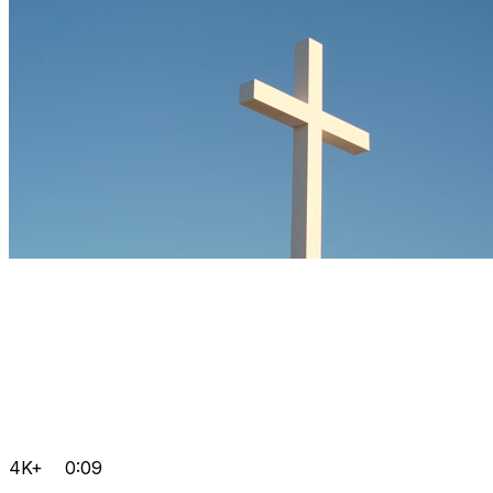
4K+
0:09