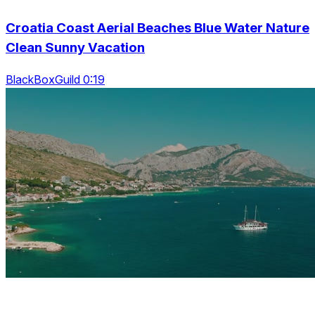
Croatia Coast Aerial Beaches Blue Water Nature
Clean Sunny Vacation
BlackBoxGuild 0:19