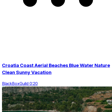
Croatia Coast Aerial Beaches Blue Water Nature
Clean Sunny Vacation
BlackBoxGuild 0:20