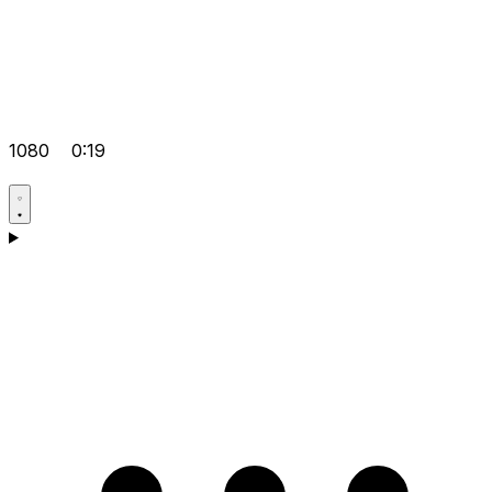
1080
0:19