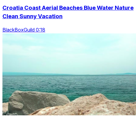
Croatia Coast Aerial Beaches Blue Water Nature
Clean Sunny Vacation
BlackBoxGuild 0:18