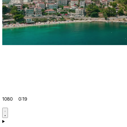
1080
0:19