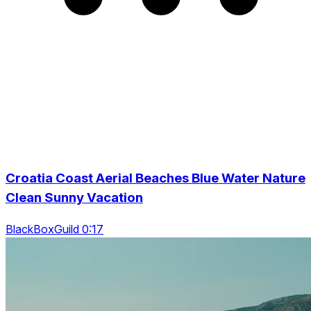
Croatia Coast Aerial Beaches Blue Water Nature
Clean Sunny Vacation
BlackBoxGuild 0:17