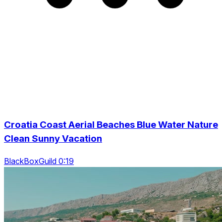
Croatia Coast Aerial Beaches Blue Water Nature
Clean Sunny Vacation
BlackBoxGuild 0:19