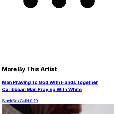
More By This Artist
Man Praying To God With Hands Together
Caribbean Man Praying With White
BlackBoxGuild 0:10