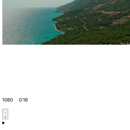
1080
0:16