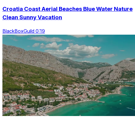
Croatia Coast Aerial Beaches Blue Water Nature
Clean Sunny Vacation
BlackBoxGuild 0:19