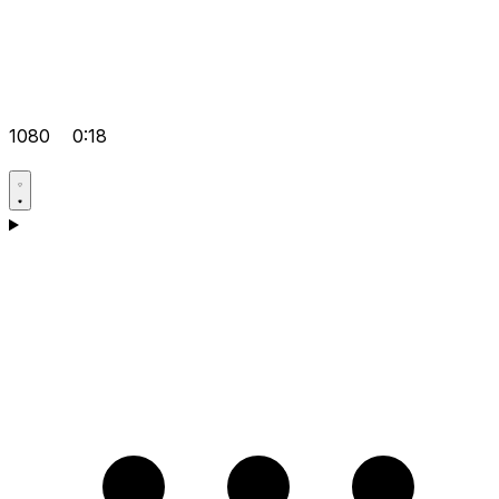
1080
0:18