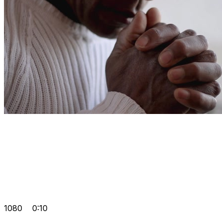
1080
0:10