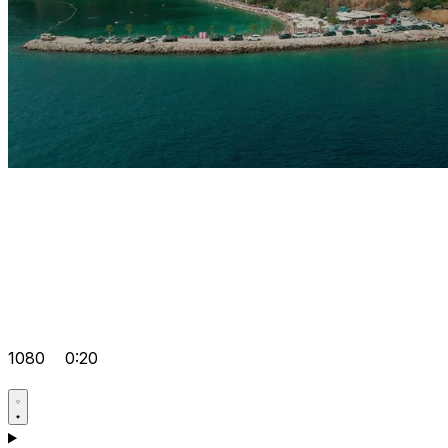
1080
0:20