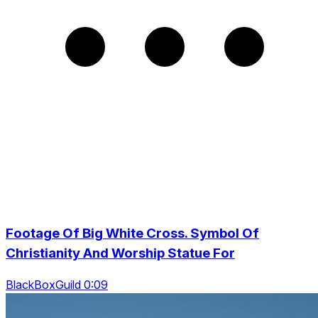
Footage Of Big White Cross. Symbol Of
Christianity And Worship Statue For
BlackBoxGuild 0:09