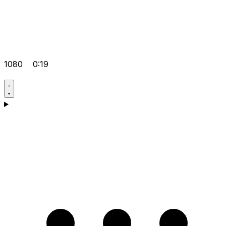
1080
0:19