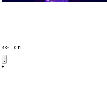
4K+
0:11