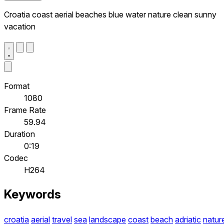
Croatia coast aerial beaches blue water nature clean sunny
vacation
Format
1080
Frame Rate
59.94
Duration
0:19
Codec
H264
Keywords
croatia
aerial
travel
sea
landscape
coast
beach
adriatic
natur