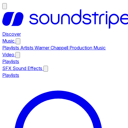
Discover
Music
Playlists
Artists
Warner Chappell Production Music
Video
Playlists
SFX
Sound Effects
Playlists