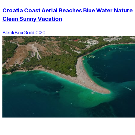
Croatia Coast Aerial Beaches Blue Water Nature
Clean Sunny Vacation
BlackBoxGuild 0:20