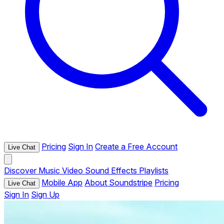
Pricing
Sign In
Create a Free Account
Live Chat
Discover
Music
Video
Sound Effects
Playlists
Mobile App
About Soundstripe
Pricing
Live Chat
Sign In
Sign Up