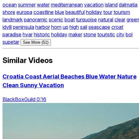
ocean
summer
water
mediterranean
vacation
island
dalmatia
shore
europa
coastline
blue
beautiful
holiday
tour
tourism
landmark
panoramic
scenic
boat
turquoise
natural
clear
gree
idylli
peninsula
harbor
horn
up
high
sail
seascape
croat
paradise
hvar
historic
holiday
maker
stone
touristic
city
bol
supetar
See More (51)
Similar Videos
Croatia Coast Aerial Beaches Blue Water Nature
Clean Sunny Vacation
BlackBoxGuild 0:16