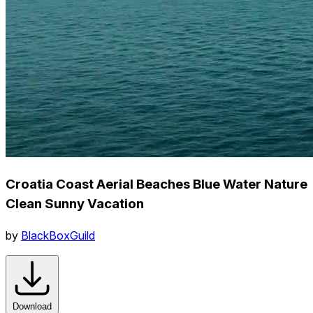
Croatia Coast Aerial Beaches Blue Water Nature
Clean Sunny Vacation
by
BlackBoxGuild
Download