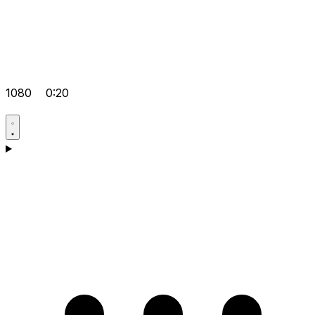
1080
0:20