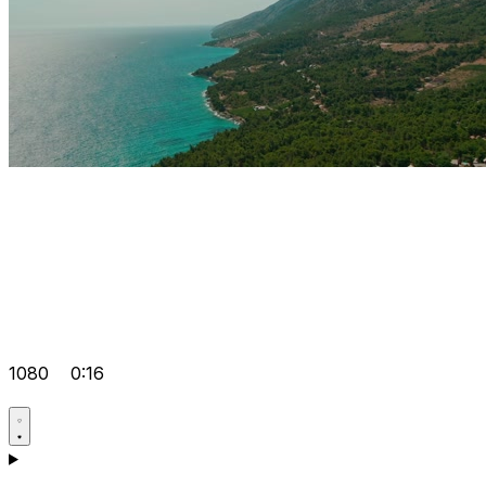
1080
0:16