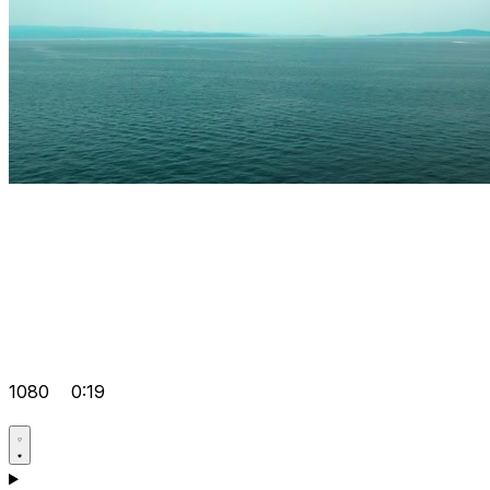
1080
0:19