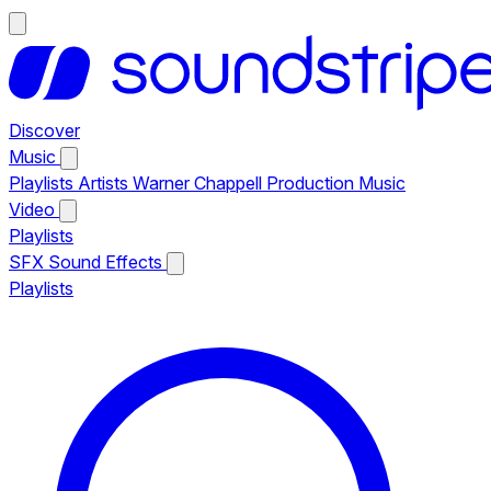
Discover
Music
Playlists
Artists
Warner Chappell Production Music
Video
Playlists
SFX
Sound Effects
Playlists