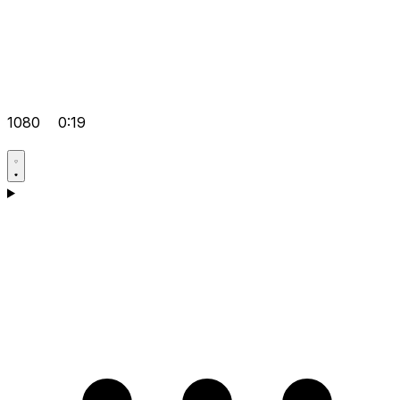
1080
0:19