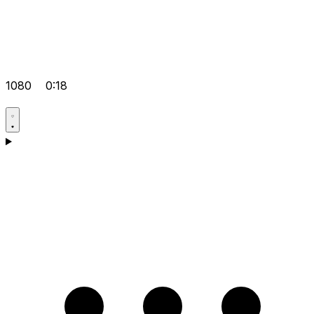
1080
0:18