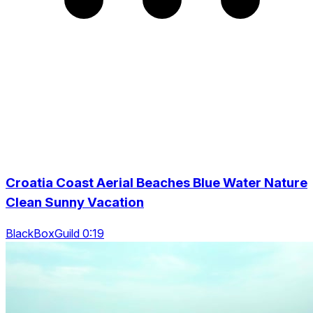
Croatia Coast Aerial Beaches Blue Water Nature
Clean Sunny Vacation
BlackBoxGuild 0:19