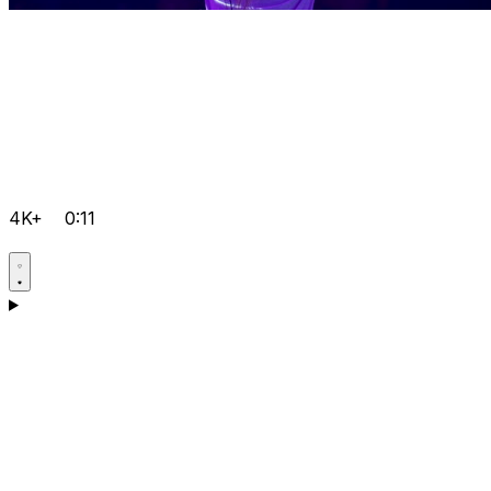
4K+
0:11