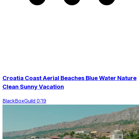
Croatia Coast Aerial Beaches Blue Water Nature
Clean Sunny Vacation
BlackBoxGuild 0:19