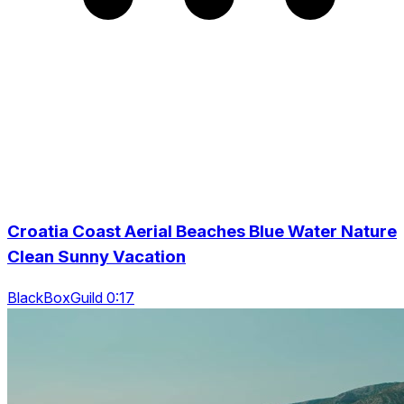
Croatia Coast Aerial Beaches Blue Water Nature
Clean Sunny Vacation
BlackBoxGuild 0:17