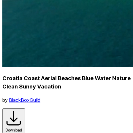
Croatia Coast Aerial Beaches Blue Water Nature
Clean Sunny Vacation
by
BlackBoxGuild
Download