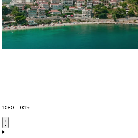
1080
0:19