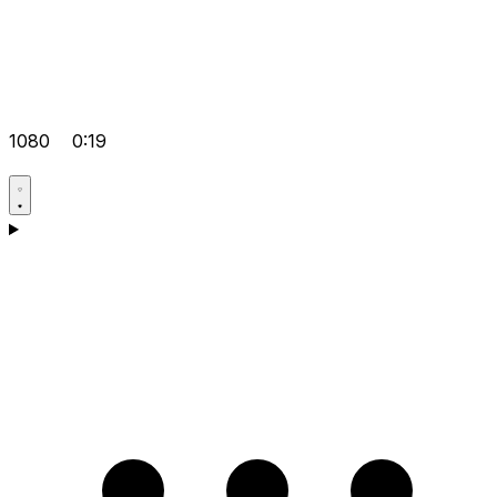
1080
0:19