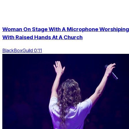
Woman On Stage With A Microphone Worshiping
With Raised Hands At A Church
BlackBoxGuild 0:11