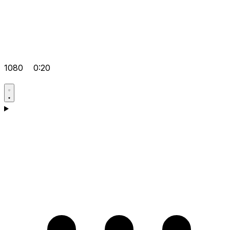
1080
0:20