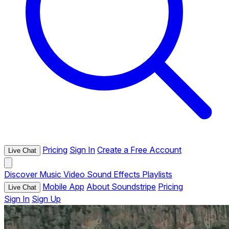
Pricing
Sign In
Create a Free Account
Live Chat
Discover
Music
Video
Sound Effects
Playlists
Mobile App
About Soundstripe
Pricing
Live Chat
Sign In
Sign Up