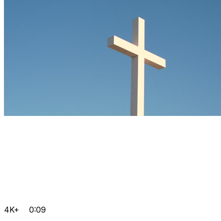
4K+
0:09