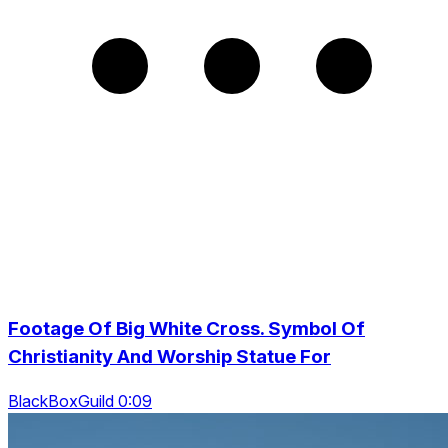
Footage Of Big White Cross. Symbol Of
Christianity And Worship Statue For
BlackBoxGuild 0:09