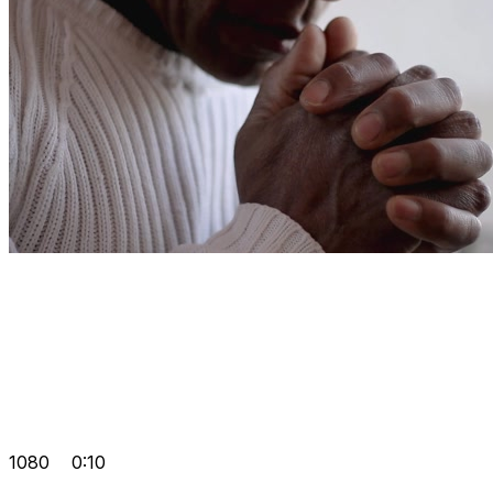
1080
0:10