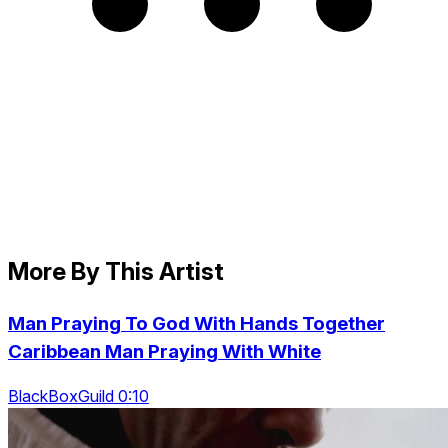
More By This Artist
Man Praying To God With Hands Together
Caribbean Man Praying With White
BlackBoxGuild 0:10