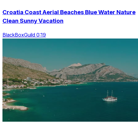
Croatia Coast Aerial Beaches Blue Water Nature
Clean Sunny Vacation
BlackBoxGuild 0:19