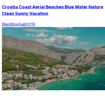
Croatia Coast Aerial Beaches Blue Water Nature
Clean Sunny Vacation
BlackBoxGuild 0:19