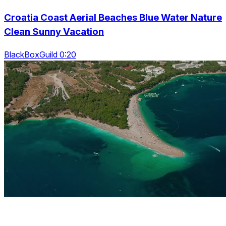
Croatia Coast Aerial Beaches Blue Water Nature
Clean Sunny Vacation
BlackBoxGuild 0:20