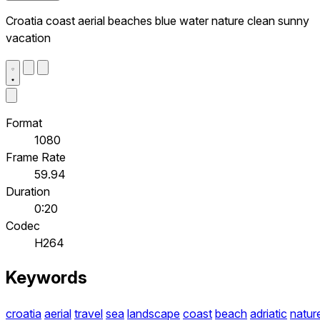
Croatia coast aerial beaches blue water nature clean sunny
vacation
Format
1080
Frame Rate
59.94
Duration
0:20
Codec
H264
Keywords
croatia
aerial
travel
sea
landscape
coast
beach
adriatic
natur