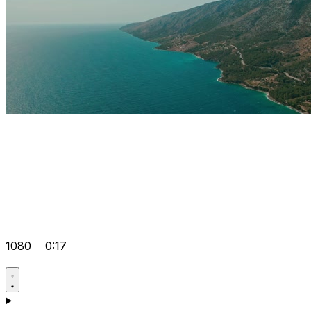
1080
0:17