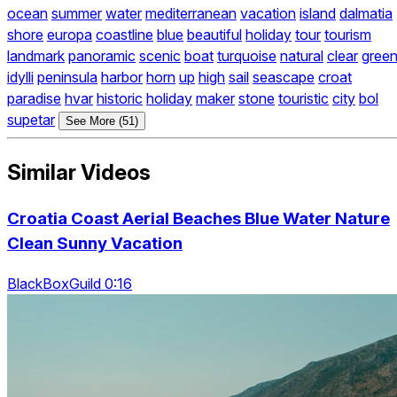
ocean
summer
water
mediterranean
vacation
island
dalmatia
shore
europa
coastline
blue
beautiful
holiday
tour
tourism
landmark
panoramic
scenic
boat
turquoise
natural
clear
gree
idylli
peninsula
harbor
horn
up
high
sail
seascape
croat
paradise
hvar
historic
holiday
maker
stone
touristic
city
bol
supetar
See More (51)
Similar Videos
Croatia Coast Aerial Beaches Blue Water Nature
Clean Sunny Vacation
BlackBoxGuild 0:16