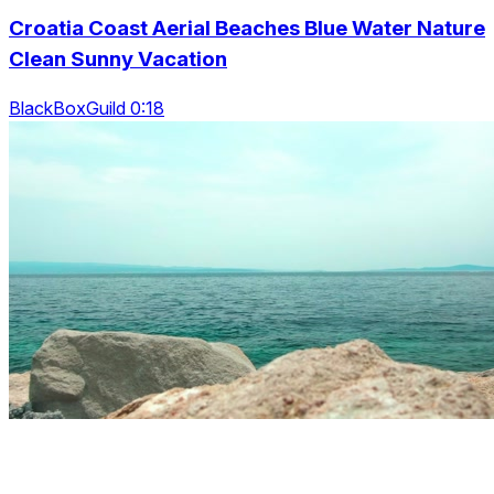
Croatia Coast Aerial Beaches Blue Water Nature
Clean Sunny Vacation
BlackBoxGuild 0:18