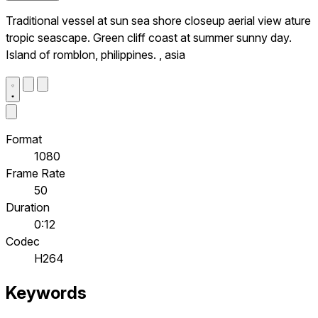
Traditional vessel at sun sea shore closeup aerial view ature
tropic seascape. Green cliff coast at summer sunny day.
Island of romblon, philippines. , asia
Format
1080
Frame Rate
50
Duration
0:12
Codec
H264
Keywords