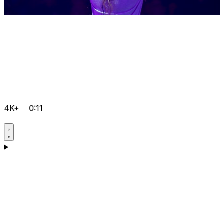
4K+
0:11