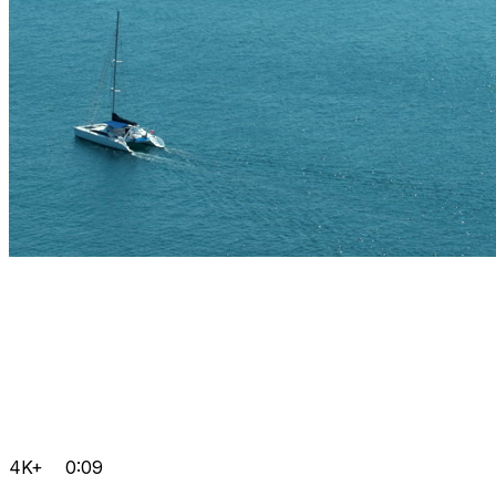
4K+
0:09