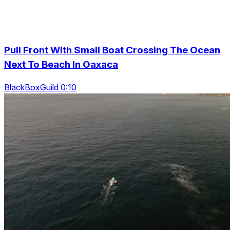
Pull Front With Small Boat Crossing The Ocean
Next To Beach In Oaxaca
BlackBoxGuild 0:10