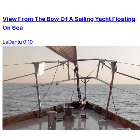
View From The Bow Of A Sailing Yacht Floating
On Sea
LeDantu 0:10