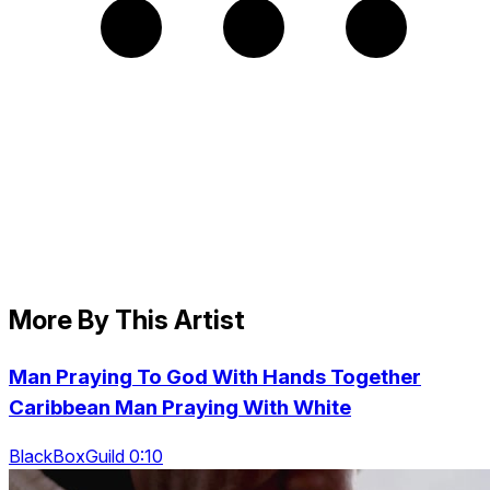
More By This Artist
Man Praying To God With Hands Together
Caribbean Man Praying With White
BlackBoxGuild 0:10