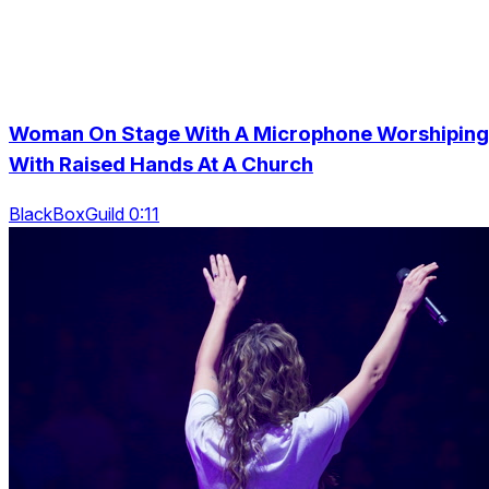
Woman On Stage With A Microphone Worshiping
With Raised Hands At A Church
BlackBoxGuild 0:11