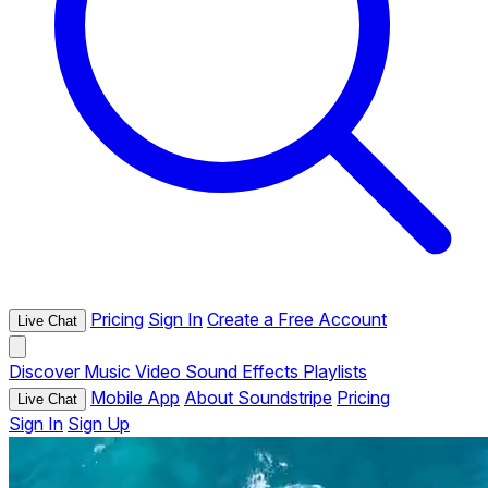
Pricing
Sign In
Create a Free Account
Live Chat
Discover
Music
Video
Sound Effects
Playlists
Mobile App
About Soundstripe
Pricing
Live Chat
Sign In
Sign Up