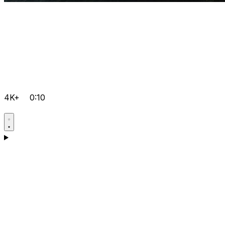
4K+
0:10