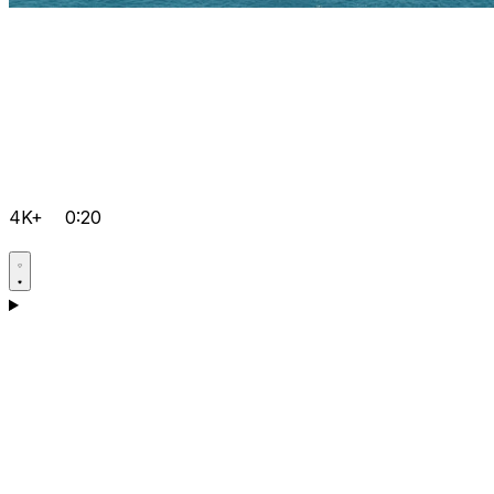
4K+
0:20