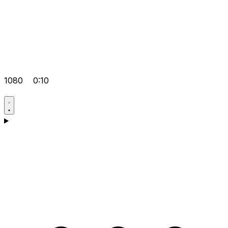
1080
0:10