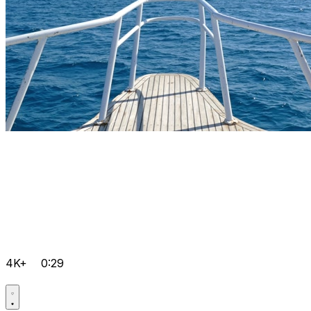
4K+
0:29