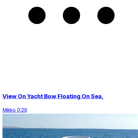
View On Yacht Bow Floating On Sea,
Mikko 0:29