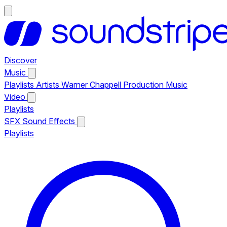
Discover
Music
Playlists
Artists
Warner Chappell Production Music
Video
Playlists
SFX
Sound Effects
Playlists