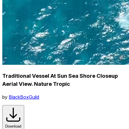
Traditional Vessel At Sun Sea Shore Closeup
Aerial View. Nature Tropic
by
BlackBoxGuild
Download