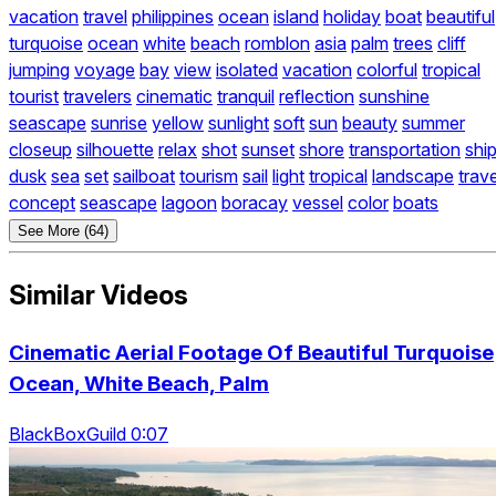
vacation
travel
philippines
ocean
island
holiday
boat
beautiful
turquoise
ocean
white
beach
romblon
asia
palm
trees
cliff
jumping
voyage
bay
view
isolated
vacation
colorful
tropical
tourist
travelers
cinematic
tranquil
reflection
sunshine
seascape
sunrise
yellow
sunlight
soft
sun
beauty
summer
closeup
silhouette
relax
shot
sunset
shore
transportation
shi
dusk
sea
set
sailboat
tourism
sail
light
tropical
landscape
trave
concept
seascape
lagoon
boracay
vessel
color
boats
See More (64)
Similar Videos
Cinematic Aerial Footage Of Beautiful Turquoise
Ocean, White Beach, Palm
BlackBoxGuild 0:07