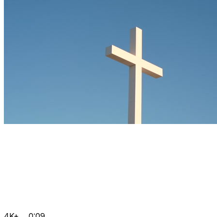
4K+
0:09