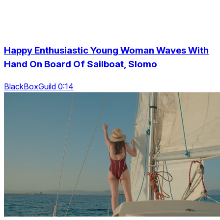
Happy Enthusiastic Young Woman Waves With
Hand On Board Of Sailboat, Slomo
BlackBoxGuild 0:14