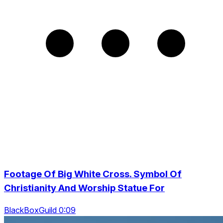
Footage Of Big White Cross. Symbol Of
Christianity And Worship Statue For
BlackBoxGuild 0:09