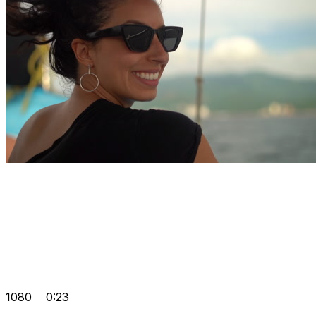
1080
0:23