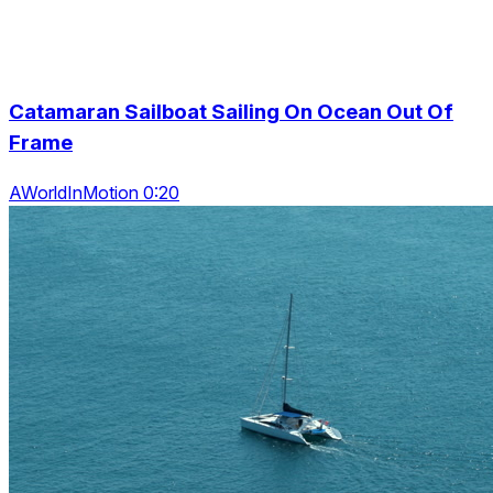
Catamaran Sailboat Sailing On Ocean Out Of
Frame
AWorldInMotion 0:20