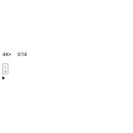
4K+
0:14