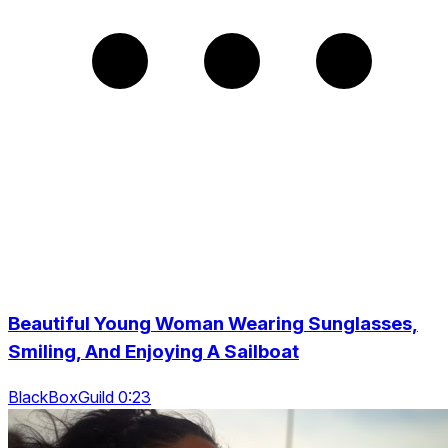
Beautiful Young Woman Wearing Sunglasses,
Smiling, And Enjoying A Sailboat
BlackBoxGuild 0:23