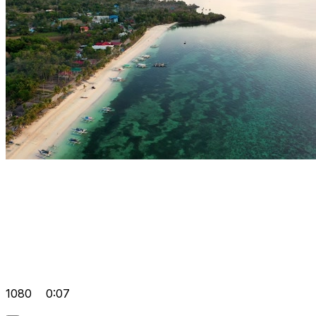
1080
0:07