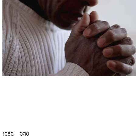
1080
0:10