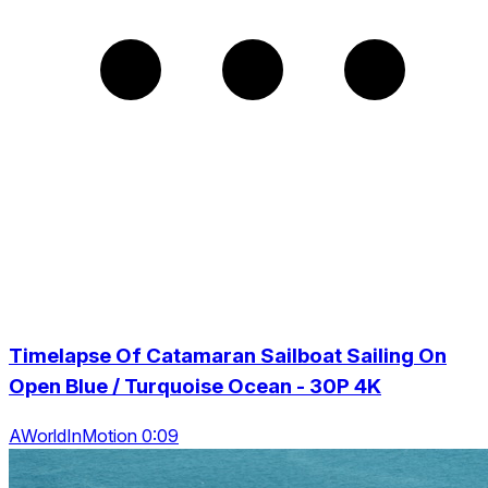
Timelapse Of Catamaran Sailboat Sailing On
Open Blue / Turquoise Ocean - 30P 4K
AWorldInMotion 0:09