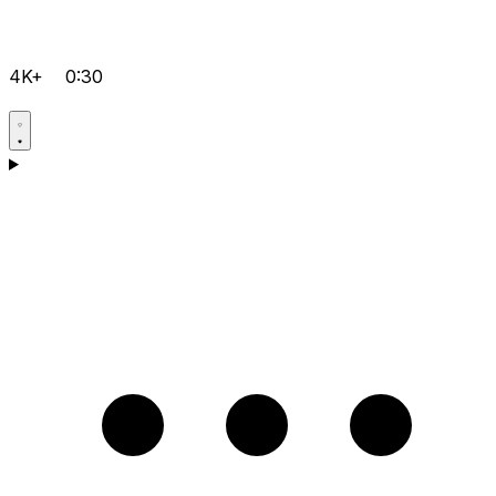
4K+
0:30