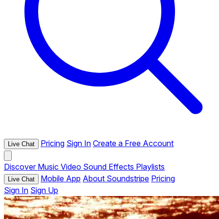
Pricing
Sign In
Create a Free Account
Live Chat
Discover
Music
Video
Sound Effects
Playlists
Mobile App
About Soundstripe
Pricing
Live Chat
Sign In
Sign Up