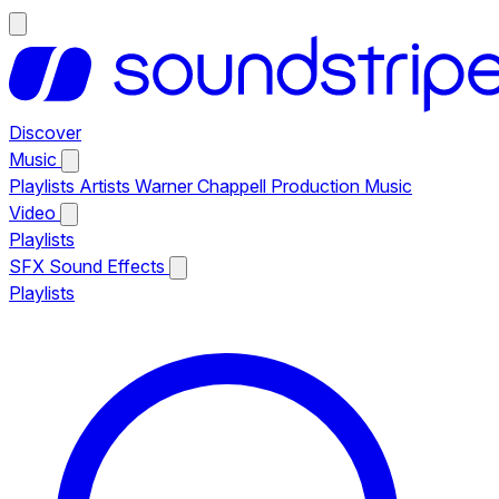
Discover
Music
Playlists
Artists
Warner Chappell Production Music
Video
Playlists
SFX
Sound Effects
Playlists