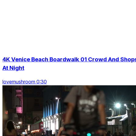
4K Venice Beach Boardwalk 01 Crowd And Shop
At Night
lovemushroom 0:30