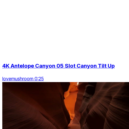
4K Antelope Canyon 05 Slot Canyon Tilt Up
lovemushroom 0:25