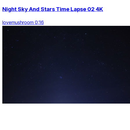
Night Sky And Stars Time Lapse 02 4K
lovemushroom 0:16