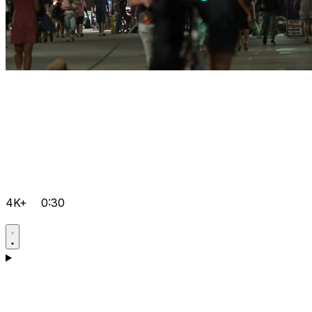
4K+
0:30