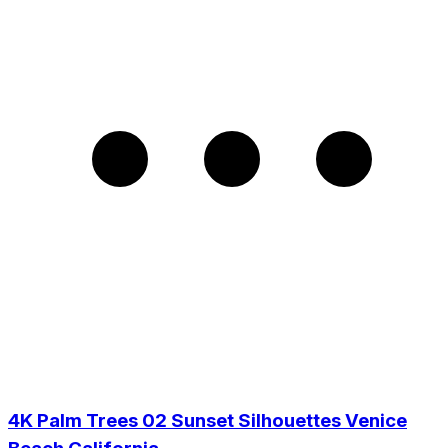
4K Palm Trees 02 Sunset Silhouettes Venice