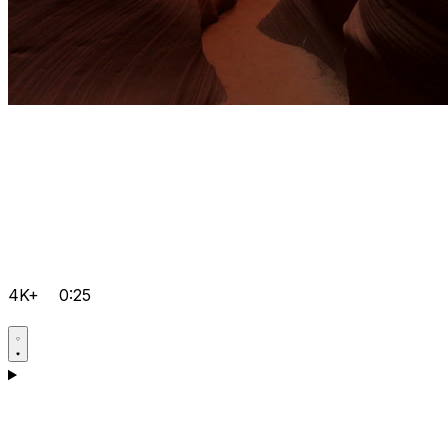
4K+
0:25