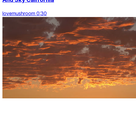
lovemushroom 0:30