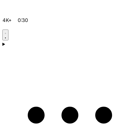
4K+
0:30