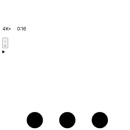
4K+
0:16