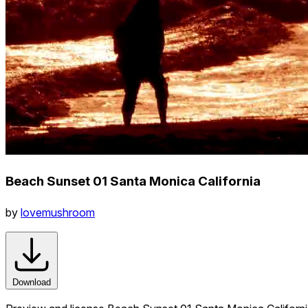
Beach Sunset 01 Santa Monica California
by
lovemushroom
Download