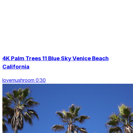
4K Palm Trees 11 Blue Sky Venice Beach
California
lovemushroom 0:30