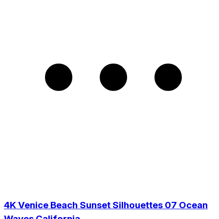
4K Venice Beach Sunset Silhouettes 07 Ocean
Waves California