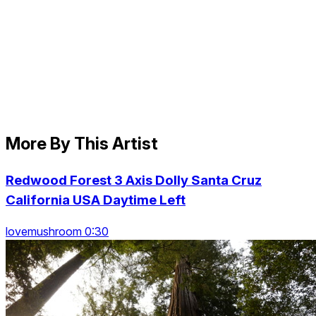
More By This Artist
Redwood Forest 3 Axis Dolly Santa Cruz
California USA Daytime Left
lovemushroom 0:30