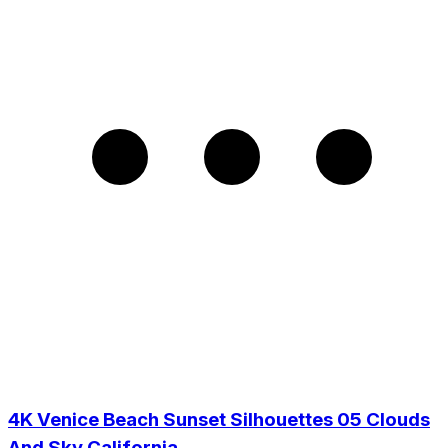
4K Venice Beach Sunset Silhouettes 05 Clouds
And Sky California