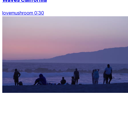
lovemushroom 0:30