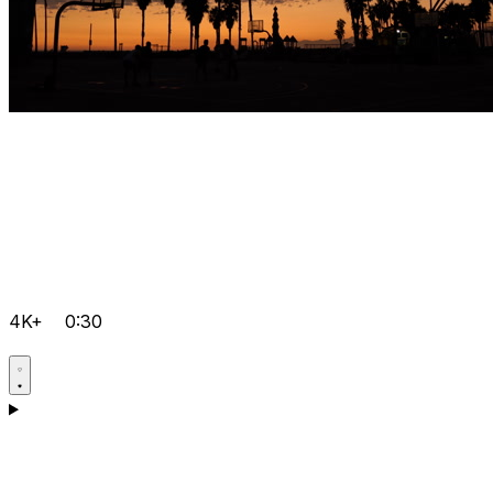
4K+
0:30