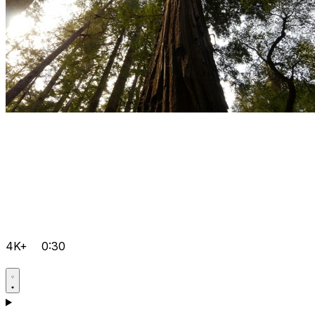
4K+
0:30