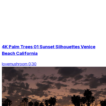
4K Palm Trees 01 Sunset Silhouettes Venice
Beach California
lovemushroom 0:30