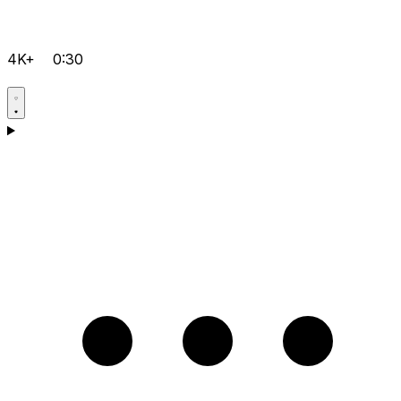
4K+
0:30