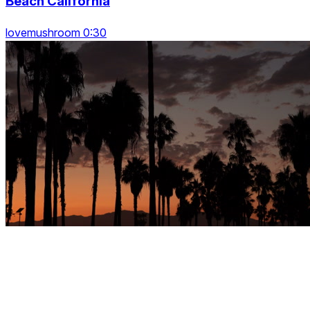
Beach California
lovemushroom 0:30