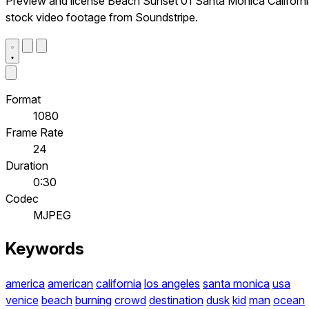
Preview and license Beach Sunset 01 Santa Monica Californ
stock video footage from Soundstripe.
Format
1080
Frame Rate
24
Duration
0:30
Codec
MJPEG
Keywords
america
american
california
los angeles
santa monica
usa
venice
beach
burning
crowd
destination
dusk
kid
man
ocean