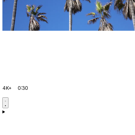
4K+
0:30