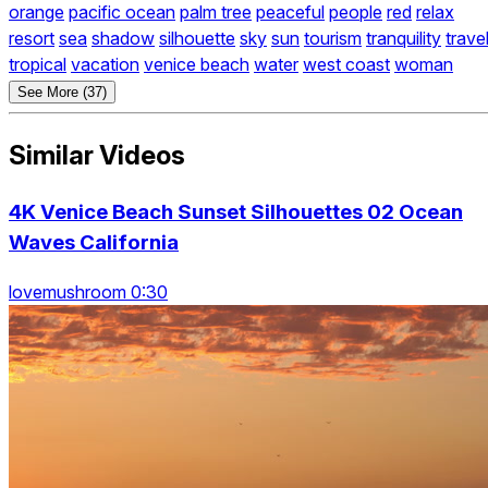
orange
pacific ocean
palm tree
peaceful
people
red
relax
resort
sea
shadow
silhouette
sky
sun
tourism
tranquility
trave
tropical
vacation
venice beach
water
west coast
woman
See More (37)
Similar Videos
4K Venice Beach Sunset Silhouettes 02 Ocean
Waves California
lovemushroom 0:30