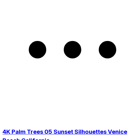
4K Palm Trees 05 Sunset Silhouettes Venice