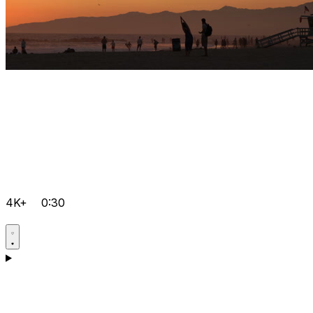
4K+
0:30