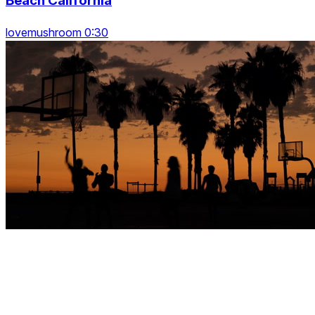
Beach California
lovemushroom 0:30