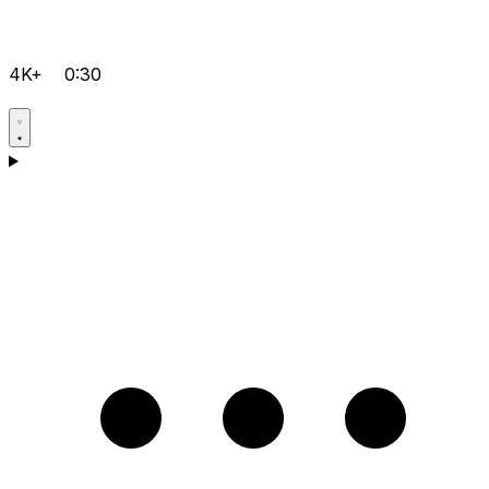
4K+
0:30