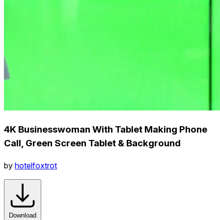
4K Businesswoman With Tablet Making Phone
Call, Green Screen Tablet & Background
by
hotelfoxtrot
Download