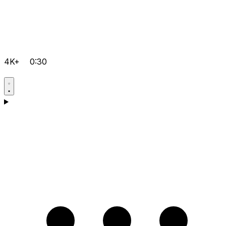
4K+
0:30