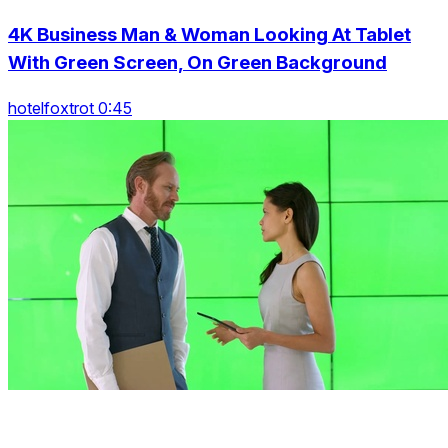
4K Business Man & Woman Looking At Tablet
With Green Screen, On Green Background
hotelfoxtrot 0:45