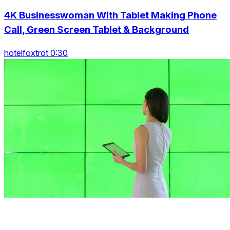
4K Businesswoman With Tablet Making Phone
Call, Green Screen Tablet & Background
hotelfoxtrot 0:30