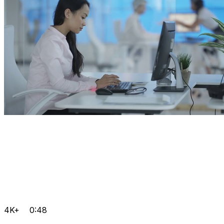
4K+
0:48