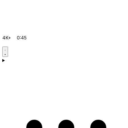
4K+
0:45