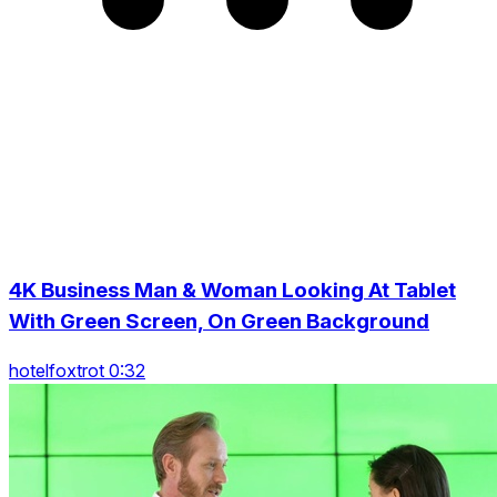
4K Business Man & Woman Looking At Tablet
With Green Screen, On Green Background
hotelfoxtrot 0:32