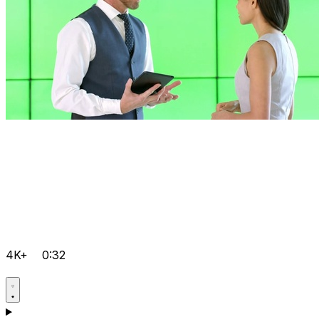
4K+
0:32