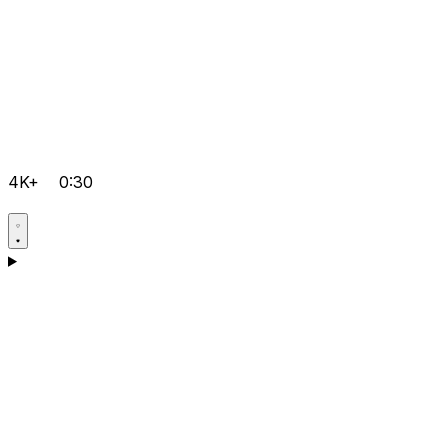
4K+
0:30