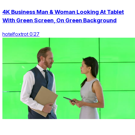
4K Business Man & Woman Looking At Tablet
With Green Screen, On Green Background
hotelfoxtrot 0:27