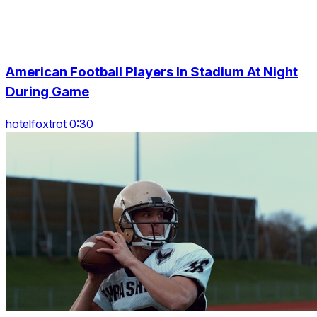
American Football Players In Stadium At Night
During Game
hotelfoxtrot 0:30