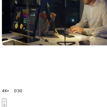
4K+
0:30