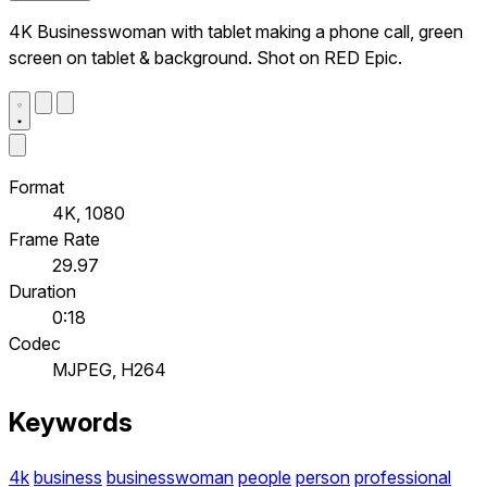
4K Businesswoman with tablet making a phone call, green
screen on tablet & background. Shot on RED Epic.
Format
4K, 1080
Frame Rate
29.97
Duration
0:18
Codec
MJPEG, H264
Keywords
4k
business
businesswoman
people
person
professional