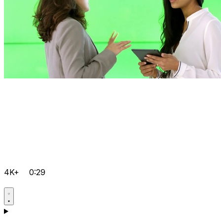
4K+
0:29