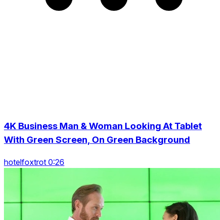
4K Business Man & Woman Looking At Tablet
With Green Screen, On Green Background
hotelfoxtrot 0:26