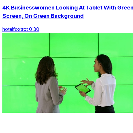
4K Businesswomen Looking At Tablet With Gree
Screen, On Green Background
hotelfoxtrot 0:30