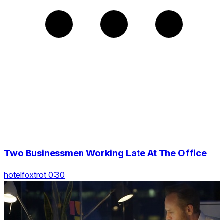
Two Businessmen Working Late At The Office
hotelfoxtrot 0:30