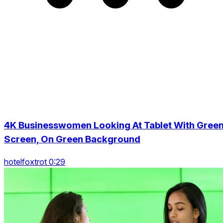
4K Businesswomen Looking At Tablet With Gree
Screen, On Green Background
hotelfoxtrot 0:29