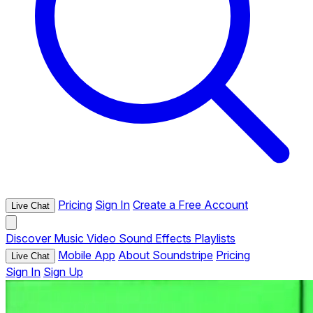
Pricing
Sign In
Create a Free Account
Live Chat
Discover
Music
Video
Sound Effects
Playlists
Mobile App
About Soundstripe
Pricing
Live Chat
Sign In
Sign Up