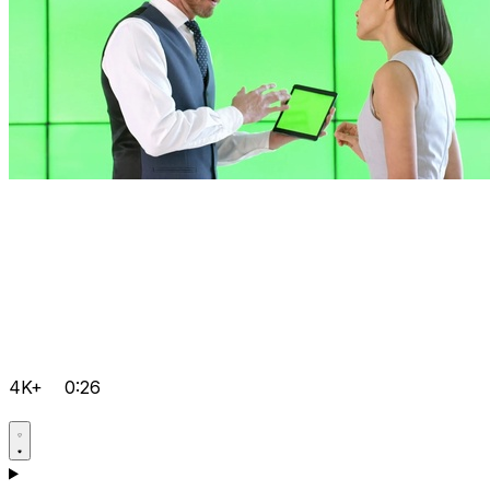
4K+
0:26