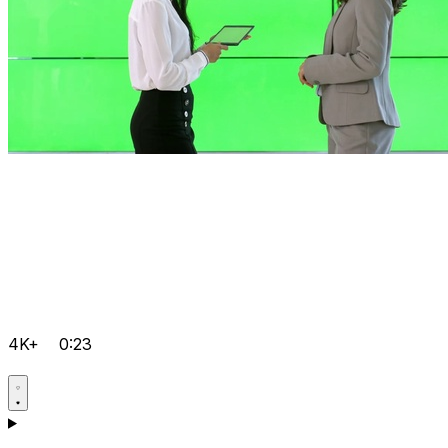
4K+
0:23