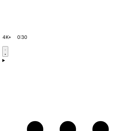
4K+
0:30