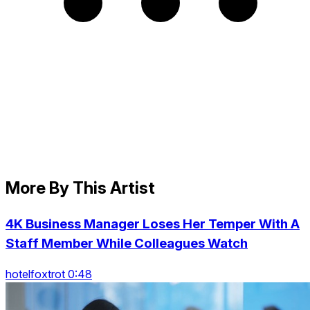
More By This Artist
4K Business Manager Loses Her Temper With A
Staff Member While Colleagues Watch
hotelfoxtrot 0:48