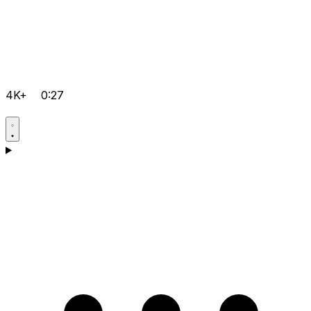
4K+
0:27