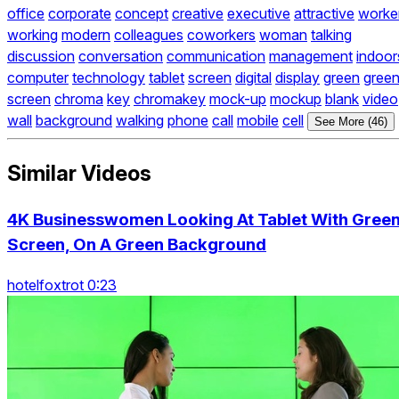
office
corporate
concept
creative
executive
attractive
worke
working
modern
colleagues
coworkers
woman
talking
discussion
conversation
communication
management
indoor
computer
technology
tablet
screen
digital
display
green
gree
screen
chroma
key
chromakey
mock-up
mockup
blank
video
wall
background
walking
phone
call
mobile
cell
See More (46)
Similar Videos
4K Businesswomen Looking At Tablet With Gree
Screen, On A Green Background
hotelfoxtrot 0:23