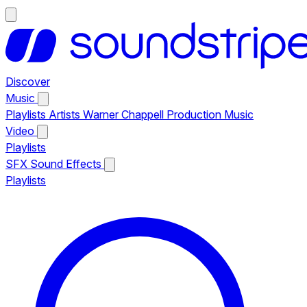
Discover
Music
Playlists
Artists
Warner Chappell Production Music
Video
Playlists
SFX
Sound Effects
Playlists