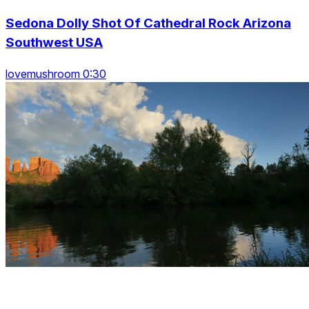
Sedona Dolly Shot Of Cathedral Rock Arizona
Southwest USA
lovemushroom 0:30