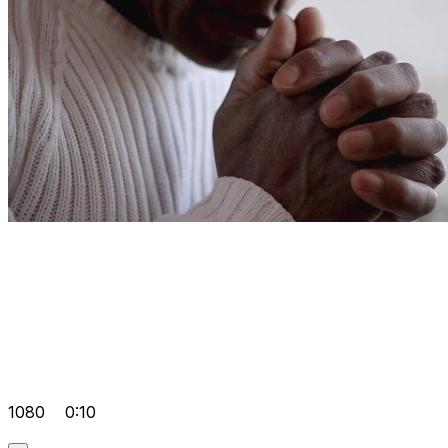
1080
0:10