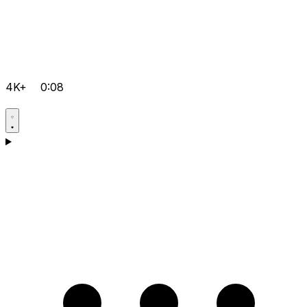
4K+
0:08