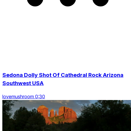
Sedona Dolly Shot Of Cathedral Rock Arizona
Southwest USA
lovemushroom 0:30