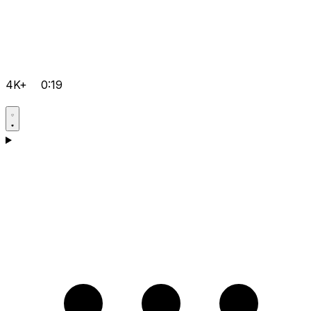
4K+
0:19