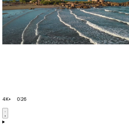
4K+
0:26