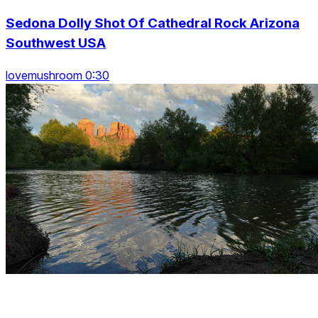
Sedona Dolly Shot Of Cathedral Rock Arizona
Southwest USA
lovemushroom 0:30