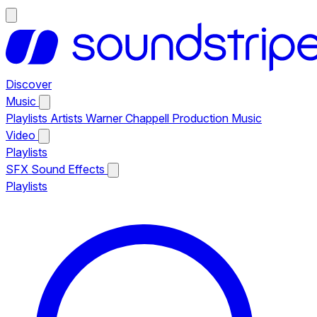
Discover
Music
Playlists
Artists
Warner Chappell Production Music
Video
Playlists
SFX
Sound Effects
Playlists