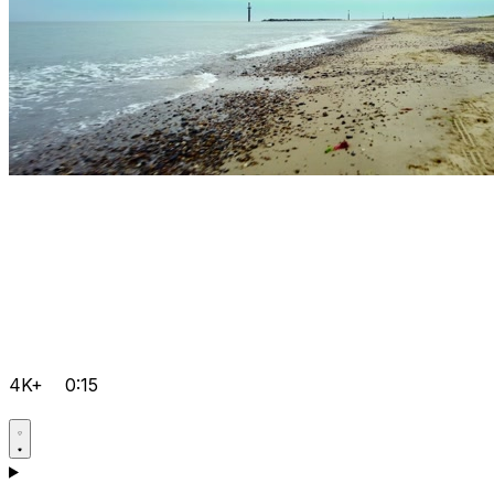
4K+
0:15