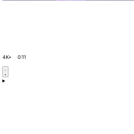
4K+
0:11