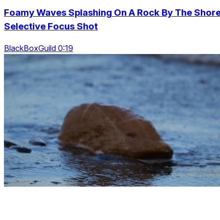
Foamy Waves Splashing On A Rock By The Shore
Selective Focus Shot
BlackBoxGuild 0:19