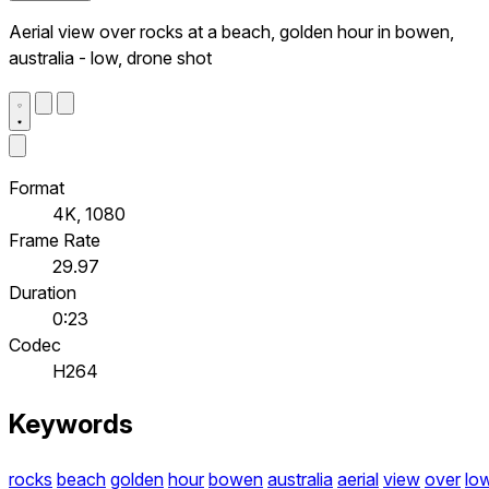
Aerial view over rocks at a beach, golden hour in bowen,
australia - low, drone shot
Format
4K, 1080
Frame Rate
29.97
Duration
0:23
Codec
H264
Keywords
rocks
beach
golden
hour
bowen
australia
aerial
view
over
lo