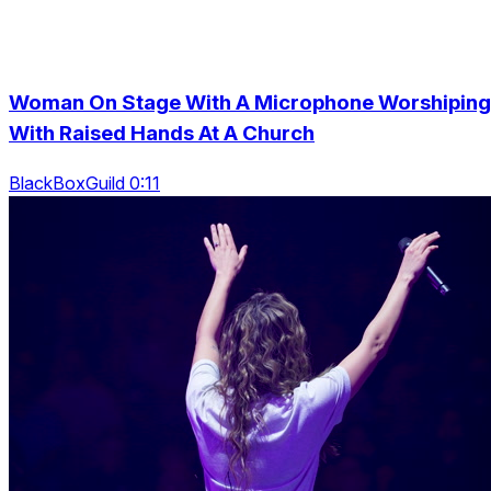
Woman On Stage With A Microphone Worshiping
With Raised Hands At A Church
BlackBoxGuild 0:11