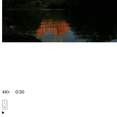
4K+
0:30