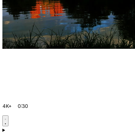
4K+
0:30