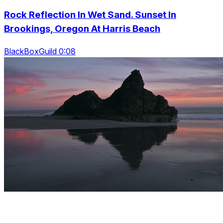
Rock Reflection In Wet Sand. Sunset In
Brookings, Oregon At Harris Beach
BlackBoxGuild 0:08