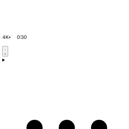
4K+
0:30