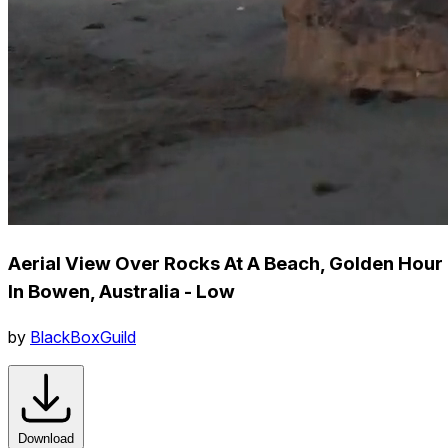
Aerial View Over Rocks At A Beach, Golden Hour
In Bowen, Australia - Low
by
BlackBoxGuild
Download