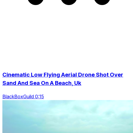
Cinematic Low Flying Aerial Drone Shot Over
Sand And Sea On A Beach, Uk
BlackBoxGuild 0:15