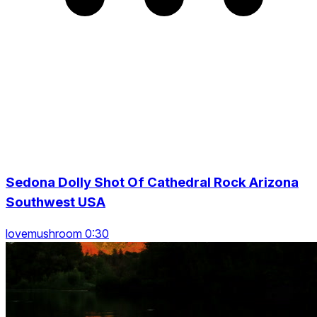
Sedona Dolly Shot Of Cathedral Rock Arizona
Southwest USA
lovemushroom 0:30