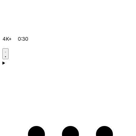
4K+
0:30