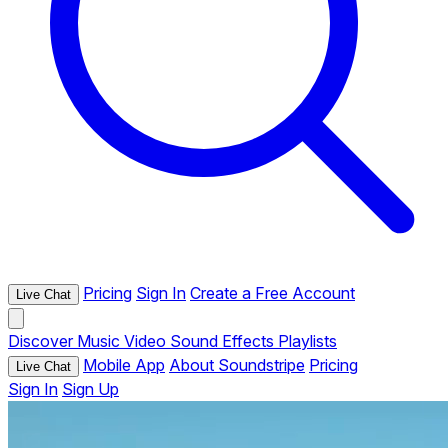
Pricing
Sign In
Create a Free Account
Live Chat
Discover
Music
Video
Sound Effects
Playlists
Mobile App
About Soundstripe
Pricing
Live Chat
Sign In
Sign Up