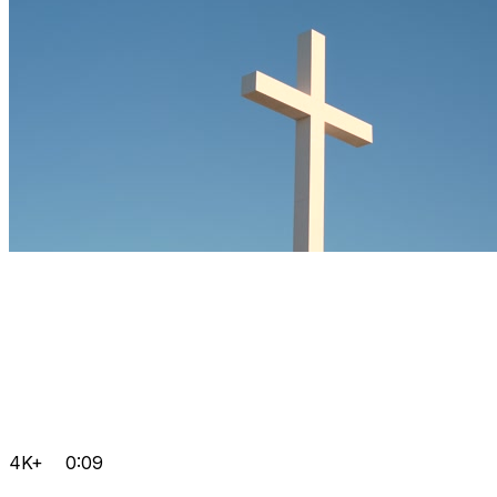
4K+
0:09