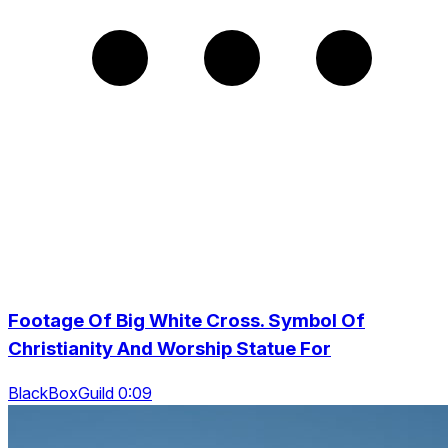
Footage Of Big White Cross. Symbol Of
Christianity And Worship Statue For
BlackBoxGuild 0:09