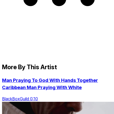
More By This Artist
Man Praying To God With Hands Together
Caribbean Man Praying With White
BlackBoxGuild 0:10