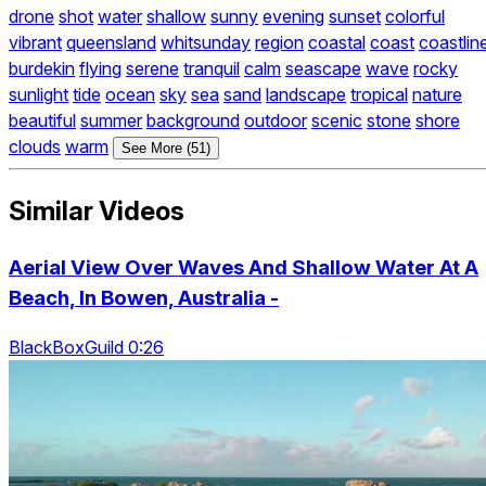
drone
shot
water
shallow
sunny
evening
sunset
colorful
vibrant
queensland
whitsunday
region
coastal
coast
coastlin
burdekin
flying
serene
tranquil
calm
seascape
wave
rocky
sunlight
tide
ocean
sky
sea
sand
landscape
tropical
nature
beautiful
summer
background
outdoor
scenic
stone
shore
clouds
warm
See More (51)
Similar Videos
Aerial View Over Waves And Shallow Water At A
Beach, In Bowen, Australia -
BlackBoxGuild 0:26