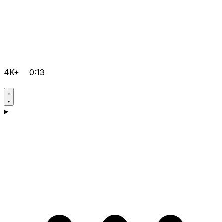
4K+
0:13