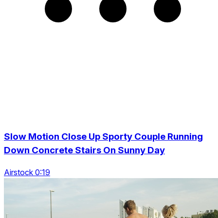
Slow Motion Close Up Sporty Couple Running
Down Concrete Stairs On Sunny Day
Airstock 0:19