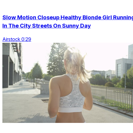
Slow Motion Closeup Healthy Blonde Girl Runnin
In The City Streets On Sunny Day
Airstock 0:29