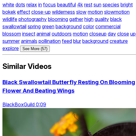
white
dots
relax
in
focus
beautiful
4k
rest
sun
species
bright
bokek
effect
close-up
wilderness
slow
motion
slowmotion
wildlife
photography
blooming
gather
high
quality
black
swallowtail
spring
green
background
color
commercial
blossom
insect
animal
outdoors
motion
closeup
day
close
up
summer
animals
pollination
feed
blur
background
creature
explore
See More (57)
Similar Videos
Black Swallowtail Butterfly Resting On Blooming
Flower And Beating Wings
BlackBoxGuild 0:09