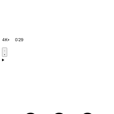
4K+
0:29