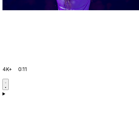
4K+
0:11