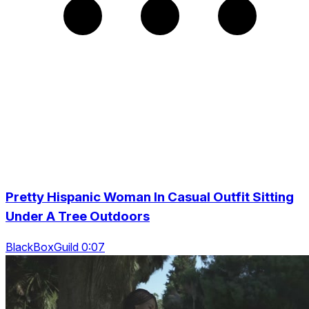
Pretty Hispanic Woman In Casual Outfit Sitting
Under A Tree Outdoors
BlackBoxGuild 0:07