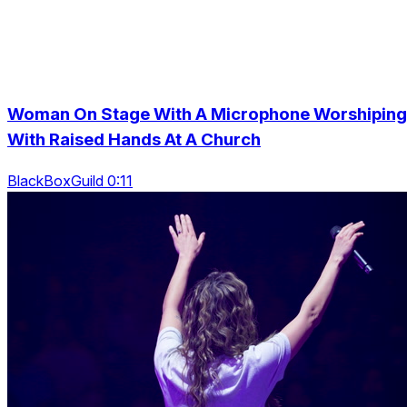
Woman On Stage With A Microphone Worshiping
With Raised Hands At A Church
BlackBoxGuild 0:11