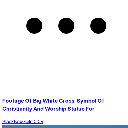
Footage Of Big White Cross. Symbol Of
Christianity And Worship Statue For
BlackBoxGuild 0:09