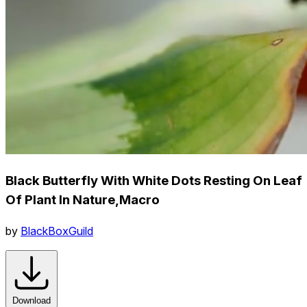
Black Butterfly With White Dots Resting On Leaf
Of Plant In Nature,Macro
by
BlackBoxGuild
Download