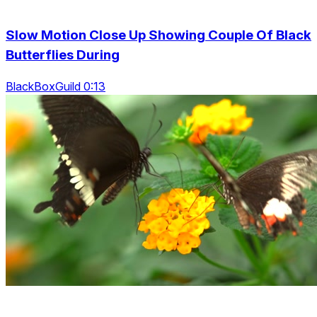
Slow Motion Close Up Showing Couple Of Black
Butterflies During
BlackBoxGuild 0:13