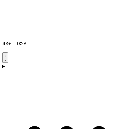
4K+
0:28