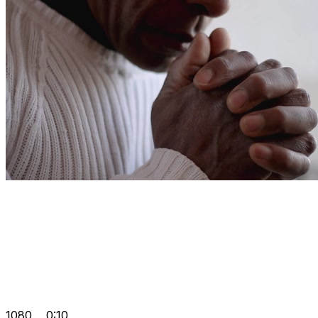
1080
0:10