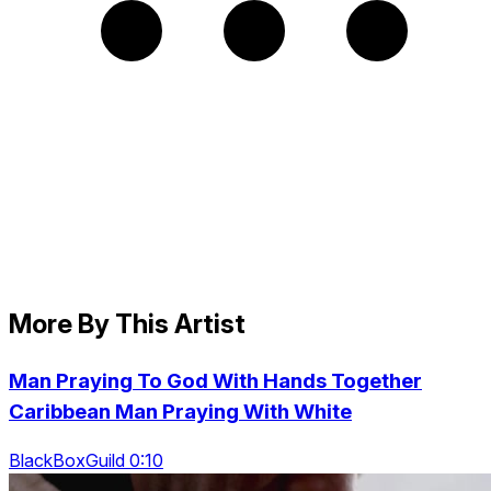
More By This Artist
Man Praying To God With Hands Together
Caribbean Man Praying With White
BlackBoxGuild 0:10