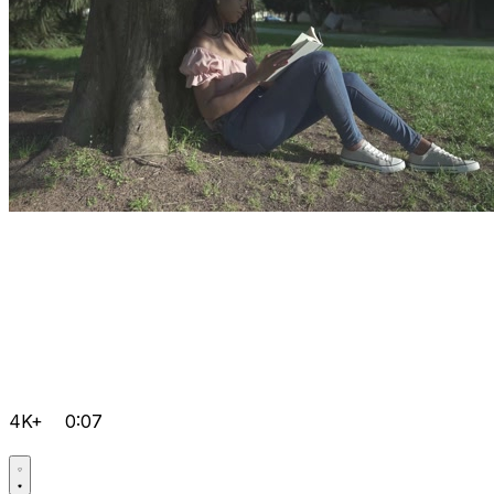
4K+
0:07