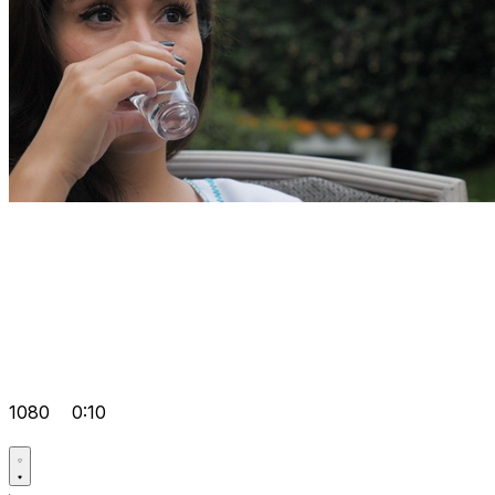
1080
0:10