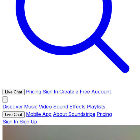
Pricing
Sign In
Create a Free Account
Live Chat
Discover
Music
Video
Sound Effects
Playlists
Mobile App
About Soundstripe
Pricing
Live Chat
Sign In
Sign Up