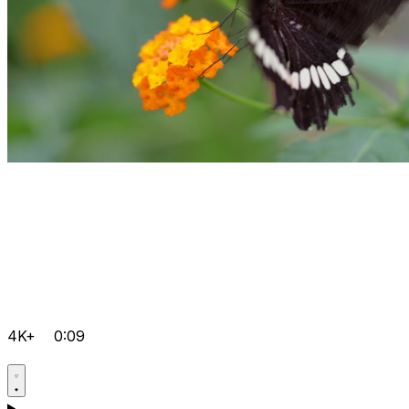
4K+
0:09