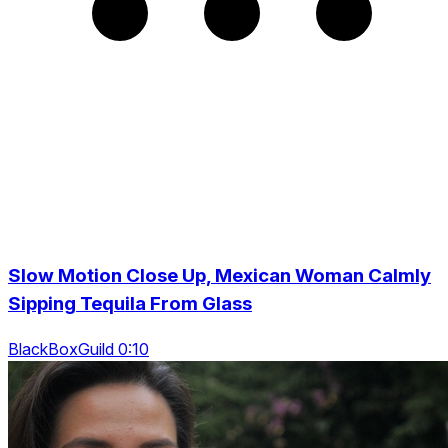
Slow Motion Close Up, Mexican Woman Calmly
Sipping Tequila From Glass
BlackBoxGuild 0:10