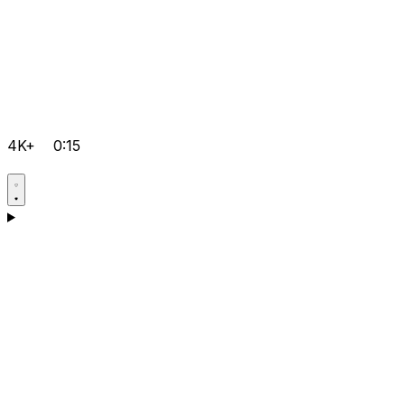
4K+
0:15