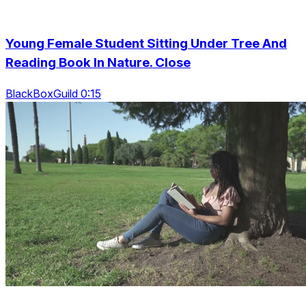
Young Female Student Sitting Under Tree And
Reading Book In Nature. Close
BlackBoxGuild 0:15