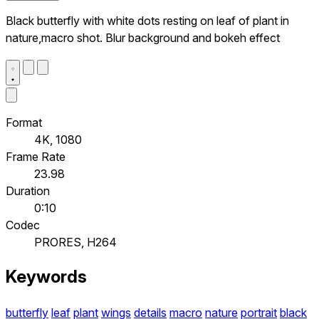
Black butterfly with white dots resting on leaf of plant in
nature,macro shot. Blur background and bokeh effect
Format
4K, 1080
Frame Rate
23.98
Duration
0:10
Codec
PRORES, H264
Keywords
butterfly
leaf
plant
wings
details
macro
nature
portrait
black