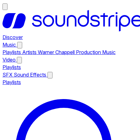
Discover
Music
Playlists
Artists
Warner Chappell Production Music
Video
Playlists
SFX
Sound Effects
Playlists