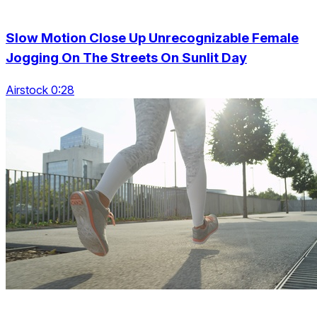
Slow Motion Close Up Unrecognizable Female
Jogging On The Streets On Sunlit Day
Airstock 0:28