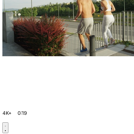
4K+
0:19