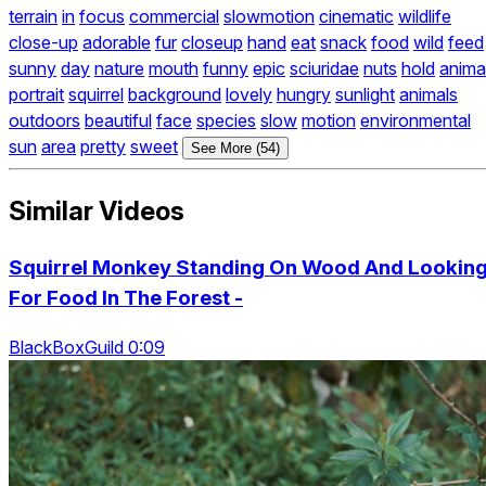
terrain
in
focus
commercial
slowmotion
cinematic
wildlife
close-up
adorable
fur
closeup
hand
eat
snack
food
wild
feed
sunny
day
nature
mouth
funny
epic
sciuridae
nuts
hold
anima
portrait
squirrel
background
lovely
hungry
sunlight
animals
outdoors
beautiful
face
species
slow
motion
environmental
sun
area
pretty
sweet
See More (54)
Similar Videos
Squirrel Monkey Standing On Wood And Lookin
For Food In The Forest -
BlackBoxGuild 0:09