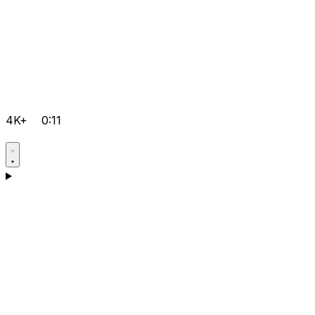
4K+
0:11