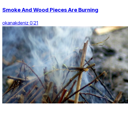
Smoke And Wood Pieces Are Burning
okanakdeniz 0:21