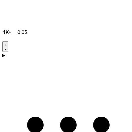
4K+
0:05