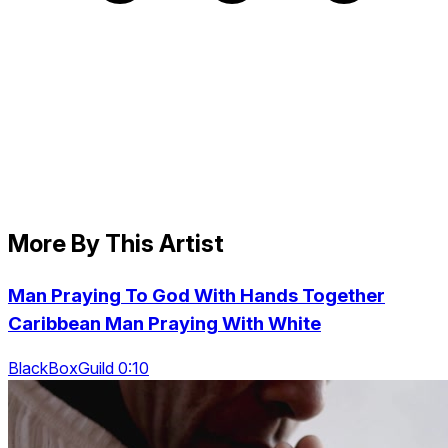
More By This Artist
Man Praying To God With Hands Together
Caribbean Man Praying With White
BlackBoxGuild 0:10