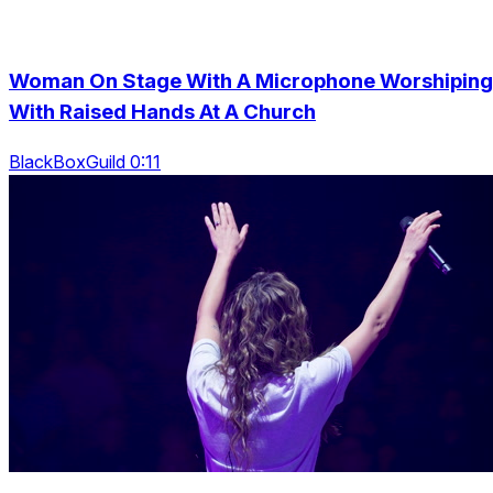
Woman On Stage With A Microphone Worshiping
With Raised Hands At A Church
BlackBoxGuild 0:11