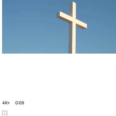
4K+
0:09