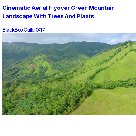
Cinematic Aerial Flyover Green Mountain
Landscape With Trees And Plants
BlackBoxGuild 0:17