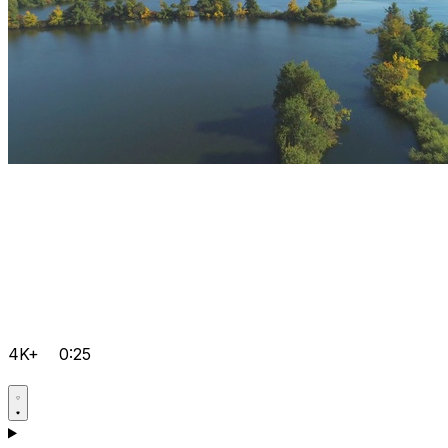
4K+
0:25