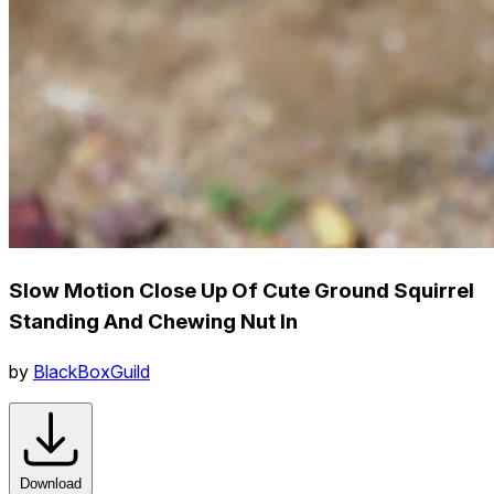
Slow Motion Close Up Of Cute Ground Squirrel
Standing And Chewing Nut In
by
BlackBoxGuild
Download