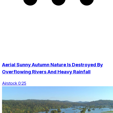
Aerial Sunny Autumn Nature Is Destroyed By
Overflowing Rivers And Heavy Rainfall
Airstock 0:25