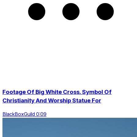
Footage Of Big White Cross. Symbol Of
Christianity And Worship Statue For
BlackBoxGuild 0:09