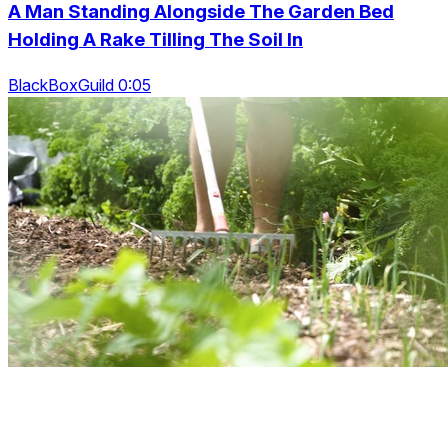
A Man Standing Alongside The Garden Bed
Holding A Rake Tilling The Soil In
BlackBoxGuild 0:05