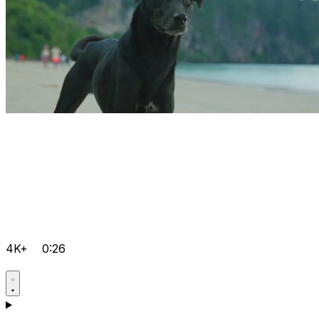
4K+
0:26