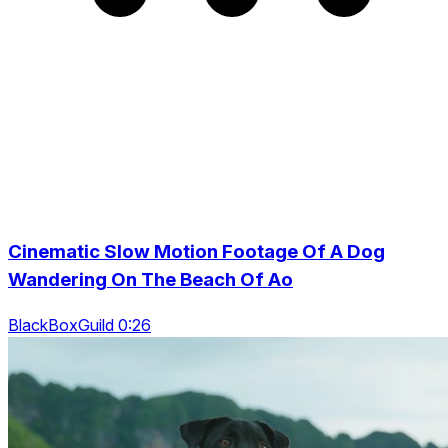
Cinematic Slow Motion Footage Of A Dog
Wandering On The Beach Of Ao
BlackBoxGuild 0:26