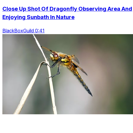
Close Up Shot Of Dragonfly Observing Area And
Enjoying Sunbath In Nature
BlackBoxGuild 0:41