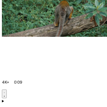
4K+
0:09