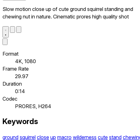
Slow motion close up of cute ground squirrel standing and
chewing nut in nature. Cinematic prores high quality shot
Format
4K, 1080
Frame Rate
29.97
Duration
0:14
Codec
PRORES, H264
Keywords
ground
squirrel
close
up
macro
wilderness
cute
stand
chewin