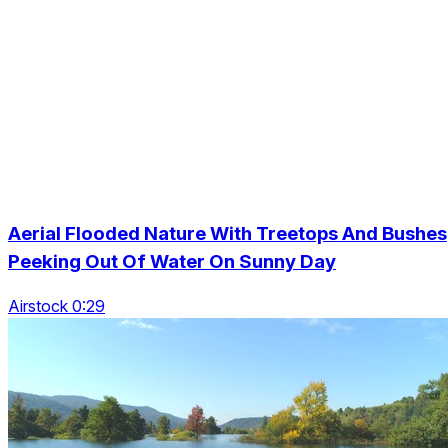
Aerial Flooded Nature With Treetops And Bushes
Peeking Out Of Water On Sunny Day
Airstock 0:29