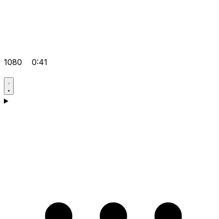
1080
0:41