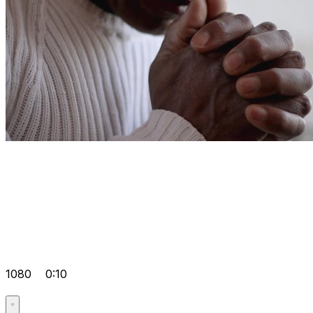
1080
0:10