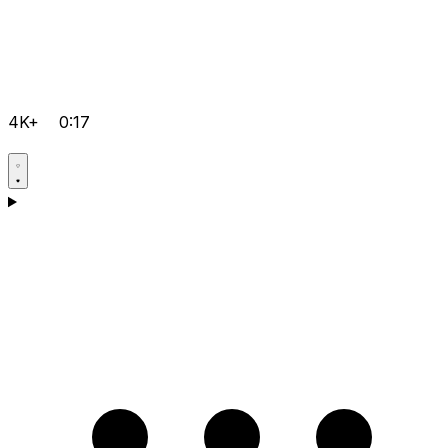
4K+
0:17