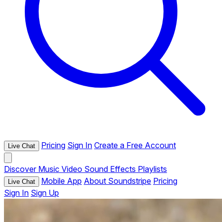
Pricing
Sign In
Create a Free Account
Live Chat
Discover
Music
Video
Sound Effects
Playlists
Mobile App
About Soundstripe
Pricing
Live Chat
Sign In
Sign Up