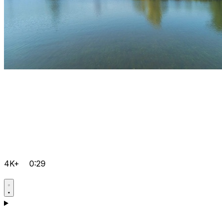
4K+
0:29