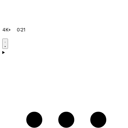
4K+
0:21