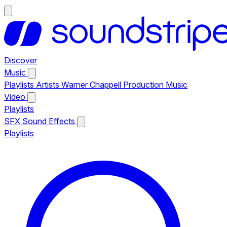
Discover
Music
Playlists
Artists
Warner Chappell Production Music
Video
Playlists
SFX
Sound Effects
Playlists