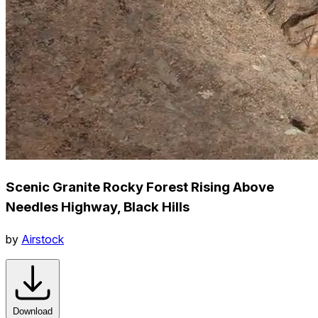
Scenic Granite Rocky Forest Rising Above
Needles Highway, Black Hills
by
Airstock
Download