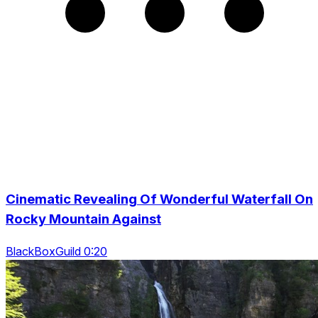
Cinematic Revealing Of Wonderful Waterfall On
Rocky Mountain Against
BlackBoxGuild 0:20