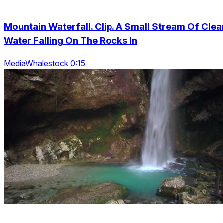
Mountain Waterfall. Clip. A Small Stream Of Clea
Water Falling On The Rocks In
MediaWhalestock 0:15