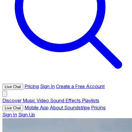
Pricing
Sign In
Create a Free Account
Live Chat
Discover
Music
Video
Sound Effects
Playlists
Mobile App
About Soundstripe
Pricing
Live Chat
Sign In
Sign Up