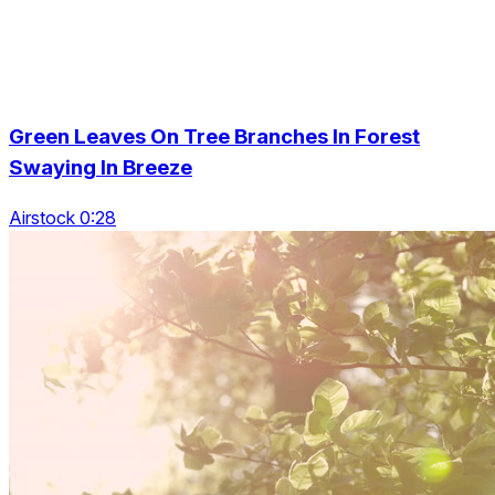
Green Leaves On Tree Branches In Forest
Swaying In Breeze
Airstock 0:28