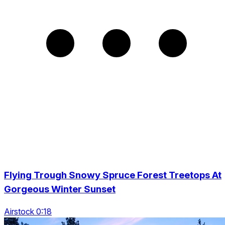
Flying Trough Snowy Spruce Forest Treetops At
Gorgeous Winter Sunset
Airstock 0:18