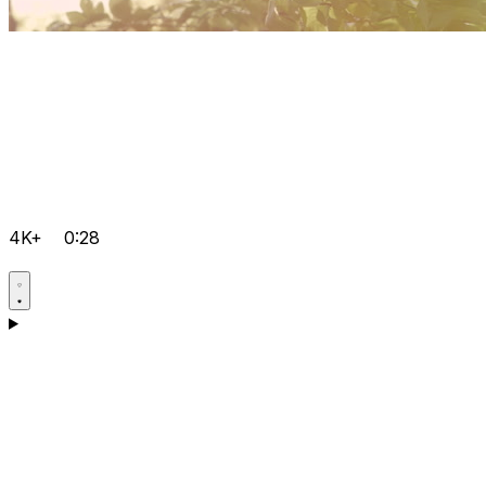
4K+
0:28