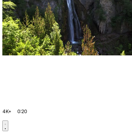
4K+
0:20