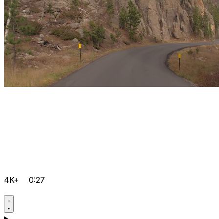
4K+
0:27