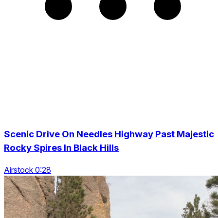
Scenic Drive On Needles Highway Past Majestic
Rocky Spires In Black Hills
Airstock 0:28