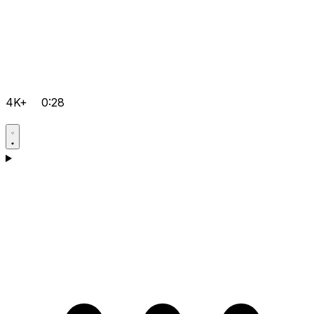
4K+
0:28