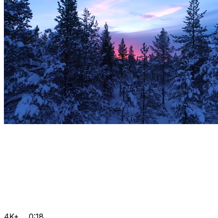
4K+
0:18