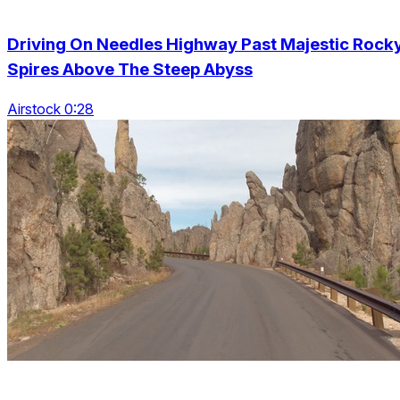
Driving On Needles Highway Past Majestic Rock
Spires Above The Steep Abyss
Airstock 0:28