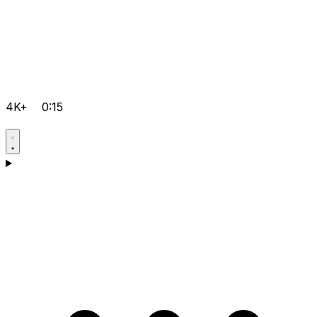
4K+
0:15