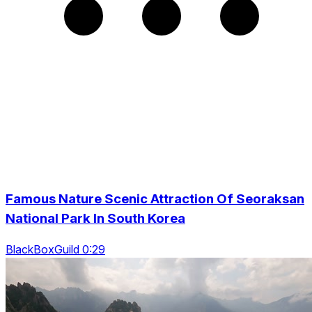
Famous Nature Scenic Attraction Of Seoraksan
National Park In South Korea
BlackBoxGuild 0:29