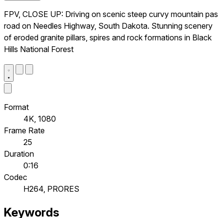
FPV, CLOSE UP: Driving on scenic steep curvy mountain pa
road on Needles Highway, South Dakota. Stunning scenery
of eroded granite pillars, spires and rock formations in Black
Hills National Forest
Format
4K, 1080
Frame Rate
25
Duration
0:16
Codec
H264, PRORES
Keywords