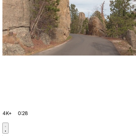
4K+
0:28