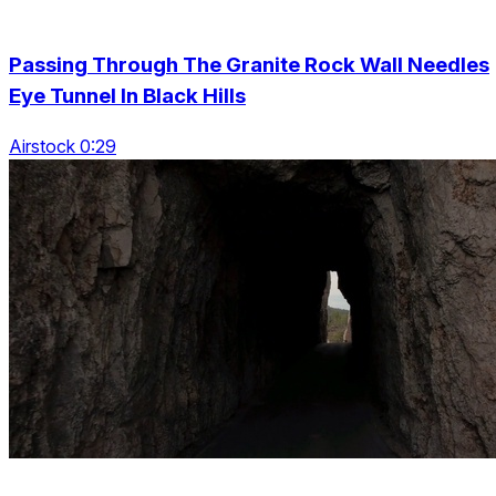
Passing Through The Granite Rock Wall Needles
Eye Tunnel In Black Hills
Airstock 0:29