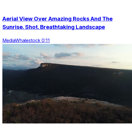
Aerial View Over Amazing Rocks And The
Sunrise. Shot. Breathtaking Landscape
MediaWhalestock 0:11