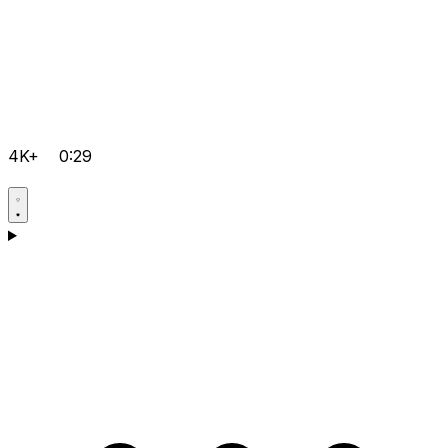
4K+
0:29