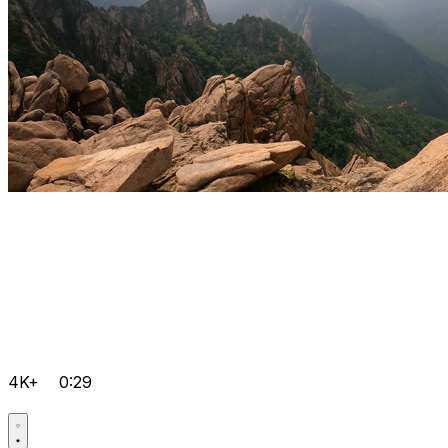
4K+
0:29