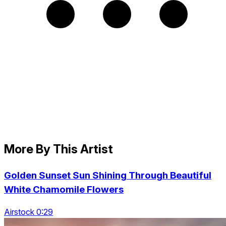
More By This Artist
Golden Sunset Sun Shining Through Beautiful
White Chamomile Flowers
Airstock 0:29