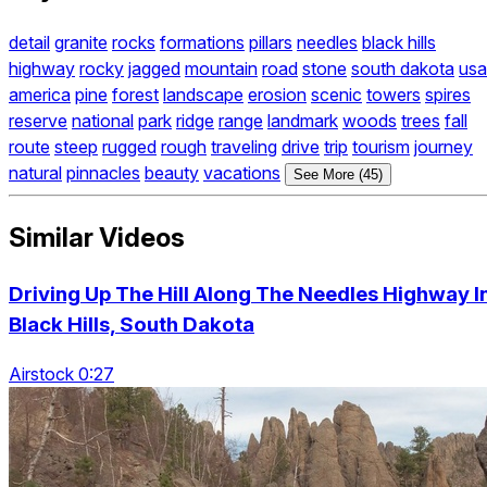
detail
granite
rocks
formations
pillars
needles
black hills
highway
rocky
jagged
mountain
road
stone
south dakota
usa
america
pine
forest
landscape
erosion
scenic
towers
spires
reserve
national
park
ridge
range
landmark
woods
trees
fall
route
steep
rugged
rough
traveling
drive
trip
tourism
journey
natural
pinnacles
beauty
vacations
See More (45)
Similar Videos
Driving Up The Hill Along The Needles Highway I
Black Hills, South Dakota
Airstock 0:27