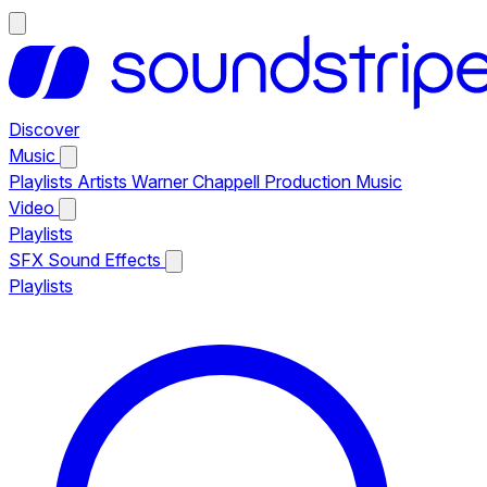
Discover
Music
Playlists
Artists
Warner Chappell Production Music
Video
Playlists
SFX
Sound Effects
Playlists