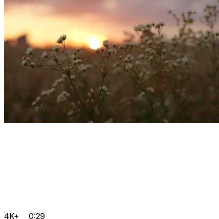
4K+
0:29