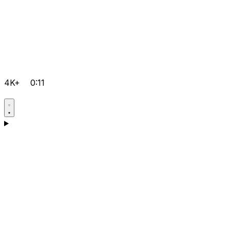
4K+
0:11