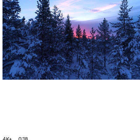
4K+
0:18