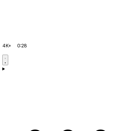
4K+
0:28