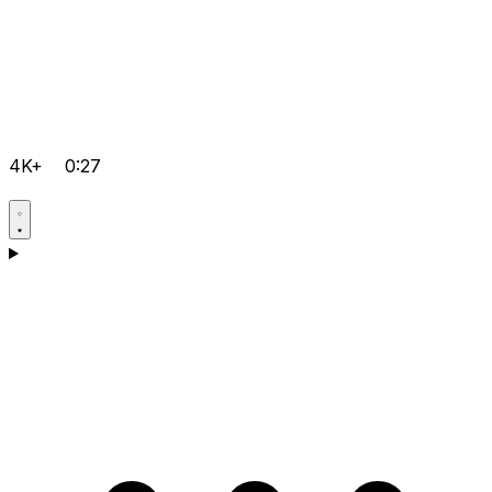
4K+
0:27