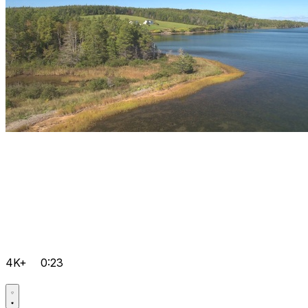
4K+
0:23