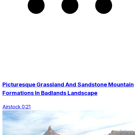
Picturesque Grassland And Sandstone Mountain
Formations In Badlands Landscape
Airstock 0:21