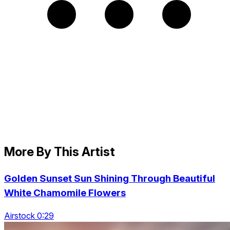
More By This Artist
Golden Sunset Sun Shining Through Beautiful
White Chamomile Flowers
Airstock 0:29