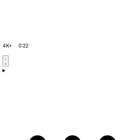
4K+
0:22