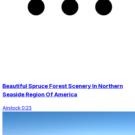
Beautiful Spruce Forest Scenery In Northern
Seaside Region Of America
Airstock 0:23