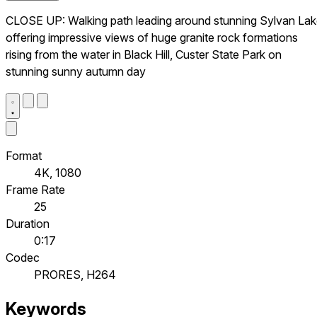
CLOSE UP: Walking path leading around stunning Sylvan La
offering impressive views of huge granite rock formations
rising from the water in Black Hill, Custer State Park on
stunning sunny autumn day
Format
4K, 1080
Frame Rate
25
Duration
0:17
Codec
PRORES, H264
Keywords