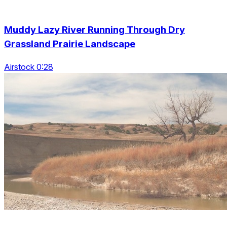
Muddy Lazy River Running Through Dry
Grassland Prairie Landscape
Airstock 0:28