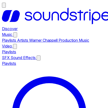
Discover
Music
Playlists
Artists
Warner Chappell Production Music
Video
Playlists
SFX
Sound Effects
Playlists