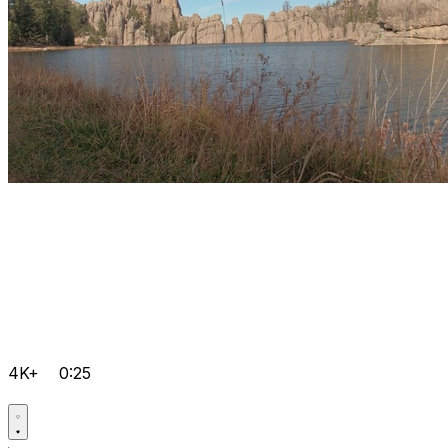
4K+
0:25