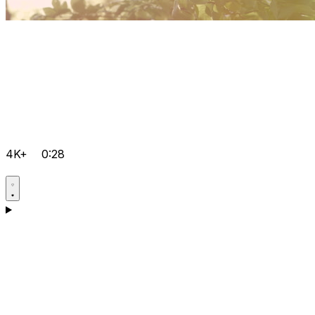
4K+
0:28