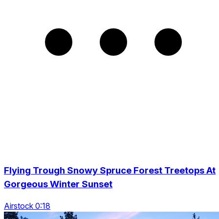
Flying Trough Snowy Spruce Forest Treetops At
Gorgeous Winter Sunset
Airstock 0:18