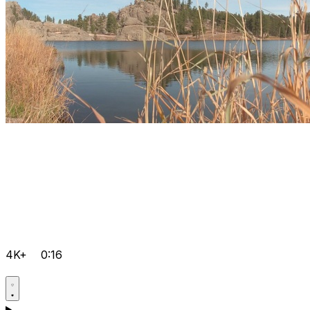
4K+
0:16