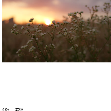
4K+
0:29