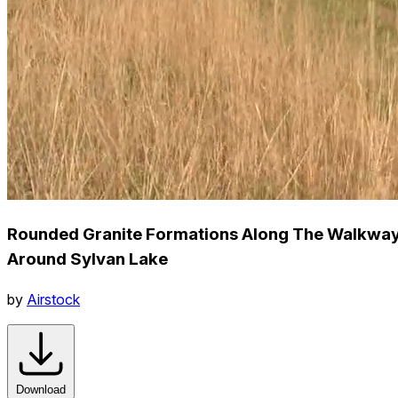
Rounded Granite Formations Along The Walkwa
Around Sylvan Lake
by
Airstock
Download