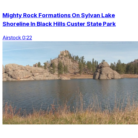
Mighty Rock Formations On Sylvan Lake
Shoreline In Black Hills Custer State Park
Airstock 0:22