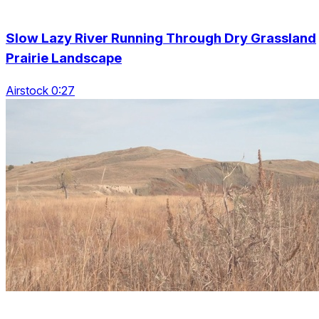
Slow Lazy River Running Through Dry Grassland
Prairie Landscape
Airstock 0:27