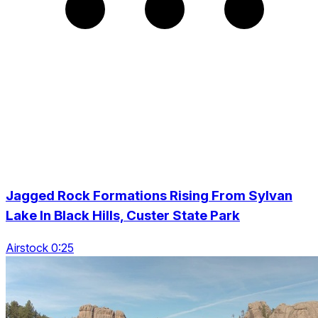
Jagged Rock Formations Rising From Sylvan
Lake In Black Hills, Custer State Park
Airstock 0:25