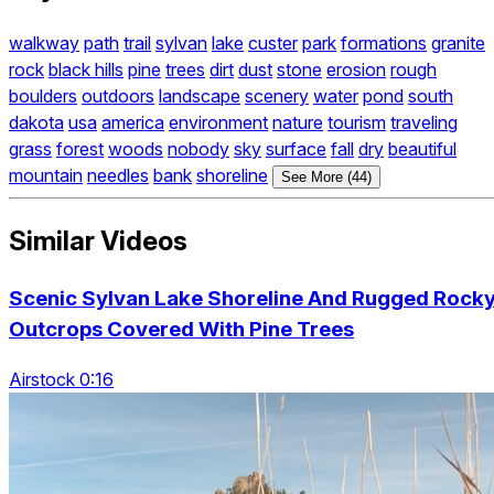
walkway
path
trail
sylvan
lake
custer
park
formations
granite
rock
black hills
pine
trees
dirt
dust
stone
erosion
rough
boulders
outdoors
landscape
scenery
water
pond
south
dakota
usa
america
environment
nature
tourism
traveling
grass
forest
woods
nobody
sky
surface
fall
dry
beautiful
mountain
needles
bank
shoreline
See More (44)
Similar Videos
Scenic Sylvan Lake Shoreline And Rugged Rock
Outcrops Covered With Pine Trees
Airstock 0:16