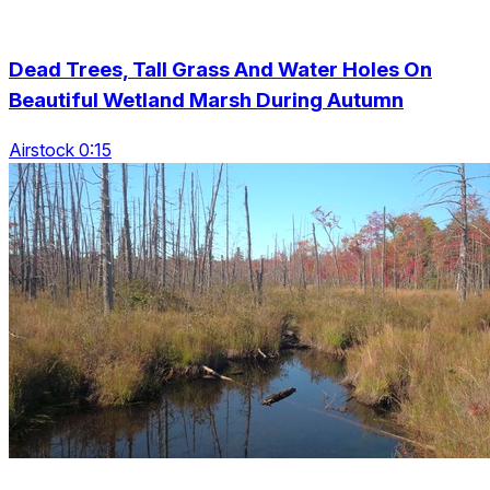
Dead Trees, Tall Grass And Water Holes On
Beautiful Wetland Marsh During Autumn
Airstock 0:15