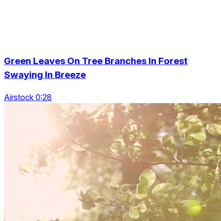
Green Leaves On Tree Branches In Forest
Swaying In Breeze
Airstock 0:28