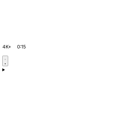
4K+
0:15