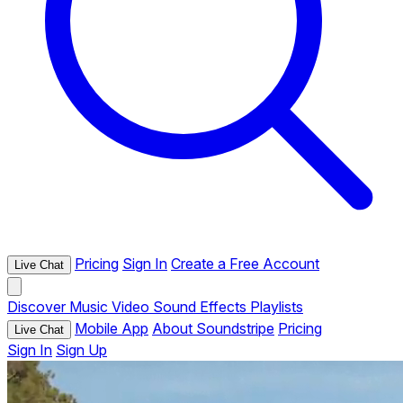
Pricing
Sign In
Create a Free Account
Live Chat
Discover
Music
Video
Sound Effects
Playlists
Mobile App
About Soundstripe
Pricing
Live Chat
Sign In
Sign Up