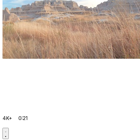
4K+
0:21