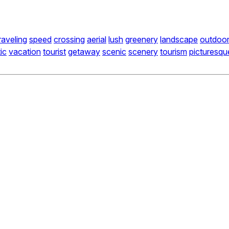
raveling
speed
crossing
aerial
lush
greenery
landscape
outdoo
tic
vacation
tourist
getaway
scenic
scenery
tourism
picturesqu