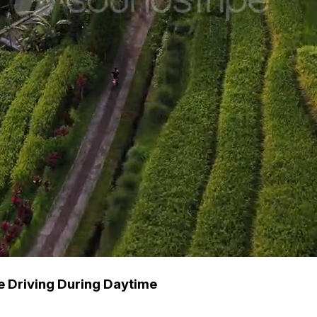
e Driving During Daytime