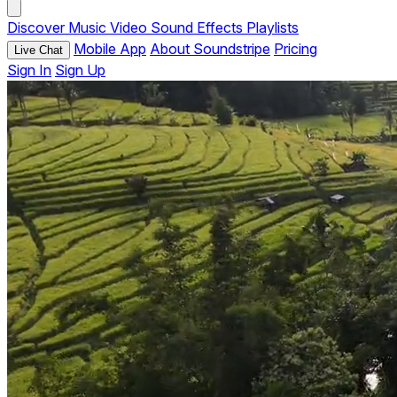
Discover
Music
Video
Sound Effects
Playlists
Mobile App
About Soundstripe
Pricing
Live Chat
Sign In
Sign Up