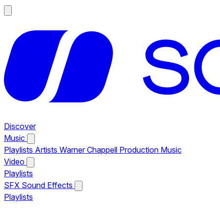
Discover
Music
Playlists
Artists
Warner Chappell Production Music
Video
Playlists
SFX
Sound Effects
Playlists