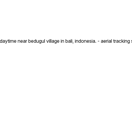
aytime near bedugul village in bali, indonesia. - aerial tracking