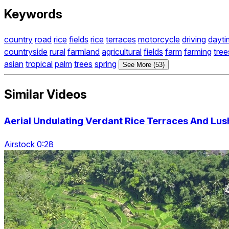
Keywords
country
road
rice
fields
rice
terraces
motorcycle
driving
dayti
countryside
rural
farmland
agricultural
fields
farm
farming
tree
asian
tropical
palm
trees
spring
See More (53)
Similar Videos
Aerial Undulating Verdant Rice Terraces And Lus
Airstock 0:28