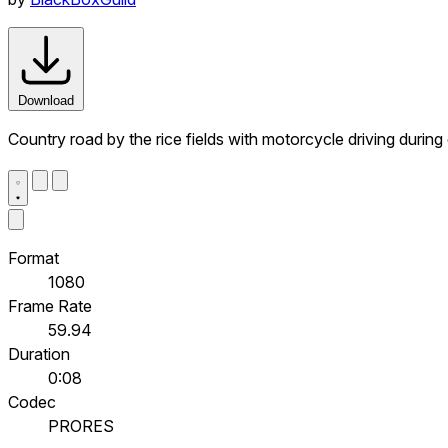
Download
Country road by the rice fields with motorcycle driving during d
Format
1080
Frame Rate
59.94
Duration
0:08
Codec
PRORES