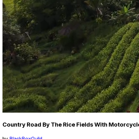
Country Road By The Rice Fields With Motorcycl
by
BlackBoxGuild