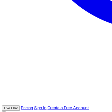
Pricing
Sign In
Create a Free Account
Live Chat