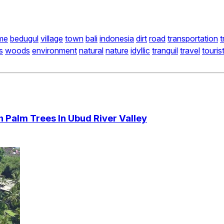
me
bedugul
village
town
bali
indonesia
dirt
road
transportation
t
s
woods
environment
natural
nature
idyllic
tranquil
travel
touris
h Palm Trees In Ubud River Valley