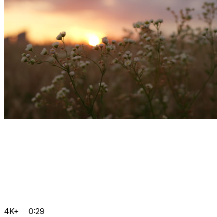
4K+
0:29