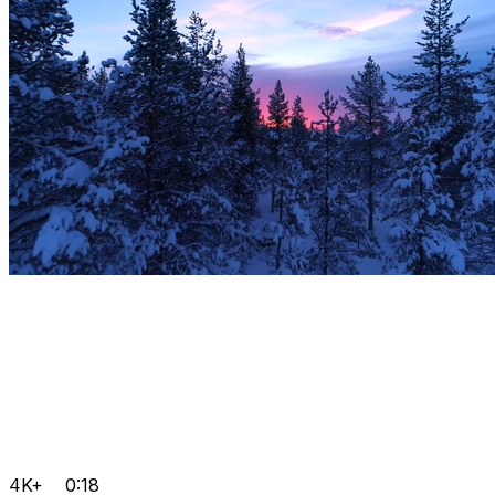
4K+
0:18