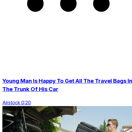
Young Man Is Happy To Get All The Travel Bags I
The Trunk Of His Car
Airstock 0:20