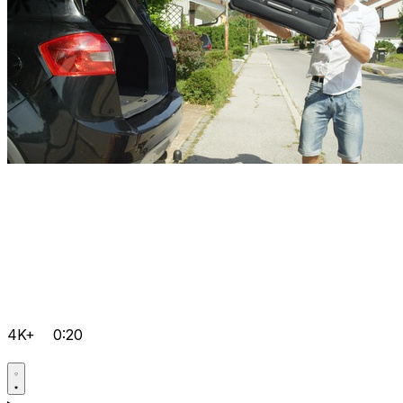
4K+
0:20