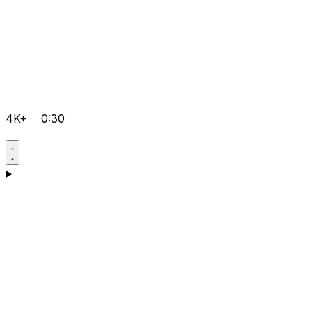
4K+
0:30