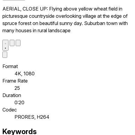
AERIAL, CLOSE UP: Flying above yellow wheat field in
picturesque countryside overlooking village at the edge of
spruce forest on beautiful sunny day. Suburban town with
many houses in rural landscape
Format
4K, 1080
Frame Rate
25
Duration
0:20
Codec
PRORES, H264
Keywords