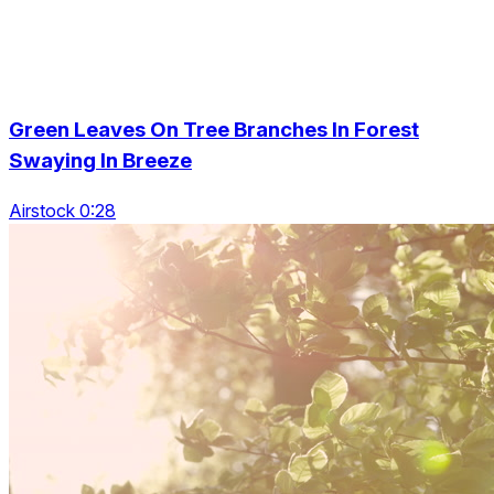
Green Leaves On Tree Branches In Forest
Swaying In Breeze
Airstock 0:28