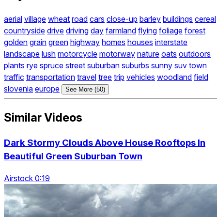
aerial
village
wheat
road
cars
close-up
barley
buildings
cereal
countryside
drive
driving
day
farmland
flying
foliage
forest
golden
grain
green
highway
homes
houses
interstate
landscape
lush
motorcycle
motorway
nature
oats
outdoors
plants
rye
spruce
street
suburban
suburbs
sunny
suv
town
traffic
transportation
travel
tree
trip
vehicles
woodland
field
slovenia
europe
See More (50)
Similar Videos
Dark Stormy Clouds Above House Rooftops In
Beautiful Green Suburban Town
Airstock 0:19