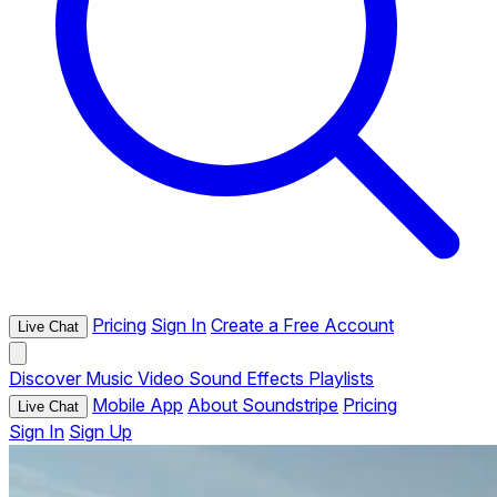
Pricing
Sign In
Create a Free Account
Live Chat
Discover
Music
Video
Sound Effects
Playlists
Mobile App
About Soundstripe
Pricing
Live Chat
Sign In
Sign Up