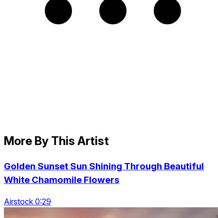
More By This Artist
Golden Sunset Sun Shining Through Beautiful
White Chamomile Flowers
Airstock 0:29