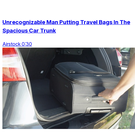
Unrecognizable Man Putting Travel Bags In The
Spacious Car Trunk
Airstock 0:30