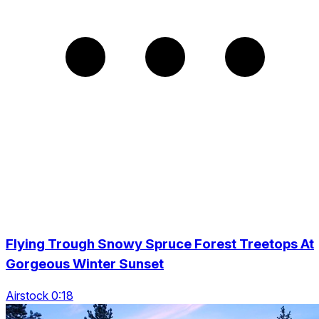
Flying Trough Snowy Spruce Forest Treetops At
Gorgeous Winter Sunset
Airstock 0:18