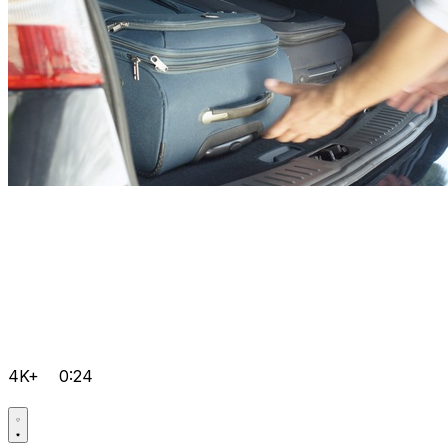
4K+
0:24