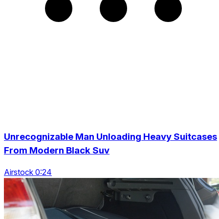
Unrecognizable Man Unloading Heavy Suitcases
From Modern Black Suv
Airstock 0:24