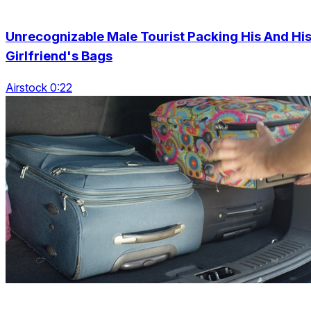
Unrecognizable Male Tourist Packing His And Hi
Girlfriend's Bags
Airstock 0:22