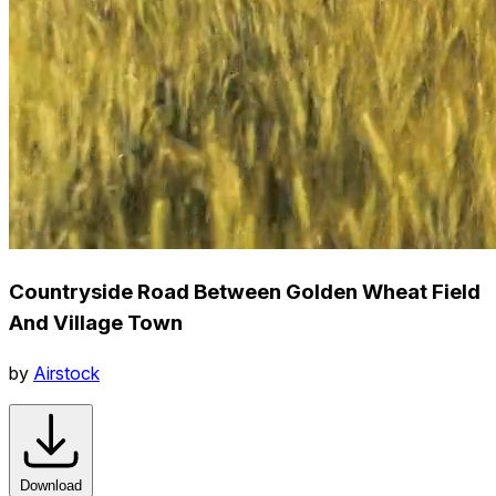
Countryside Road Between Golden Wheat Field
And Village Town
by
Airstock
Download