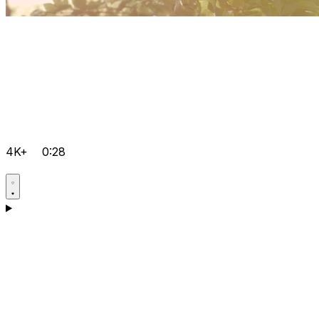
4K+
0:28