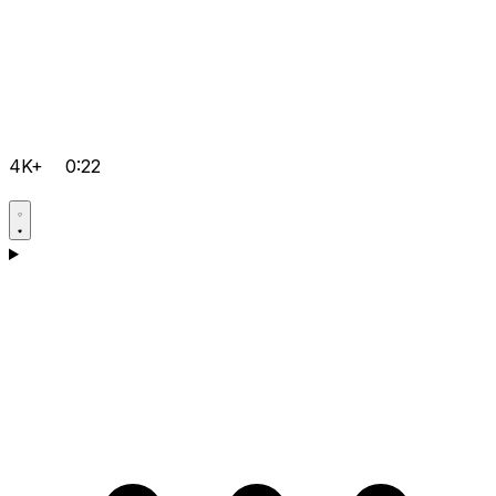
4K+
0:22