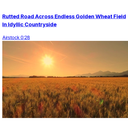
Rutted Road Across Endless Golden Wheat Field
In Idyllic Countryside
Airstock 0:28