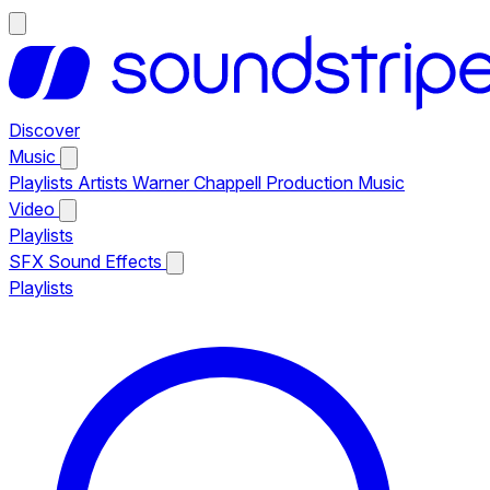
Discover
Music
Playlists
Artists
Warner Chappell Production Music
Video
Playlists
SFX
Sound Effects
Playlists