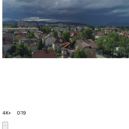
4K+
0:19