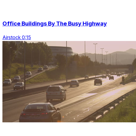
Office Buildings By The Busy Highway
Airstock 0:15