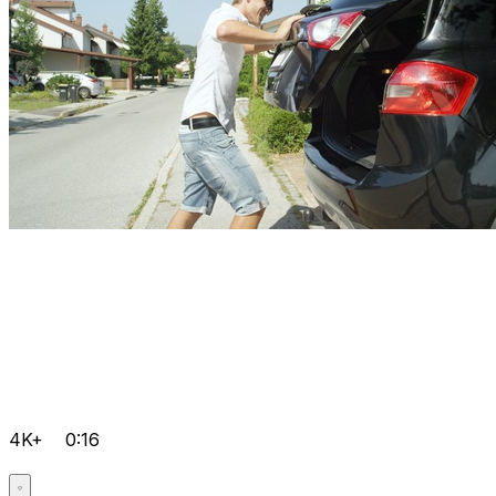
4K+
0:16