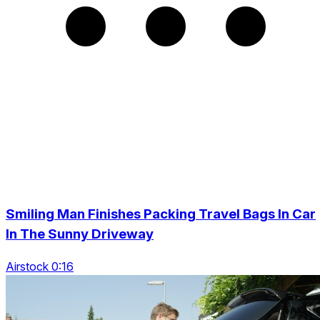
Smiling Man Finishes Packing Travel Bags In Car
In The Sunny Driveway
Airstock 0:16