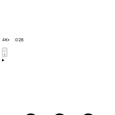
4K+
0:28