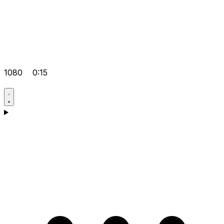
1080
0:15