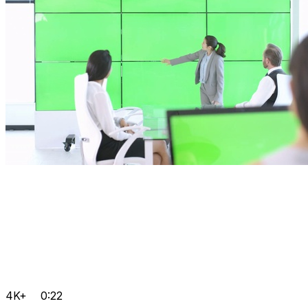
4K+
0:22