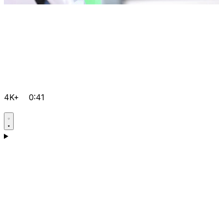
4K+
0:41