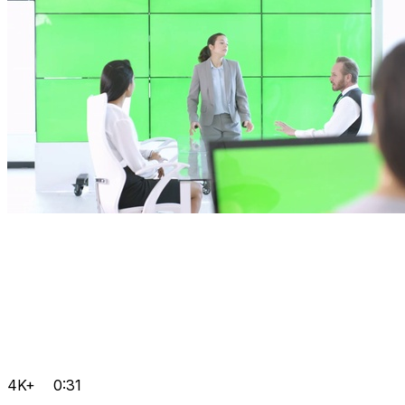
4K+
0:31