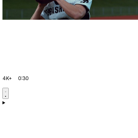
4K+
0:30