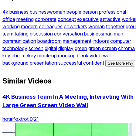
4k
business
businesswoman
people
person
professional
office
meeting
corporate
concept
executive
attractive
worke
working
modern
colleagues
coworkers
woman
together
grou
team
talking
discussion
conversation
businessman
man
communication
boardroom
management
indoors
computer
technology
screen
digital
display
green
green screen
chroma
key
chromakey
mock-up
mockup
blank
video
wall
background
presentation
successful
confident
See More (49)
Similar Videos
4K Business Team In A Meeting, Interacting With
Large Green Screen Video Wall
hotelfoxtrot 0:21