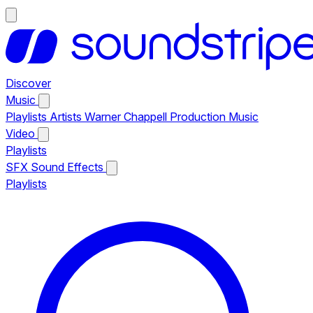
Discover
Music
Playlists
Artists
Warner Chappell Production Music
Video
Playlists
SFX
Sound Effects
Playlists