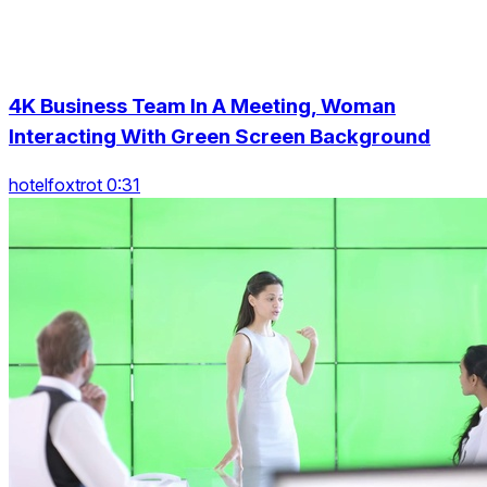
4K Business Team In A Meeting, Woman
Interacting With Green Screen Background
hotelfoxtrot 0:31