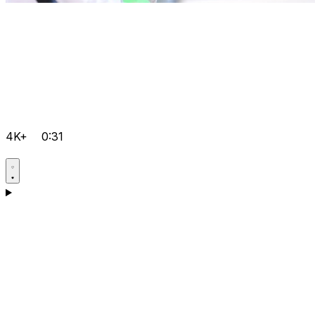
4K+
0:31