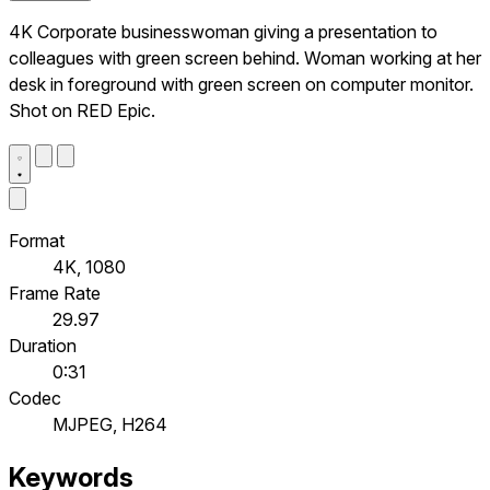
4K Corporate businesswoman giving a presentation to
colleagues with green screen behind. Woman working at her
desk in foreground with green screen on computer monitor.
Shot on RED Epic.
Format
4K, 1080
Frame Rate
29.97
Duration
0:31
Codec
MJPEG, H264
Keywords