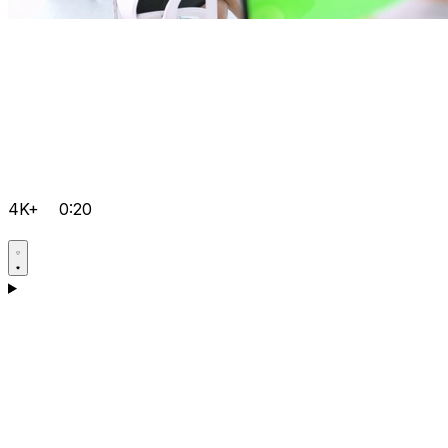
4K+
0:20