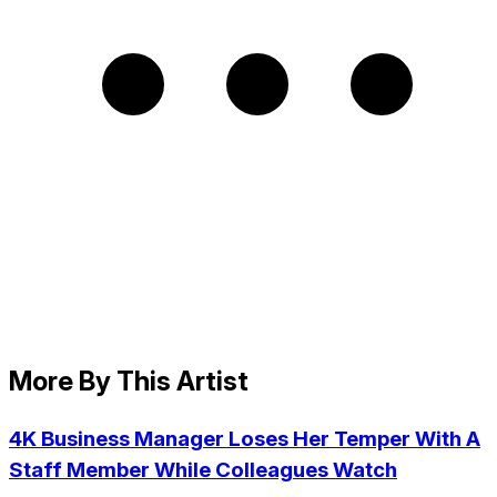
More By This Artist
4K Business Manager Loses Her Temper With A
Staff Member While Colleagues Watch