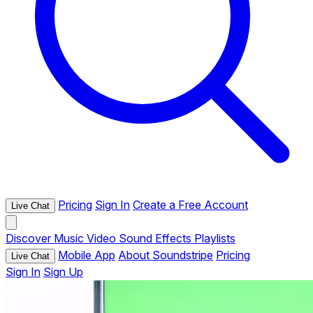
Pricing
Sign In
Create a Free Account
Live Chat
Discover
Music
Video
Sound Effects
Playlists
Mobile App
About Soundstripe
Pricing
Live Chat
Sign In
Sign Up