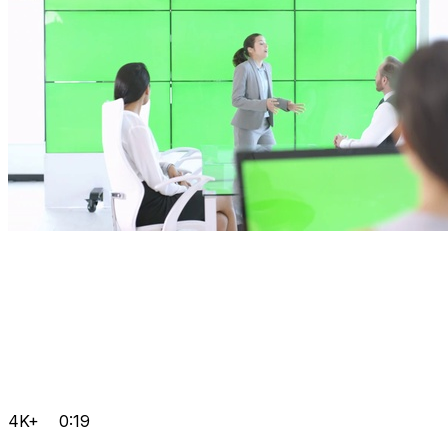
4K+
0:19