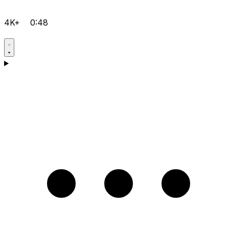
4K+
0:48