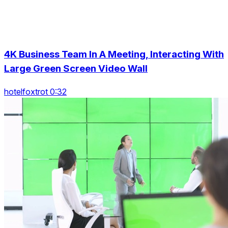
4K Business Team In A Meeting, Interacting With
Large Green Screen Video Wall
hotelfoxtrot 0:32