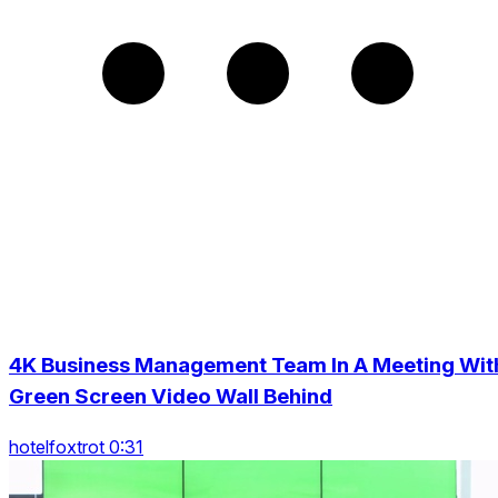
4K Business Management Team In A Meeting Wit
Green Screen Video Wall Behind
hotelfoxtrot 0:31