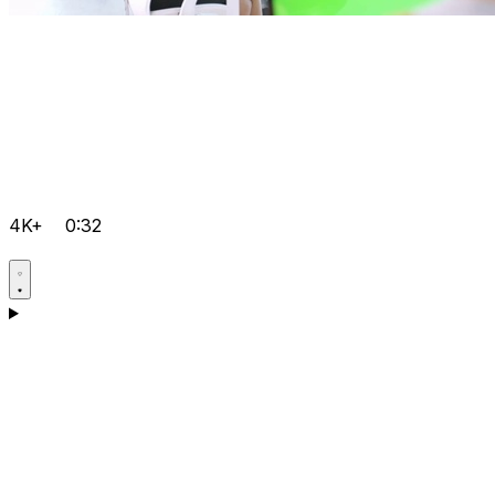
4K+
0:32