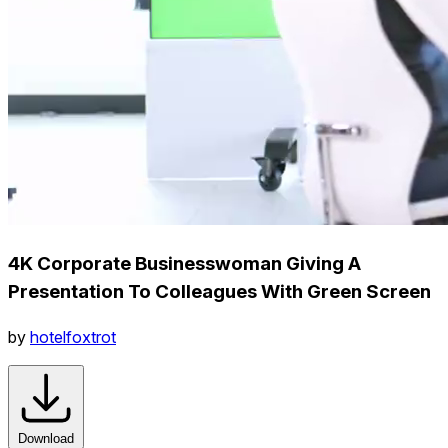
4K Corporate Businesswoman Giving A
Presentation To Colleagues With Green Screen
by
hotelfoxtrot
Download