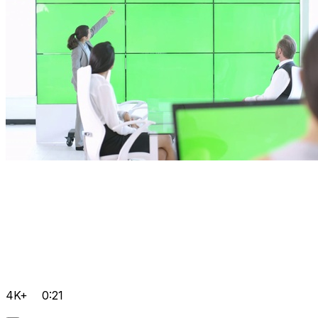
4K+
0:21