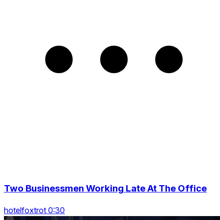
Two Businessmen Working Late At The Office
hotelfoxtrot 0:30