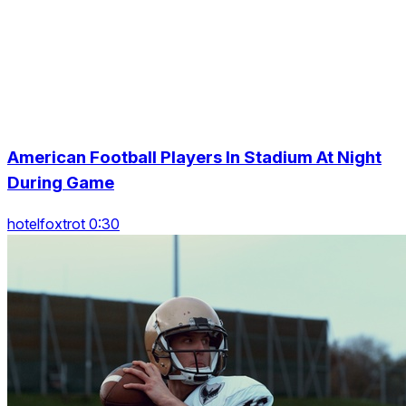
American Football Players In Stadium At Night
During Game
hotelfoxtrot 0:30