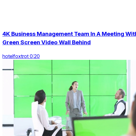
4K Business Management Team In A Meeting Wit
Green Screen Video Wall Behind
hotelfoxtrot 0:20