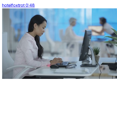
hotelfoxtrot 0:48