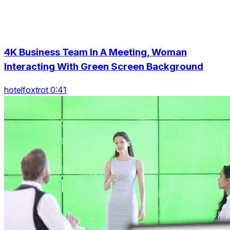
4K Business Team In A Meeting, Woman
Interacting With Green Screen Background
hotelfoxtrot 0:41