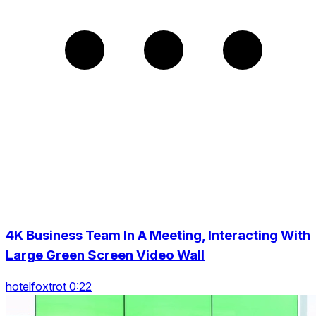
4K Business Team In A Meeting, Interacting With
Large Green Screen Video Wall
hotelfoxtrot 0:22