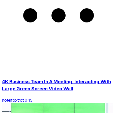
4K Business Team In A Meeting, Interacting With
Large Green Screen Video Wall
hotelfoxtrot 0:19