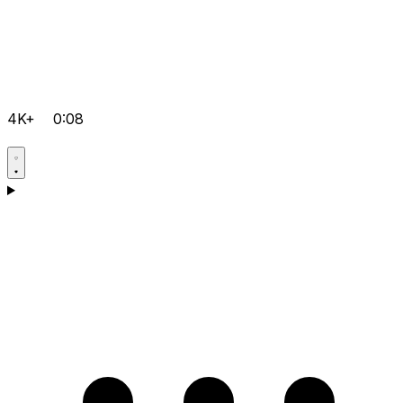
4K+
0:08