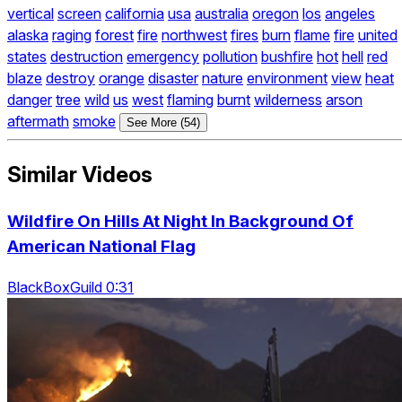
vertical
screen
california
usa
australia
oregon
los
angeles
alaska
raging
forest
fire
northwest
fires
burn
flame
fire
united
states
destruction
emergency
pollution
bushfire
hot
hell
red
blaze
destroy
orange
disaster
nature
environment
view
heat
danger
tree
wild
us
west
flaming
burnt
wilderness
arson
aftermath
smoke
See More (54)
Similar Videos
Wildfire On Hills At Night In Background Of
American National Flag
BlackBoxGuild 0:31