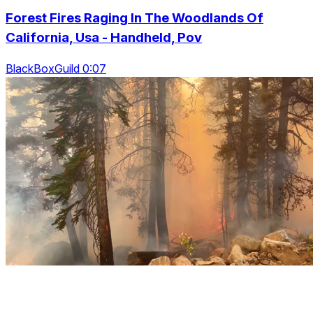
Forest Fires Raging In The Woodlands Of
California, Usa - Handheld, Pov
BlackBoxGuild 0:07