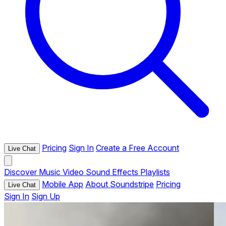
Pricing
Sign In
Create a Free Account
Live Chat
Discover
Music
Video
Sound Effects
Playlists
Mobile App
About Soundstripe
Pricing
Live Chat
Sign In
Sign Up