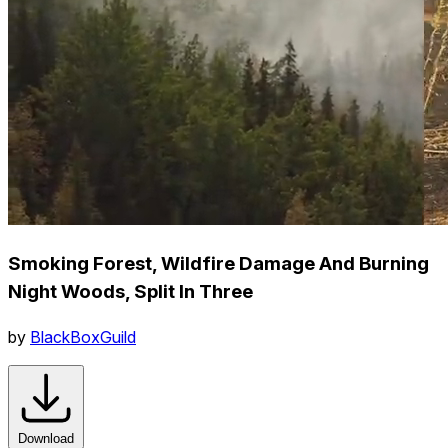
Smoking Forest, Wildfire Damage And Burning
Night Woods, Split In Three
by
BlackBoxGuild
Download