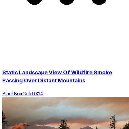
Static Landscape View Of Wildfire Smoke
Passing Over Distant Mountains
BlackBoxGuild 0:14