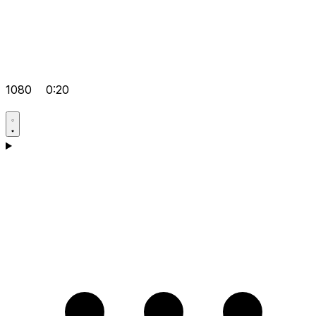
1080
0:20