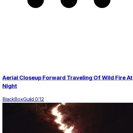
Aerial Closeup Forward Traveling Of Wild Fire At
Night
BlackBoxGuild 0:12