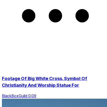
Footage Of Big White Cross. Symbol Of
Christianity And Worship Statue For
BlackBoxGuild 0:09