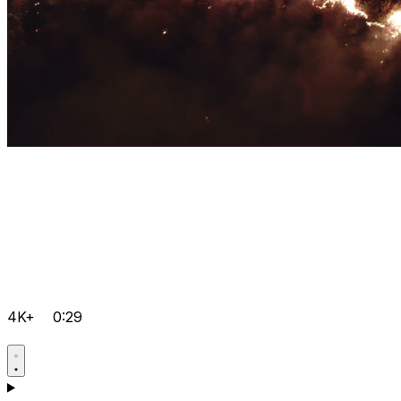
4K+
0:29