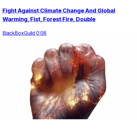
Fight Against Climate Change And Global
Warming, Fist, Forest Fire, Double
BlackBoxGuild 0:08