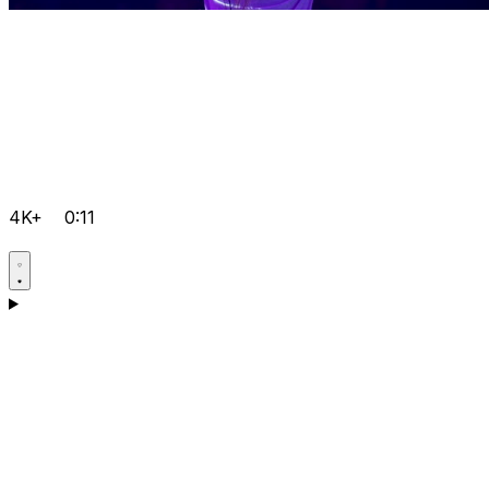
4K+
0:11