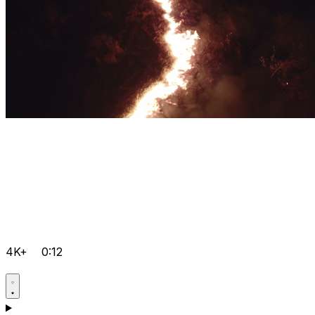
4K+
0:12