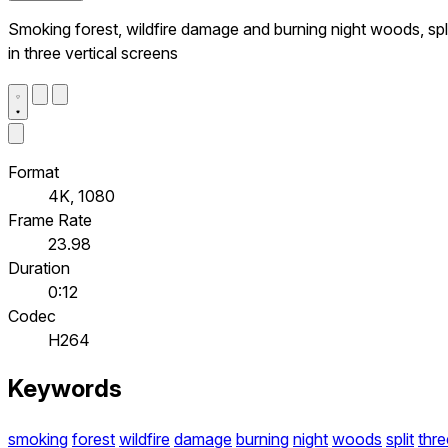
Smoking forest, wildfire damage and burning night woods, spl
in three vertical screens
Format
4K, 1080
Frame Rate
23.98
Duration
0:12
Codec
H264
Keywords
smoking
forest
wildfire
damage
burning
night
woods
split
thre