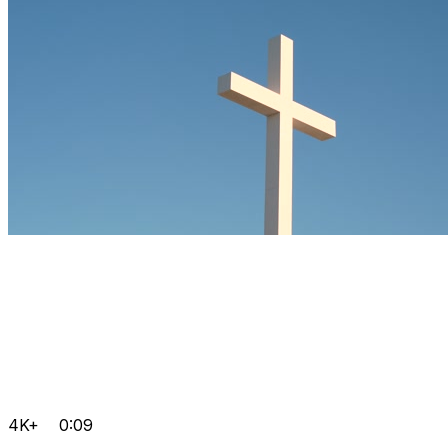
4K+
0:09