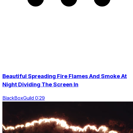
Beautiful Spreading Fire Flames And Smoke At
Night Dividing The Screen In
BlackBoxGuild 0:29