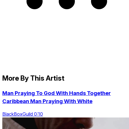
More By This Artist
Man Praying To God With Hands Together
Caribbean Man Praying With White
BlackBoxGuild 0:10