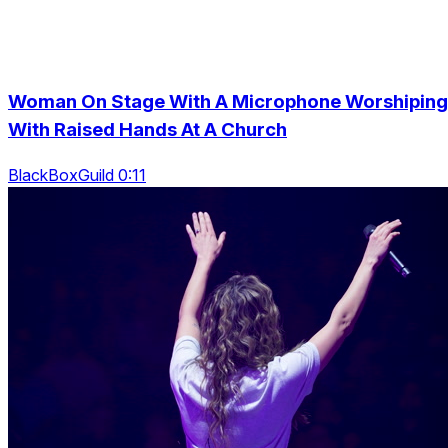
Woman On Stage With A Microphone Worshiping
With Raised Hands At A Church
BlackBoxGuild 0:11