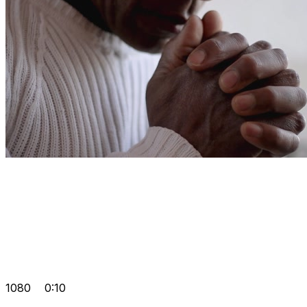
1080
0:10