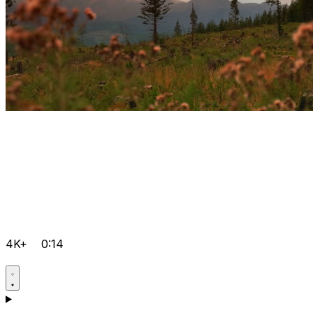
4K+
0:14