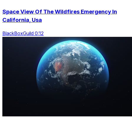
Space View Of The Wildfires Emergency In
California, Usa
BlackBoxGuild 0:12