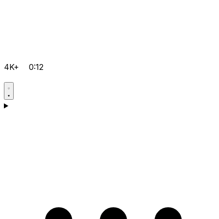
4K+
0:12