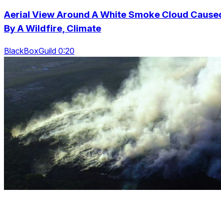
Aerial View Around A White Smoke Cloud Cause
By A Wildfire, Climate
BlackBoxGuild 0:20