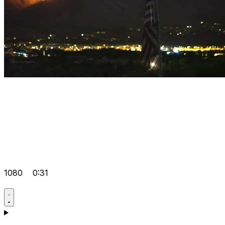
1080
0:31