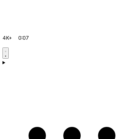
4K+
0:07