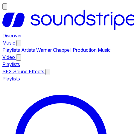
Discover
Music
Playlists
Artists
Warner Chappell Production Music
Video
Playlists
SFX
Sound Effects
Playlists