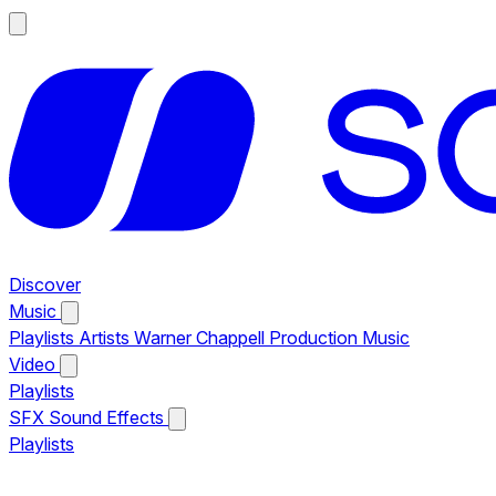
Discover
Music
Playlists
Artists
Warner Chappell Production Music
Video
Playlists
SFX
Sound Effects
Playlists