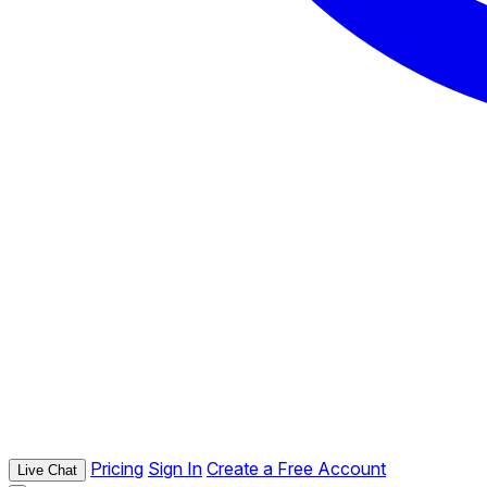
Pricing
Sign In
Create a Free Account
Live Chat