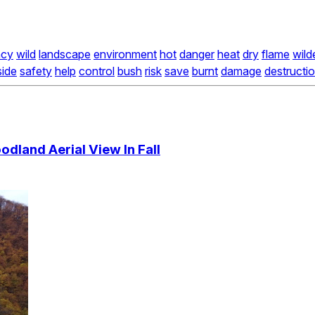
ncy
wild
landscape
environment
hot
danger
heat
dry
flame
wild
side
safety
help
control
bush
risk
save
burnt
damage
destructi
dland Aerial View In Fall