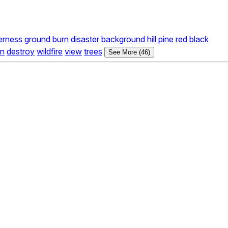
erness
ground
burn
disaster
background
hill
pine
red
black
on
destroy
wildfire
view
trees
See More (46)