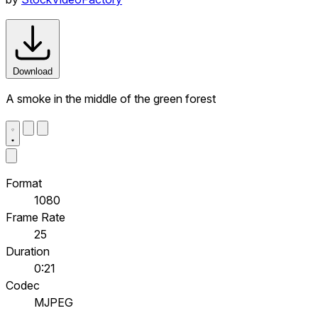
Download
A smoke in the middle of the green forest
Format
1080
Frame Rate
25
Duration
0:21
Codec
MJPEG