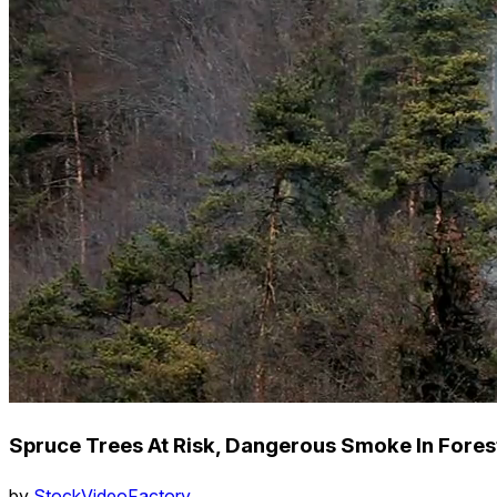
Spruce Trees At Risk, Dangerous Smoke In Fores
by
StockVideoFactory