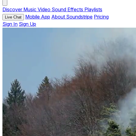
Discover
Music
Video
Sound Effects
Playlists
Mobile App
About Soundstripe
Pricing
Live Chat
Sign In
Sign Up