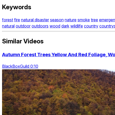
Keywords
forest
fire
natural disaster
season
nature
smoke
tree
emerge
natural
outdoor
outdoors
wood
dark
wildlife
country
country
Similar Videos
Autumn Forest Trees Yellow And Red Foliage, Woo
BlackBoxGuild 0:10