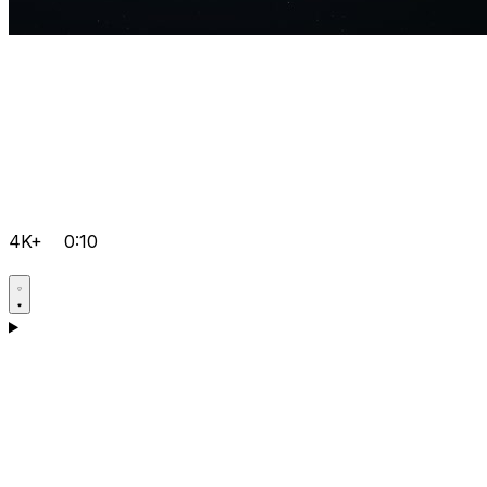
4K+
0:10