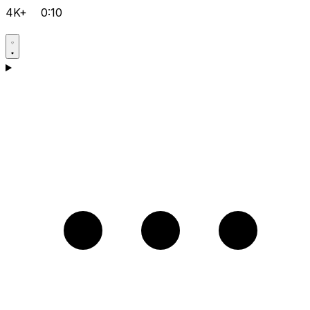
4K+
0:10