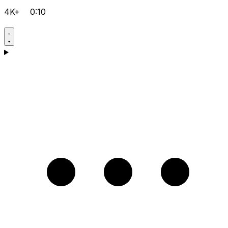
4K+
0:10