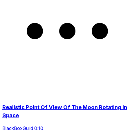
Realistic Point Of View Of The Moon Rotating In
Space
BlackBoxGuild 0:10