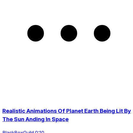
Realistic Animations Of Planet Earth Being Lit By
The Sun Anding In Space
BlackBoxGuild 0:10