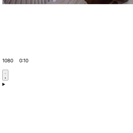
1080
0:10