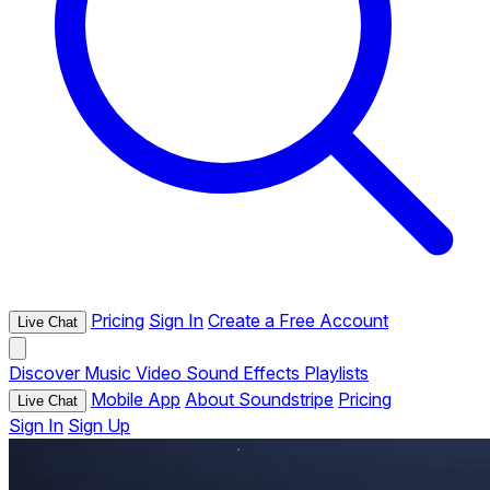
Pricing
Sign In
Create a Free Account
Live Chat
Discover
Music
Video
Sound Effects
Playlists
Mobile App
About Soundstripe
Pricing
Live Chat
Sign In
Sign Up