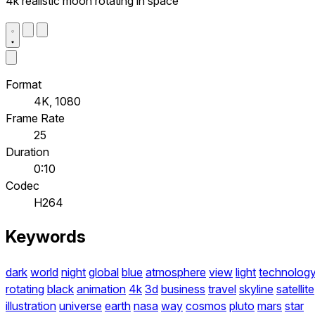
4k realistic moon rotating in space
Format
4K, 1080
Frame Rate
25
Duration
0:10
Codec
H264
Keywords
dark
world
night
global
blue
atmosphere
view
light
technolog
rotating
black
animation
4k
3d
business
travel
skyline
satellite
illustration
universe
earth
nasa
way
cosmos
pluto
mars
star