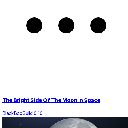
The Bright Side Of The Moon In Space
BlackBoxGuild 0:10