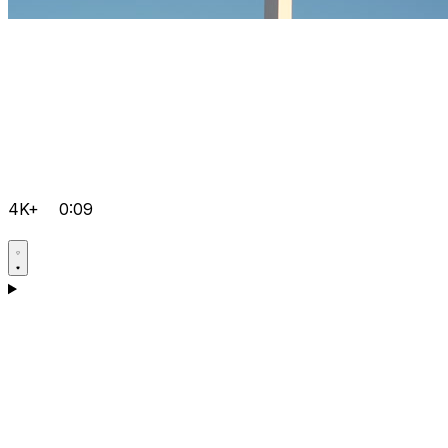
4K+
0:09