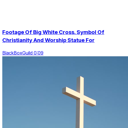
Footage Of Big White Cross. Symbol Of
Christianity And Worship Statue For
BlackBoxGuild 0:09