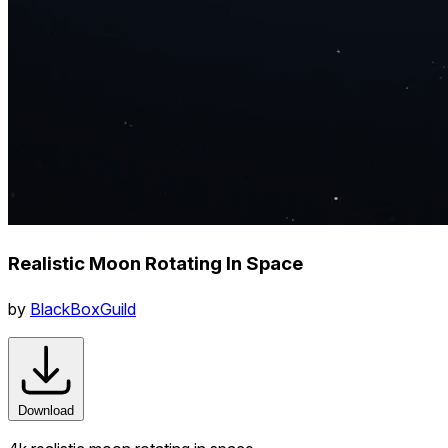
Realistic Moon Rotating In Space
by
BlackBoxGuild
Download