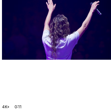
4K+
0:11