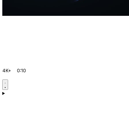
4K+
0:10