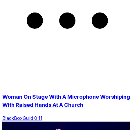
Woman On Stage With A Microphone Worshiping
With Raised Hands At A Church
BlackBoxGuild 0:11