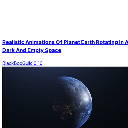
Realistic Animations Of Planet Earth Rotating In 
Dark And Empty Space
BlackBoxGuild 0:10