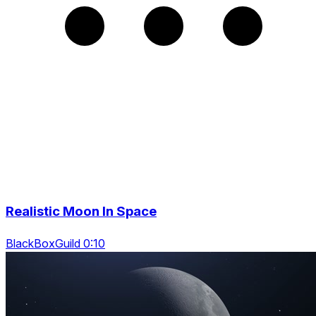
Realistic Moon In Space
BlackBoxGuild 0:10