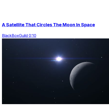
A Satellite That Circles The Moon In Space
BlackBoxGuild 0:10