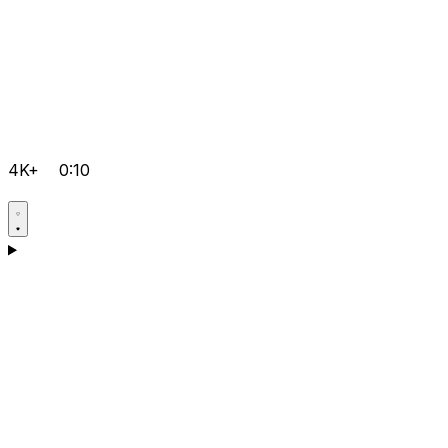
4K+
0:10