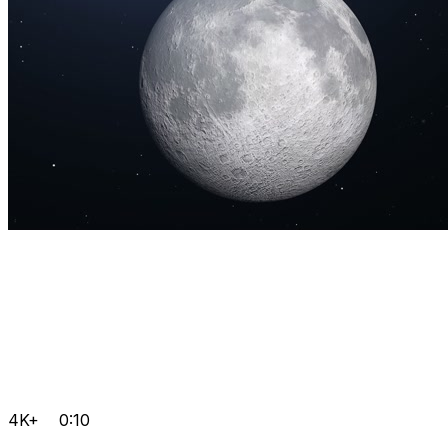
4K+
0:10