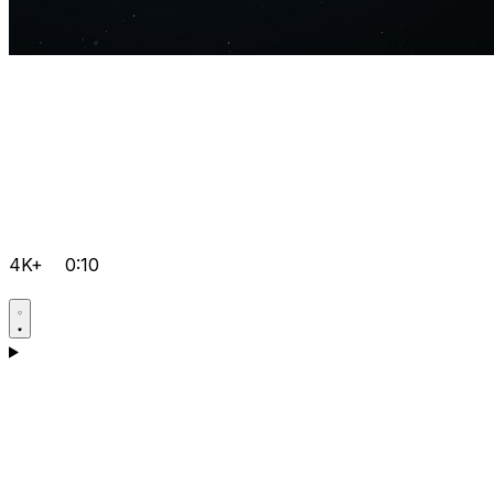
4K+
0:10