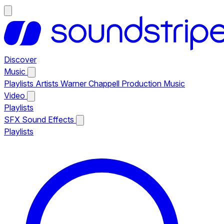
Discover
Music
Playlists
Artists
Warner Chappell Production Music
Video
Playlists
SFX
Sound Effects
Playlists