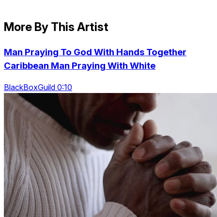
More By This Artist
Man Praying To God With Hands Together
Caribbean Man Praying With White
BlackBoxGuild 0:10