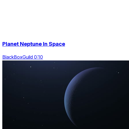
Planet Neptune In Space
BlackBoxGuild 0:10