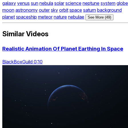
galaxy
venus
sun
nebula
solar
science
neptune
system
globe
moon
astronomy
outer
sky
orbit
space
saturn
background
planet
spaceship
meteor
nature
nebulae
See More (49)
Similar Videos
Realistic Animation Of Planet Earthing In Space
BlackBoxGuild 0:10