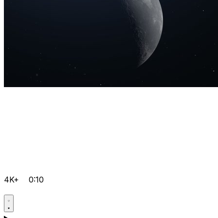
4K+
0:10