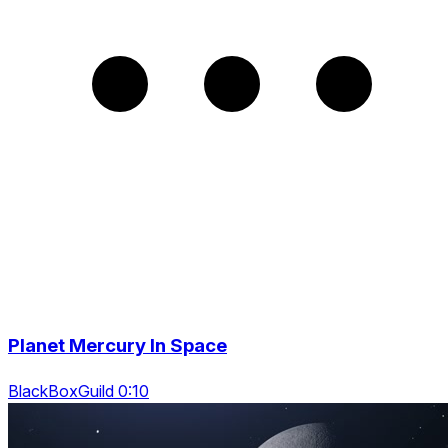
Planet Mercury In Space
BlackBoxGuild 0:10