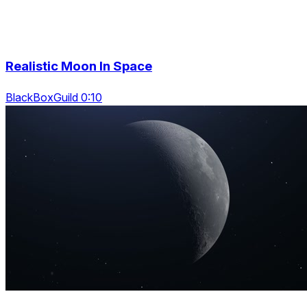
Realistic Moon In Space
BlackBoxGuild 0:10