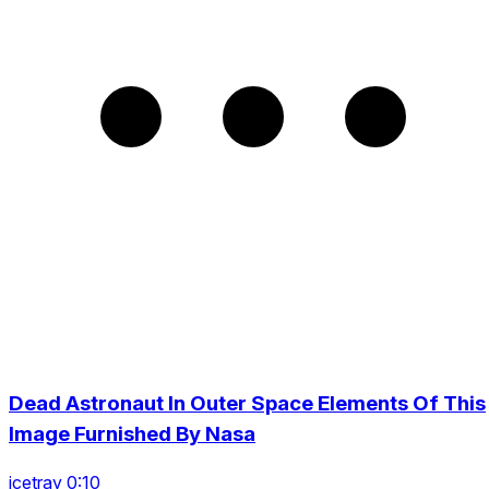
Dead Astronaut In Outer Space Elements Of This
Image Furnished By Nasa
icetray 0:10