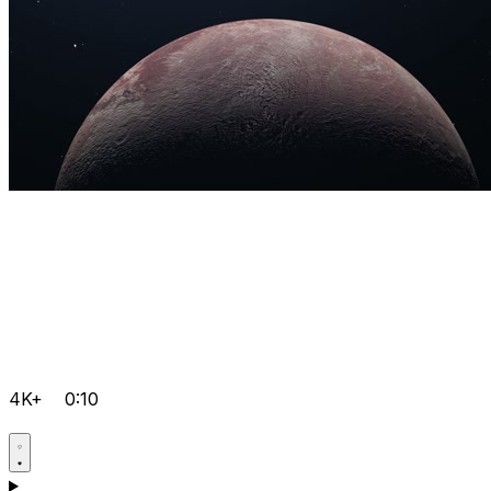
4K+
0:10