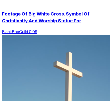
Footage Of Big White Cross. Symbol Of
Christianity And Worship Statue For
BlackBoxGuild 0:09