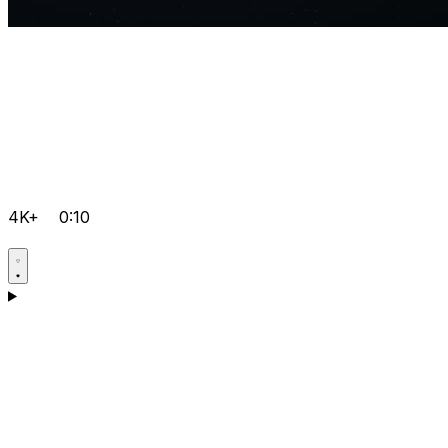
4K+
0:10