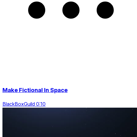
Make Fictional In Space
BlackBoxGuild 0:10