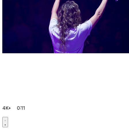
4K+
0:11