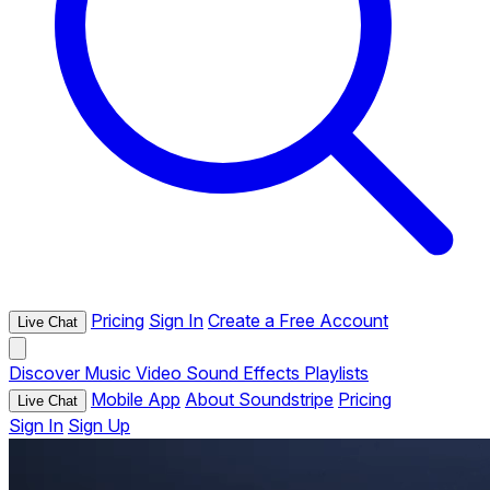
Pricing
Sign In
Create a Free Account
Live Chat
Discover
Music
Video
Sound Effects
Playlists
Mobile App
About Soundstripe
Pricing
Live Chat
Sign In
Sign Up