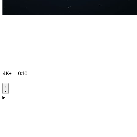
4K+
0:10