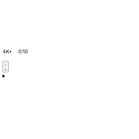
4K+
0:10