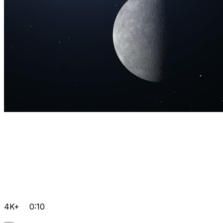
4K+
0:10