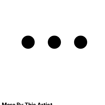
More By This Artist