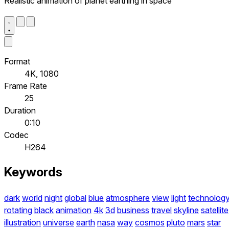
Realistic animation of planet earthing in space
Format
4K, 1080
Frame Rate
25
Duration
0:10
Codec
H264
Keywords
dark
world
night
global
blue
atmosphere
view
light
technolog
rotating
black
animation
4k
3d
business
travel
skyline
satellite
illustration
universe
earth
nasa
way
cosmos
pluto
mars
star