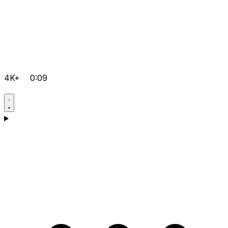
4K+
0:09