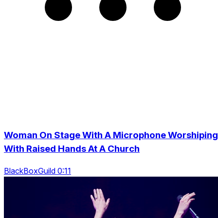
Woman On Stage With A Microphone Worshiping
With Raised Hands At A Church
BlackBoxGuild 0:11