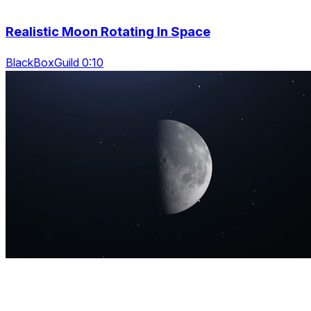
Realistic Moon Rotating In Space
BlackBoxGuild 0:10