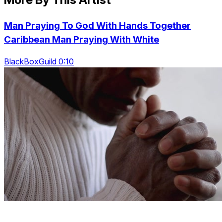
Man Praying To God With Hands Together
Caribbean Man Praying With White
BlackBoxGuild 0:10