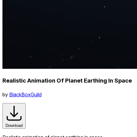
Realistic Animation Of Planet Earthing In Space
by
BlackBoxGuild
Download