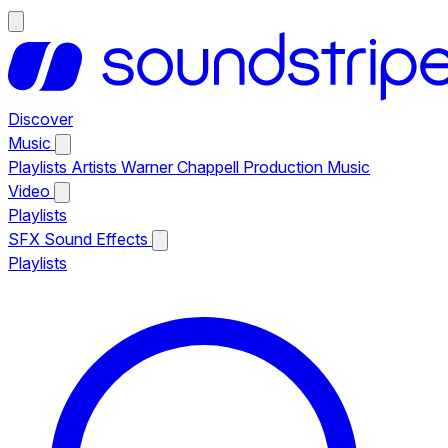
Discover
Music
Playlists
Artists
Warner Chappell Production Music
Video
Playlists
SFX
Sound Effects
Playlists