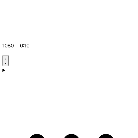
1080
0:10