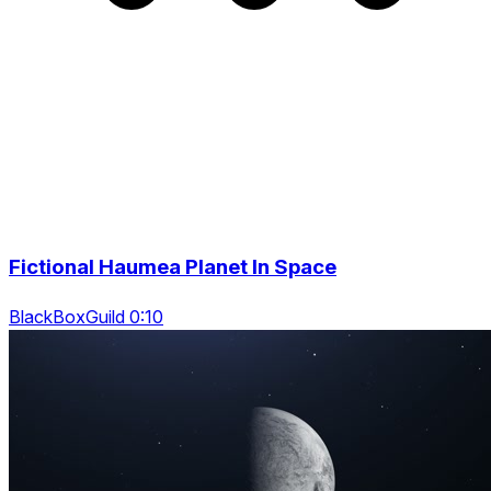
Fictional Haumea Planet In Space
BlackBoxGuild 0:10