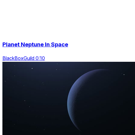
Planet Neptune In Space
BlackBoxGuild 0:10