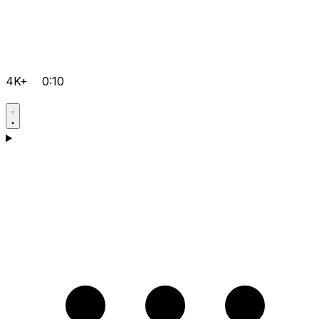
4K+
0:10