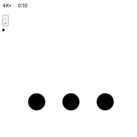
4K+
0:10