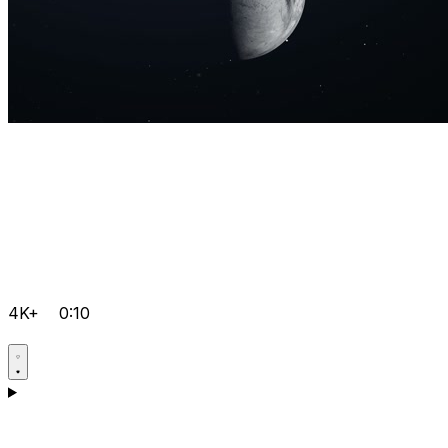
4K+
0:10