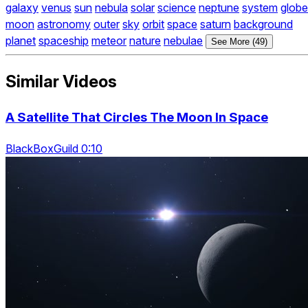
galaxy
venus
sun
nebula
solar
science
neptune
system
globe
moon
astronomy
outer
sky
orbit
space
saturn
background
planet
spaceship
meteor
nature
nebulae
See More (49)
Similar Videos
A Satellite That Circles The Moon In Space
BlackBoxGuild 0:10