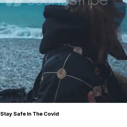
Stay Safe In The Covid