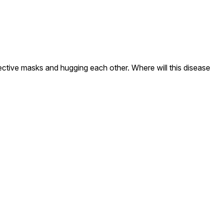
ective masks and hugging each other. Where will this disease