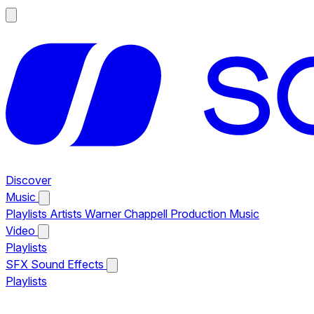
Discover
Music
Playlists
Artists
Warner Chappell Production Music
Video
Playlists
SFX
Sound Effects
Playlists