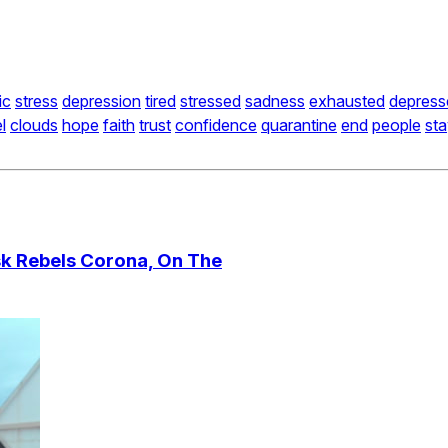
ic
stress
depression
tired
stressed
sadness
exhausted
depress
l
clouds
hope
faith
trust
confidence
quarantine
end
people
st
sk Rebels Corona, On The