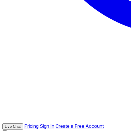
Pricing
Sign In
Create a Free Account
Live Chat