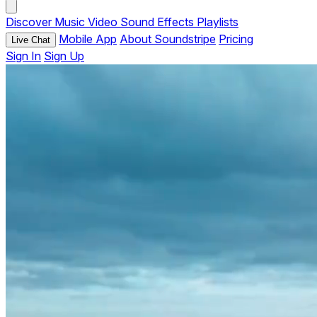
Discover
Music
Video
Sound Effects
Playlists
Mobile App
About Soundstripe
Pricing
Live Chat
Sign In
Sign Up