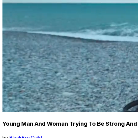
Young Man And Woman Trying To Be Strong And 
by
BlackBoxGuild