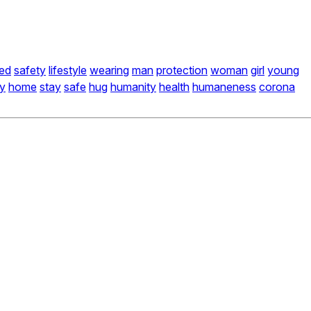
ed
safety
lifestyle
wearing
man
protection
woman
girl
young
ay
home
stay
safe
hug
humanity
health
humaneness
corona