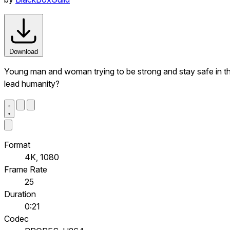
Download
Young man and woman trying to be strong and stay safe in the 
lead humanity?
Format
4K, 1080
Frame Rate
25
Duration
0:21
Codec