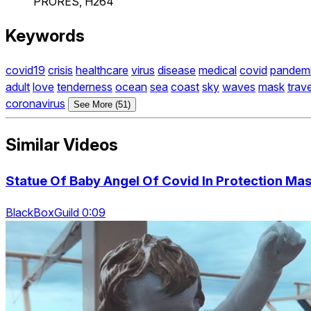
PRORES, H264
Keywords
covid19
crisis
healthcare
virus
disease
medical
covid
pandem
adult
love
tenderness
ocean
sea
coast
sky
waves
mask
trave
coronavirus
See More (51)
Similar Videos
Statue Of Baby Angel Of Covid In Protection Ma
BlackBoxGuild 0:09