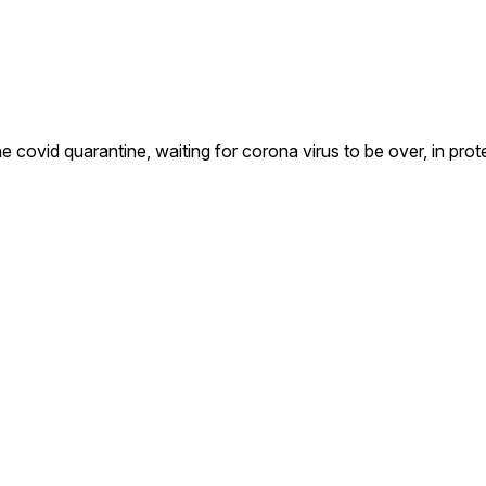
covid quarantine, waiting for corona virus to be over, in prot