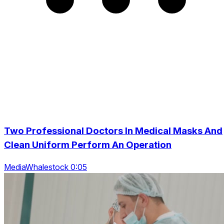
Two Professional Doctors In Medical Masks And
Clean Uniform Perform An Operation
MediaWhalestock 0:05