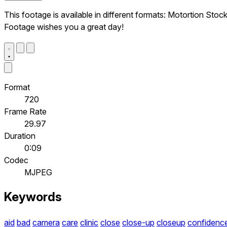
This footage is available in different formats: Motortion Stoc
Footage wishes you a great day!
Format
720
Frame Rate
29.97
Duration
0:09
Codec
MJPEG
Keywords
aid
bad
camera
care
clinic
close
close-up
closeup
confidenc