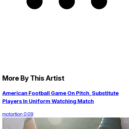
More By This Artist
American Football Game On Pitch, Substitute
Players In Uniform Watching Match
motortion 0:09