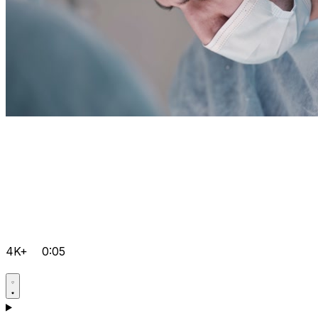
4K+
0:05