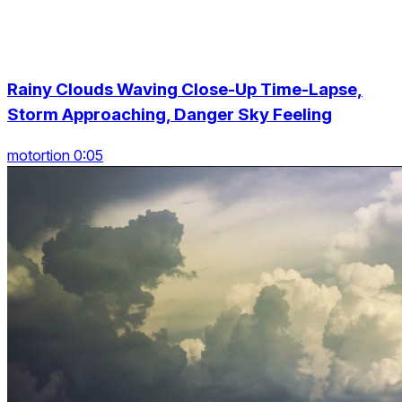
Rainy Clouds Waving Close-Up Time-Lapse,
Storm Approaching, Danger Sky Feeling
motortion 0:05