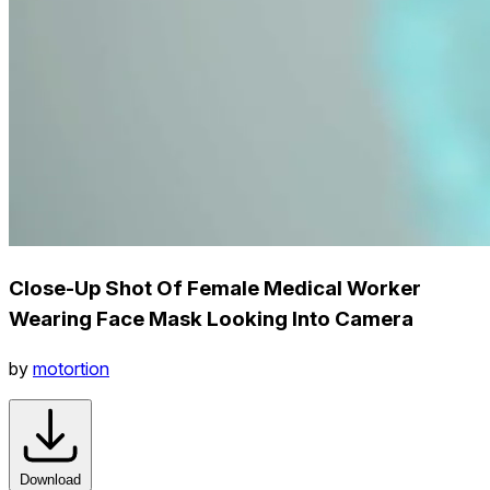
Close-Up Shot Of Female Medical Worker
Wearing Face Mask Looking Into Camera
by
motortion
Download