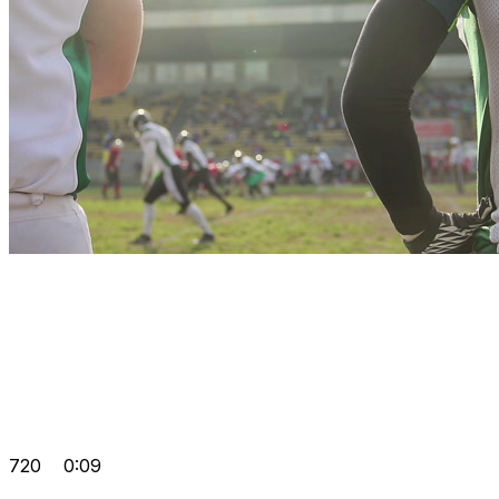
720
0:09