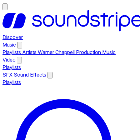
Discover
Music
Playlists
Artists
Warner Chappell Production Music
Video
Playlists
SFX
Sound Effects
Playlists