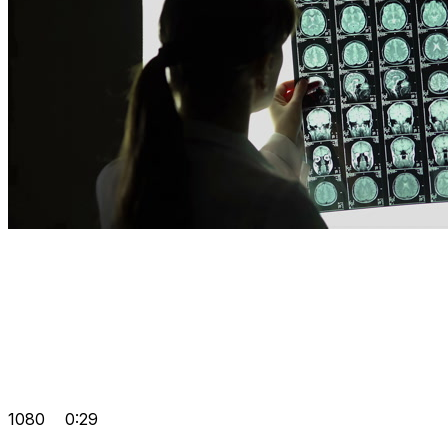
1080
0:29