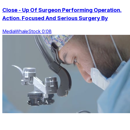
Close - Up Of Surgeon Performing Operation.
Action. Focused And Serious Surgery By
MediaWhaleStock 0:08