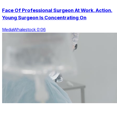
Face Of Professional Surgeon At Work. Action.
Young Surgeon Is Concentrating On
MediaWhalestock 0:06