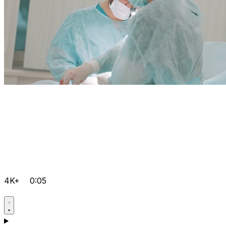
4K+
0:05