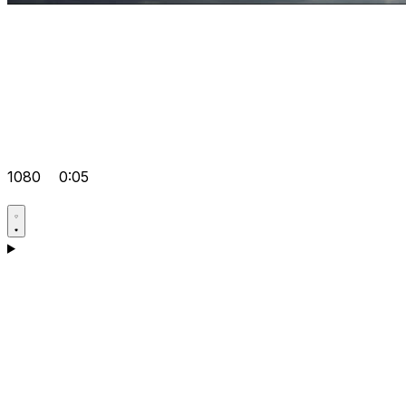
1080
0:05