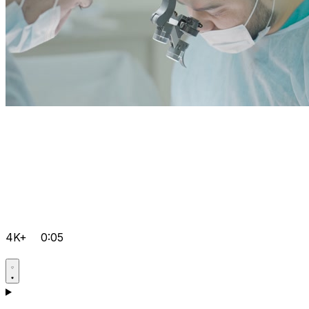
4K+
0:05