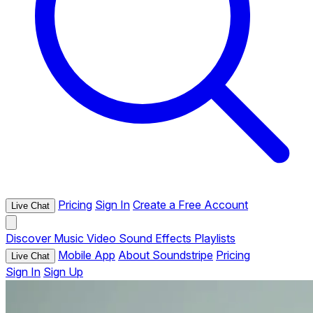
Pricing
Sign In
Create a Free Account
Live Chat
Discover
Music
Video
Sound Effects
Playlists
Mobile App
About Soundstripe
Pricing
Live Chat
Sign In
Sign Up