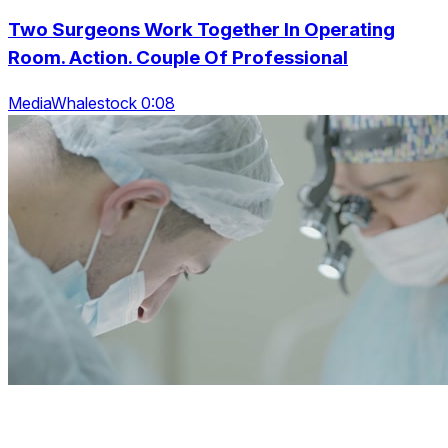
Two Surgeons Work Together In Operating
Room. Action. Couple Of Professional
MediaWhalestock 0:08