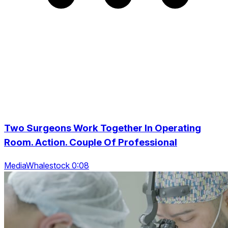
Two Surgeons Work Together In Operating
Room. Action. Couple Of Professional
MediaWhalestock 0:08