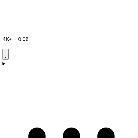
4K+
0:08