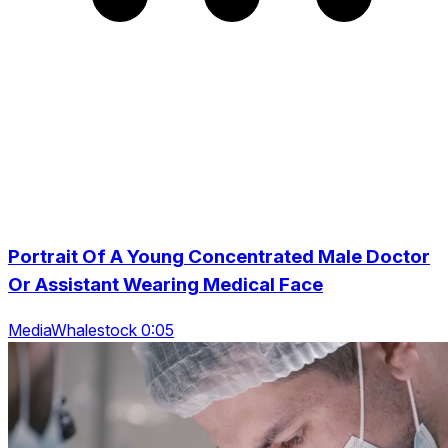
Portrait Of A Young Concentrated Male Doctor
Or Assistant Wearing Medical Face
MediaWhalestock 0:05