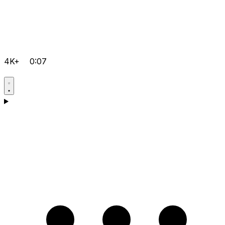
4K+
0:07