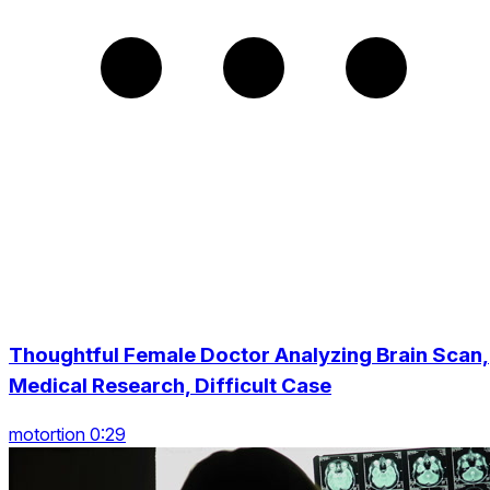
Thoughtful Female Doctor Analyzing Brain Scan,
Medical Research, Difficult Case
motortion 0:29