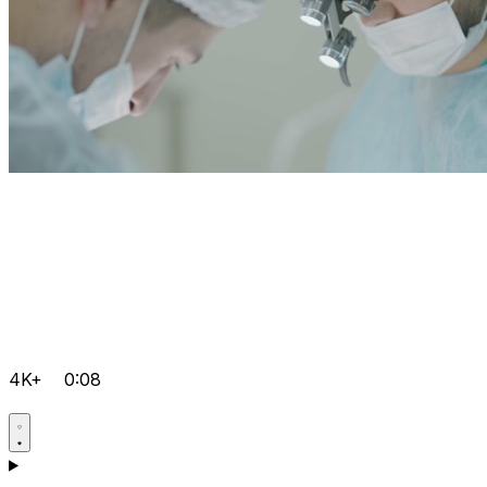
4K+
0:08