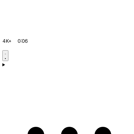
4K+
0:06