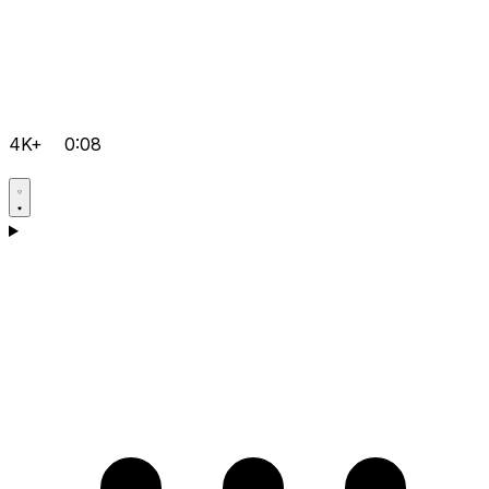
4K+
0:08