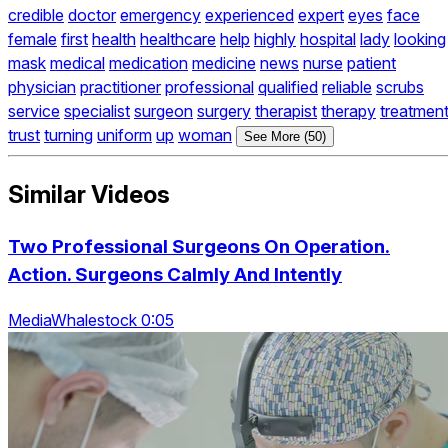
credible
doctor
emergency
experienced
expert
eyes
face
female
first
health
healthcare
help
highly
hospital
lady
looking
mask
medical
medication
medicine
news
nurse
patient
physician
practitioner
professional
qualified
reliable
scrubs
service
specialist
surgeon
surgery
therapist
therapy
treatmen
trust
turning
uniform
up
woman
See More (50)
Similar Videos
Two Professional Surgeons On Operation.
Action. Surgeons Calmly And Intently
MediaWhalestock 0:05