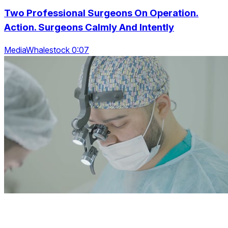
Two Professional Surgeons On Operation.
Action. Surgeons Calmly And Intently
MediaWhalestock 0:07