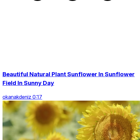
Beautiful Natural Plant Sunflower In Sunflower
Field In Sunny Day
okanakdeniz 0:17