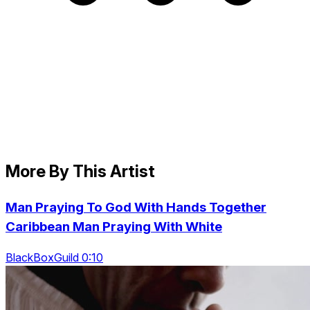
More By This Artist
Man Praying To God With Hands Together
Caribbean Man Praying With White
BlackBoxGuild 0:10