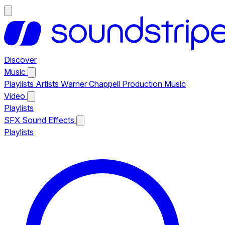
Discover
Music
Playlists
Artists
Warner Chappell Production Music
Video
Playlists
SFX
Sound Effects
Playlists