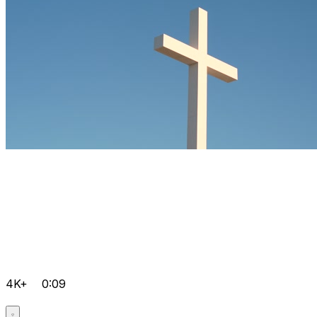
4K+
0:09