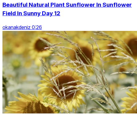
Beautiful Natural Plant Sunflower In Sunflower
Field In Sunny Day 12
okanakdeniz 0:26