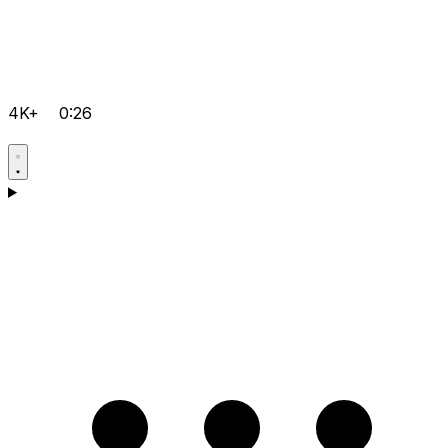
4K+
0:26