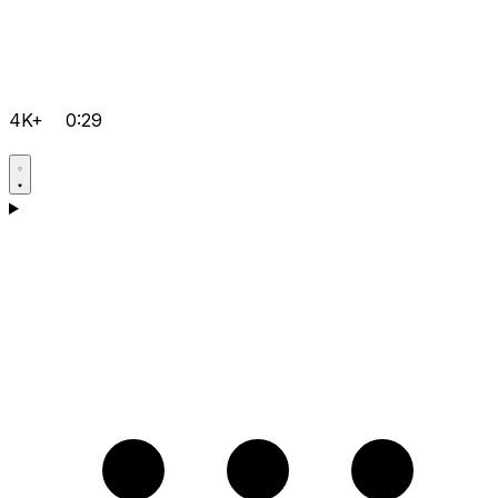
4K+
0:29