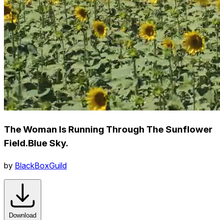
The Woman Is Running Through The Sunflower
Field.Blue Sky.
by
BlackBoxGuild
Download