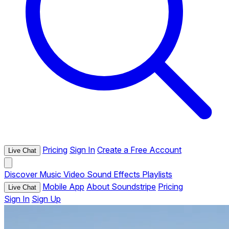
Pricing
Sign In
Create a Free Account
Live Chat
Discover
Music
Video
Sound Effects
Playlists
Mobile App
About Soundstripe
Pricing
Live Chat
Sign In
Sign Up