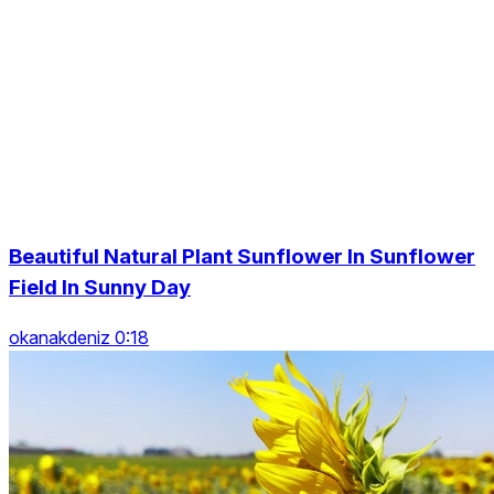
Beautiful Natural Plant Sunflower In Sunflower
Field In Sunny Day
okanakdeniz 0:18