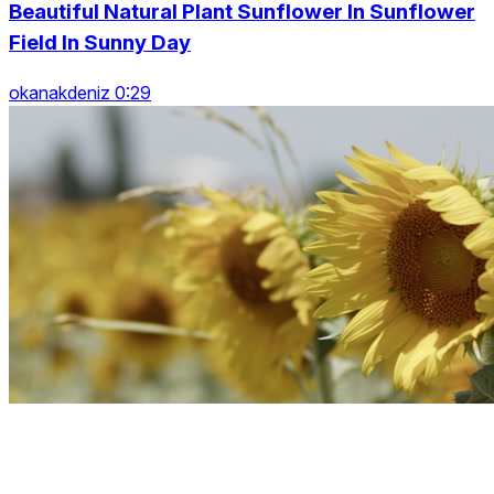
Beautiful Natural Plant Sunflower In Sunflower
Field In Sunny Day
okanakdeniz 0:29