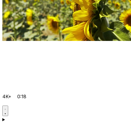
4K+
0:18