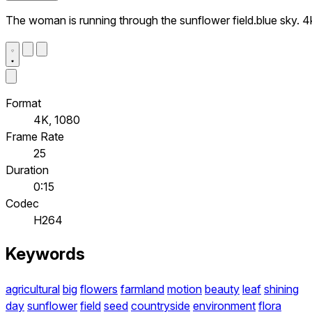
The woman is running through the sunflower field.blue sky. 4
Format
4K, 1080
Frame Rate
25
Duration
0:15
Codec
H264
Keywords
agricultural
big
flowers
farmland
motion
beauty
leaf
shining
day
sunflower
field
seed
countryside
environment
flora