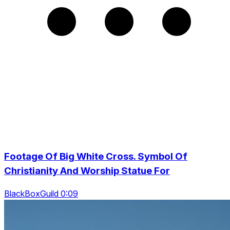
Footage Of Big White Cross. Symbol Of
Christianity And Worship Statue For
BlackBoxGuild 0:09