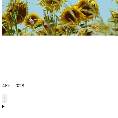
4K+
0:28