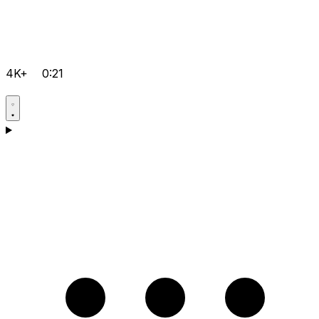
4K+
0:21