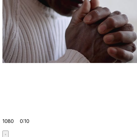
1080
0:10