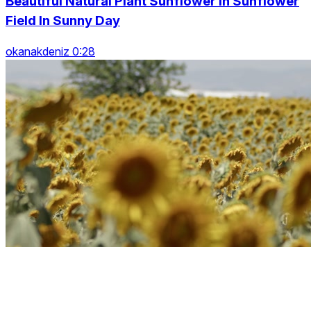
Beautiful Natural Plant Sunflower In Sunflower
Field In Sunny Day
okanakdeniz 0:28