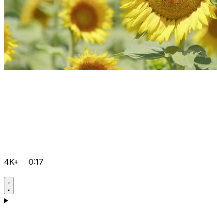
4K+
0:17