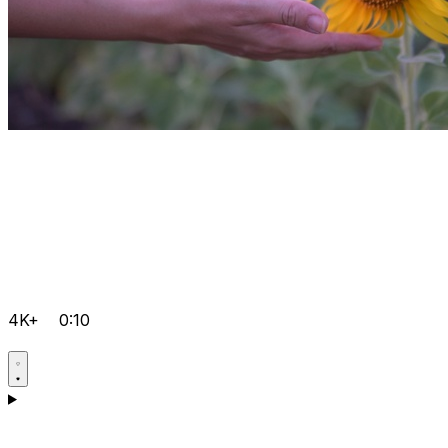
4K+
0:10