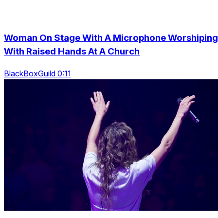
Woman On Stage With A Microphone Worshiping
With Raised Hands At A Church
BlackBoxGuild 0:11