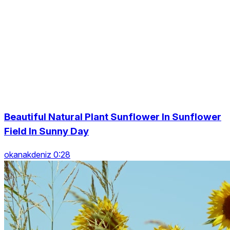
Beautiful Natural Plant Sunflower In Sunflower
Field In Sunny Day
okanakdeniz 0:28