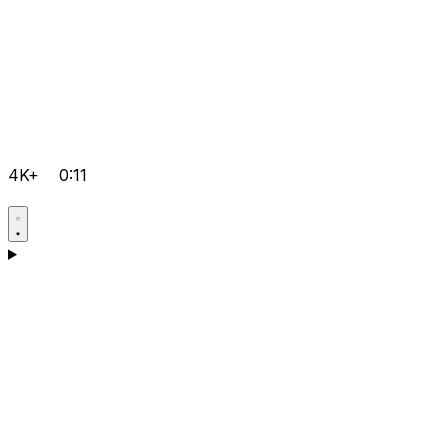
4K+
0:11