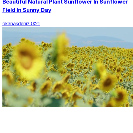
Beautiful Natural Plant Sunflower In Sunflower
Field In Sunny Day
okanakdeniz 0:21