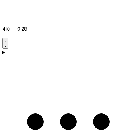
4K+
0:28