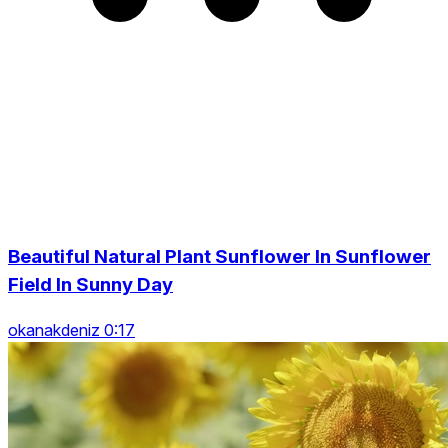
Beautiful Natural Plant Sunflower In Sunflower
Field In Sunny Day
okanakdeniz 0:17