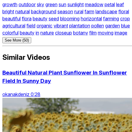
growth
outdoor
sky
green
sun
sunlight
meadow
petal
leaf
bright
natural
background
season
rural
farm
landscape
floral
beautiful
flora
beauty
seed
blooming
horizontal
farming
crop
agricultural
field
organic
vibrant
plantation
pollen
garden
blue
colorful
beauty
in
nature
closeup
botany
film
moving
image
See More (50)
Similar Videos
Beautiful Natural Plant Sunflower In Sunflower
Field In Sunny Day
okanakdeniz 0:28