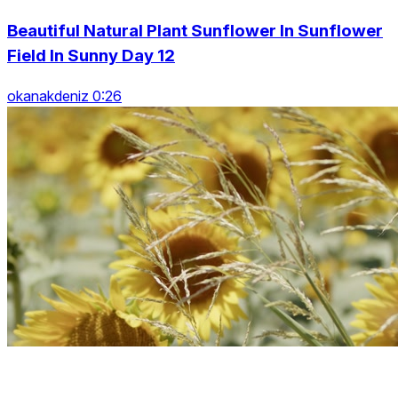
Beautiful Natural Plant Sunflower In Sunflower
Field In Sunny Day 12
okanakdeniz 0:26