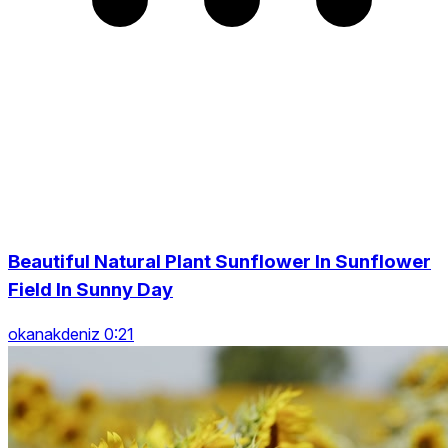
Beautiful Natural Plant Sunflower In Sunflower
Field In Sunny Day
okanakdeniz 0:21