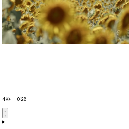
4K+
0:28