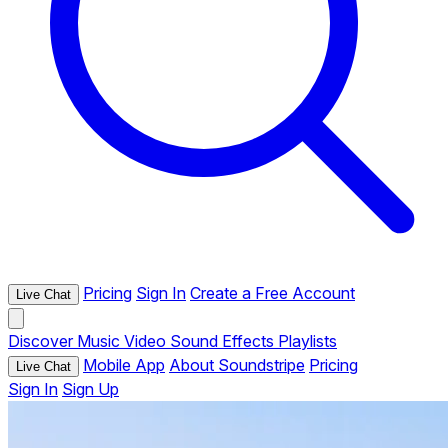
Pricing
Sign In
Create a Free Account
Live Chat
Discover
Music
Video
Sound Effects
Playlists
Mobile App
About Soundstripe
Pricing
Live Chat
Sign In
Sign Up