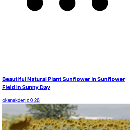
Beautiful Natural Plant Sunflower In Sunflower
Field In Sunny Day
okanakdeniz 0:28