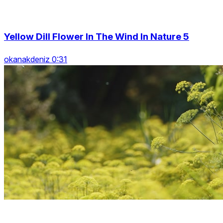
Yellow Dill Flower In The Wind In Nature 5
okanakdeniz 0:31