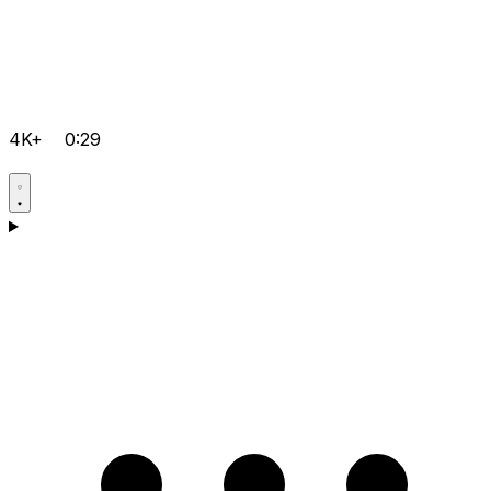
4K+
0:29