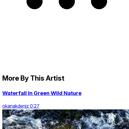
More By This Artist
Waterfall In Green Wild Nature
okanakdeniz 0:27