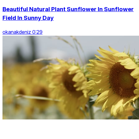
Beautiful Natural Plant Sunflower In Sunflower
Field In Sunny Day
okanakdeniz 0:29