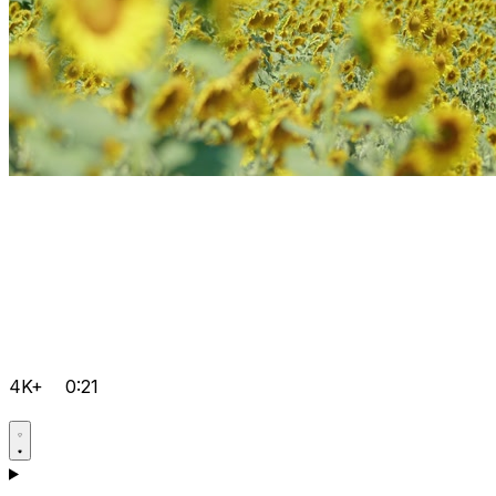
4K+
0:21