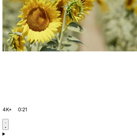
4K+
0:21