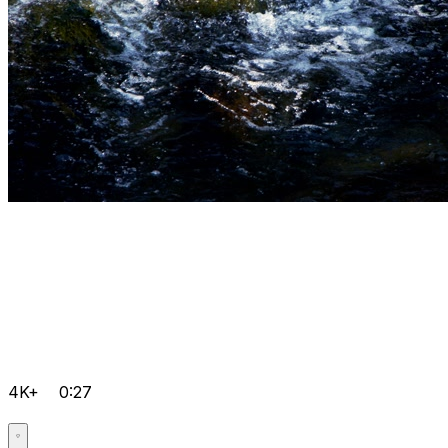
4K+
0:27