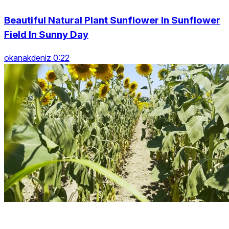
Beautiful Natural Plant Sunflower In Sunflower
Field In Sunny Day
okanakdeniz 0:22