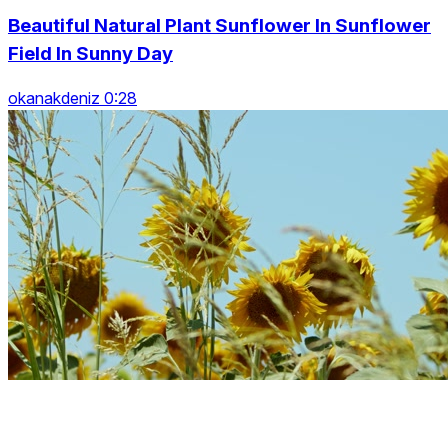
Beautiful Natural Plant Sunflower In Sunflower
Field In Sunny Day
okanakdeniz 0:28