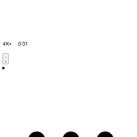
4K+
0:31