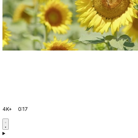
4K+
0:17