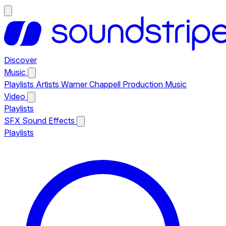
Discover
Music
Playlists
Artists
Warner Chappell Production Music
Video
Playlists
SFX
Sound Effects
Playlists