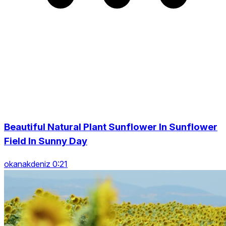
Beautiful Natural Plant Sunflower In Sunflower
Field In Sunny Day
okanakdeniz 0:21