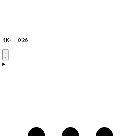
4K+
0:26