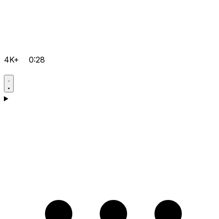
4K+
0:28