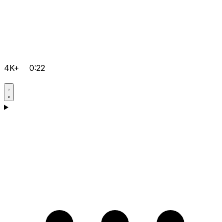
4K+
0:22