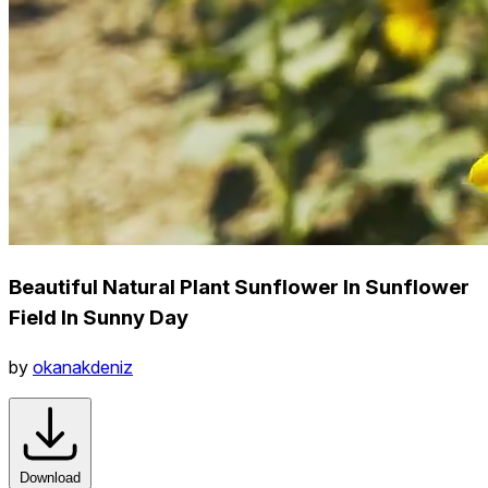
Beautiful Natural Plant Sunflower In Sunflower
Field In Sunny Day
by
okanakdeniz
Download