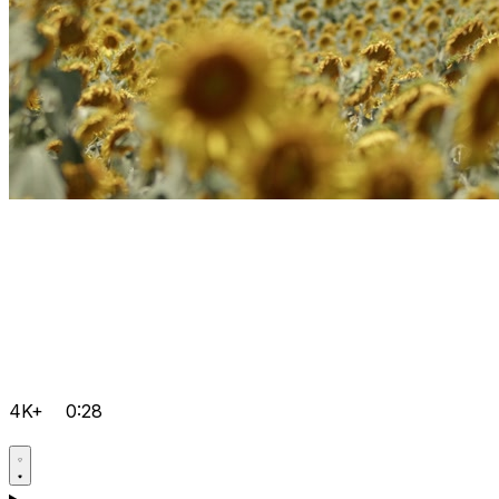
4K+
0:28