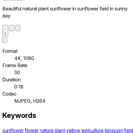
Beautiful natural plant sunflower in sunflower field in sunny
day
Format
4K, 1080
Frame Rate
30
Duration
0:18
Codec
MJPEG, H264
Keywords
sunflower
flower
nature
plant
yellow
agriculture
blossom
field