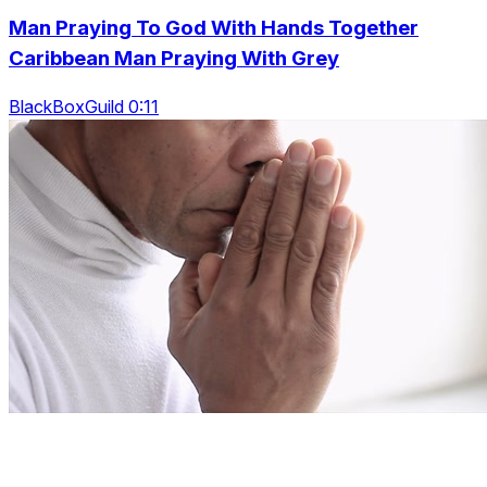
Man Praying To God With Hands Together
Caribbean Man Praying With Grey
BlackBoxGuild 0:11