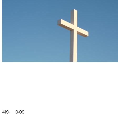
4K+
0:09