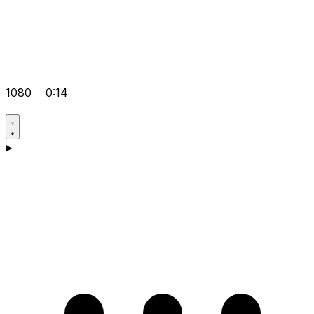
1080
0:14