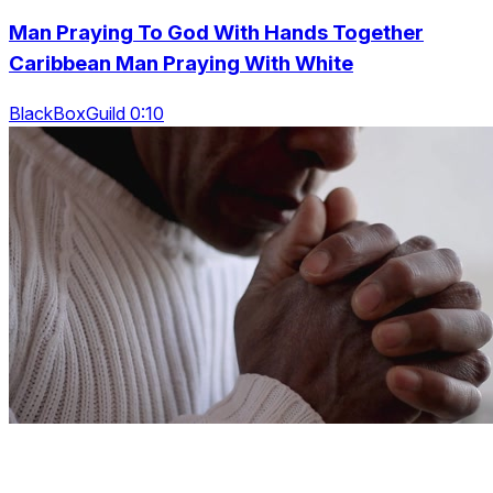
Man Praying To God With Hands Together
Caribbean Man Praying With White
BlackBoxGuild 0:10