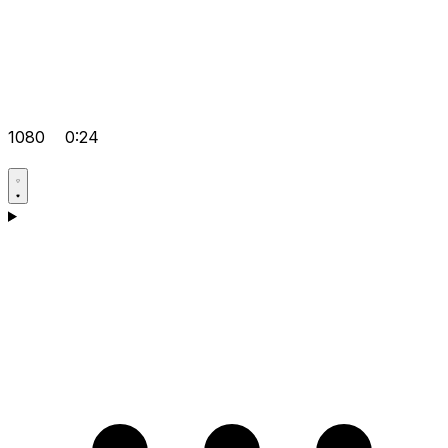
1080
0:24