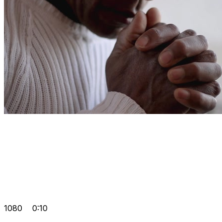
1080
0:10