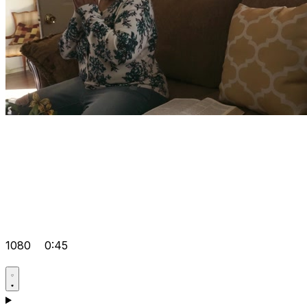
1080
0:45