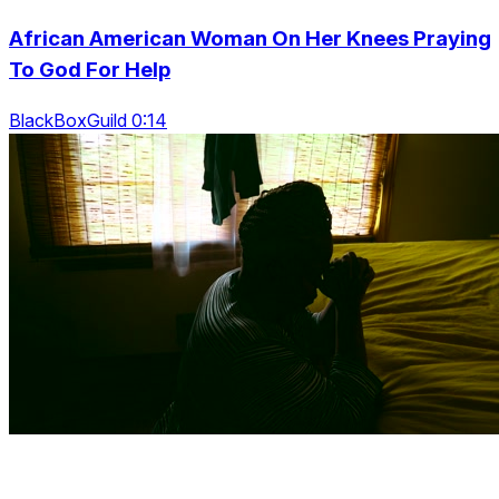
African American Woman On Her Knees Praying
To God For Help
BlackBoxGuild 0:14