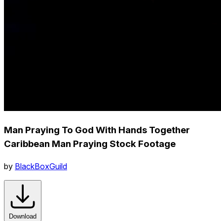
Man Praying To God With Hands Together
Caribbean Man Praying Stock Footage
by
BlackBoxGuild
Download