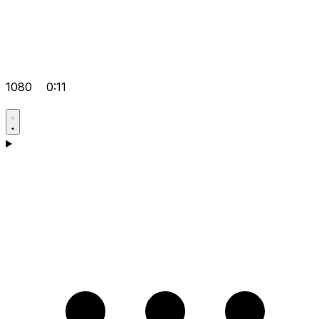
1080
0:11