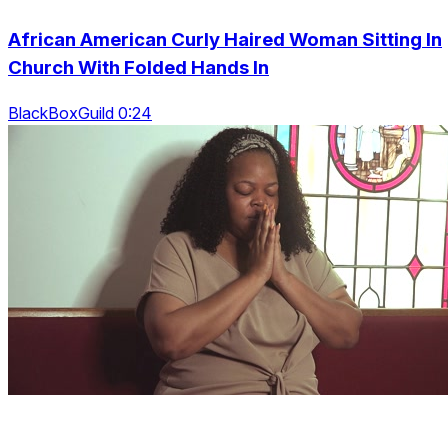
African American Curly Haired Woman Sitting In
Church With Folded Hands In
BlackBoxGuild 0:24