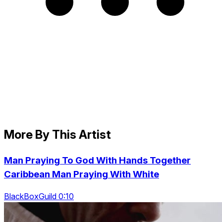
More By This Artist
Man Praying To God With Hands Together
Caribbean Man Praying With White
BlackBoxGuild 0:10