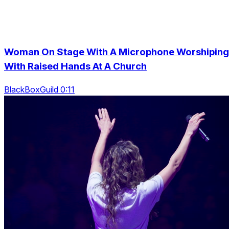
Woman On Stage With A Microphone Worshiping
With Raised Hands At A Church
BlackBoxGuild 0:11