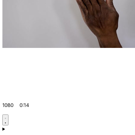
1080
0:14