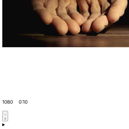
1080
0:10