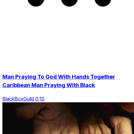
Man Praying To God With Hands Together
Caribbean Man Praying With Black
BlackBoxGuild 0:10