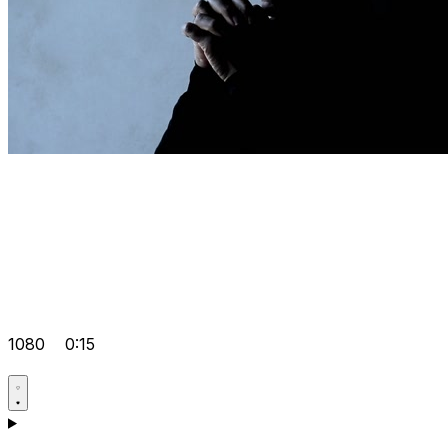
1080
0:15