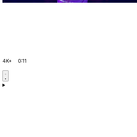
4K+
0:11