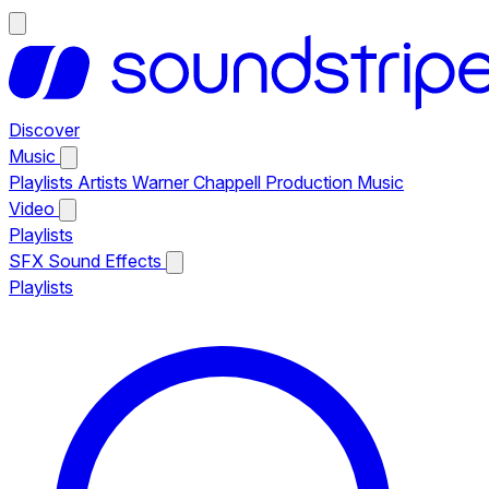
Discover
Music
Playlists
Artists
Warner Chappell Production Music
Video
Playlists
SFX
Sound Effects
Playlists