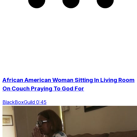
African American Woman Sitting In Living Room
On Couch Praying To God For
BlackBoxGuild 0:45