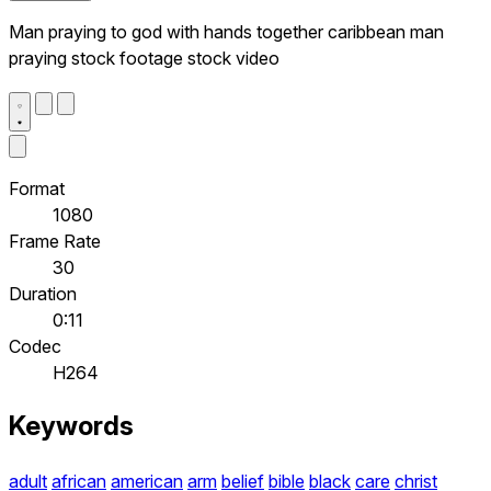
Man praying to god with hands together caribbean man
praying stock footage stock video
Format
1080
Frame Rate
30
Duration
0:11
Codec
H264
Keywords
adult
african
american
arm
belief
bible
black
care
christ