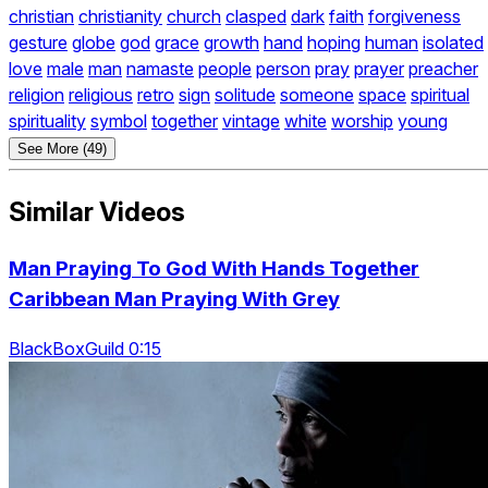
christian
christianity
church
clasped
dark
faith
forgiveness
gesture
globe
god
grace
growth
hand
hoping
human
isolated
love
male
man
namaste
people
person
pray
prayer
preacher
religion
religious
retro
sign
solitude
someone
space
spiritual
spirituality
symbol
together
vintage
white
worship
young
See More (49)
Similar Videos
Man Praying To God With Hands Together
Caribbean Man Praying With Grey
BlackBoxGuild 0:15