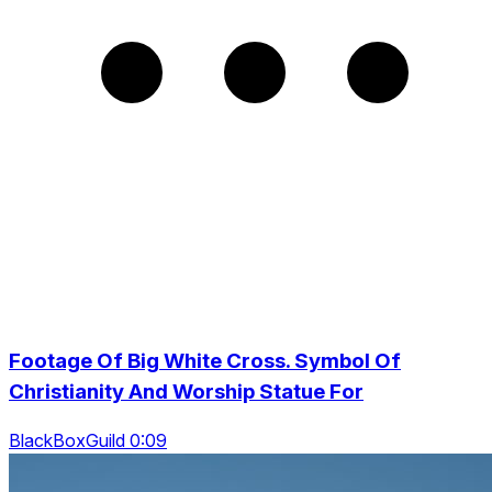
Footage Of Big White Cross. Symbol Of
Christianity And Worship Statue For
BlackBoxGuild 0:09