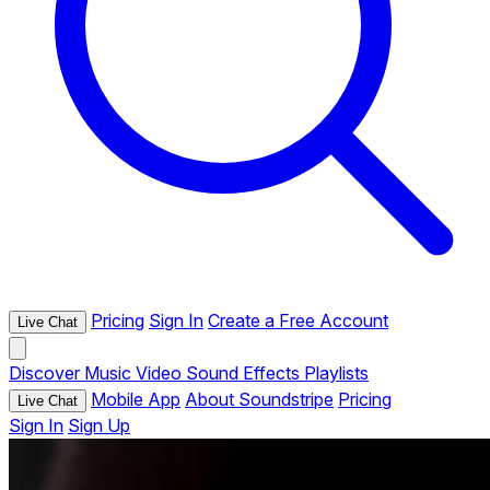
Pricing
Sign In
Create a Free Account
Live Chat
Discover
Music
Video
Sound Effects
Playlists
Mobile App
About Soundstripe
Pricing
Live Chat
Sign In
Sign Up