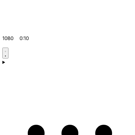
1080
0:10