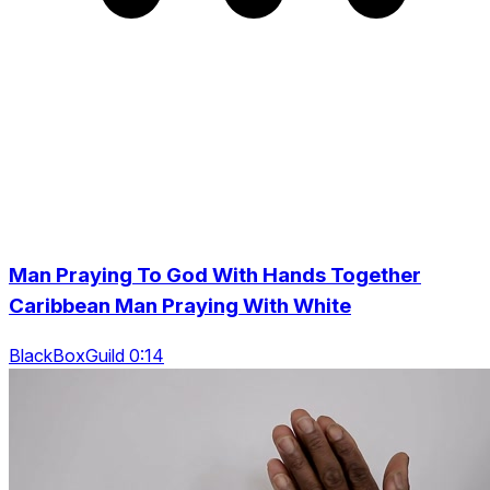
Man Praying To God With Hands Together
Caribbean Man Praying With White
BlackBoxGuild 0:14