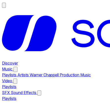
Discover
Music
Playlists
Artists
Warner Chappell Production Music
Video
Playlists
SFX
Sound Effects
Playlists