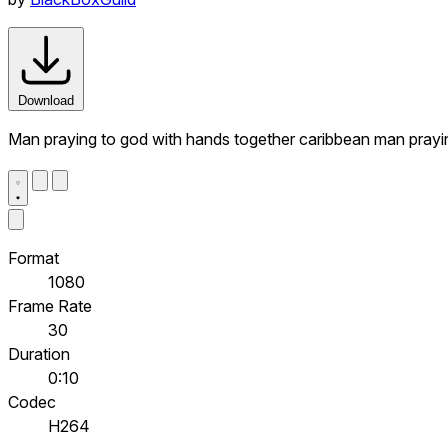
Download
Man praying to god with hands together caribbean man prayi
Format
1080
Frame Rate
30
Duration
0:10
Codec
H264