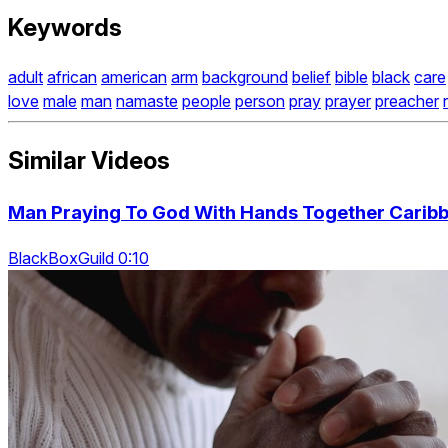
Keywords
adult
african
american
arm
background
belief
bible
black
care
love
male
man
namaste
people
person
pray
prayer
preacher
Similar Videos
Man Praying To God With Hands Together Caribb
BlackBoxGuild 0:10