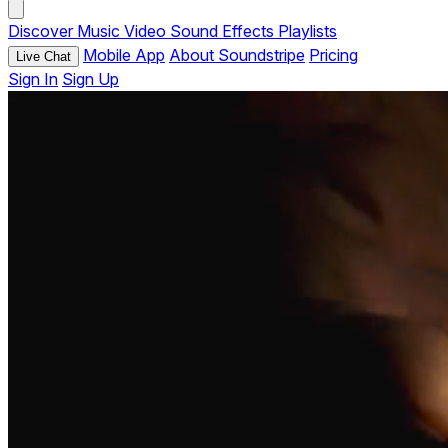
Discover
Music
Video
Sound Effects
Playlists
Mobile App
About Soundstripe
Pricing
Live Chat
Sign In
Sign Up