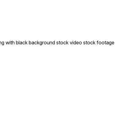
ng with black background stock video stock footage