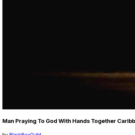
Man Praying To God With Hands Together Caribb
by
BlackBoxGuild