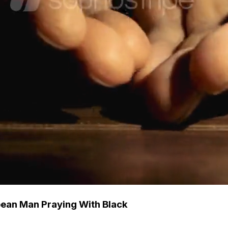
ean Man Praying With Black