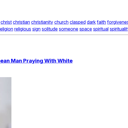
christ
christian
christianity
church
clasped
dark
faith
forgivene
religion
religious
sign
solitude
someone
space
spiritual
spirituali
ean Man Praying With White