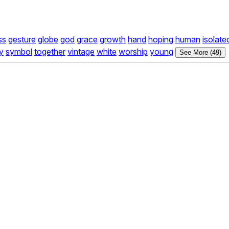
ss
gesture
globe
god
grace
growth
hand
hoping
human
isolate
ty
symbol
together
vintage
white
worship
young
See More (49)