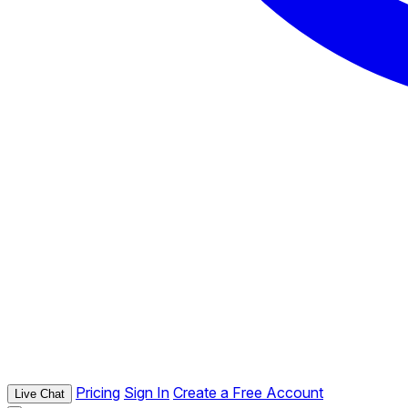
Pricing
Sign In
Create a Free Account
Live Chat