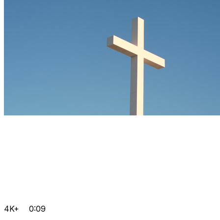
4K+
0:09