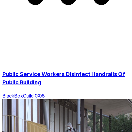
Public Service Workers Disinfect Handrails Of
Public Building
BlackBoxGuild 0:08