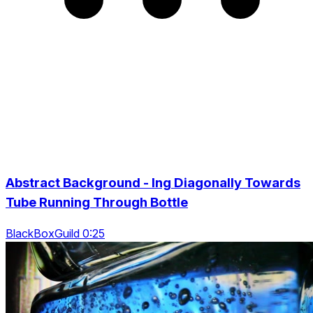
Abstract Background - Ing Diagonally Towards
Tube Running Through Bottle
BlackBoxGuild 0:25