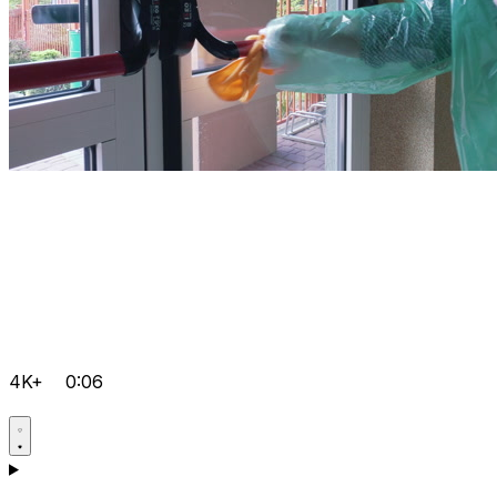
4K+
0:06