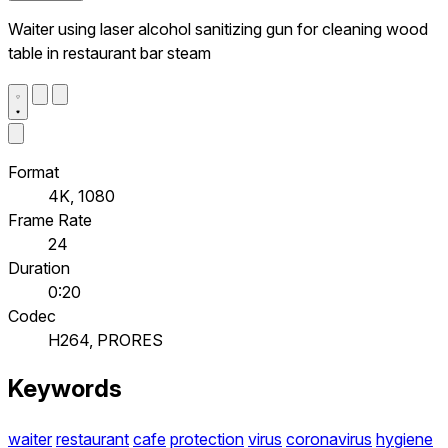
Waiter using laser alcohol sanitizing gun for cleaning wood
table in restaurant bar steam
Format
4K, 1080
Frame Rate
24
Duration
0:20
Codec
H264, PRORES
Keywords
waiter
restaurant
cafe
protection
virus
coronavirus
hygiene