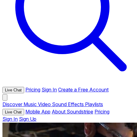
Pricing
Sign In
Create a Free Account
Live Chat
Discover
Music
Video
Sound Effects
Playlists
Mobile App
About Soundstripe
Pricing
Live Chat
Sign In
Sign Up