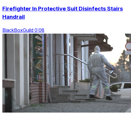
Firefighter In Protective Suit Disinfects Stairs
Handrail
BlackBoxGuild 0:08