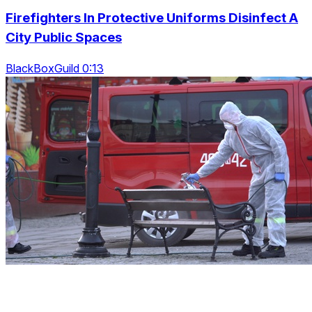
Firefighters In Protective Uniforms Disinfect A
City Public Spaces
BlackBoxGuild 0:13