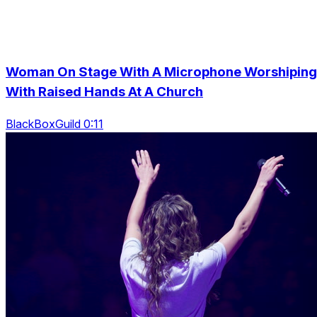
Woman On Stage With A Microphone Worshiping
With Raised Hands At A Church
BlackBoxGuild 0:11