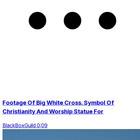
Footage Of Big White Cross. Symbol Of
Christianity And Worship Statue For
BlackBoxGuild 0:09