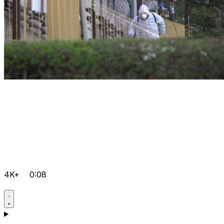
4K+
0:08