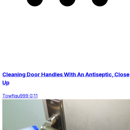
Cleaning Door Handles With An Antiseptic, Close
Up
Towfiqu999 0:11