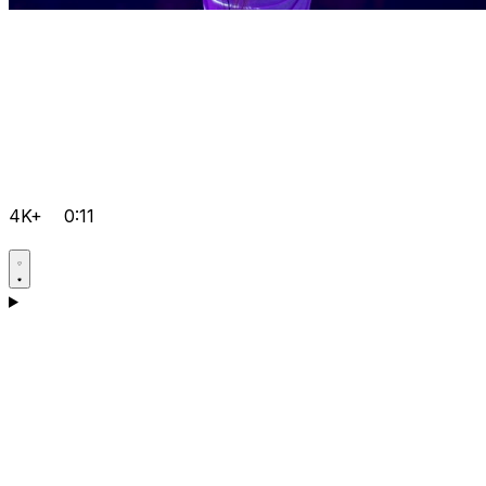
4K+
0:11