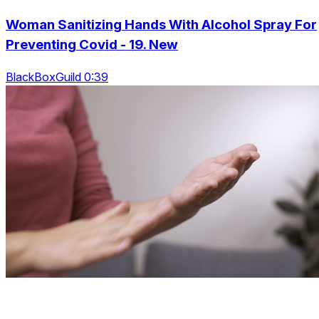
Woman Sanitizing Hands With Alcohol Spray For
Preventing Covid - 19. New
BlackBoxGuild 0:39