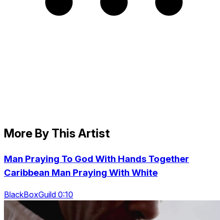
More By This Artist
Man Praying To God With Hands Together
Caribbean Man Praying With White
BlackBoxGuild 0:10