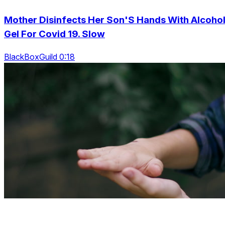
Mother Disinfects Her Son'S Hands With Alcoho
Gel For Covid 19. Slow
BlackBoxGuild 0:18