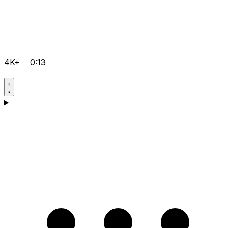
4K+
0:13