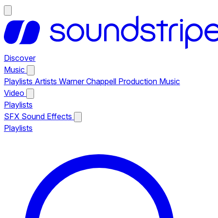
Discover
Music
Playlists
Artists
Warner Chappell Production Music
Video
Playlists
SFX
Sound Effects
Playlists