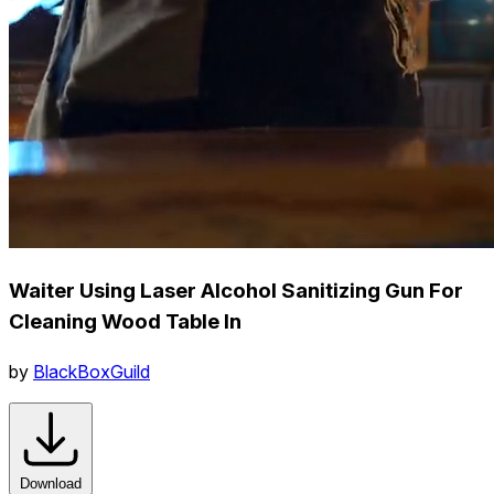
Waiter Using Laser Alcohol Sanitizing Gun For
Cleaning Wood Table In
by
BlackBoxGuild
Download