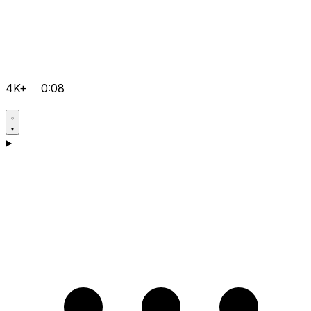
4K+
0:08