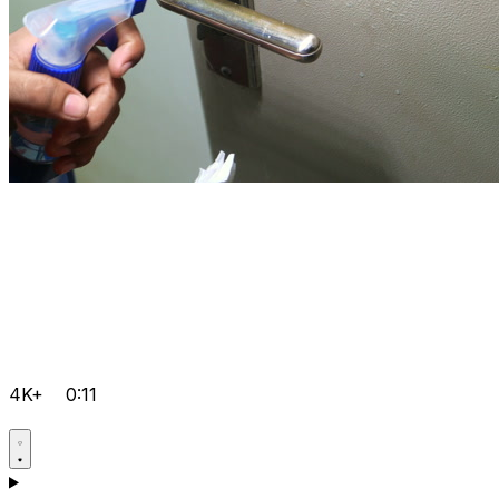
4K+
0:11