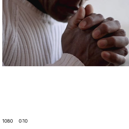
1080
0:10