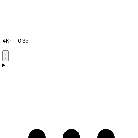
4K+
0:39