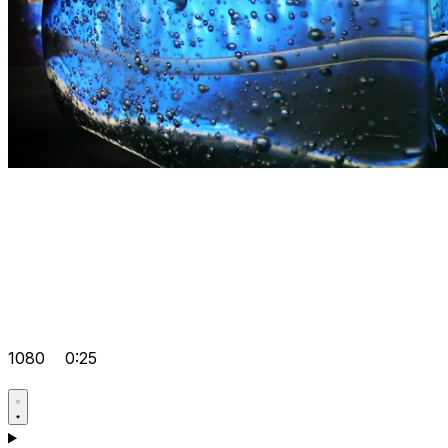
1080
0:25