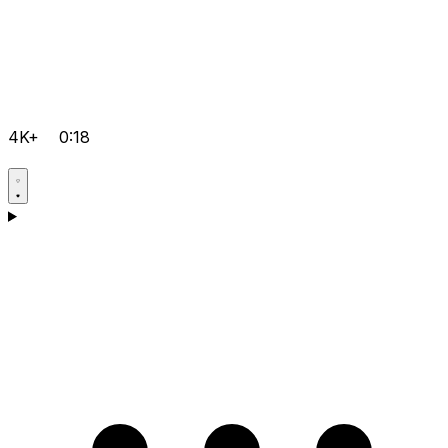
4K+
0:18