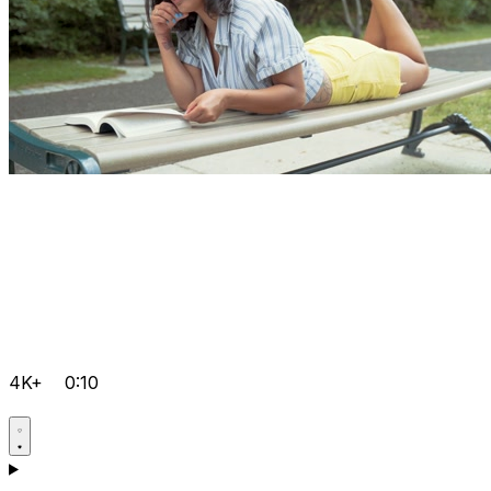
4K+
0:10