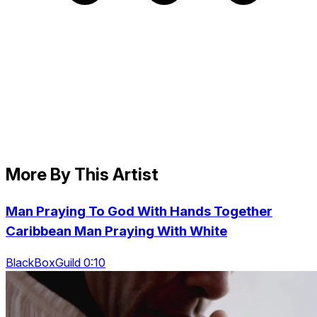
More By This Artist
Man Praying To God With Hands Together
Caribbean Man Praying With White
BlackBoxGuild 0:10