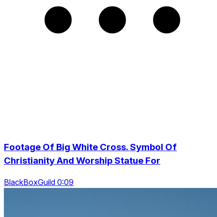
Footage Of Big White Cross. Symbol Of
Christianity And Worship Statue For
BlackBoxGuild 0:09