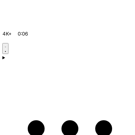
4K+
0:06