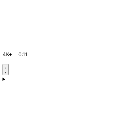
4K+
0:11