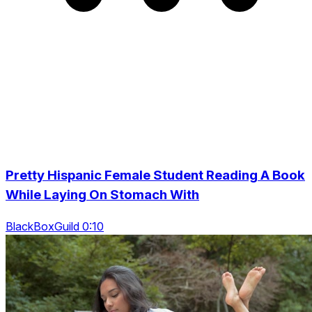
Pretty Hispanic Female Student Reading A Book
While Laying On Stomach With
BlackBoxGuild 0:10