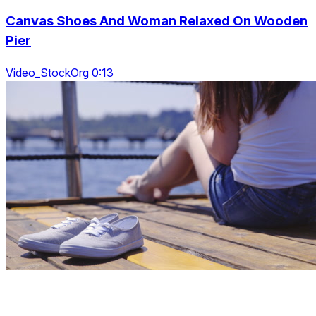
Canvas Shoes And Woman Relaxed On Wooden
Pier
Video_StockOrg 0:13