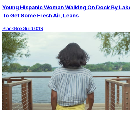
Young Hispanic Woman Walking On Dock By Lak
To Get Some Fresh Air, Leans
BlackBoxGuild 0:19