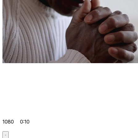
1080
0:10