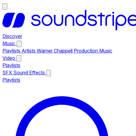
Discover
Music
Playlists
Artists
Warner Chappell Production Music
Video
Playlists
SFX
Sound Effects
Playlists