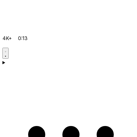
4K+
0:13