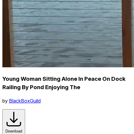
Young Woman Sitting Alone In Peace On Dock
Railing By Pond Enjoying The
by
BlackBoxGuild
Download