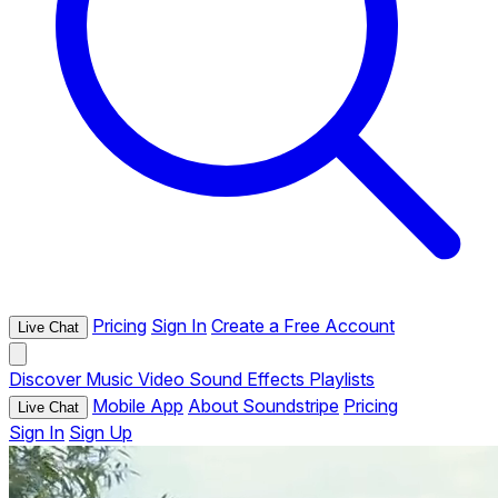
Pricing
Sign In
Create a Free Account
Live Chat
Discover
Music
Video
Sound Effects
Playlists
Mobile App
About Soundstripe
Pricing
Live Chat
Sign In
Sign Up