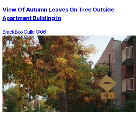
View Of Autumn Leaves On Tree Outside
Apartment Building In
BlackBoxGuild 0:06