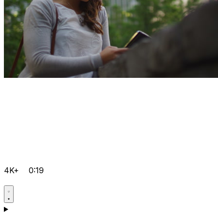
4K+
0:19