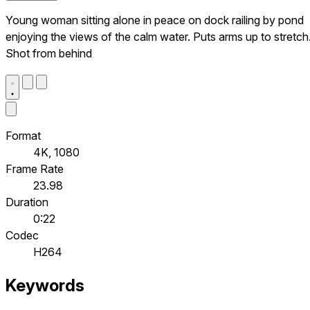
Young woman sitting alone in peace on dock railing by pond
enjoying the views of the calm water. Puts arms up to stretch
Shot from behind
Format
4K, 1080
Frame Rate
23.98
Duration
0:22
Codec
H264
Keywords