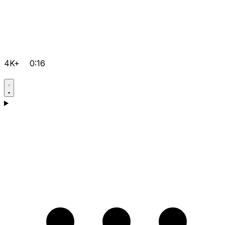
4K+
0:16