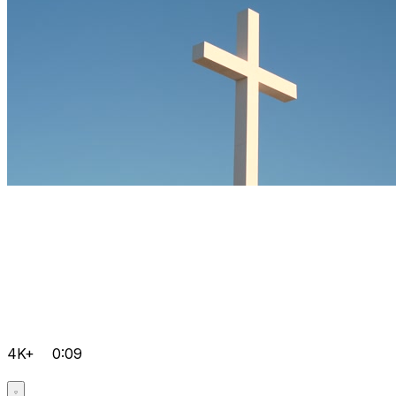
4K+
0:09