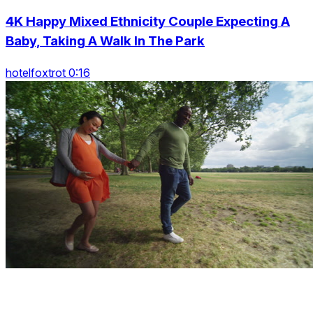
4K Happy Mixed Ethnicity Couple Expecting A
Baby, Taking A Walk In The Park
hotelfoxtrot 0:16