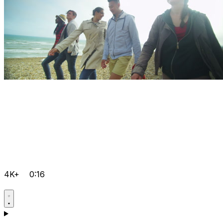
4K+
0:16