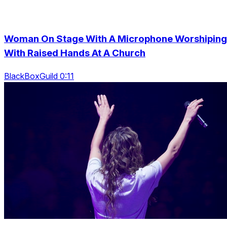
Woman On Stage With A Microphone Worshiping
With Raised Hands At A Church
BlackBoxGuild 0:11