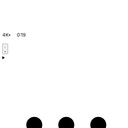
4K+
0:19