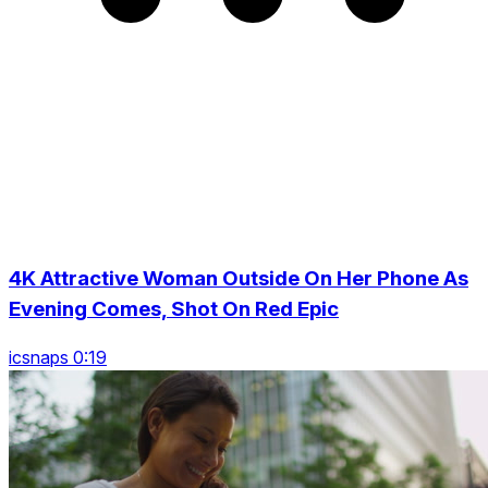
4K Attractive Woman Outside On Her Phone As
Evening Comes, Shot On Red Epic
icsnaps 0:19