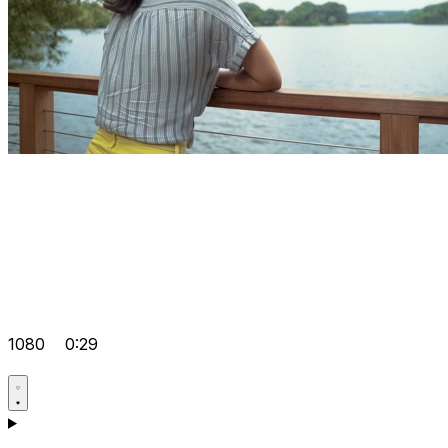
1080
0:29