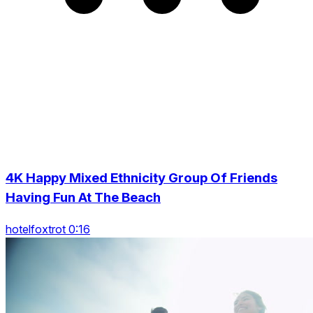
4K Happy Mixed Ethnicity Group Of Friends
Having Fun At The Beach
hotelfoxtrot 0:16