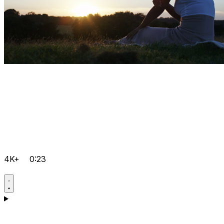
4K+
0:23