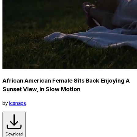
African American Female Sits Back Enjoying A
Sunset View, In Slow Motion
by
icsnaps
Download