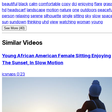
beautiful
black
calm
comfortable
copy
dci
enjoying
flare
gras
hd
headscarf
landscape
motion
nature
one
outdoors
peacefu
person
relaxing
serene
silhouette
single
sitting
sky
slow
spac
sun
sundown
thinking
uhd
view
watching
woman
young
See More (40)
Similar Videos
Young African American Female Sitting Enjoying
The Sunset, In Slow Motion
icsnaps 0:23