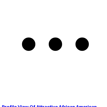
Profile View Of Attractive African American