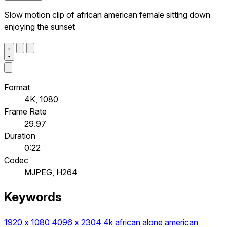
Slow motion clip of african american female sitting down
enjoying the sunset
Format
4K, 1080
Frame Rate
29.97
Duration
0:22
Codec
MJPEG, H264
Keywords
1920 x 1080
4096 x 2304
4k
african
alone
american