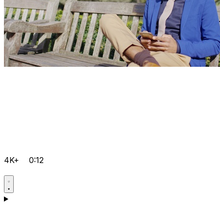
4K+
0:12