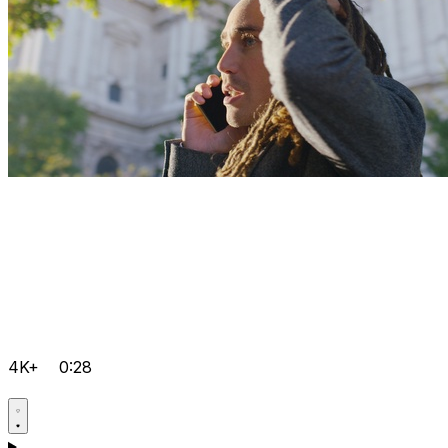
4K+
0:28