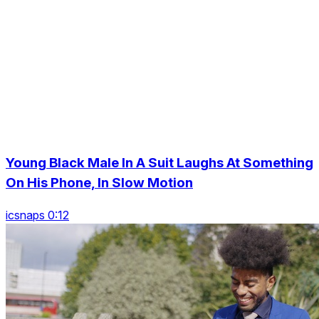
Young Black Male In A Suit Laughs At Something
On His Phone, In Slow Motion
icsnaps 0:12