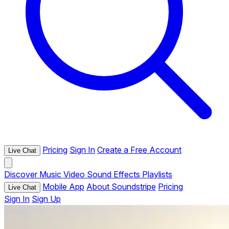
Pricing
Sign In
Create a Free Account
Live Chat
Discover
Music
Video
Sound Effects
Playlists
Mobile App
About Soundstripe
Pricing
Live Chat
Sign In
Sign Up