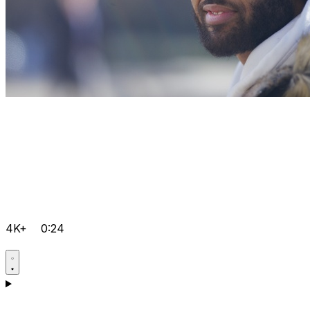
4K+
0:24