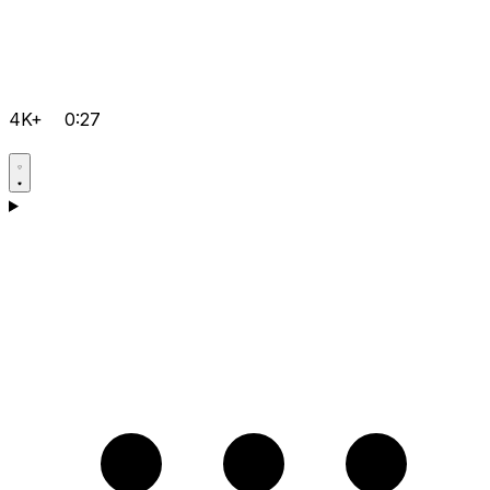
4K+
0:27