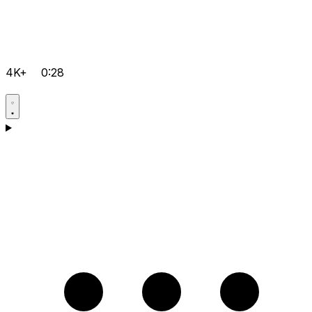
4K+
0:28