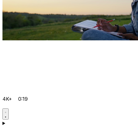
4K+
0:19