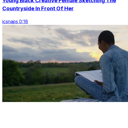
Young Black Creative Female Sketching The
Countryside In Front Of Her
icsnaps 0:18