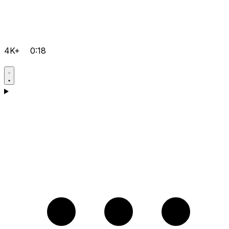
4K+
0:18