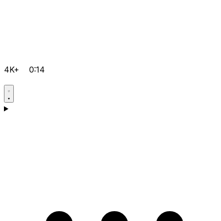
4K+
0:14