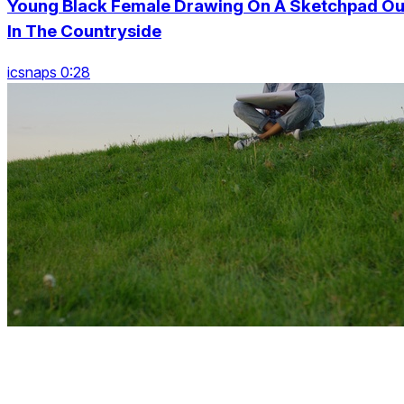
Young Black Female Drawing On A Sketchpad Ou
In The Countryside
icsnaps 0:28