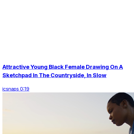
Attractive Young Black Female Drawing On A
Sketchpad In The Countryside, In Slow
icsnaps 0:19