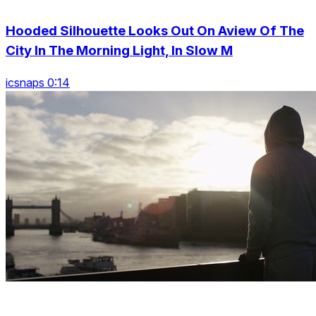
Hooded Silhouette Looks Out On Aview Of The
City In The Morning Light, In Slow M
icsnaps 0:14