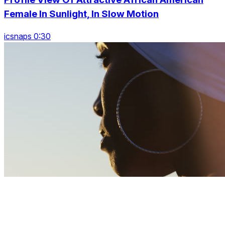
Female In Sunlight, In Slow Motion
icsnaps 0:30