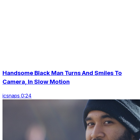
Handsome Black Man Turns And Smiles To
Camera, In Slow Motion
icsnaps 0:24