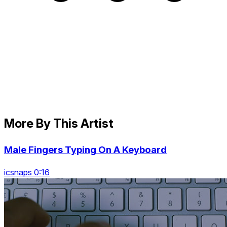
More By This Artist
Male Fingers Typing On A Keyboard
icsnaps 0:16