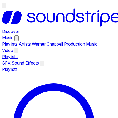
Discover
Music
Playlists
Artists
Warner Chappell Production Music
Video
Playlists
SFX
Sound Effects
Playlists