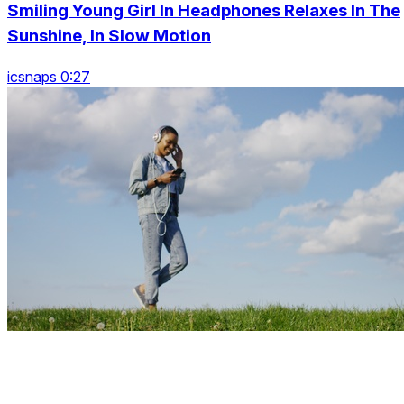
Smiling Young Girl In Headphones Relaxes In The
Sunshine, In Slow Motion
icsnaps 0:27