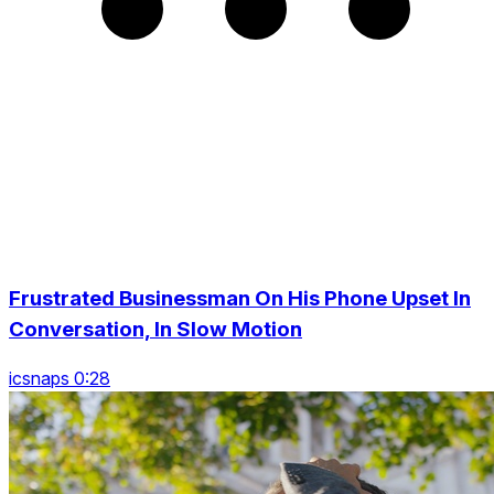
Frustrated Businessman On His Phone Upset In
Conversation, In Slow Motion
icsnaps 0:28