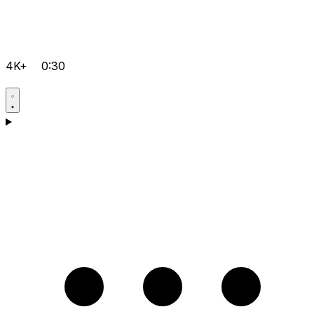
4K+
0:30