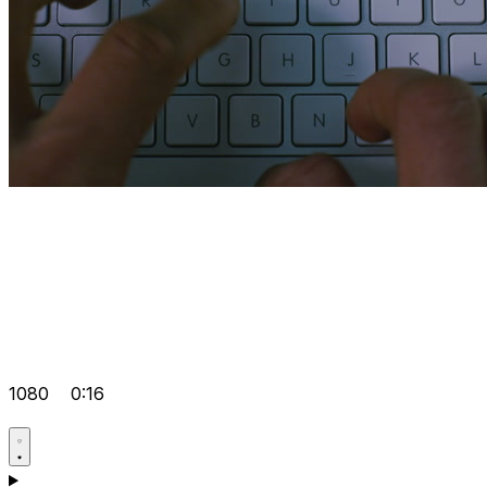
1080
0:16