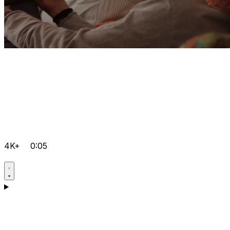
4K+
0:05