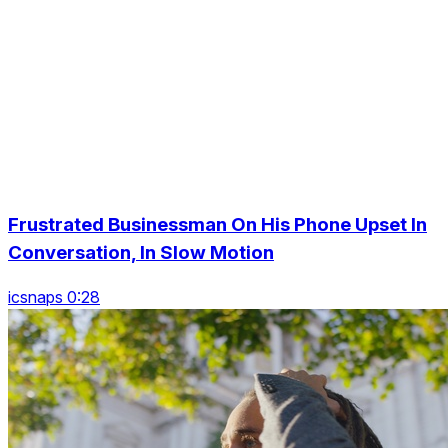
Frustrated Businessman On His Phone Upset In
Conversation, In Slow Motion
icsnaps 0:28