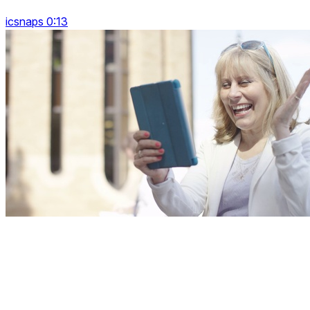
icsnaps 0:13