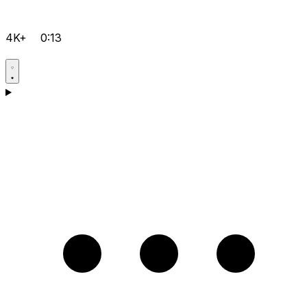
4K+
0:13