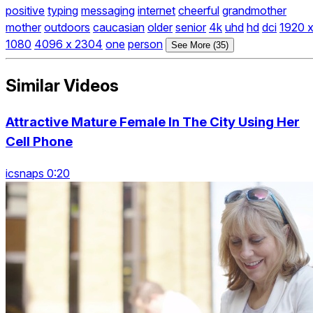
positive
typing
messaging
internet
cheerful
grandmother
mother
outdoors
caucasian
older
senior
4k
uhd
hd
dci
1920 
1080
4096 x 2304
one
person
See More (35)
Similar Videos
Attractive Mature Female In The City Using Her
Cell Phone
icsnaps 0:20