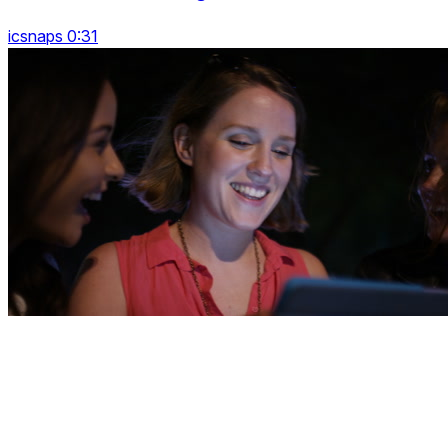
icsnaps 0:31