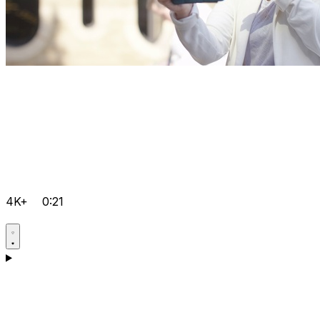
4K+
0:21