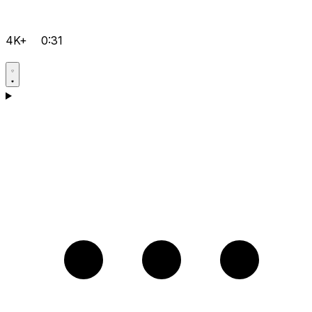
4K+
0:31