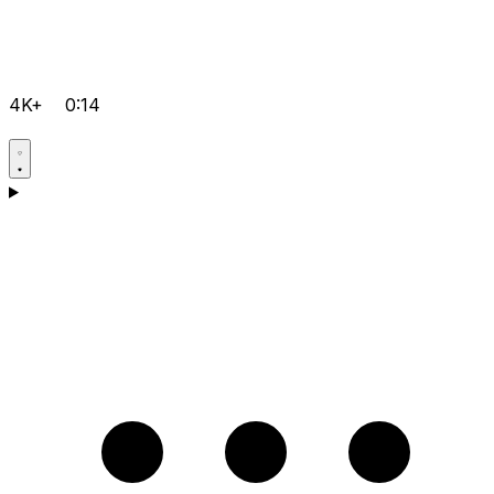
4K+
0:14