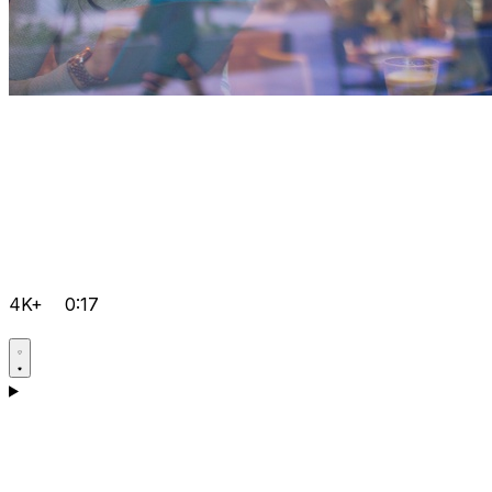
4K+
0:17