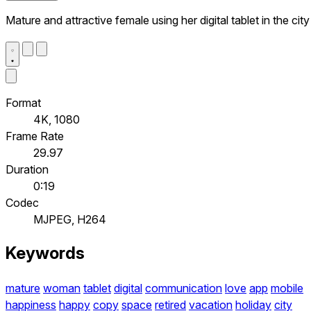
Mature and attractive female using her digital tablet in the city
Format
4K, 1080
Frame Rate
29.97
Duration
0:19
Codec
MJPEG, H264
Keywords
mature
woman
tablet
digital
communication
love
app
mobile
happiness
happy
copy
space
retired
vacation
holiday
city