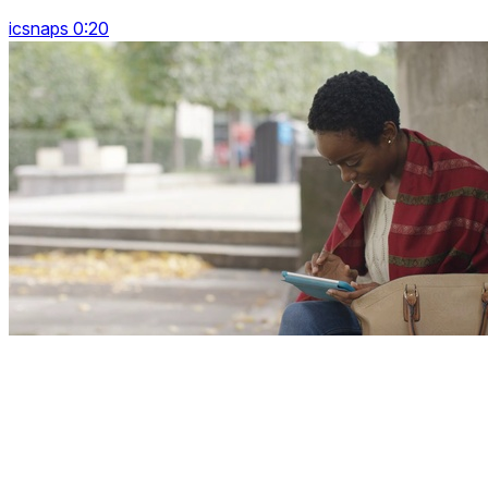
icsnaps 0:20