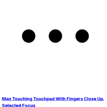
Man Touching Touchpad With Fingers Close Up.
Selected Focus