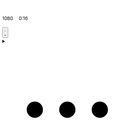
1080
0:16