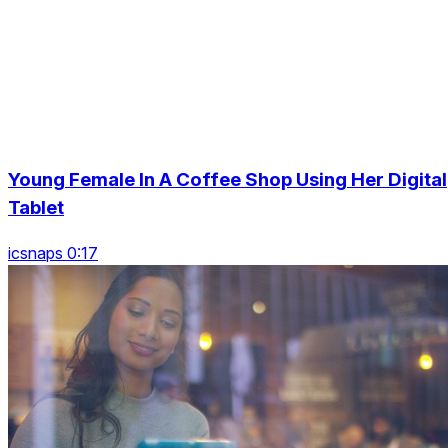
Young Female In A Coffee Shop Using Her Digital
Tablet
icsnaps 0:17