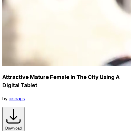
Attractive Mature Female In The City Using A
Digital Tablet
by
icsnaps
Download