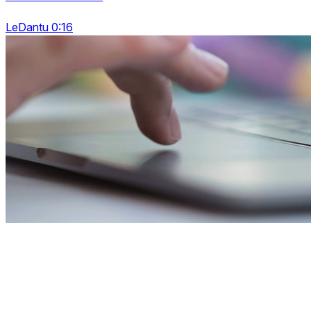
LeDantu 0:16