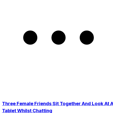
Three Female Friends Sit Together And Look At 
Tablet Whilst Chatting