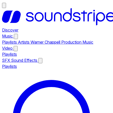
Discover
Music
Playlists
Artists
Warner Chappell Production Music
Video
Playlists
SFX
Sound Effects
Playlists