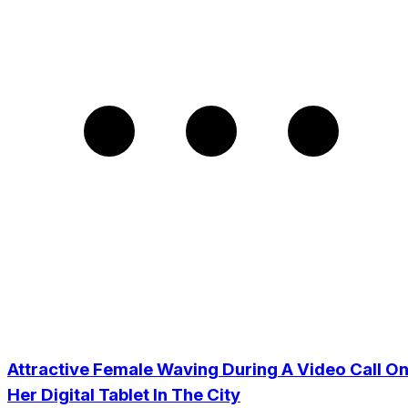
Attractive Female Waving During A Video Call O
Her Digital Tablet In The City