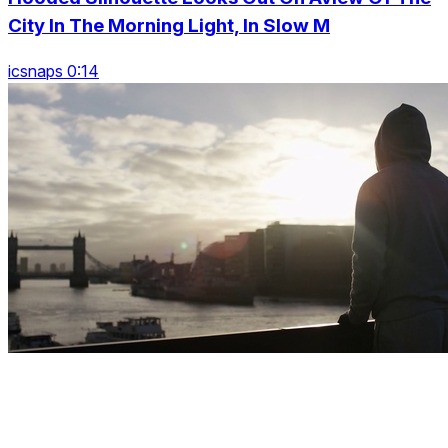
City In The Morning Light, In Slow M
icsnaps 0:14