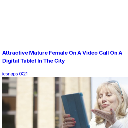
Attractive Mature Female On A Video Call On A
Digital Tablet In The City
icsnaps 0:21