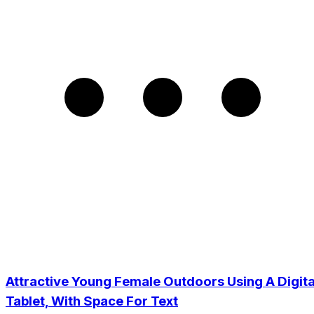
Attractive Young Female Outdoors Using A Digita
Tablet, With Space For Text