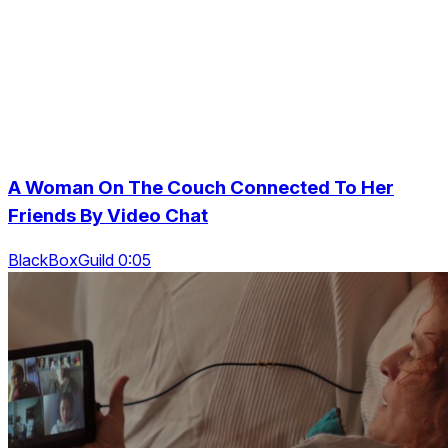
A Woman On The Couch Connected To Her
Friends By Video Chat
BlackBoxGuild 0:05