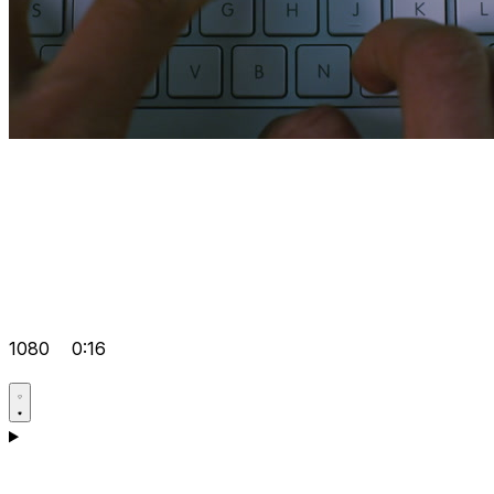
1080
0:16