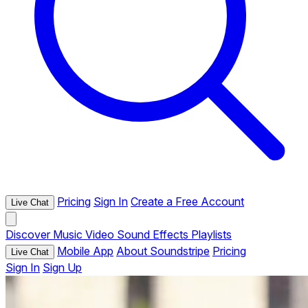
Pricing
Sign In
Create a Free Account
Live Chat
Discover
Music
Video
Sound Effects
Playlists
Mobile App
About Soundstripe
Pricing
Live Chat
Sign In
Sign Up