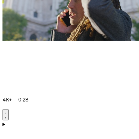
4K+
0:28