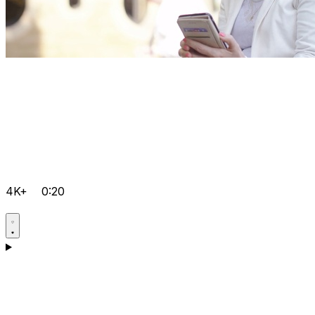
4K+
0:20