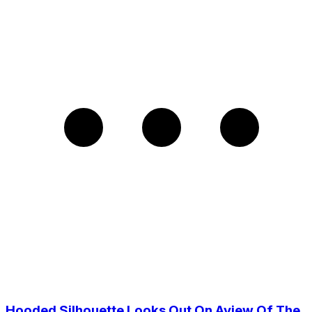
Hooded Silhouette Looks Out On Aview Of The