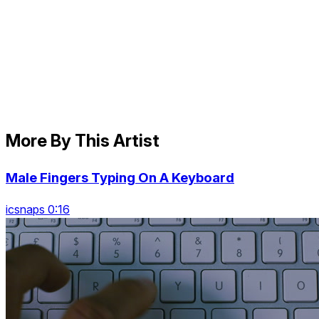
More By This Artist
Male Fingers Typing On A Keyboard
icsnaps 0:16