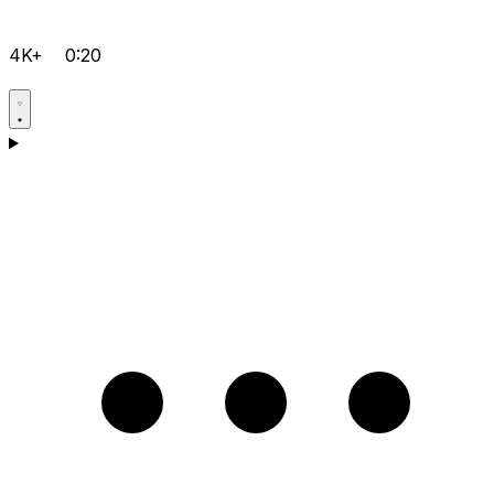
4K+
0:20