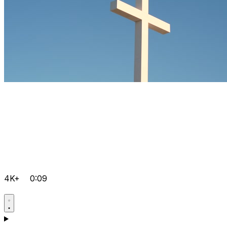
4K+
0:09