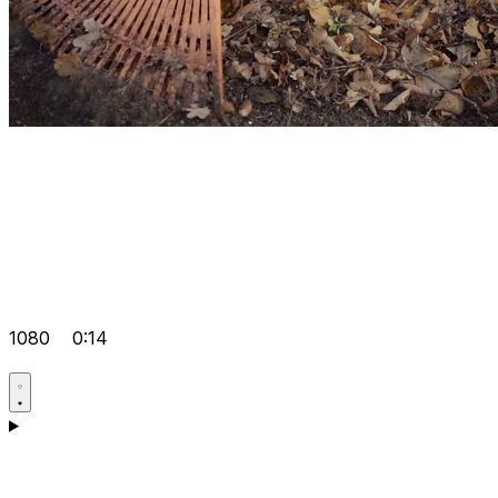
1080
0:14