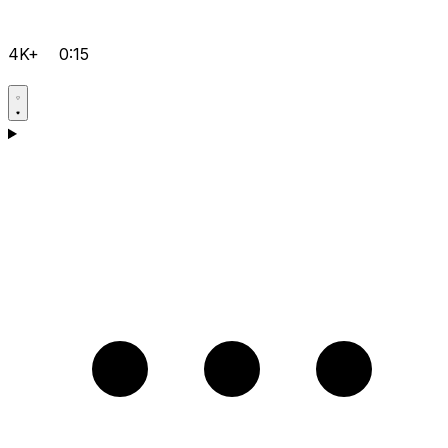
4K+
0:15