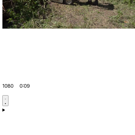
1080
0:09