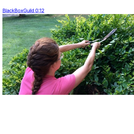
BlackBoxGuild 0:12