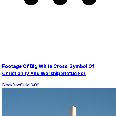
Footage Of Big White Cross. Symbol Of
Christianity And Worship Statue For
BlackBoxGuild 0:09