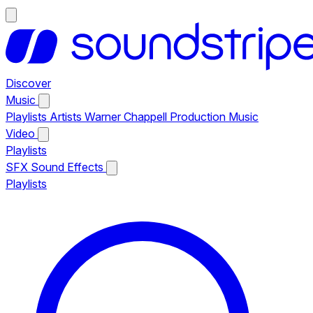
Discover
Music
Playlists
Artists
Warner Chappell Production Music
Video
Playlists
SFX
Sound Effects
Playlists