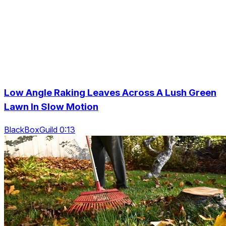
Low Angle Raking Leaves Across A Lush Green
Lawn In Slow Motion
BlackBoxGuild 0:13