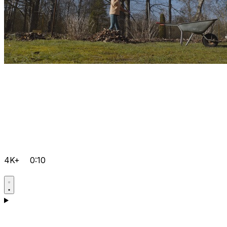
4K+
0:10