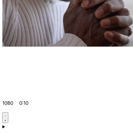
1080
0:10