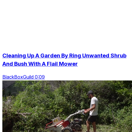
Cleaning Up A Garden By Ring Unwanted Shrub
And Bush With A Flail Mower
BlackBoxGuild 0:09