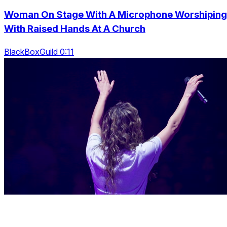
Woman On Stage With A Microphone Worshiping
With Raised Hands At A Church
BlackBoxGuild 0:11