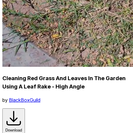
Cleaning Red Grass And Leaves In The Garden
Using A Leaf Rake - High Angle
by
BlackBoxGuild
Download