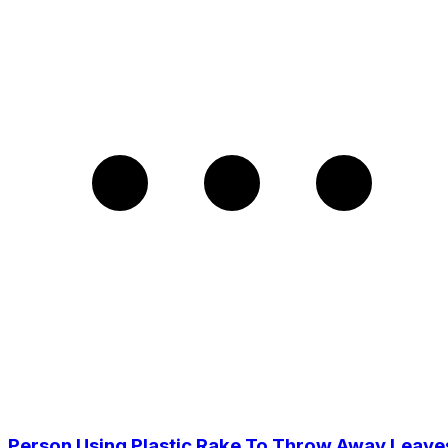
Person Using Plastic Rake To Throw Away Leave