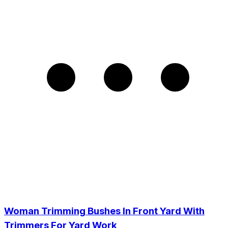
Woman Trimming Bushes In Front Yard With
Trimmers For Yard Work