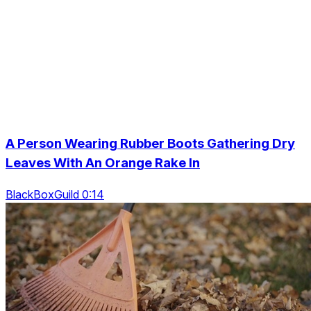
A Person Wearing Rubber Boots Gathering Dry
Leaves With An Orange Rake In
BlackBoxGuild 0:14