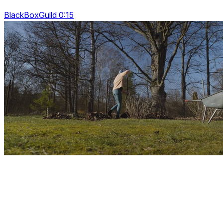
BlackBoxGuild 0:15