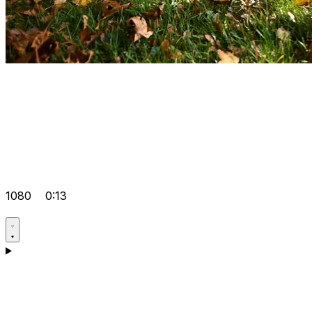
1080
0:13