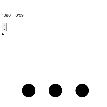
1080
0:09