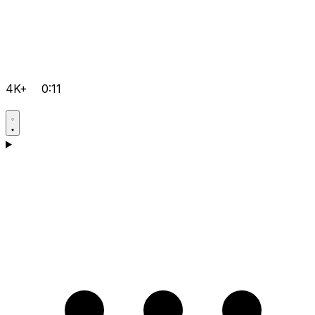
4K+
0:11