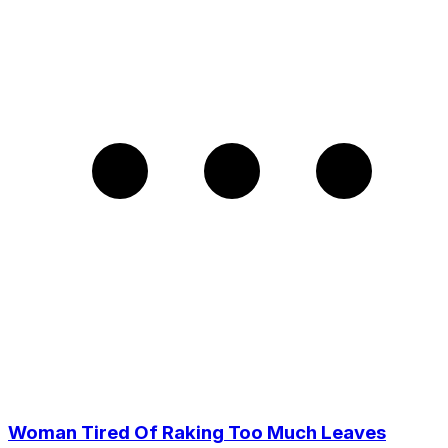
Woman Tired Of Raking Too Much Leaves