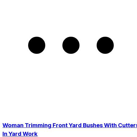
Woman Trimming Front Yard Bushes With Cutter
In Yard Work