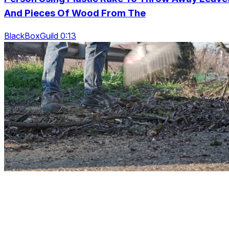
And Pieces Of Wood From The
BlackBoxGuild 0:13