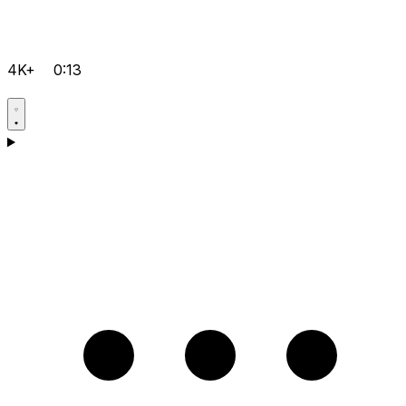
4K+
0:13