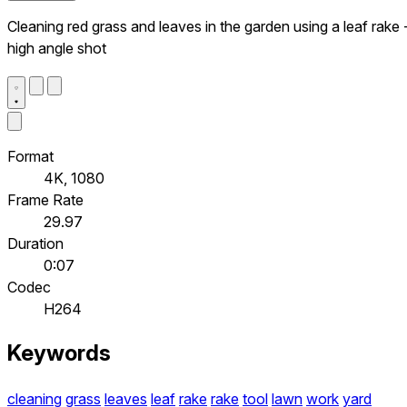
Cleaning red grass and leaves in the garden using a leaf rake 
high angle shot
Format
4K, 1080
Frame Rate
29.97
Duration
0:07
Codec
H264
Keywords
cleaning
grass
leaves
leaf
rake
rake
tool
lawn
work
yard