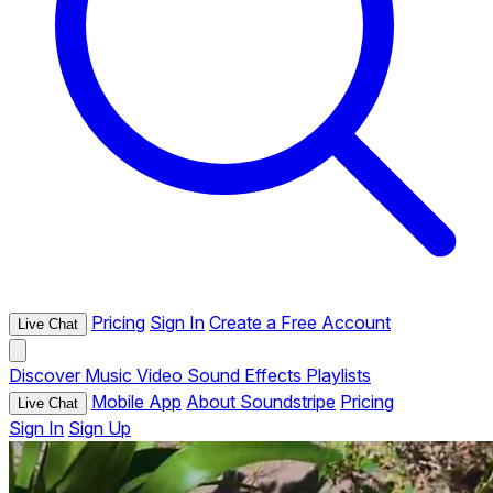
Pricing
Sign In
Create a Free Account
Live Chat
Discover
Music
Video
Sound Effects
Playlists
Mobile App
About Soundstripe
Pricing
Live Chat
Sign In
Sign Up