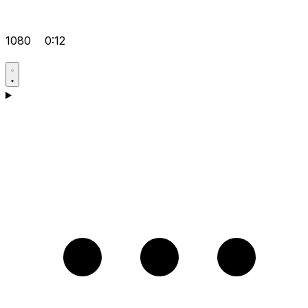
1080
0:12