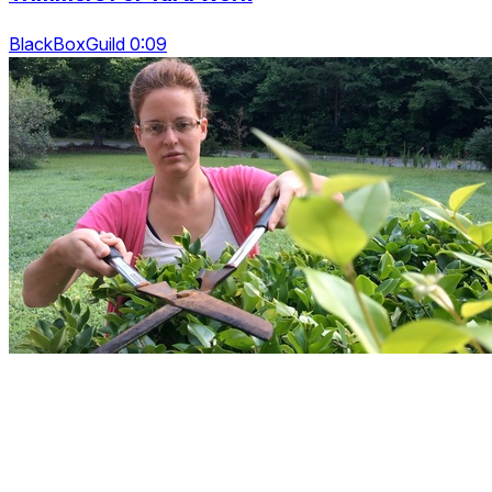
BlackBoxGuild 0:09