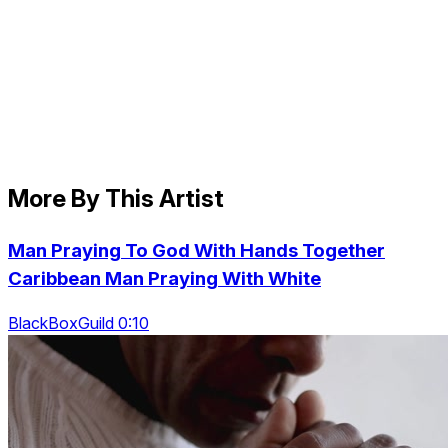
More By This Artist
Man Praying To God With Hands Together
Caribbean Man Praying With White
BlackBoxGuild 0:10