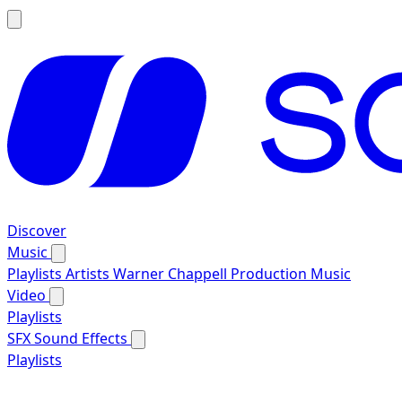
Discover
Music
Playlists
Artists
Warner Chappell Production Music
Video
Playlists
SFX
Sound Effects
Playlists