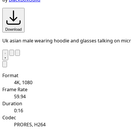
Download
Uk asian male wearing hoodie and glasses talking on micr
Format
4K, 1080
Frame Rate
59.94
Duration
0:16
Codec
PRORES, H264