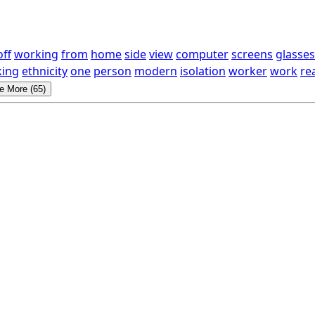
off
working
from
home
side
view
computer
screens
glasses
ing
ethnicity
one
person
modern
isolation
worker
work
re
e More (65)