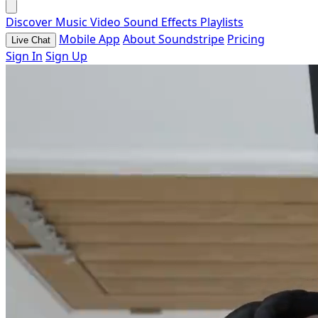
Discover
Music
Video
Sound Effects
Playlists
Mobile App
About Soundstripe
Pricing
Live Chat
Sign In
Sign Up