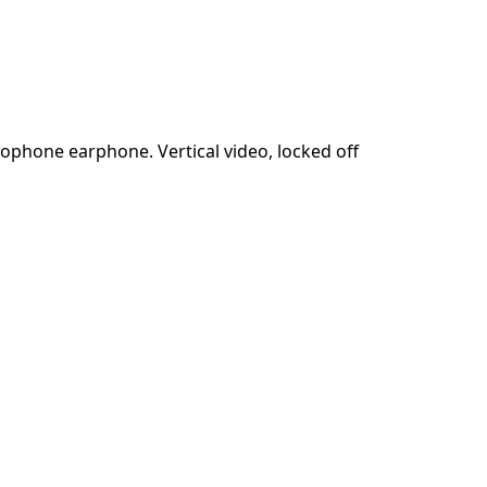
ophone earphone. Vertical video, locked off