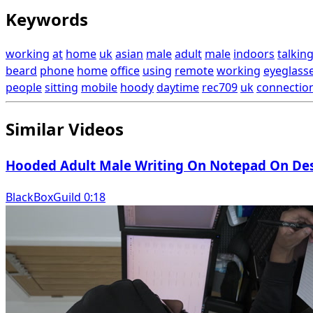
Keywords
working
at
home
uk
asian
male
adult
male
indoors
talkin
beard
phone
home
office
using
remote
working
eyeglass
people
sitting
mobile
hoody
daytime
rec709
uk
connectio
Similar Videos
Hooded Adult Male Writing On Notepad On Desk
BlackBoxGuild 0:18