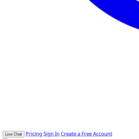
Pricing
Sign In
Create a Free Account
Live Chat