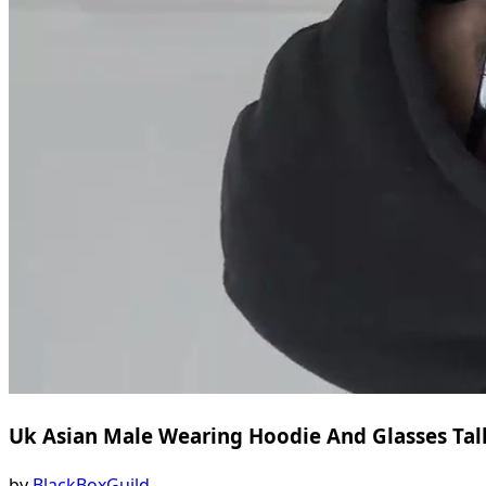
Uk Asian Male Wearing Hoodie And Glasses Ta
by
BlackBoxGuild