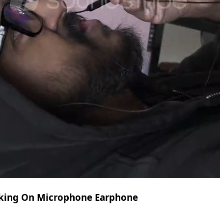
lking On Microphone Earphone