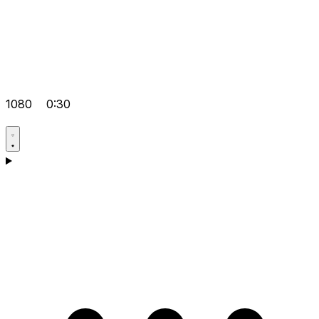
1080
0:30