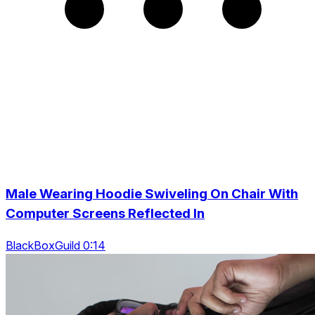
Male Wearing Hoodie Swiveling On Chair With
Computer Screens Reflected In
BlackBoxGuild 0:14