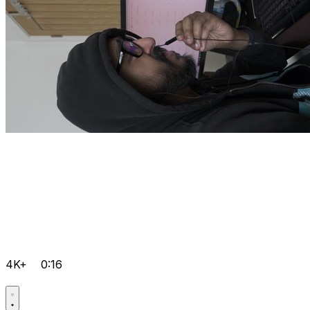
4K+
0:16