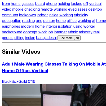
from
home
glasses
beard
phone
holding
locked
off
vertical
video
mobile
checking
remote
working
eyeglasses
desktop
computer
lockdown
indoor
inside
working
ethnicity
occupation
reading
one
person
home
office
working
at
home
earphones
modern
home
interior
isolation
using
worker
background
concept
work
job
internet
ethnic
minority
real
people
sitting
indian
bangladeshi
See More (59)
Similar Videos
Adult Male Wearing Glasses Talking On Mobile At
Home Office. Vertical
BlackBoxGuild 0:16