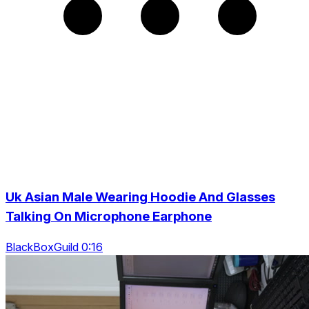
Uk Asian Male Wearing Hoodie And Glasses
Talking On Microphone Earphone
BlackBoxGuild 0:16