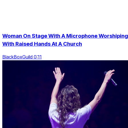
Woman On Stage With A Microphone Worshiping
With Raised Hands At A Church
BlackBoxGuild 0:11