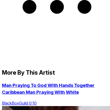
More By This Artist
Man Praying To God With Hands Together
Caribbean Man Praying With White
BlackBoxGuild 0:10