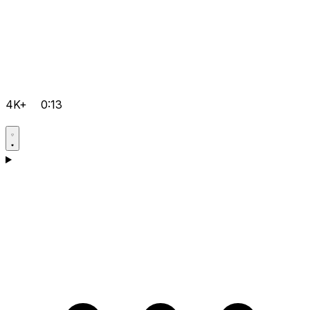
4K+
0:13