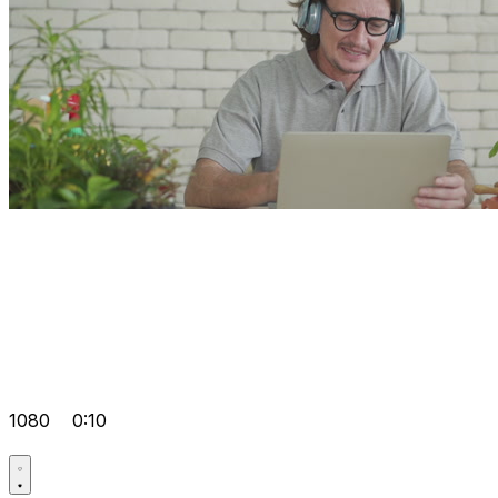
1080
0:10