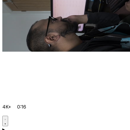
4K+
0:16