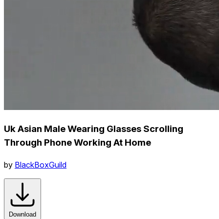
Uk Asian Male Wearing Glasses Scrolling
Through Phone Working At Home
by
BlackBoxGuild
Download