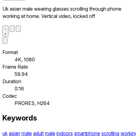
Uk asian male wearing glasses scrolling through phone
working at home. Vertical video, locked off
Format
4K, 1080
Frame Rate
59.94
Duration
0:16
Codec
PRORES, H264
Keywords
uk
asian
male
adult
male
indoors
smartphone
scrolling
workin