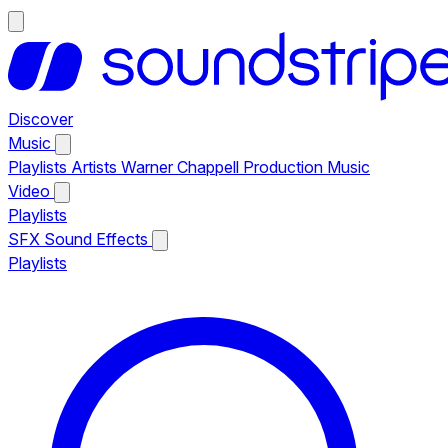
Discover
Music
Playlists
Artists
Warner Chappell Production Music
Video
Playlists
SFX
Sound Effects
Playlists