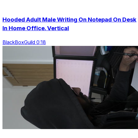
Hooded Adult Male Writing On Notepad On Desk
In Home Office. Vertical
BlackBoxGuild 0:18