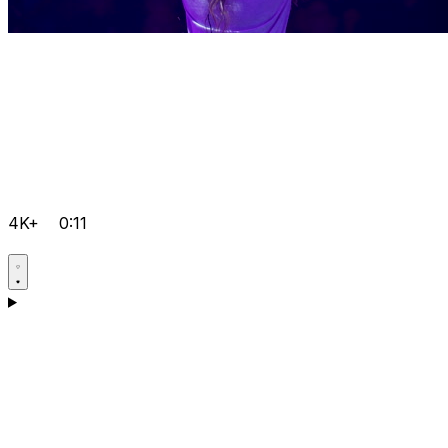
4K+
0:11