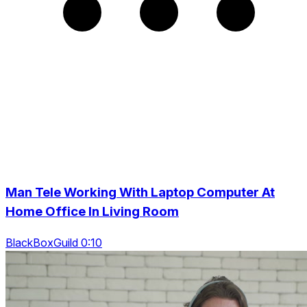
Man Tele Working With Laptop Computer At
Home Office In Living Room
BlackBoxGuild 0:10