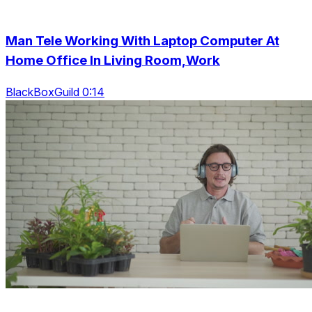
Man Tele Working With Laptop Computer At
Home Office In Living Room,Work
BlackBoxGuild 0:14