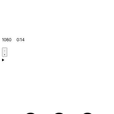
1080
0:14