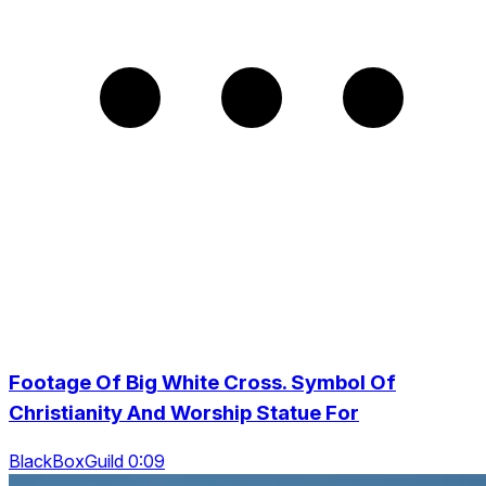
Footage Of Big White Cross. Symbol Of
Christianity And Worship Statue For
BlackBoxGuild 0:09