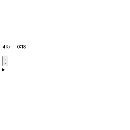
4K+
0:18