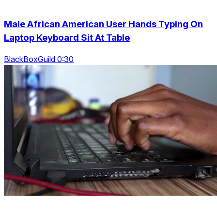
Male African American User Hands Typing On
Laptop Keyboard Sit At Table
BlackBoxGuild 0:30