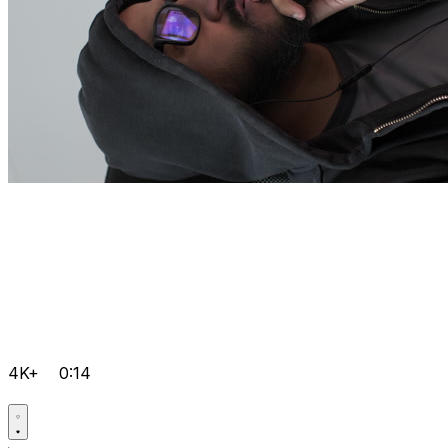
4K+
0:14