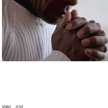
1080
0:10