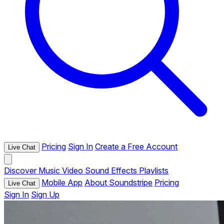
Pricing
Sign In
Create a Free Account
Live Chat
Discover
Music
Video
Sound Effects
Playlists
Mobile App
About Soundstripe
Pricing
Live Chat
Sign In
Sign Up