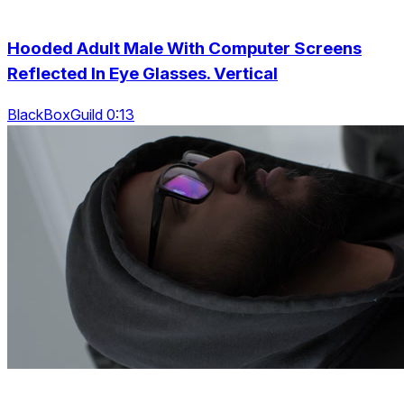
Hooded Adult Male With Computer Screens
Reflected In Eye Glasses. Vertical
BlackBoxGuild 0:13