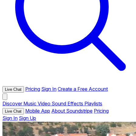
Pricing
Sign In
Create a Free Account
Live Chat
Discover
Music
Video
Sound Effects
Playlists
Mobile App
About Soundstripe
Pricing
Live Chat
Sign In
Sign Up