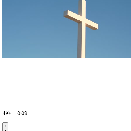
4K+
0:09