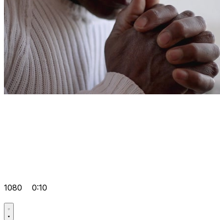
1080
0:10