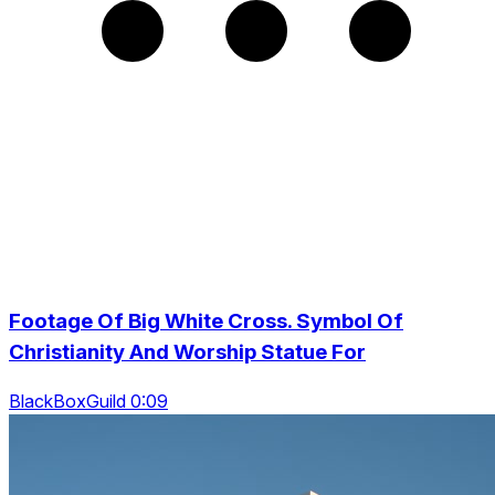
Footage Of Big White Cross. Symbol Of
Christianity And Worship Statue For
BlackBoxGuild 0:09