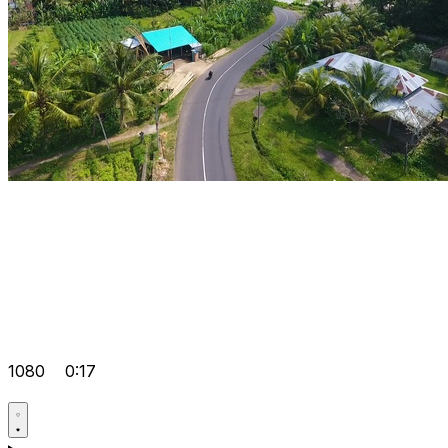
1080
0:17