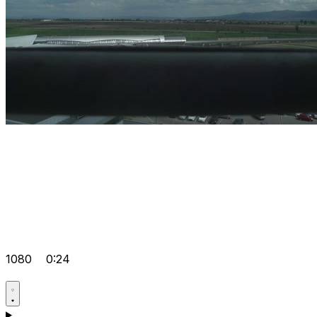
1080
0:24