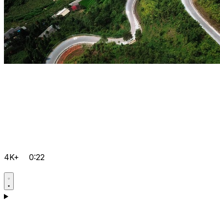
4K+
0:22