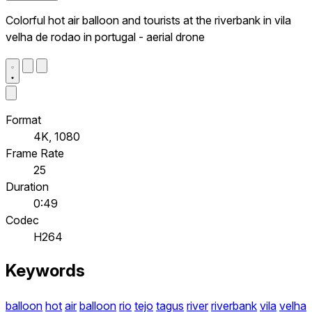
Colorful hot air balloon and tourists at the riverbank in vila
velha de rodao in portugal - aerial drone
Format
4K, 1080
Frame Rate
25
Duration
0:49
Codec
H264
Keywords
balloon
hot
air
balloon
rio
tejo
tagus
river
riverbank
vila
velha