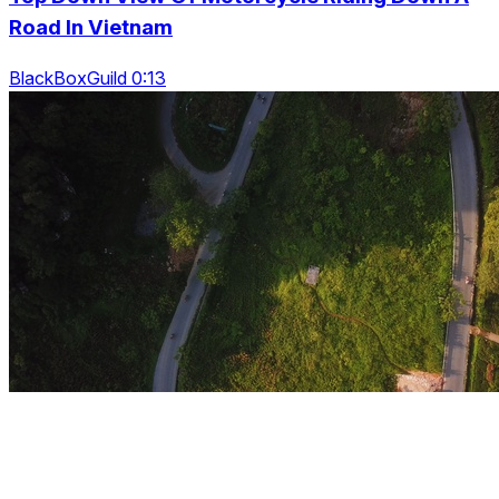
Road In Vietnam
BlackBoxGuild 0:13