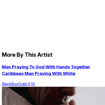
More By This Artist
Man Praying To God With Hands Together
Caribbean Man Praying With White
BlackBoxGuild 0:10