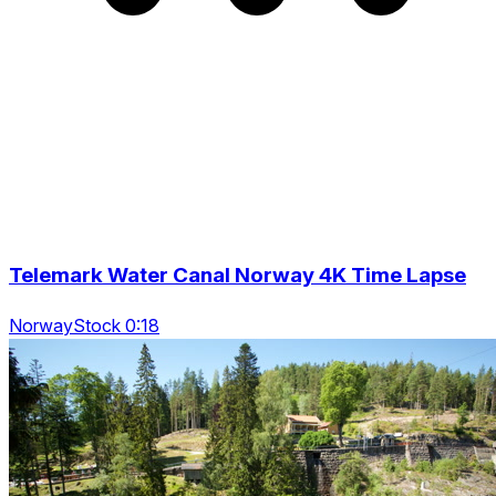
Telemark Water Canal Norway 4K Time Lapse
NorwayStock 0:18