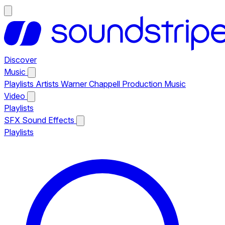
Discover
Music
Playlists
Artists
Warner Chappell Production Music
Video
Playlists
SFX
Sound Effects
Playlists