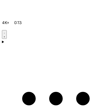
4K+
0:13