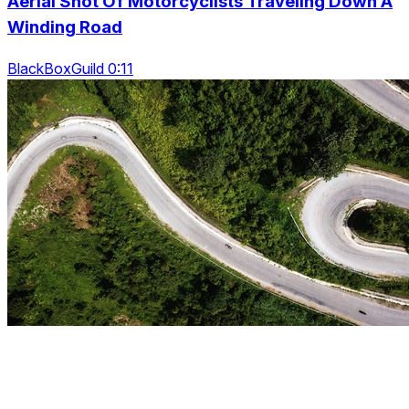
Aerial Shot Of Motorcyclists Traveling Down A
Winding Road
BlackBoxGuild 0:11