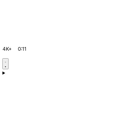
4K+
0:11