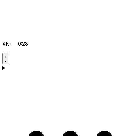
4K+
0:28