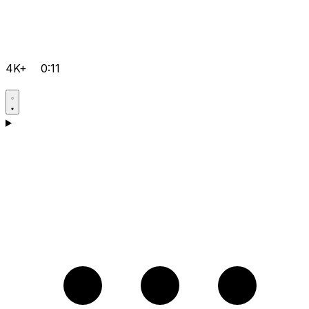
4K+
0:11