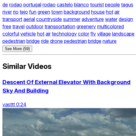
de
rodao
portugal
rodao
castelo
blanco
tourist
people
tagus
river
rio
tejo
fun
green
town
background
house
hot
air
transport
aerial
countryside
summer
adventure
water
design
free
travel
outdoor
transportation
greenery
multicolored
colorful
vehicle
hot
air
technology
color
fly
village
landscape
pedestrian
bridge
ride
drone
pedestrian
bridge
nature
See More (59)
Similar Videos
Descent Of External Elevator With Background
Sky And Building
vasttt 0:24