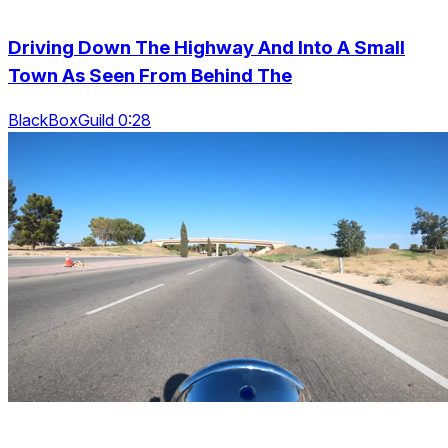
Driving Down The Highway And Into A Small
Town As Seen From Behind The
BlackBoxGuild 0:28