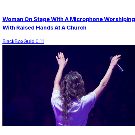
Woman On Stage With A Microphone Worshiping
With Raised Hands At A Church
BlackBoxGuild 0:11