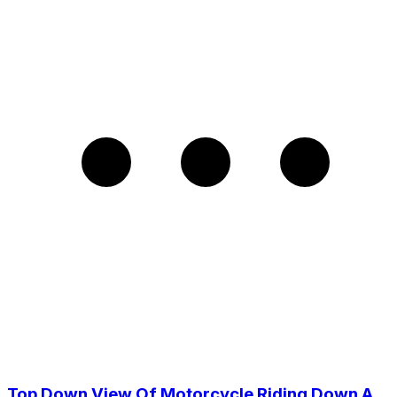
Top Down View Of Motorcycle Riding Down A