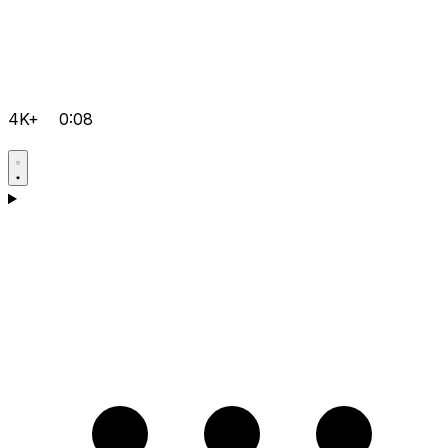
4K+
0:08