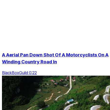
A Aerial Pan Down Shot Of A Motorcyclists On A
Winding Country Road In
BlackBoxGuild 0:22