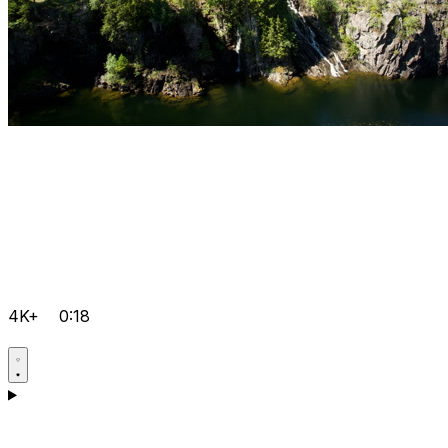
4K+
0:18