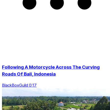
Following A Motorcycle Across The Curving
Roads Of Bali, Indonesia
BlackBoxGuild 0:17