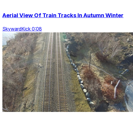
Aerial View Of Train Tracks In Autumn Winter
SkywardKick 0:08