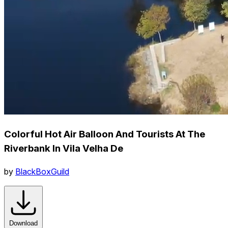
Colorful Hot Air Balloon And Tourists At The
Riverbank In Vila Velha De
by
BlackBoxGuild
Download