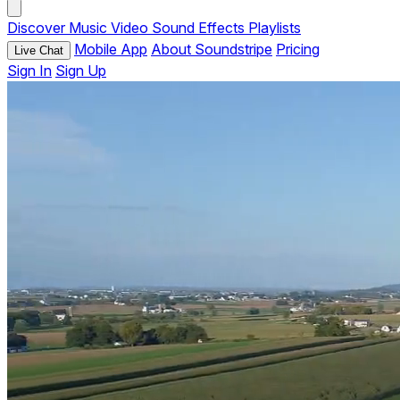
Discover
Music
Video
Sound Effects
Playlists
Mobile App
About Soundstripe
Pricing
Live Chat
Sign In
Sign Up