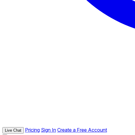
Pricing
Sign In
Create a Free Account
Live Chat