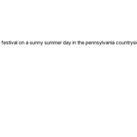
g a festival on a sunny summer day in the pennsylvania countrys