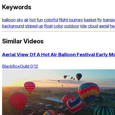
Keywords
balloon
sky
air
hot
fun
colorful
flight
journey
basket
fly
transp
background
striped
up
float
color
outdoor
ride
cloud
aerial
he
Similar Videos
Aerial View Of A Hot Air Balloon Festival Early M
BlackBoxGuild 0:12