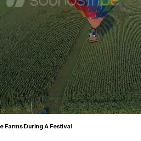
he Farms During A Festival