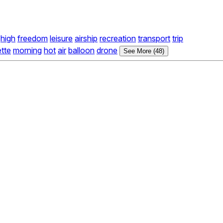
high
freedom
leisure
airship
recreation
transport
trip
ette
morning
hot
air
balloon
drone
See More (48)