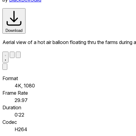
Download
Aerial view of a hot air balloon floating thru the farms durin
Format
4K, 1080
Frame Rate
29.97
Duration
0:22
Codec
H264