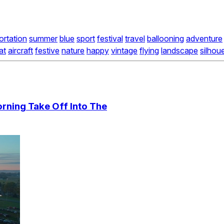
ortation
summer
blue
sport
festival
travel
ballooning
adventure
at
aircraft
festive
nature
happy
vintage
flying
landscape
silhou
orning Take Off Into The