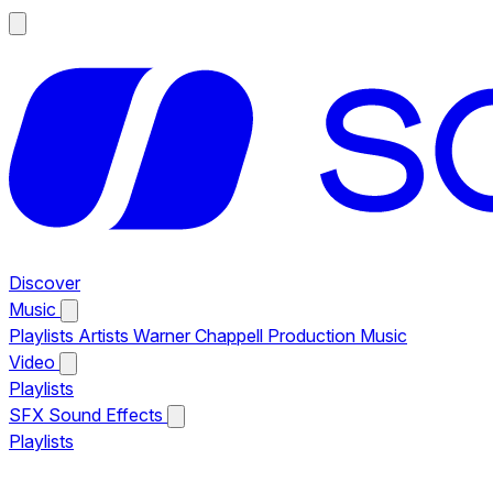
Discover
Music
Playlists
Artists
Warner Chappell Production Music
Video
Playlists
SFX
Sound Effects
Playlists