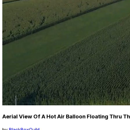
Aerial View Of A Hot Air Balloon Floating Thru T
by
BlackBoxGuild