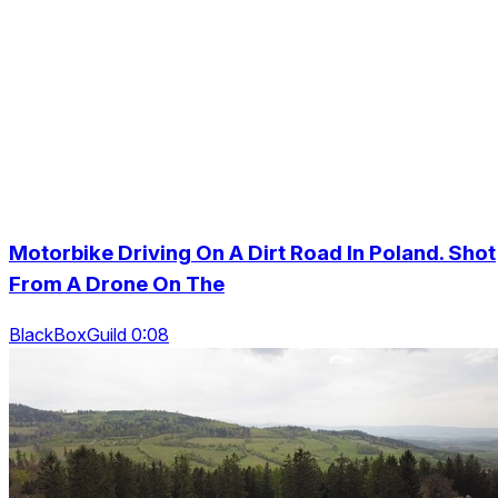
Motorbike Driving On A Dirt Road In Poland. Shot
From A Drone On The
BlackBoxGuild 0:08