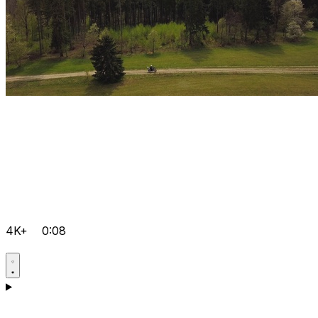
4K+
0:08