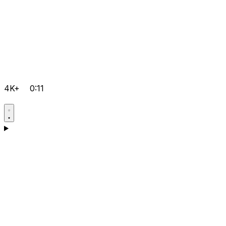
4K+
0:11