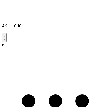
4K+
0:10