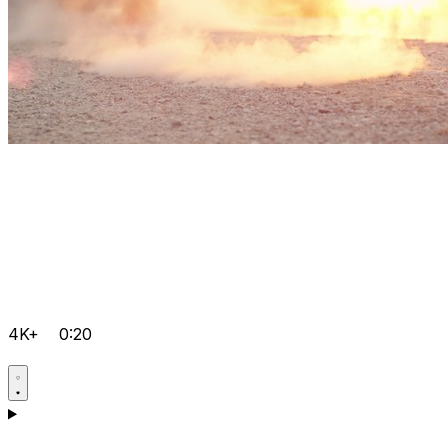
4K+
0:20