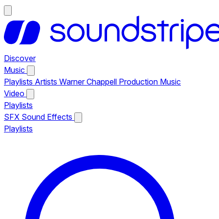
Discover
Music
Playlists
Artists
Warner Chappell Production Music
Video
Playlists
SFX
Sound Effects
Playlists