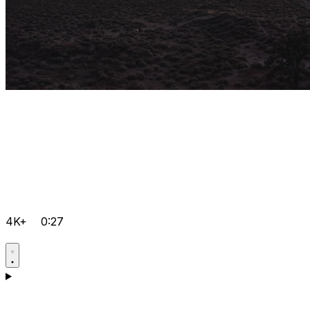
4K+
0:27