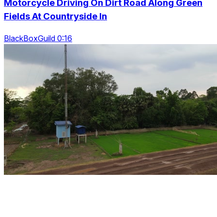
Motorcycle Driving On Dirt Road Along Green
Fields At Countryside In
BlackBoxGuild 0:16