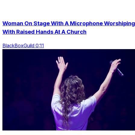
Woman On Stage With A Microphone Worshiping
With Raised Hands At A Church
BlackBoxGuild 0:11