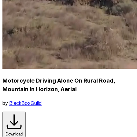
Motorcycle Driving Alone On Rural Road,
Mountain In Horizon, Aerial
by
BlackBoxGuild
Download