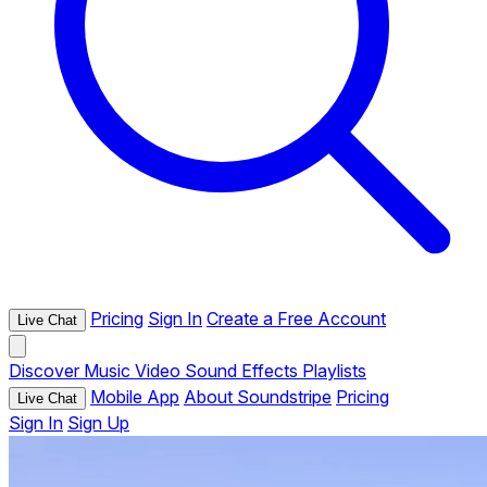
Pricing
Sign In
Create a Free Account
Live Chat
Discover
Music
Video
Sound Effects
Playlists
Mobile App
About Soundstripe
Pricing
Live Chat
Sign In
Sign Up