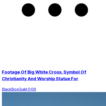
Footage Of Big White Cross. Symbol Of
Christianity And Worship Statue For
BlackBoxGuild 0:09