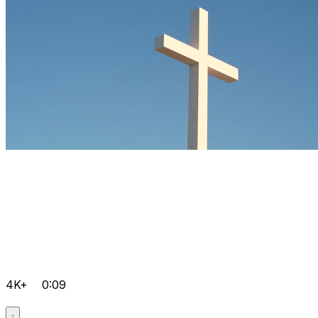
4K+
0:09