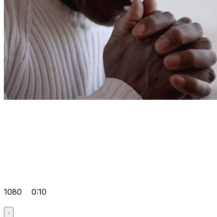
1080
0:10