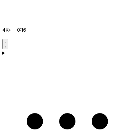
4K+
0:16