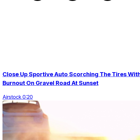
Close Up Sportive Auto Scorching The Tires Wit
Burnout On Gravel Road At Sunset
Airstock 0:20