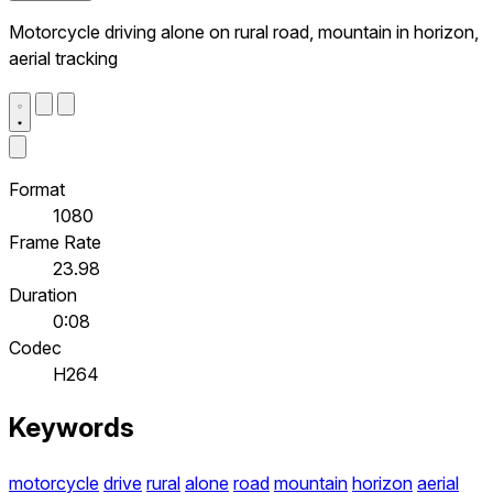
Motorcycle driving alone on rural road, mountain in horizon,
aerial tracking
Format
1080
Frame Rate
23.98
Duration
0:08
Codec
H264
Keywords
motorcycle
drive
rural
alone
road
mountain
horizon
aerial