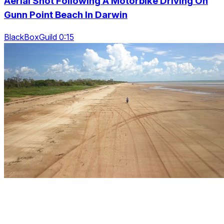
Aerial Shot Following A Motorbike Driving On
Gunn Point Beach In Darwin
BlackBoxGuild 0:15