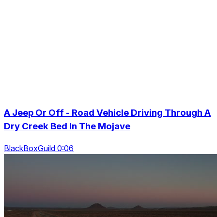
A Jeep Or Off - Road Vehicle Driving Through A
Dry Creek Bed In The Mojave
BlackBoxGuild 0:06