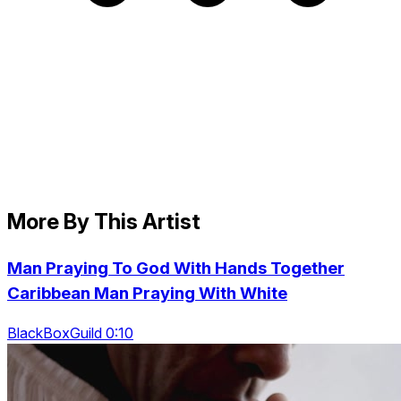
More By This Artist
Man Praying To God With Hands Together
Caribbean Man Praying With White
BlackBoxGuild 0:10