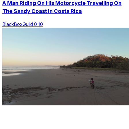
A Man Riding On His Motorcycle Travelling On
The Sandy Coast In Costa Rica
BlackBoxGuild 0:10