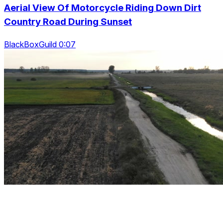
Aerial View Of Motorcycle Riding Down Dirt
Country Road During Sunset
BlackBoxGuild 0:07