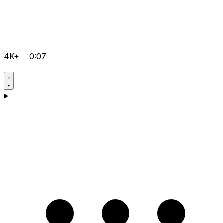
4K+
0:07