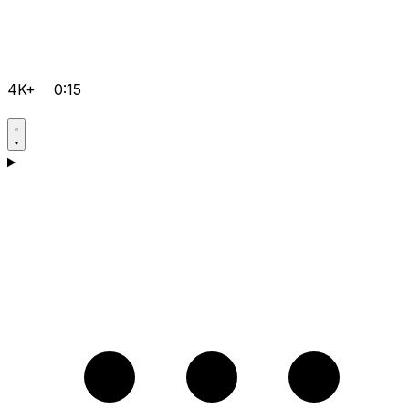
4K+
0:15