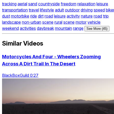
tracking
aerial
sand
countryside
freedom
relaxation
leisure
transportation
travel
lifestyle
adult
outdoor
driving
speed
bike
dust
motorbike
ride
dirt
road
leisure
activity
nature
road
trip
landscape
non-urban
scene
rural
scene
motor
vehicle
weekend
activities
daybreak
mountain
range
See More (45)
Similar Videos
Motorcycles And Four - Wheelers Zooming
Across A Dirt Trail In The Desert
BlackBoxGuild 0:27