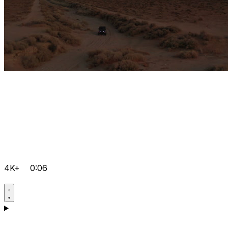
4K+
0:06