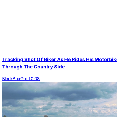
Tracking Shot Of Biker As He Rides His Motorbik
Through The Country Side
BlackBoxGuild 0:08