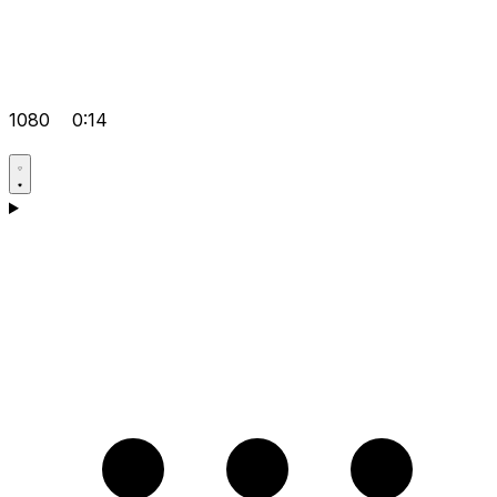
1080
0:14