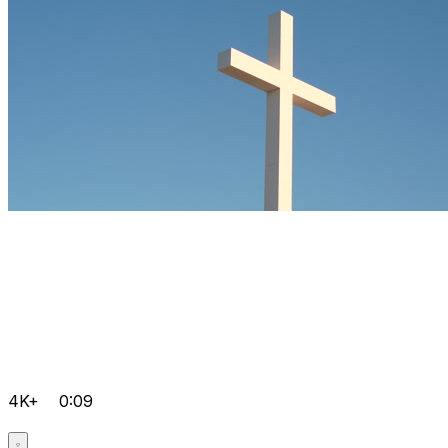
4K+
0:09