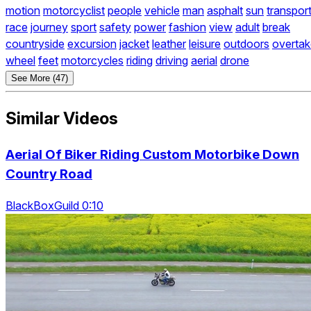
motion
motorcyclist
people
vehicle
man
asphalt
sun
transpor
race
journey
sport
safety
power
fashion
view
adult
break
countryside
excursion
jacket
leather
leisure
outdoors
overtak
wheel
feet
motorcycles
riding
driving
aerial
drone
See More (47)
Similar Videos
Aerial Of Biker Riding Custom Motorbike Down
Country Road
BlackBoxGuild 0:10