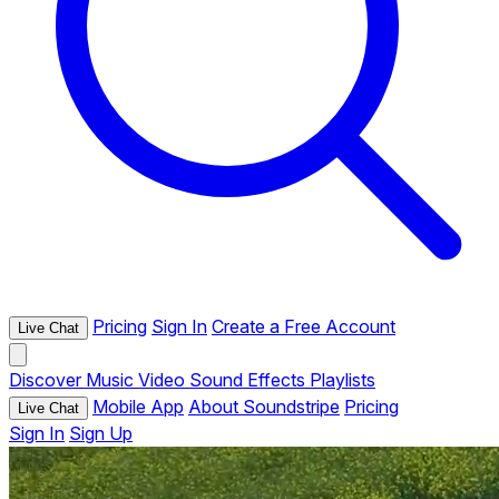
Pricing
Sign In
Create a Free Account
Live Chat
Discover
Music
Video
Sound Effects
Playlists
Mobile App
About Soundstripe
Pricing
Live Chat
Sign In
Sign Up