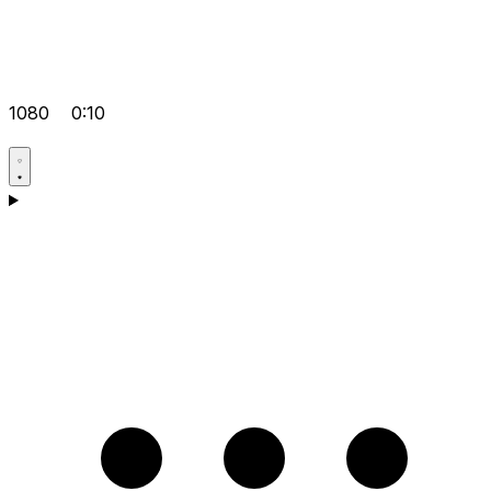
1080
0:10