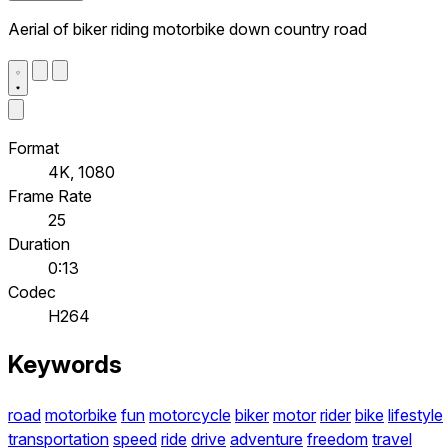
Aerial of biker riding motorbike down country road
Format
4K, 1080
Frame Rate
25
Duration
0:13
Codec
H264
Keywords
road
motorbike
fun
motorcycle
biker
motor
rider
bike
lifestyle
transportation
speed
ride
drive
adventure
freedom
travel