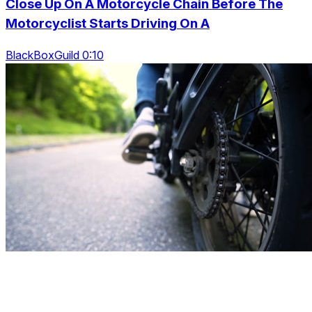
Close Up On A Motorcycle Chain Before The
Motorcyclist Starts Driving On A
BlackBoxGuild 0:10