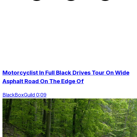
Motorcyclist In Full Black Drives Tour On Wide
Asphalt Road On The Edge Of
BlackBoxGuild 0:09