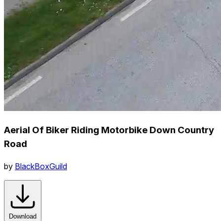
Aerial Of Biker Riding Motorbike Down Country
Road
by
BlackBoxGuild
Download