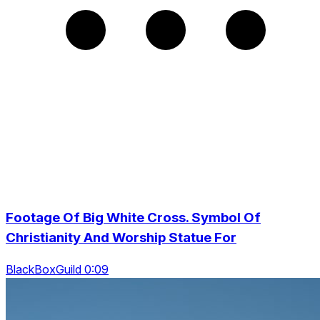
Footage Of Big White Cross. Symbol Of
Christianity And Worship Statue For
BlackBoxGuild 0:09