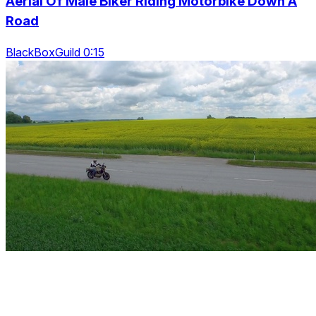
Aerial Of Male Biker Riding Motorbike Down A
Road
BlackBoxGuild 0:15