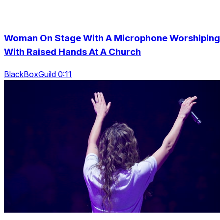
Woman On Stage With A Microphone Worshiping
With Raised Hands At A Church
BlackBoxGuild 0:11