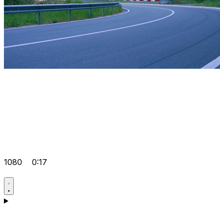
1080
0:17