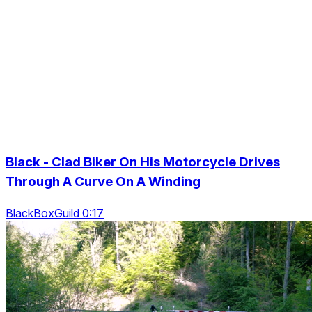
Black - Clad Biker On His Motorcycle Drives
Through A Curve On A Winding
BlackBoxGuild 0:17