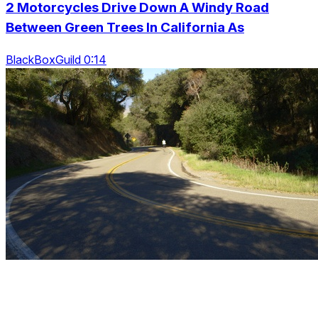
2 Motorcycles Drive Down A Windy Road
Between Green Trees In California As
BlackBoxGuild 0:14