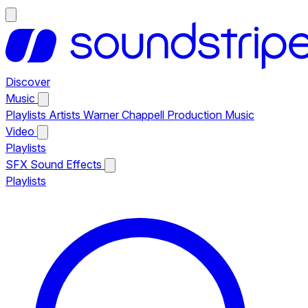
Discover
Music
Playlists
Artists
Warner Chappell Production Music
Video
Playlists
SFX
Sound Effects
Playlists