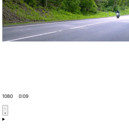
1080
0:09