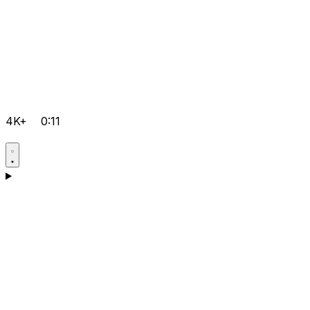
4K+
0:11