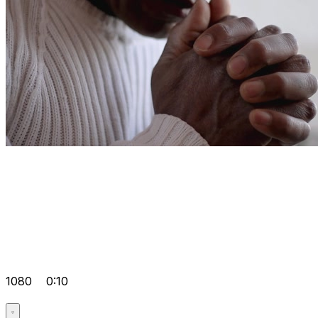
1080
0:10