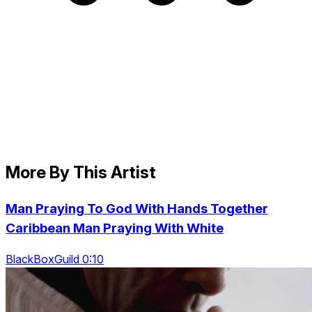
More By This Artist
Man Praying To God With Hands Together
Caribbean Man Praying With White
BlackBoxGuild 0:10