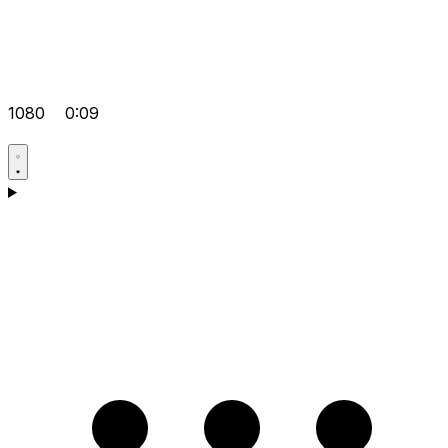
1080
0:09