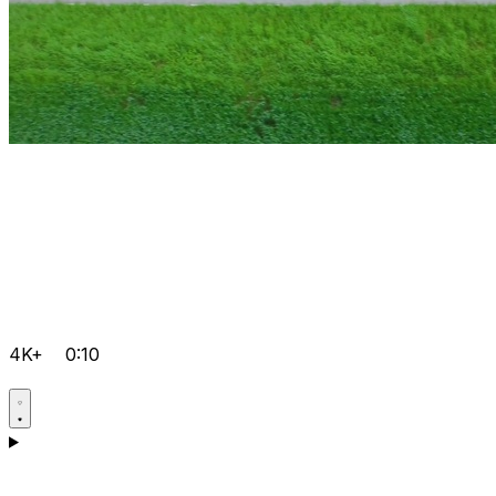
4K+
0:10