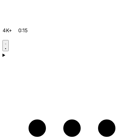
4K+
0:15