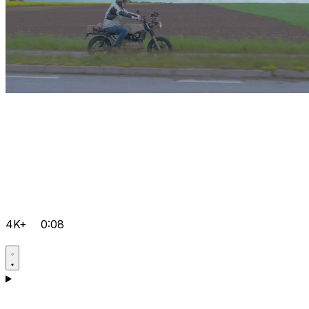
4K+
0:08