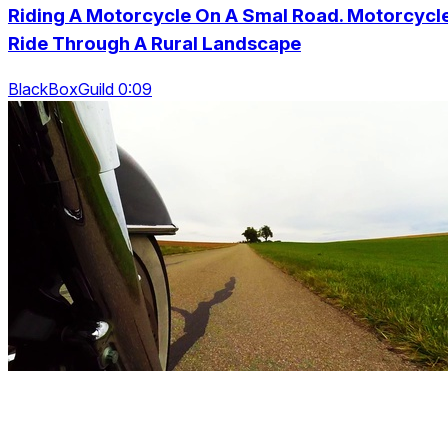
Riding A Motorcycle On A Smal Road. Motorcycl
Ride Through A Rural Landscape
BlackBoxGuild 0:09