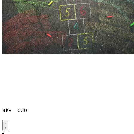
4K+
0:10