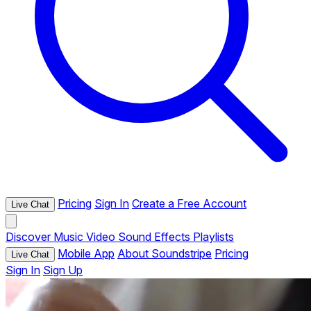
Pricing
Sign In
Create a Free Account
Live Chat
Discover
Music
Video
Sound Effects
Playlists
Mobile App
About Soundstripe
Pricing
Live Chat
Sign In
Sign Up