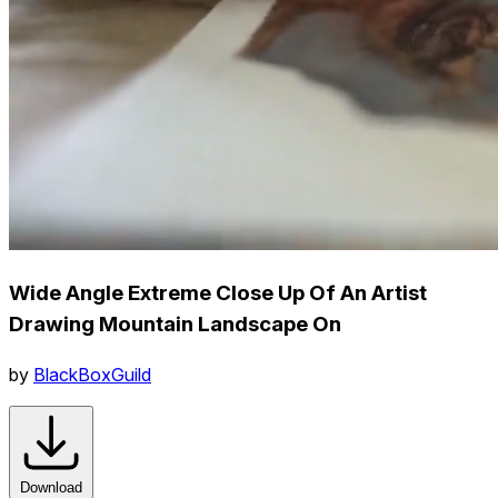
Wide Angle Extreme Close Up Of An Artist
Drawing Mountain Landscape On
by
BlackBoxGuild
Download