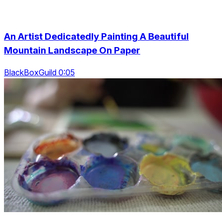
An Artist Dedicatedly Painting A Beautiful
Mountain Landscape On Paper
BlackBoxGuild 0:05