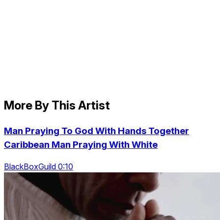
More By This Artist
Man Praying To God With Hands Together
Caribbean Man Praying With White
BlackBoxGuild 0:10