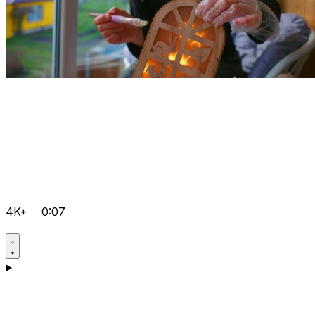
4K+
0:07