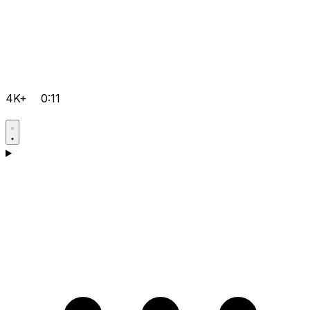
4K+
0:11