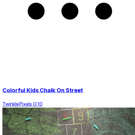
Colorful Kids Chalk On Street
TwinklePixels 0:10