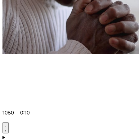
1080
0:10