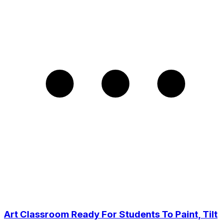
Art Classroom Ready For Students To Paint, Tilt