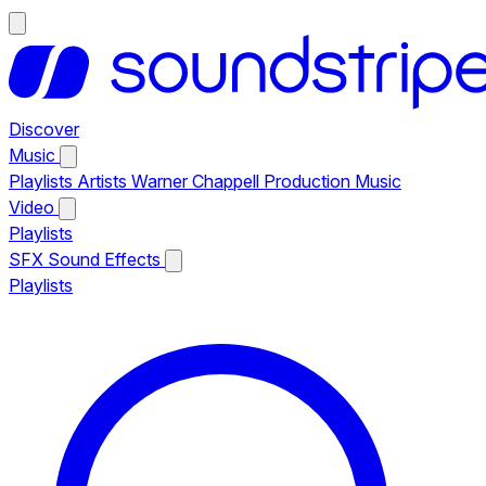
Discover
Music
Playlists
Artists
Warner Chappell Production Music
Video
Playlists
SFX
Sound Effects
Playlists