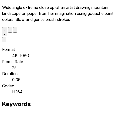
Wide angle extreme close up of an artist drawing mountain
landscape on paper from her imagination using gouache pain
colors. Slow and gentle brush strokes
Format
4K, 1080
Frame Rate
25
Duration
0:05
Codec
H264
Keywords