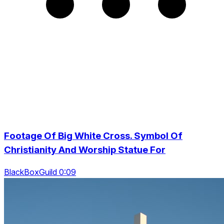
Footage Of Big White Cross. Symbol Of
Christianity And Worship Statue For
BlackBoxGuild 0:09