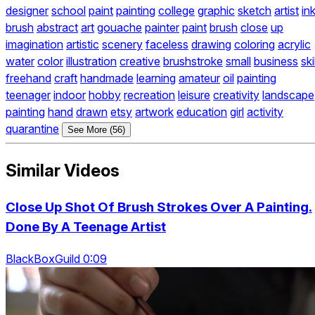
designer
school
paint
painting
college
graphic
sketch
artist
in
brush
abstract
art
gouache
painter
paint
brush
close
up
imagination
artistic
scenery
faceless
drawing
coloring
acrylic
water
color
illustration
creative
brushstroke
small
business
skil
freehand
craft
handmade
learning
amateur
oil
painting
teenager
indoor
hobby
recreation
leisure
creativity
landscape
painting
hand
drawn
etsy
artwork
education
girl
activity
quarantine
See More (56)
Similar Videos
Close Up Shot Of Brush Strokes Over A Painting.
Done By A Teenage Artist
BlackBoxGuild 0:09