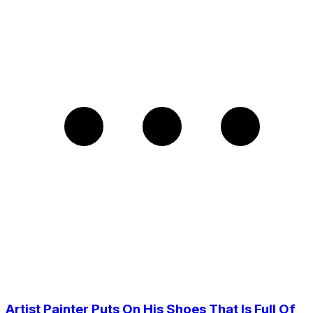
Artist Painter Puts On His Shoes That Is Full Of