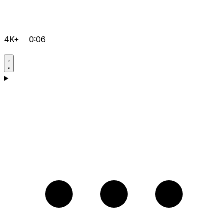
4K+
0:06