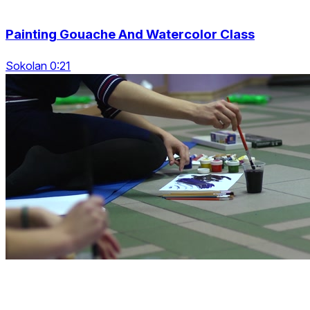
Painting Gouache And Watercolor Class
Sokolan 0:21