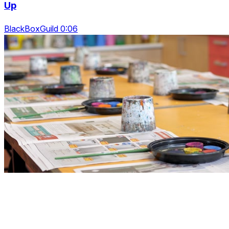
Up
BlackBoxGuild 0:06