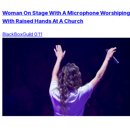
Woman On Stage With A Microphone Worshiping
With Raised Hands At A Church
BlackBoxGuild 0:11