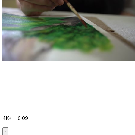
4K+
0:09