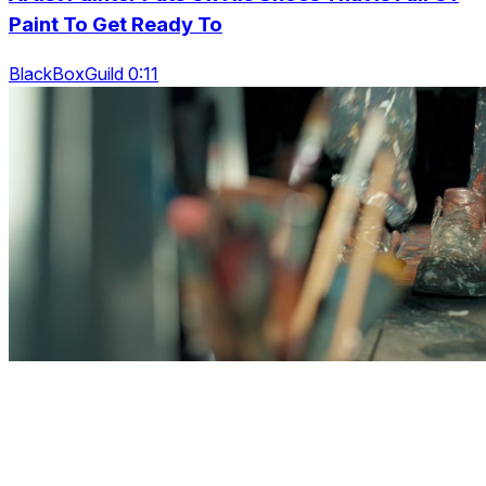
Paint To Get Ready To
BlackBoxGuild 0:11