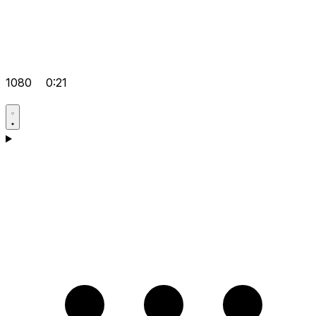
1080
0:21