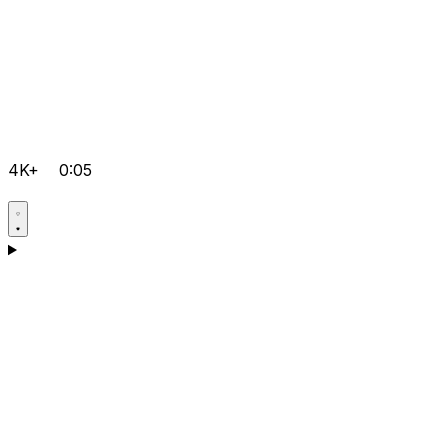
4K+
0:05