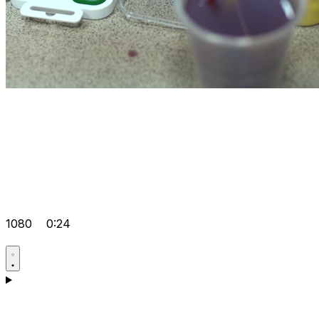
1080
0:24