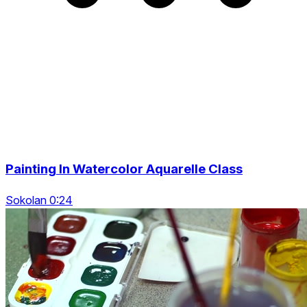
Painting In Watercolor Aquarelle Class
Sokolan 0:24