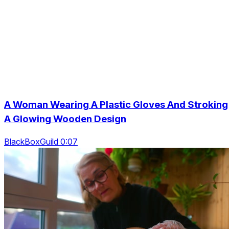
A Woman Wearing A Plastic Gloves And Stroking
A Glowing Wooden Design
BlackBoxGuild 0:07