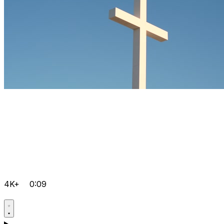
4K+
0:09