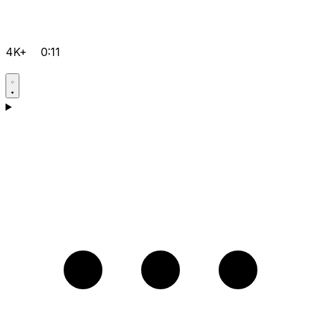
4K+
0:11