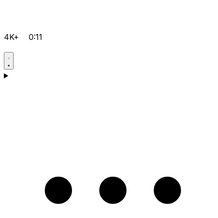
4K+
0:11