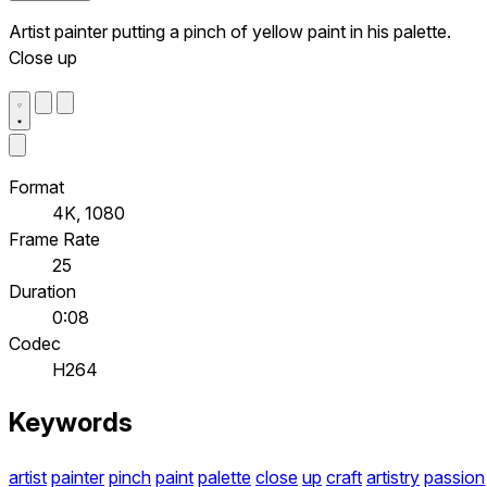
Artist painter putting a pinch of yellow paint in his palette.
Close up
Format
4K, 1080
Frame Rate
25
Duration
0:08
Codec
H264
Keywords
artist
painter
pinch
paint
palette
close
up
craft
artistry
passion