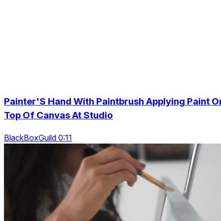
Painter'S Hand With Paintbrush Applying Paint O
Top Of Canvas At Studio
BlackBoxGuild 0:11