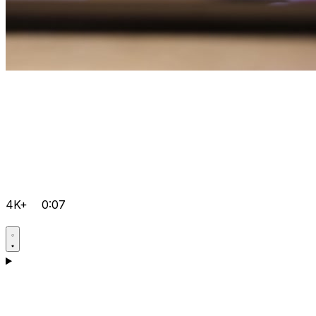
4K+
0:07