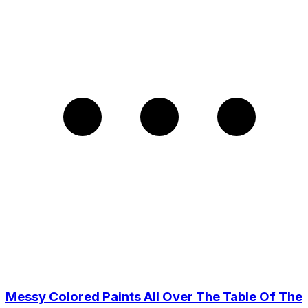
Messy Colored Paints All Over The Table Of The