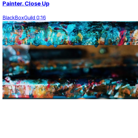
Painter. Close Up
BlackBoxGuild 0:16