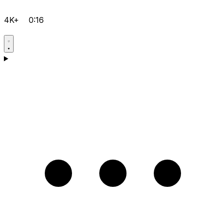
4K+
0:16