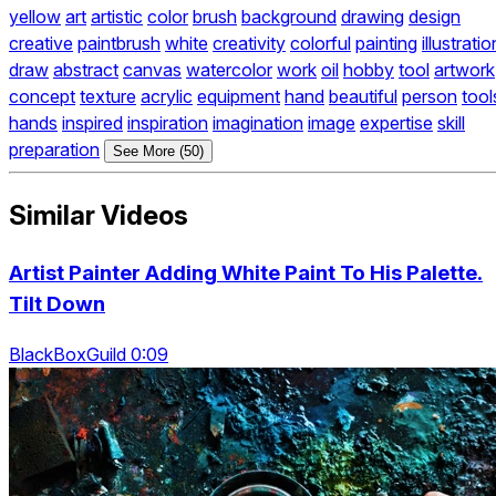
yellow
art
artistic
color
brush
background
drawing
design
creative
paintbrush
white
creativity
colorful
painting
illustratio
draw
abstract
canvas
watercolor
work
oil
hobby
tool
artwork
concept
texture
acrylic
equipment
hand
beautiful
person
tool
hands
inspired
inspiration
imagination
image
expertise
skill
preparation
See More (50)
Similar Videos
Artist Painter Adding White Paint To His Palette.
Tilt Down
BlackBoxGuild 0:09