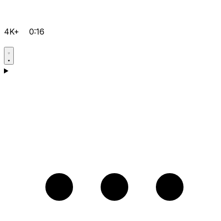
4K+
0:16