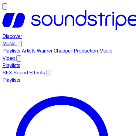
Discover
Music
Playlists
Artists
Warner Chappell Production Music
Video
Playlists
SFX
Sound Effects
Playlists