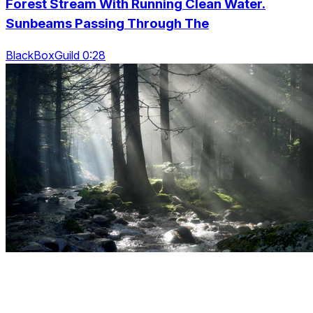
Forest Stream With Running Clean Water.
Sunbeams Passing Through The
BlackBoxGuild 0:28