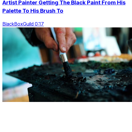
Artist Painter Getting The Black Paint From His
Palette To His Brush To
BlackBoxGuild 0:17