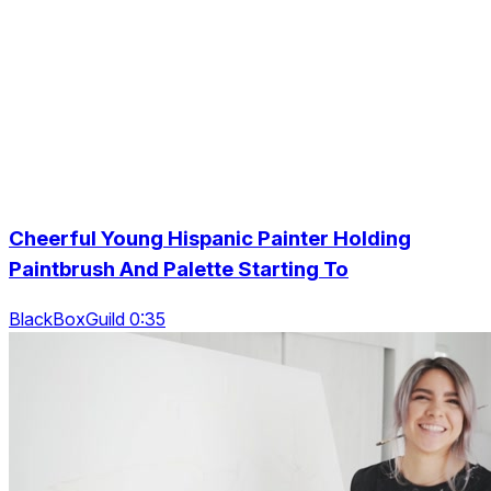
Cheerful Young Hispanic Painter Holding
Paintbrush And Palette Starting To
BlackBoxGuild 0:35