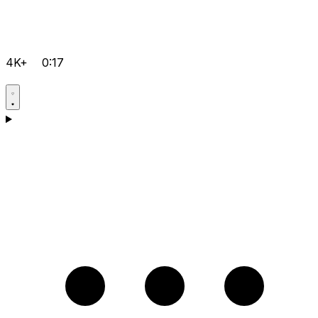
4K+
0:17