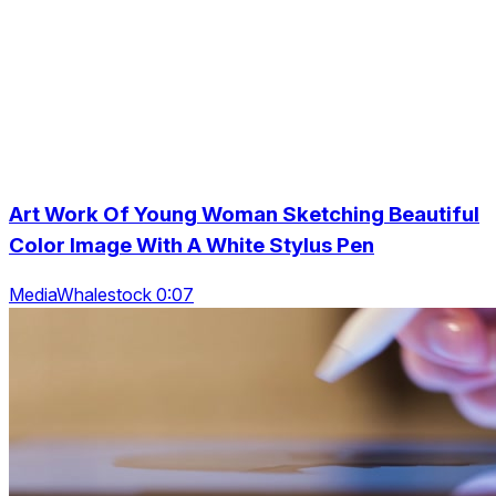
Art Work Of Young Woman Sketching Beautiful
Color Image With A White Stylus Pen
MediaWhalestock 0:07