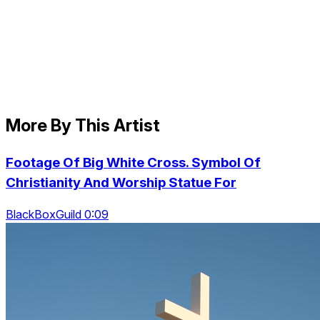
More By This Artist
Footage Of Big White Cross. Symbol Of
Christianity And Worship Statue For
BlackBoxGuild 0:09