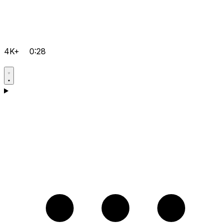
4K+
0:28