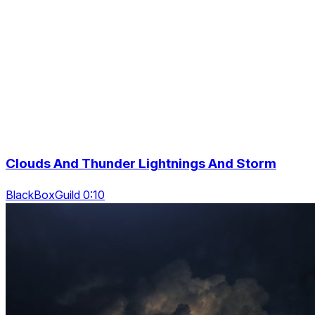
Clouds And Thunder Lightnings And Storm
BlackBoxGuild 0:10