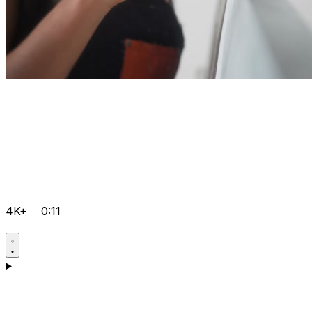
4K+
0:11