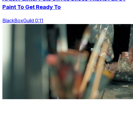
Paint To Get Ready To
BlackBoxGuild 0:11