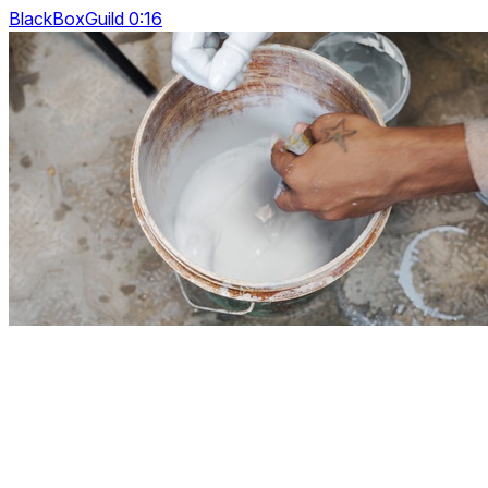
BlackBoxGuild 0:16