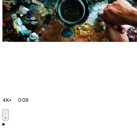
4K+
0:09