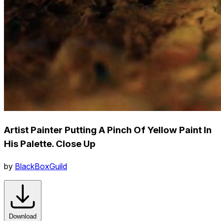
Artist Painter Putting A Pinch Of Yellow Paint In
His Palette. Close Up
by
BlackBoxGuild
Download