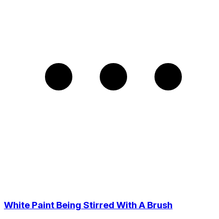
White Paint Being Stirred With A Brush