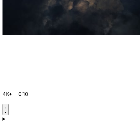
4K+
0:10