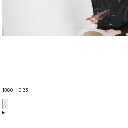
1080
0:35