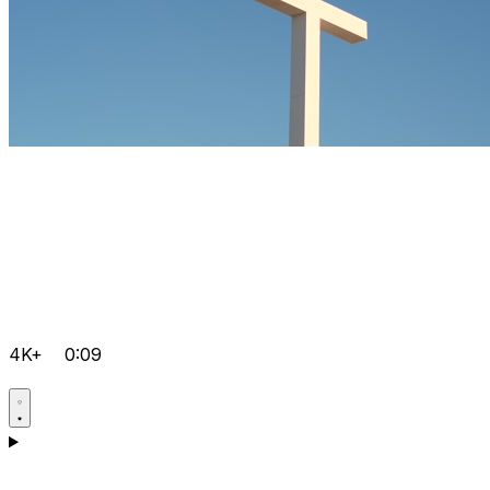
4K+
0:09