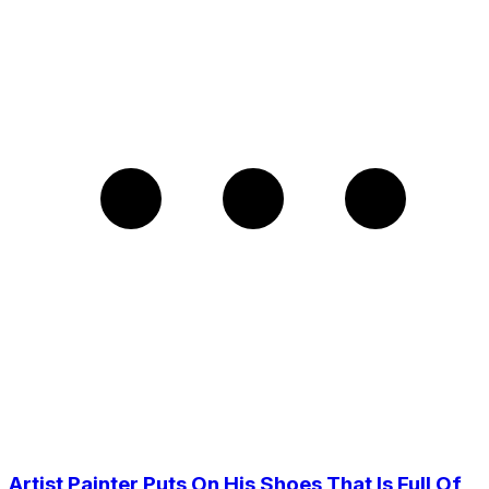
Artist Painter Puts On His Shoes That Is Full Of