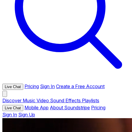
Pricing
Sign In
Create a Free Account
Live Chat
Discover
Music
Video
Sound Effects
Playlists
Mobile App
About Soundstripe
Pricing
Live Chat
Sign In
Sign Up