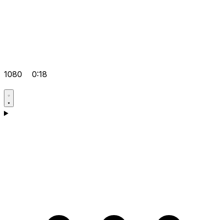
1080
0:18