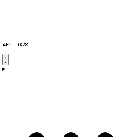
4K+
0:28