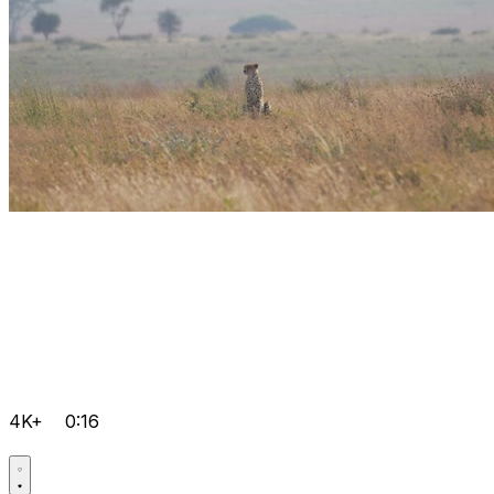
4K+
0:16