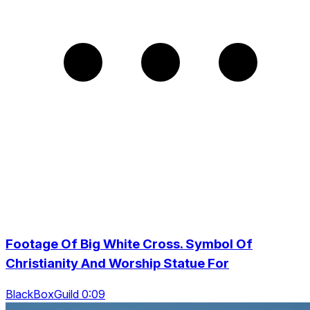
Footage Of Big White Cross. Symbol Of
Christianity And Worship Statue For
BlackBoxGuild 0:09