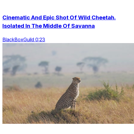
Cinematic And Epic Shot Of Wild Cheetah.
Isolated In The Middle Of Savanna
BlackBoxGuild 0:23