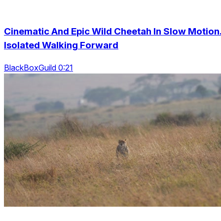
Cinematic And Epic Wild Cheetah In Slow Motion
Isolated Walking Forward
BlackBoxGuild 0:21