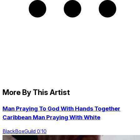
More By This Artist
Man Praying To God With Hands Together
Caribbean Man Praying With White
BlackBoxGuild 0:10