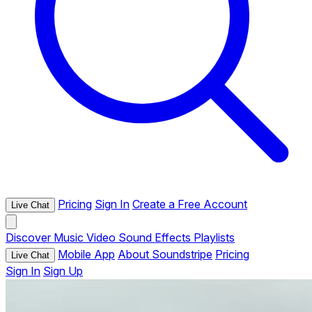
Pricing
Sign In
Create a Free Account
Live Chat
Discover
Music
Video
Sound Effects
Playlists
Mobile App
About Soundstripe
Pricing
Live Chat
Sign In
Sign Up