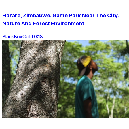
Harare, Zimbabwe. Game Park Near The City.
Nature And Forest Environment
BlackBoxGuild 0:18