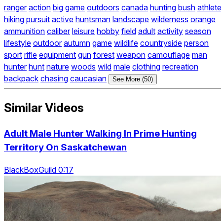
ranger
action
big
game
outdoors
canada
hunting
bush
athlet
hiking
pursuit
active
huntsman
landscape
wilderness
orange
ammunition
caliber
leisure
hobby
field
adult
activity
season
lifestyle
outdoor
autumn
game
wildlife
countryside
person
sport
rifle
equipment
gun
forest
weapon
camouflage
man
hunter
hunt
nature
woods
wild
male
clothing
recreation
backpack
chasing
caucasian
See More (50)
Similar Videos
Adult Male Hunter Walking In Prime Hunting
Territory On Saskatchewan
BlackBoxGuild 0:17