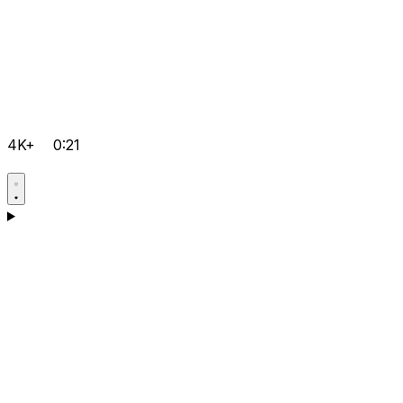
4K+
0:21