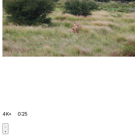
4K+
0:25