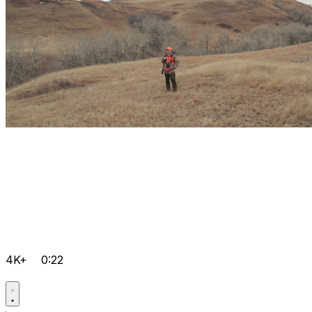
4K+
0:22