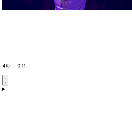
4K+
0:11