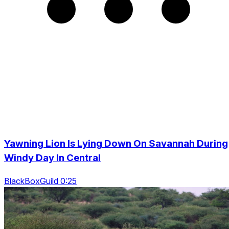
Yawning Lion Is Lying Down On Savannah During
Windy Day In Central
BlackBoxGuild 0:25