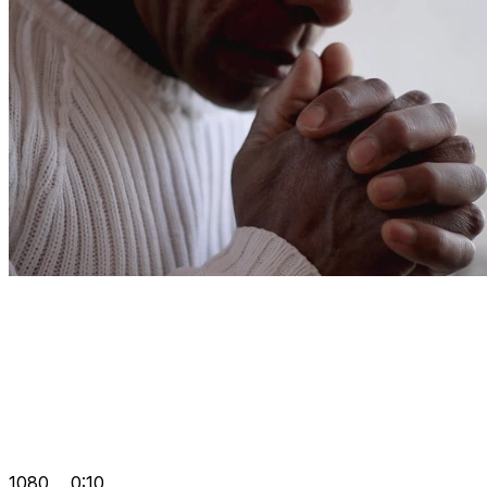
1080
0:10