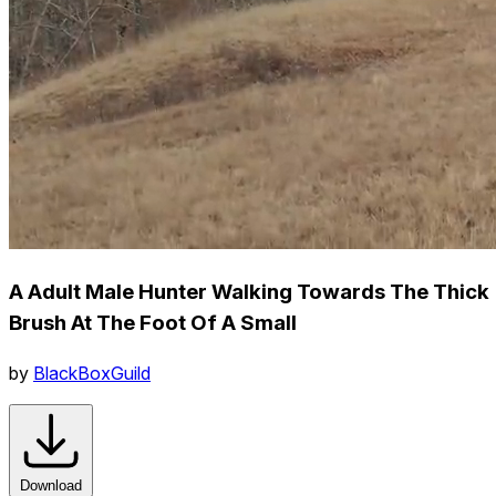
A Adult Male Hunter Walking Towards The Thick
Brush At The Foot Of A Small
by
BlackBoxGuild
Download