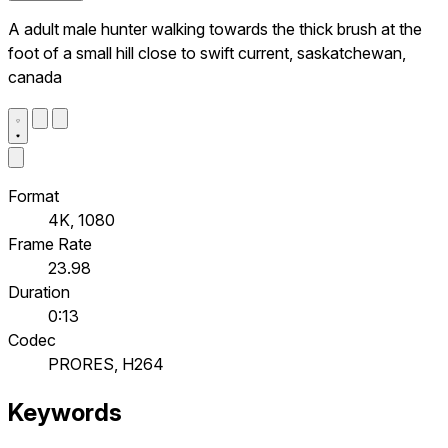
A adult male hunter walking towards the thick brush at the
foot of a small hill close to swift current, saskatchewan,
canada
Format
4K, 1080
Frame Rate
23.98
Duration
0:13
Codec
PRORES, H264
Keywords