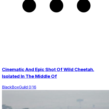
Cinematic And Epic Shot Of Wild Cheetah.
Isolated In The Middle Of
BlackBoxGuild 0:16