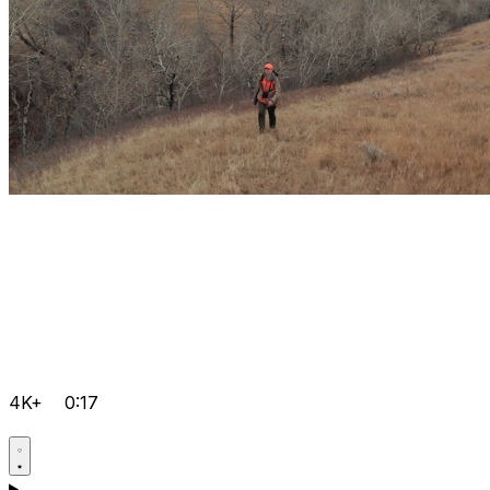
4K+
0:17