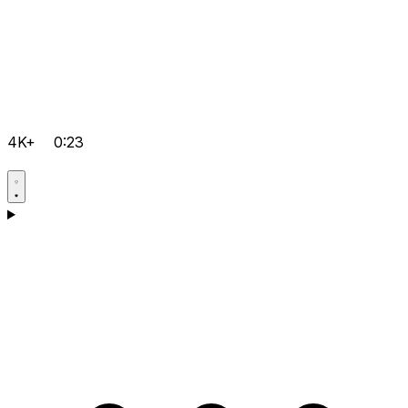
4K+
0:23