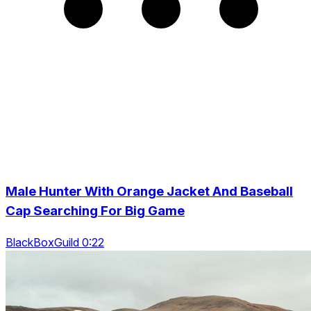
Male Hunter With Orange Jacket And Baseball
Cap Searching For Big Game
BlackBoxGuild 0:22