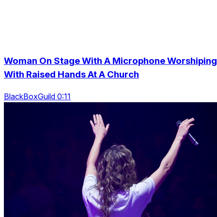
Woman On Stage With A Microphone Worshiping
With Raised Hands At A Church
BlackBoxGuild 0:11