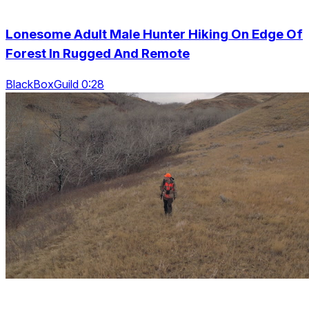
Lonesome Adult Male Hunter Hiking On Edge Of
Forest In Rugged And Remote
BlackBoxGuild 0:28