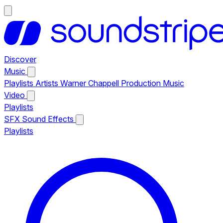
Discover
Music
Playlists
Artists
Warner Chappell Production Music
Video
Playlists
SFX
Sound Effects
Playlists