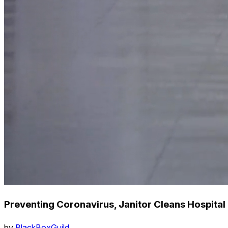
Preventing Coronavirus, Janitor Cleans Hospital
by
BlackBoxGuild