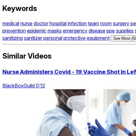
Keywords
medical
nurse
doctor
hospital
infection
team
room
surgery
pe
prevention
epidemic
masks
emergency
disease
ppe
supplies
sanitizing
sanitizer
personal
protective
equipment
See More (5
Similar Videos
Nurse Administers Covid - 19 Vaccine Shot In L
BlackBoxGuild 0:12