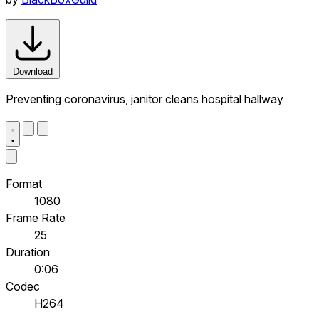
Download
Preventing coronavirus, janitor cleans hospital hallway
Format
1080
Frame Rate
25
Duration
0:06
Codec
H264