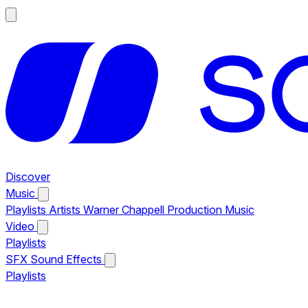
Discover
Music
Playlists
Artists
Warner Chappell Production Music
Video
Playlists
SFX
Sound Effects
Playlists