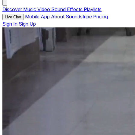
Discover
Music
Video
Sound Effects
Playlists
Mobile App
About Soundstripe
Pricing
Live Chat
Sign In
Sign Up