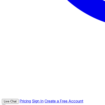
Pricing
Sign In
Create a Free Account
Live Chat