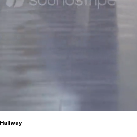
 Hallway