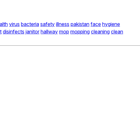
alth
virus
bacteria
safety
illness
pakistan
face
hygiene
t
disinfects
janitor
hallway
mop
mopping
cleaning
clean