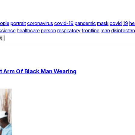
ople
portrait
coronavirus
covid-19
pandemic
mask
covid
19
he
science
healthcare
person
respiratory
frontline
man
disinfectan
0)
eft Arm Of Black Man Wearing