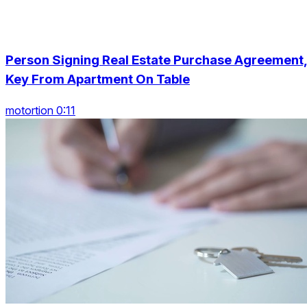
Person Signing Real Estate Purchase Agreement
Key From Apartment On Table
motortion 0:11