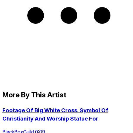
More By This Artist
Footage Of Big White Cross. Symbol Of
Christianity And Worship Statue For
BlackBoxGuild 0:09