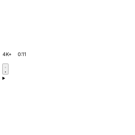
4K+
0:11