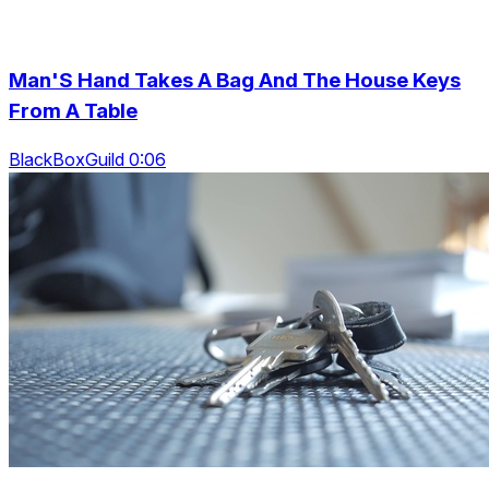
Man'S Hand Takes A Bag And The House Keys
From A Table
BlackBoxGuild 0:06