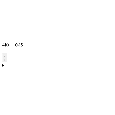
4K+
0:15