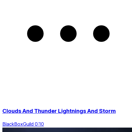
Clouds And Thunder Lightnings And Storm
BlackBoxGuild 0:10