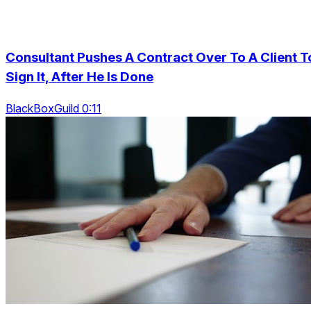
Consultant Pushes A Contract Over To A Client T
Sign It, After He Is Done
BlackBoxGuild 0:11