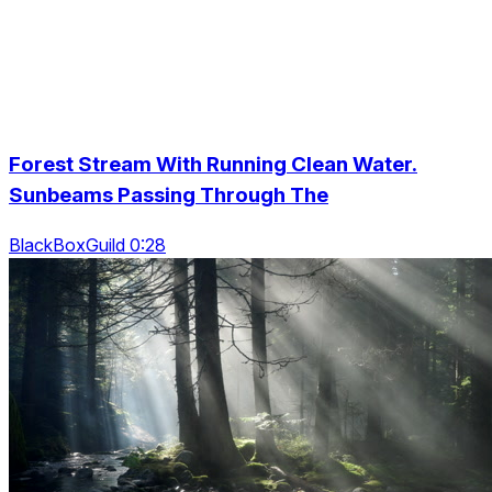
Forest Stream With Running Clean Water.
Sunbeams Passing Through The
BlackBoxGuild 0:28