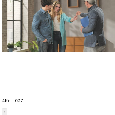
4K+
0:17