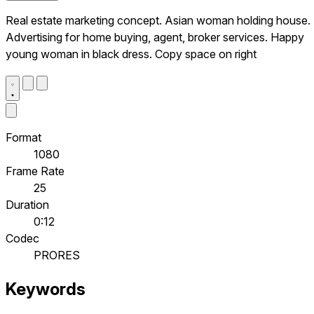
Real estate marketing concept. Asian woman holding house.
Advertising for home buying, agent, broker services. Happy
young woman in black dress. Copy space on right
Format
1080
Frame Rate
25
Duration
0:12
Codec
PRORES
Keywords