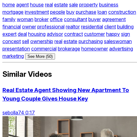
home
agent
house
real
estate
sale
property
business
mortgage
investment
people
buy
purchase
loan
construction
family
woman
broker
office
consultant
buyer
agreement
financial
owner
professional
realtor
residential
client
building
expert
deal
housing
advisor
contract
customer
happy
sign
concept
sell
ownership
real
estate
purchasing
saleswoman
presentation
commercial
brokerage
homeowner
advertising
marketing
See More (50)
Similar Videos
Real Estate Agent Showing New Apartment To
Young Couple Gives House Key
sebolla74 0:17