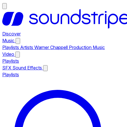
Discover
Music
Playlists
Artists
Warner Chappell Production Music
Video
Playlists
SFX
Sound Effects
Playlists