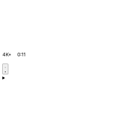
4K+
0:11