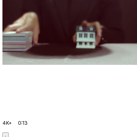
4K+
0:13