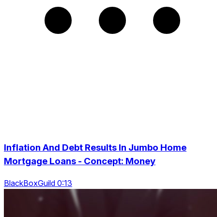
Inflation And Debt Results In Jumbo Home
Mortgage Loans - Concept: Money
BlackBoxGuild 0:13