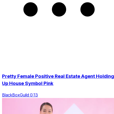
Pretty Female Positive Real Estate Agent Holding
Up House Symbol Pink
BlackBoxGuild 0:13