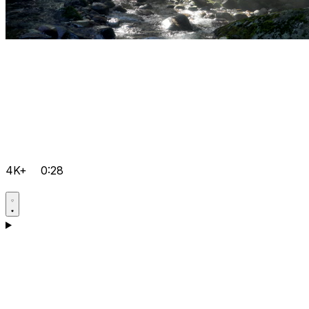
4K+
0:28