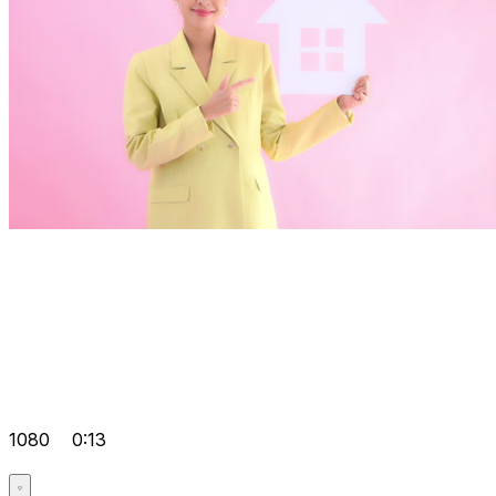
1080
0:13