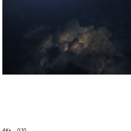
4K+
0:10