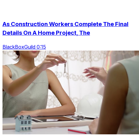
As Construction Workers Complete The Final
Details On A Home Project, The
BlackBoxGuild 0:15