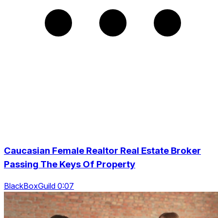
Caucasian Female Realtor Real Estate Broker
Passing The Keys Of Property
BlackBoxGuild 0:07