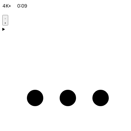
4K+
0:09