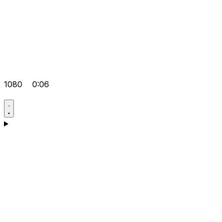
1080
0:06