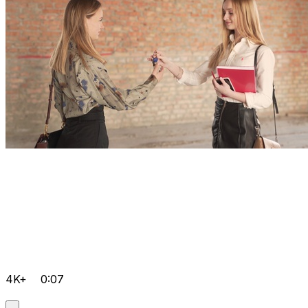
4K+
0:07