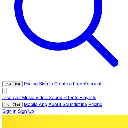
Pricing
Sign In
Create a Free Account
Live Chat
Discover
Music
Video
Sound Effects
Playlists
Mobile App
About Soundstripe
Pricing
Live Chat
Sign In
Sign Up