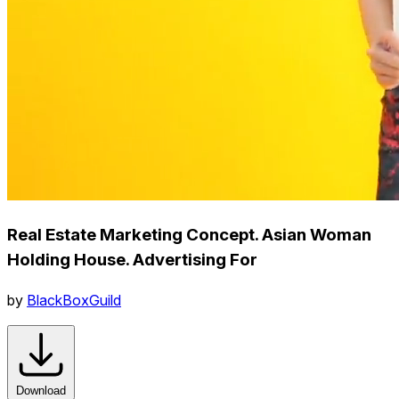
Real Estate Marketing Concept. Asian Woman
Holding House. Advertising For
by
BlackBoxGuild
Download