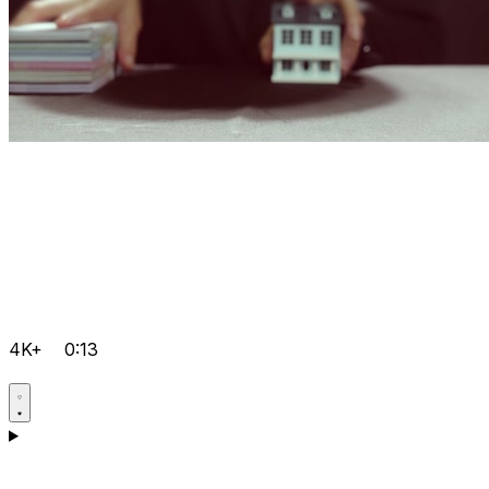
4K+
0:13