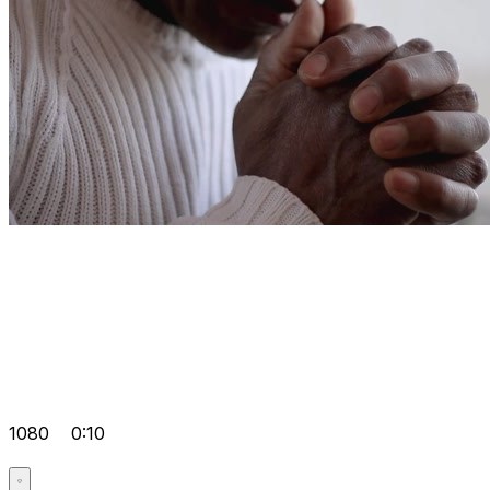
1080
0:10