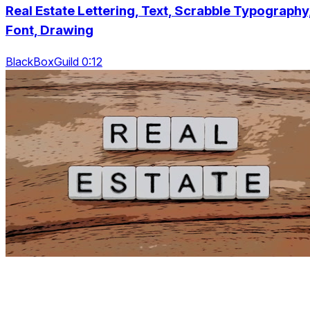
Real Estate Lettering, Text, Scrabble Typography
Font, Drawing
BlackBoxGuild 0:12