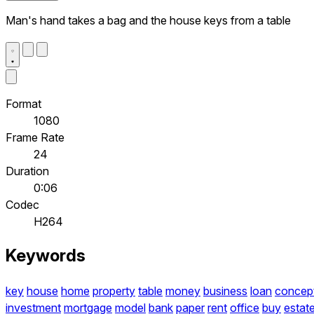
Man's hand takes a bag and the house keys from a table
Format
1080
Frame Rate
24
Duration
0:06
Codec
H264
Keywords
key
house
home
property
table
money
business
loan
concep
investment
mortgage
model
bank
paper
rent
office
buy
estat