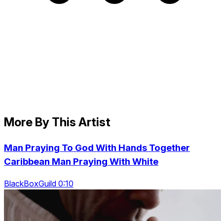
More By This Artist
Man Praying To God With Hands Together
Caribbean Man Praying With White
BlackBoxGuild 0:10