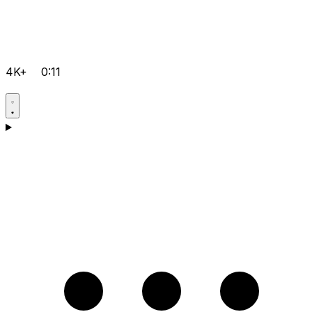
4K+
0:11