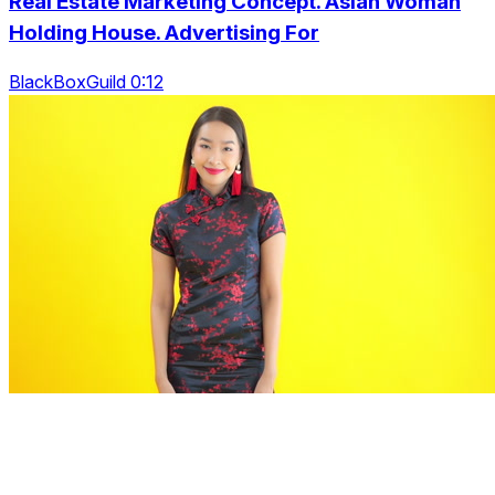
Real Estate Marketing Concept. Asian Woman
Holding House. Advertising For
BlackBoxGuild 0:12