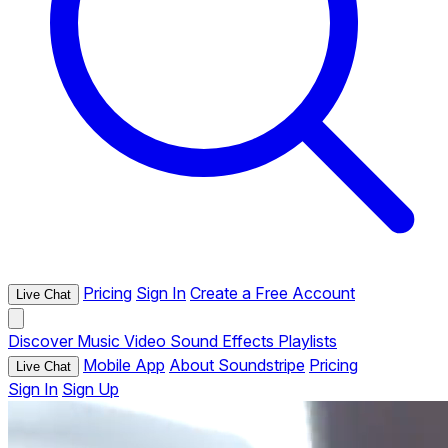
Pricing
Sign In
Create a Free Account
Live Chat
Discover
Music
Video
Sound Effects
Playlists
Mobile App
About Soundstripe
Pricing
Live Chat
Sign In
Sign Up