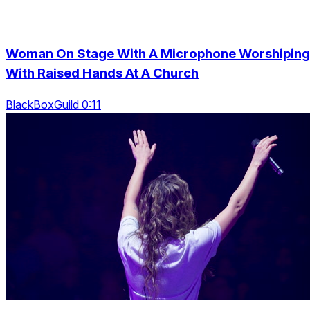
Woman On Stage With A Microphone Worshiping
With Raised Hands At A Church
BlackBoxGuild 0:11