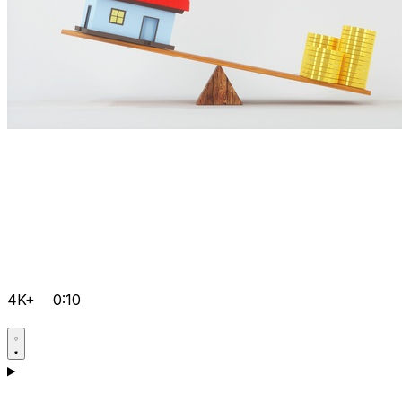
4K+
0:10