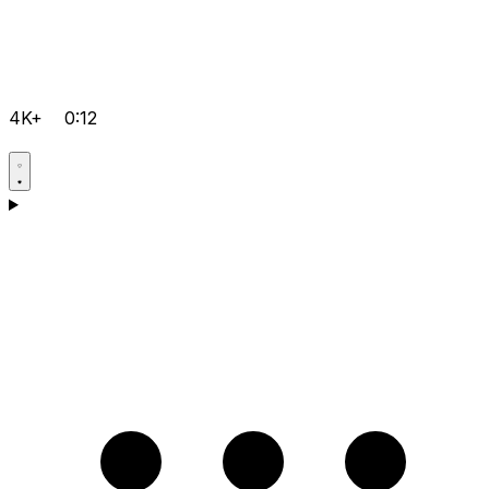
4K+
0:12