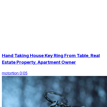
Hand Taking House Key Ring From Table, Real
Estate Property, Apartment Owner
motortion 0:05