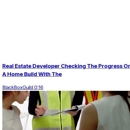
Real Estate Developer Checking The Progress O
A Home Build With The
BlackBoxGuild 0:16