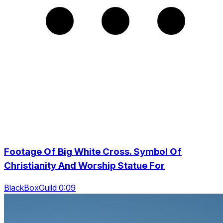
Footage Of Big White Cross. Symbol Of
Christianity And Worship Statue For
BlackBoxGuild 0:09