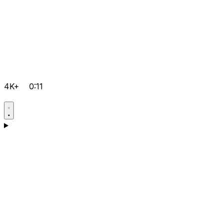
4K+
0:11