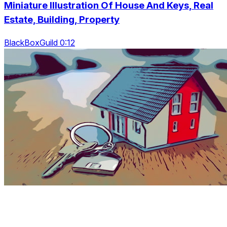
Miniature Illustration Of House And Keys, Real
Estate, Building, Property
BlackBoxGuild 0:12