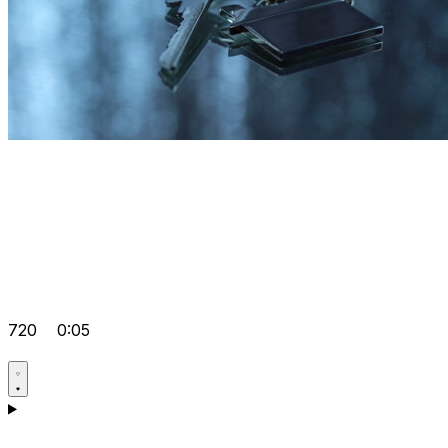
720
0:05