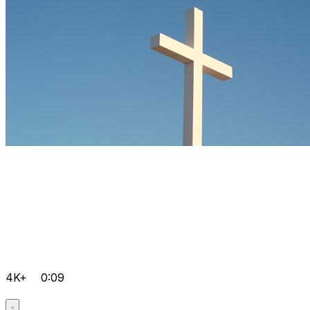
4K+
0:09