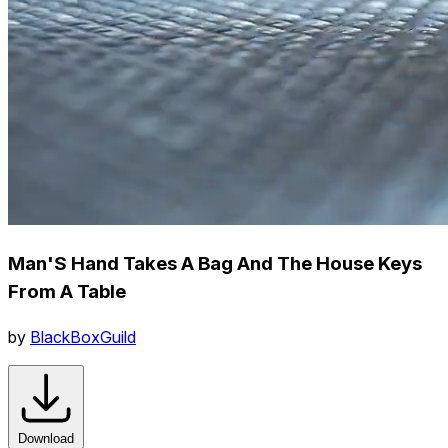
Man'S Hand Takes A Bag And The House Keys
From A Table
by
BlackBoxGuild
Download