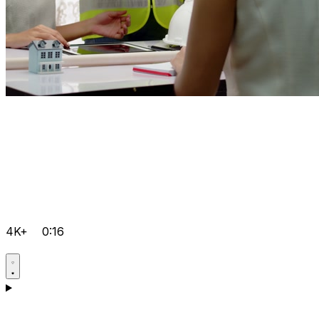
4K+
0:16