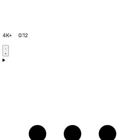
4K+
0:12