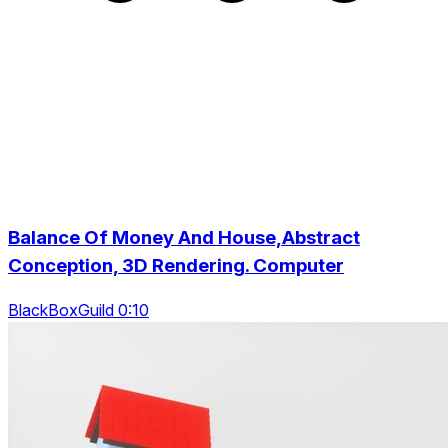
Balance Of Money And House,Abstract
Conception, 3D Rendering. Computer
BlackBoxGuild 0:10