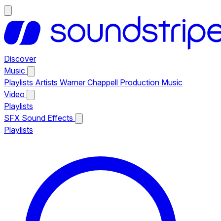
Discover
Music
Playlists
Artists
Warner Chappell Production Music
Video
Playlists
SFX
Sound Effects
Playlists