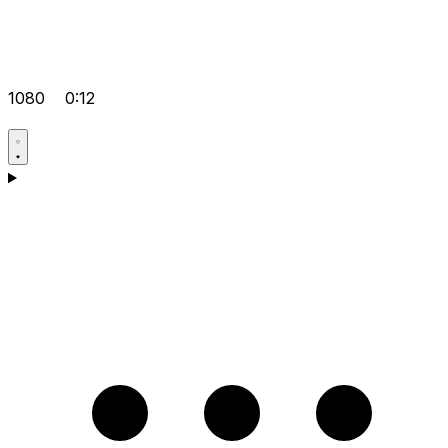
1080
0:12