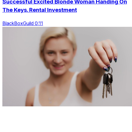
Successful Excited Blonde Woman Handing On
The Keys. Rental Investment
BlackBoxGuild 0:11